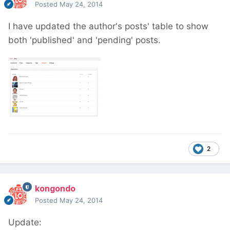
Posted
May 24, 2014
I have updated the author's posts' table to show
both 'published' and 'pending' posts.
2
kongondo
Posted
May 24, 2014
Update: