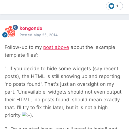
1
kongondo
Posted
May 25, 2014
Follow-up to my
post above
about the 'example
template files':
1. If you decide to hide some widgets (say recent
posts), the HTML is still showing up and reporting
'no posts found'. That's just an oversight on my
part. 'Unavailable' widgets should not even output
their HTML; 'no posts found' should mean exactly
that. I'll try to fix this later, but it is not a high
priority
.