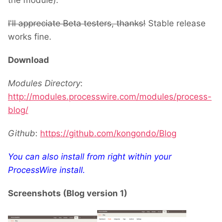
the module).
I'll appreciate Beta testers, thanks!
Stable release
works fine.
Download
Modules Directory
:
http://modules.processwire.com/modules/process-
blog/
Github
:
https://github.com/kongondo/Blog
You can also install from right within your
ProcessWire install.
Screenshots (Blog version 1)