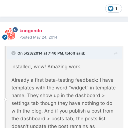
1
kongondo
Posted
May 24, 2014
On 5/23/2014 at 7:46 PM, totoff said:
Installed, wow! Amazing work.
Already a first beta-testing feedback: I have
templates with the word "widget" in template
name. They show up in the dashboard >
settings tab though they have nothing to do
with the blog. And if you publish a post from
the dashboard > posts tab, the posts list
doesn't update (the post remains as