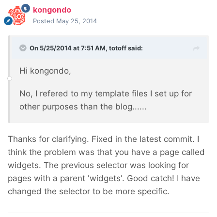
kongondo
Posted
May 25, 2014
On 5/25/2014 at 7:51 AM, totoff said:
Hi kongondo,
No, I refered to my template files I set up for
other purposes than the blog......
Thanks for clarifying. Fixed in the latest commit. I
think the problem was that you have a page called
widgets. The previous selector was looking for
pages with a parent 'widgets'. Good catch! I have
changed the selector to be more specific.