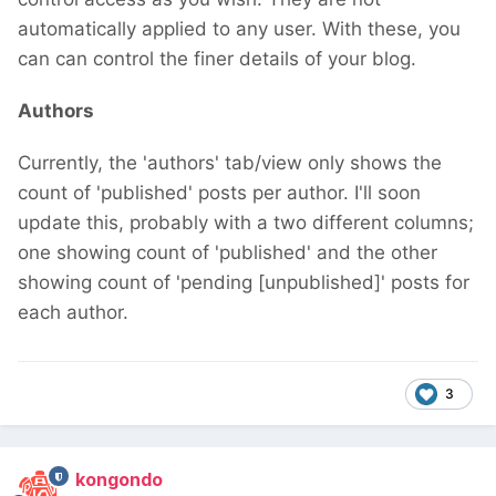
automatically applied to any user. With these, you
can can control the finer details of your blog.
Authors
Currently, the 'authors' tab/view only shows the
count of 'published' posts per author. I'll soon
update this, probably with a two different columns;
one showing count of 'published' and the other
showing count of 'pending [unpublished]' posts for
each author.
3
kongondo