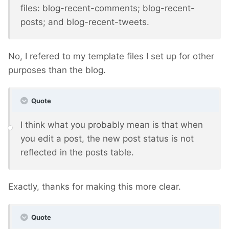
files: blog-recent-comments; blog-recent-
posts; and blog-recent-tweets.
No, I refered to my template files I set up for other
purposes than the blog.
Quote
I think what you probably mean is that when
you edit a post, the new post status is not
reflected in the posts table.
Exactly, thanks for making this more clear.
Quote