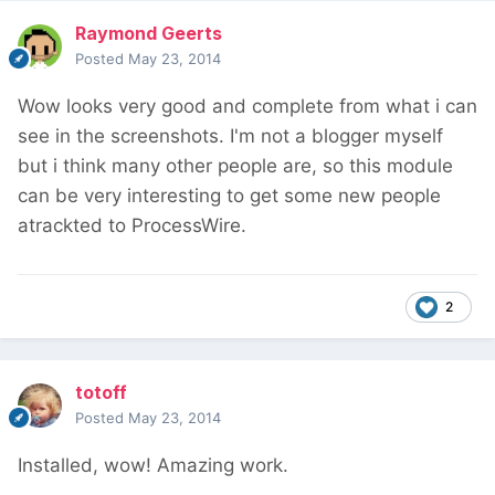
Raymond Geerts
Posted
May 23, 2014
Wow looks very good and complete from what i can
see in the screenshots. I'm not a blogger myself
but i think many other people are, so this module
can be very interesting to get some new people
atrackted to ProcessWire.
2
totoff
Posted
May 23, 2014
Installed, wow! Amazing work.