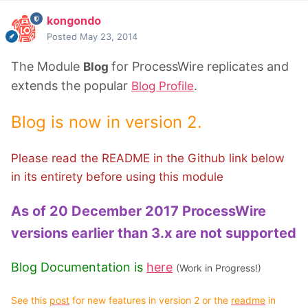
kongondo
Posted
May 23, 2014
The Module
for ProcessWire replicates and
Blog
extends the popular
.
Blog Profile
Blog is now in version 2.
Please read the README in the Github link below
in its entirety before using this module
As of 20 December 2017 ProcessWire
versions earlier than 3.x are not supported
Blog Documentation is
here
(Work in Progress!)
See this
post
for new features in version 2 or the
readme
in