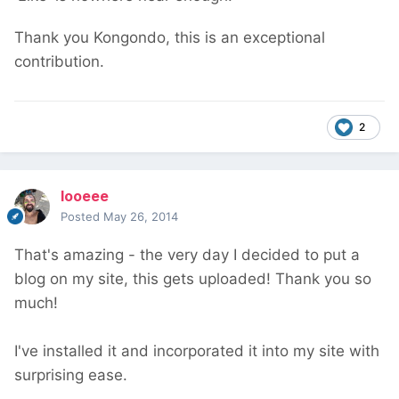
Thank you Kongondo, this is an exceptional
contribution.
2
looeee
Posted
May 26, 2014
That's amazing - the very day I decided to put a
blog on my site, this gets uploaded! Thank you so
much!
I've installed it and incorporated it into my site with
surprising ease.