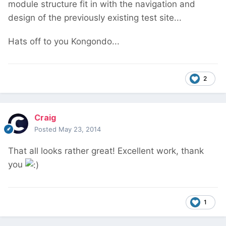
module structure fit in with the navigation and
design of the previously existing test site...
Hats off to you Kongondo...
2
Craig
Posted
May 23, 2014
That all looks rather great! Excellent work, thank
you
1