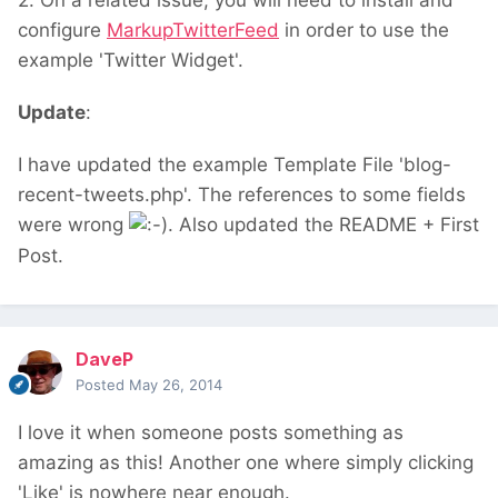
2. On a related issue, you will need to install and
configure
MarkupTwitterFeed
in order to use the
example 'Twitter Widget'.
Update
:
I have updated the example Template File 'blog-
recent-tweets.php'. The references to some fields
were wrong
. Also updated the README + First
Post.
DaveP
Posted
May 26, 2014
I love it when someone posts something as
amazing as this! Another one where simply clicking
'Like' is nowhere near enough.