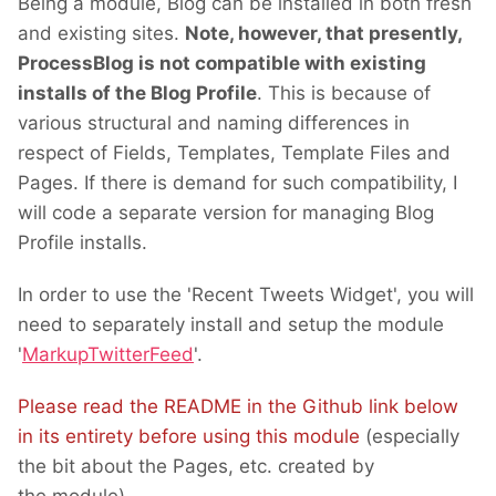
Being a module, Blog can be installed in both fresh
and existing sites.
Note, however, that presently,
ProcessBlog is not compatible with existing
installs of the Blog Profile
. This is because of
various structural and naming differences in
respect of Fields, Templates, Template Files and
Pages. If there is demand for such compatibility, I
will code a separate version for managing Blog
Profile installs.
In order to use the 'Recent Tweets Widget', you will
need to separately install and setup the module
'
MarkupTwitterFeed
'.
Please read the README in the Github link below
in its entirety before using this module
(especially
the bit about the Pages, etc. created by