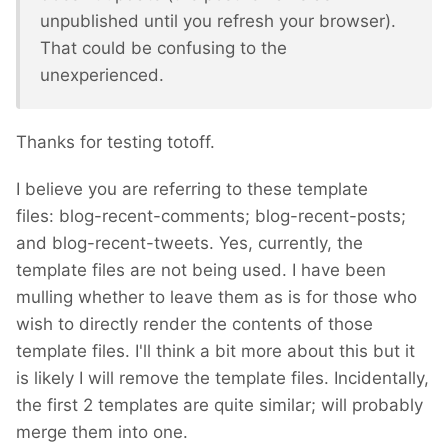
unpublished until you refresh your browser).
That could be confusing to the
unexperienced.
Thanks for testing totoff.
I believe you are referring to these template
files: blog-recent-comments; blog-recent-posts;
and blog-recent-tweets. Yes, currently, the
template files are not being used. I have been
mulling whether to leave them as is for those who
wish to directly render the contents of those
template files. I'll think a bit more about this but it
is likely I will remove the template files. Incidentally,
the first 2 templates are quite similar; will probably
merge them into one.