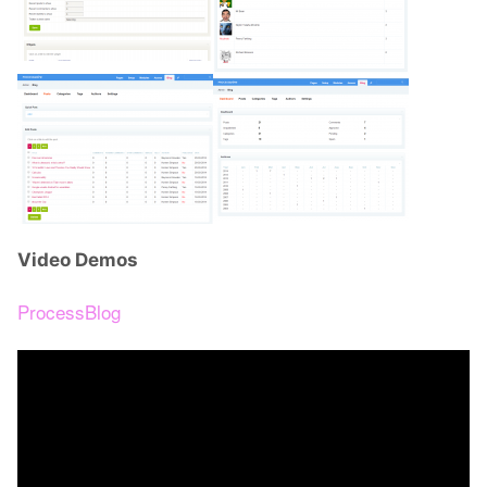
Video Demos
ProcessBlog