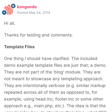
kongondo
Posted
May 24, 2014
Hi all,
Thanks for testing and comments.
Template Files
One thing I should have clarified. The included
demo example template files are just that; a demo.
They are not part of the 'blog' module. They are
not meant to showcase any templating approach.
They are intentionally verbose (e.g. similar markup
repeated across all of them as opposed to, for
example, using head.inc, footer.inc or some other
approach e.g., main.php, etc.). The idea is that the