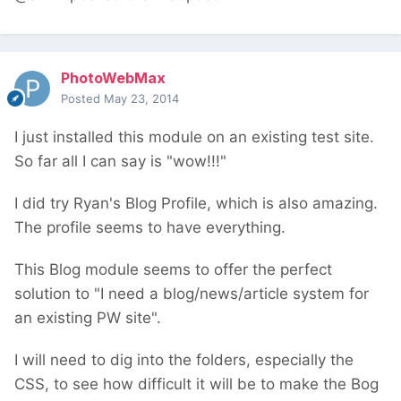
PhotoWebMax
Posted
May 23, 2014
I just installed this module on an existing test site.
So far all I can say is "wow!!!"
I did try Ryan's Blog Profile, which is also amazing.
The profile seems to have everything.
This Blog module seems to offer the perfect
solution to "I need a blog/news/article system for
an existing PW site".
I will need to dig into the folders, especially the
CSS, to see how difficult it will be to make the Bog