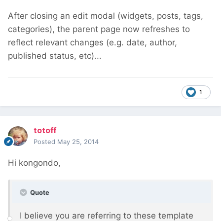
After closing an edit modal (widgets, posts, tags,
categories), the parent page now refreshes to
reflect relevant changes (e.g. date, author,
published status, etc)...
1
totoff
Posted
May 25, 2014
Hi kongondo,
Quote
I believe you are referring to these template