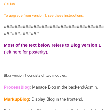
GitHub.
To upgrade from version 1, see these
instructions
.
#####################################
#############
Most of the text below refers to Blog version 1
(left here for posterity)
.
Blog version 1 consists of two modules:
: Manage Blog in the backend/Admin.
ProcessBlog
: Display Blog in the frontend.
MarkupBlog