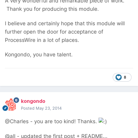
A very wonderful and remarkable piece of work.
Thank you for producing this module.
I believe and certainly hope that this module will
further open the door for acceptance of
ProcessWire in a lot of places.
Kongondo, you have talent.
8
kongondo
Posted
May 23, 2014
@Charles - you are too kind! Thanks.
@all - updated the first post + README...