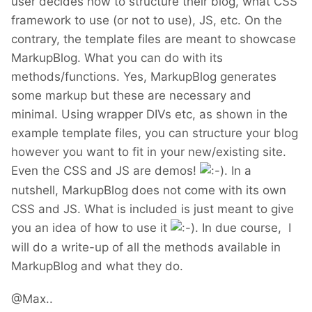
user decides how to structure their blog, what CSS
framework to use (or not to use), JS, etc. On the
contrary, the template files are meant to showcase
MarkupBlog. What you can do with its
methods/functions. Yes, MarkupBlog generates
some markup but these are necessary and
minimal. Using wrapper DIVs etc, as shown in the
example template files, you can structure your blog
however you want to fit in your new/existing site.
Even the CSS and JS are demos!
. In a
nutshell, MarkupBlog does not come with its own
CSS and JS. What is included is just meant to give
you an idea of how to use it
. In due course, I
will do a write-up of all the methods available in
MarkupBlog and what they do.
@Max..