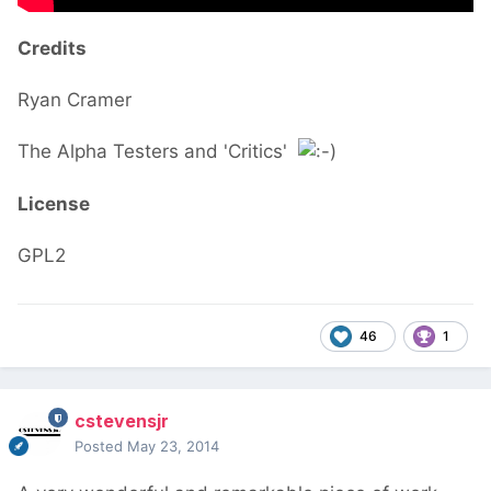
Credits
Ryan Cramer
The Alpha Testers and 'Critics'
License
GPL2
46
1
cstevensjr
Posted
May 23, 2014