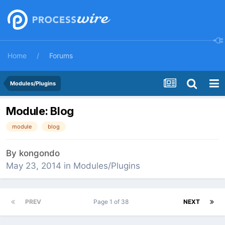
Home
Forums
Modules/Plugins
Module: Blog
module
blog
By
kongondo
May 23, 2014
in
Modules/Plugins
PREV
Page 1 of 38
NEXT