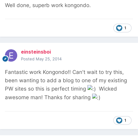
Well done, superb work kongondo.
1
einsteinsboi
Posted
May 25, 2014
Fantastic work Kongondo!! Can't wait to try this,
been wanting to add a blog to one of my existing
PW sites so this is perfect timing
Wicked
awesome man! Thanks for sharing
1