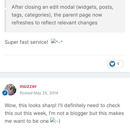
After closing an edit modal (widgets, posts,
tags, categories), the parent page now
refreshes to reflect relevant changes
Super fast service!
1
muzzer
Posted
May 25, 2014
Wow, this looks sharp! I'll definitely need to check
this out this week, I'm not a blogger but this makes
me want to be one