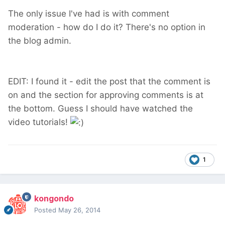
The only issue I've had is with comment
moderation - how do I do it? There's no option in
the blog admin.
EDIT: I found it - edit the post that the comment is
on and the section for approving comments is at
the bottom. Guess I should have watched the
video tutorials!
1
kongondo
Posted
May 26, 2014