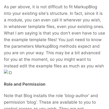
As per above, it is not difficult to fit MarkupBlog
into your existing site's structure. In fact, since it is
a module, you can even call it wherever you wish,
in whatever template files, even your existing ones.
What I am saying is that you don't even have to use
the example template files! You just need to know
the parameters MarkupBlog methods expect and
you are on your way. This may be a bit advanced
for you at the moment, so you might want to
instead edit the example files as much as you wish
Role and Permission
Note that Blog installs the role 'blog-author' and
permission 'blog'. These are available to you to
control access as you wish. They are not