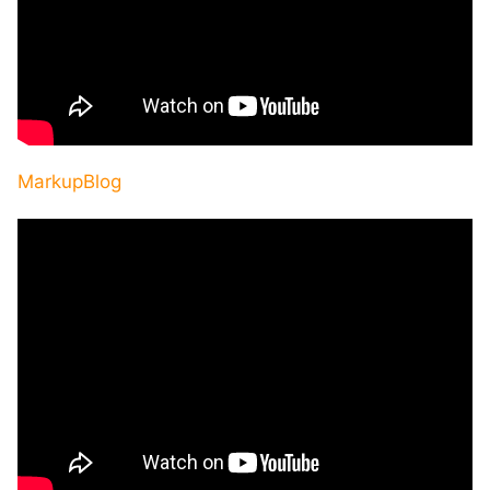
MarkupBlog