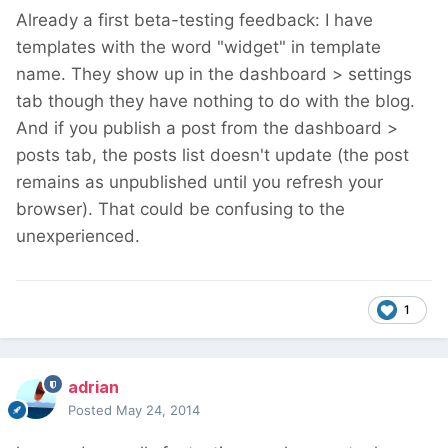
Already a first beta-testing feedback: I have
templates with the word "widget" in template
name. They show up in the dashboard > settings
tab though they have nothing to do with the blog.
And if you publish a post from the dashboard >
posts tab, the posts list doesn't update (the post
remains as unpublished until you refresh your
browser). That could be confusing to the
unexperienced.
1
adrian
Posted
May 24, 2014