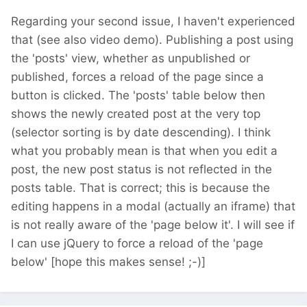
Regarding your second issue, I haven't experienced
that (see also video demo). Publishing a post using
the 'posts' view, whether as unpublished or
published, forces a reload of the page since a
button is clicked. The 'posts' table below then
shows the newly created post at the very top
(selector sorting is by date descending). I think
what you probably mean is that when you edit a
post, the new post status is not reflected in the
posts table. That is correct; this is because the
editing happens in a modal (actually an iframe) that
is not really aware of the 'page below it'. I will see if
I can use jQuery to force a reload of the 'page
below' [hope this makes sense! ;-)]