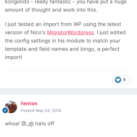
kongondo - really fantastic - you have put a huge
amount of thought and work into this.
I just tested an import from WP using the latest
version of Nico's
MigratorWordpress
. I just edited
the config settings in his module to match your
template and field names and bingo, a perfect
import!
5
fenton
Posted
May 24, 2014
whoa! @_@ hats off