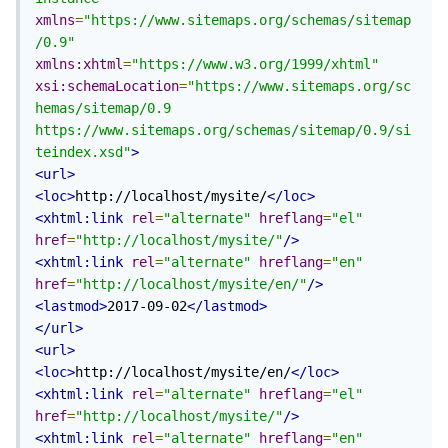
xmlns
=
"https://www.sitemaps.org/schemas/sitemap
/0.9"
xmlns:xhtml
=
"https://www.w3.org/1999/xhtml"
xsi:schemaLocation
=
"https://www.sitemaps.org/sc
hemas/sitemap/0.9 
https://www.sitemaps.org/schemas/sitemap/0.9/si
teindex.xsd"
>
<url>
<loc>
http://localhost/mysite/
</loc>
<xhtml:link
rel
=
"alternate"
hreflang
=
"el"
href
=
"http://localhost/mysite/"
/>
<xhtml:link
rel
=
"alternate"
hreflang
=
"en"
href
=
"http://localhost/mysite/en/"
/>
<lastmod>
2017-09-02
</lastmod>
</url>
<url>
<loc>
http://localhost/mysite/en/
</loc>
<xhtml:link
rel
=
"alternate"
hreflang
=
"el"
href
=
"http://localhost/mysite/"
/>
<xhtml:link
rel
=
"alternate"
hreflang
=
"en"