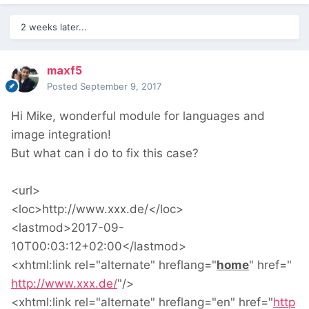
2 weeks later...
maxf5
Posted
September 9, 2017
Hi Mike, wonderful module for languages and
image integration!
But what can i do to fix this case?
<url>
<loc>http://www.xxx.de/</loc>
<lastmod>2017-09-
10T00:03:12+02:00</lastmod>
<xhtml:link
rel
="
alternate
"
hreflang
="
home
"
href
="
http://www.xxx.de/
"
/>
<xhtml:link
rel
="
alternate
"
hreflang
="
en
"
href
="
http