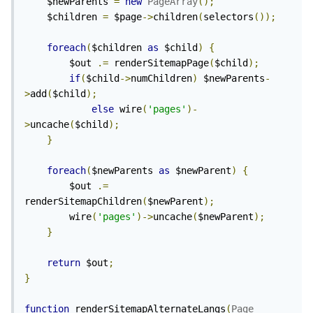
	$newParents 
=
new
PageArray
();
	$children 
=
 $page
->
children
(
selectors
());
foreach
(
$children 
as
 $child
)
{
		$out 
.=
 renderSitemapPage
(
$child
);
if
(
$child
->
numChildren
)
 $newParents
-
>
add
(
$child
);
else
 wire
(
'pages'
)-
>
uncache
(
$child
);
}
foreach
(
$newParents 
as
 $newParent
)
{
		$out 
.=
renderSitemapChildren
(
$newParent
);
		wire
(
'pages'
)->
uncache
(
$newParent
);
}
return
 $out
;
}
function
 renderSitemapAlternateLangs
(
Page