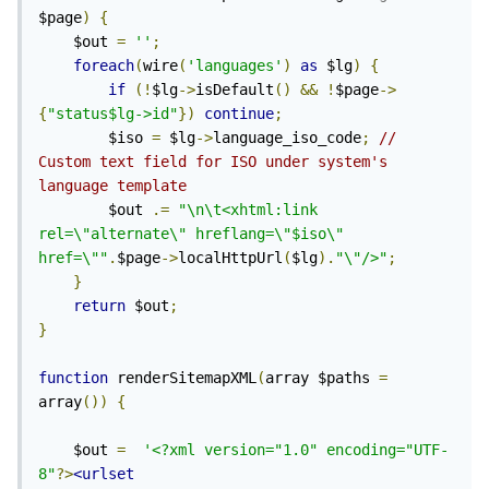
$page
)
{
	$out 
=
''
;
foreach
(
wire
(
'languages'
)
as
 $lg
)
{
if
(!
$lg
->
isDefault
()
&&
!
$page
->
{
"status$lg->id"
})
continue
;
		$iso 
=
 $lg
->
language_iso_code
;
// 
Custom text field for ISO under system's 
language template
		$out 
.=
"\n\t<xhtml:link 
rel=\"alternate\" hreflang=\"$iso\" 
href=\""
.
$page
->
localHttpUrl
(
$lg
).
"\"/>"
;
}
return
 $out
;
}
function
 renderSitemapXML
(
array $paths 
=
array
())
{
	$out 
=
'<?xml version="1.0" encoding="UTF-
8"
?>
<urlset