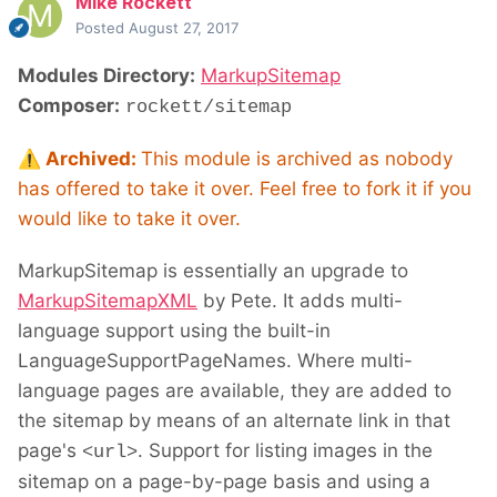
Mike Rockett
Posted
August 27, 2017
Modules Directory:
MarkupSitemap
Composer:
rockett/sitemap
⚠️
Archived:
This module is archived as nobody
has offered to take it over. Feel free to fork it if you
would like to take it over.
MarkupSitemap is essentially an upgrade to
MarkupSitemapXML
by Pete. It adds multi-
language support using the built-in
LanguageSupportPageNames. Where multi-
language pages are available, they are added to
the sitemap by means of an alternate link in that
page's
. Support for listing images in the
<url>
sitemap on a page-by-page basis and using a