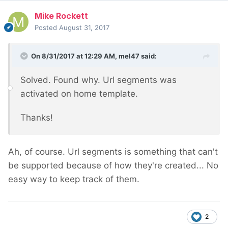
Mike Rockett
Posted
August 31, 2017
On 8/31/2017 at 12:29 AM,
mel47
said:
Solved. Found why. Url segments was
activated on home template.
Thanks!
Ah, of course. Url segments is something that can't
be supported because of how they're created... No
easy way to keep track of them.
2