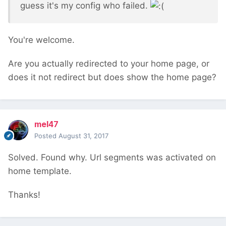
guess it's my config who failed.
You're welcome.
Are you actually redirected to your home page, or
does it not redirect but does show the home page?
mel47
Posted
August 31, 2017
Solved. Found why. Url segments was activated on
home template.
Thanks!