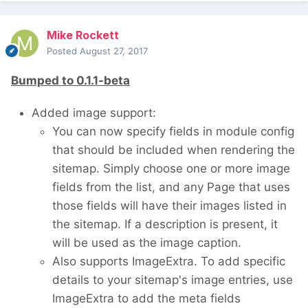
Mike Rockett
Posted
August 27, 2017
Bumped to 0.1.1-beta
Added image support:
You can now specify fields in module config
that should be included when rendering the
sitemap. Simply choose one or more image
fields from the list, and any Page that uses
those fields will have their images listed in
the sitemap. If a description is present, it
will be used as the image caption.
Also supports ImageExtra. To add specific
details to your sitemap's image entries, use
ImageExtra to add the meta fields