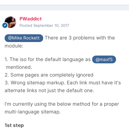
PWaddict
Posted
September 10, 2017
There are 3 problems with the
@Mike Rockett
module:
1. The iso for the default language as
@maxf5
mentioned.
2. Some pages are completely ignored
3. Wrong sitemap markup. Each link must have it's
alternate links not just the default one.
I'm currently using the below method for a proper
multi-language sitemap.
1st step