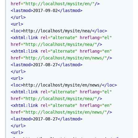
href
=
"http://localhost/mysite/en/"
/>
<lastmod>
2017-09-02
</lastmod>
</url>
<url>
<loc>
http://localhost/mysite/nea/
</loc>
<xhtml:link
rel
=
"alternate"
hreflang
=
"el"
href
=
"http://localhost/mysite/nea/"
/>
<xhtml:link
rel
=
"alternate"
hreflang
=
"en"
href
=
"http://localhost/mysite/en/news/"
/>
<lastmod>
2017-08-27
</lastmod>
</url>
<url>
<loc>
http://localhost/mysite/en/news/
</loc>
<xhtml:link
rel
=
"alternate"
hreflang
=
"el"
href
=
"http://localhost/mysite/nea/"
/>
<xhtml:link
rel
=
"alternate"
hreflang
=
"en"
href
=
"http://localhost/mysite/en/news/"
/>
<lastmod>
2017-08-27
</lastmod>
</url>
<url>