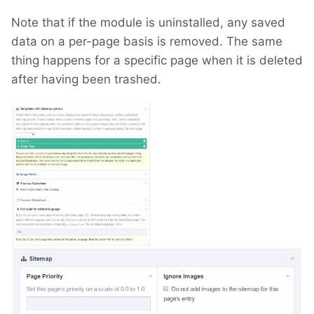
Note that if the module is uninstalled, any saved
data on a per-page basis is removed. The same
thing happens for a specific page when it is deleted
after having been trashed.