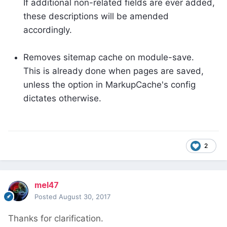
If additional non-related fields are ever added,
these descriptions will be amended
accordingly.
Removes sitemap cache on module-save.
This is already done when pages are saved,
unless the option in MarkupCache's config
dictates otherwise.
2
mel47
Posted
August 30, 2017
Thanks for clarification.