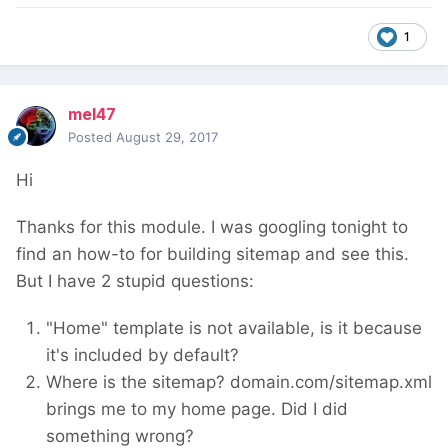
1
mel47
Posted
August 29, 2017
Hi
Thanks for this module. I was googling tonight to
find an how-to for building sitemap and see this.
But I have 2 stupid questions:
"Home" template is not available, is it because
it's included by default?
Where is the sitemap? domain.com/sitemap.xml
brings me to my home page. Did I did
something wrong?