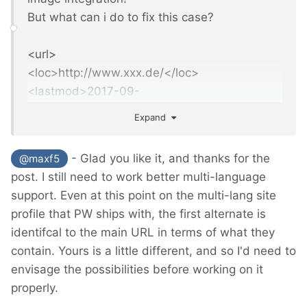
But what can i do to fix this case?
<url>
<loc>http://www.xxx.de/</loc>
<lastmod>2017-09-
10T00:03:12+02:00</lastmod>
Expand
<xhtml:link
rel
="
alternate
"
hreflang
="
home
"
h
ref
="
http://www.xxx.de/
"
/>
- Glad you like it, and thanks for the
@maxf5
<xhtml:link
rel
="
alternate
"
hreflang
="
en
"
href
post. I still need to work better multi-language
="
http://www.xxx.de/en/
"
/>
support. Even at this point on the multi-lang site
</url>
profile that PW ships with, the first alternate is
identifcal to the main URL in terms of what they
contain. Yours is a little different, and so I'd need to
envisage the possibilities before working on it
properly.