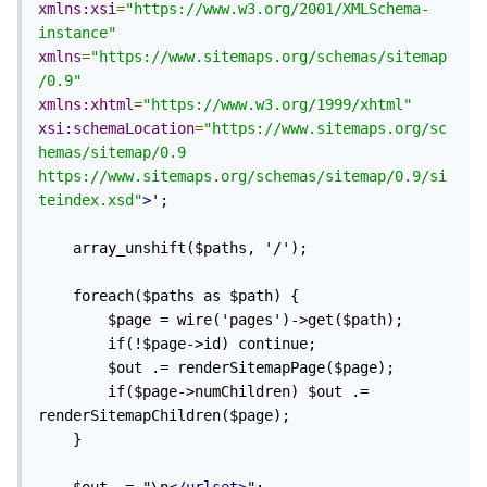
xmlns:xsi
=
"https://www.w3.org/2001/XMLSchema-
instance"
xmlns
=
"https://www.sitemaps.org/schemas/sitemap
/0.9"
xmlns:xhtml
=
"https://www.w3.org/1999/xhtml"
xsi:schemaLocation
=
"https://www.sitemaps.org/sc
hemas/sitemap/0.9 
https://www.sitemaps.org/schemas/sitemap/0.9/si
teindex.xsd"
>
';

	array_unshift($paths, '/');

	foreach($paths as $path) {

		$page = wire('pages')->get($path); 

		if(!$page->id) continue; 

		$out .= renderSitemapPage($page);

		if($page->numChildren) $out .= 
renderSitemapChildren($page);

	}
