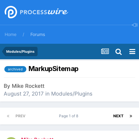
Home
Forums
Modules/Plugins
MarkupSitemap
archived
By
Mike Rockett
August 27, 2017
in
Modules/Plugins
PREV
Page 1 of 8
NEXT