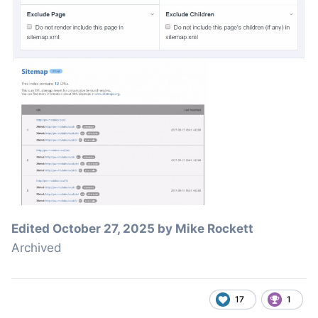
Edited
October 27, 2025
by Mike Rockett
Archived
17
1