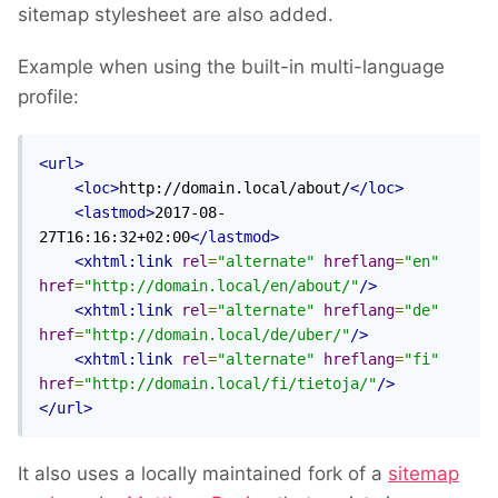
sitemap stylesheet are also added.
Example when using the built-in multi-language
profile:
<url>
<loc>
http://domain.local/about/
</loc>
<lastmod>
2017-08-
27T16:16:32+02:00
</lastmod>
<xhtml:link
rel
=
"alternate"
hreflang
=
"en"
href
=
"http://domain.local/en/about/"
/>
<xhtml:link
rel
=
"alternate"
hreflang
=
"de"
href
=
"http://domain.local/de/uber/"
/>
<xhtml:link
rel
=
"alternate"
hreflang
=
"fi"
href
=
"http://domain.local/fi/tietoja/"
/>
</url>
It also uses a locally maintained fork of a
sitemap