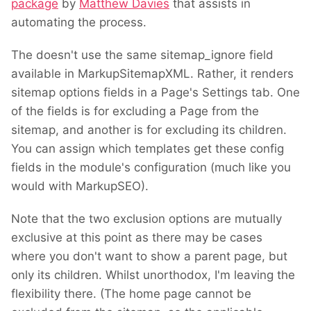
package
by
Matthew Davies
that assists in
automating the process.
The doesn't use the same sitemap_ignore field
available in MarkupSitemapXML. Rather, it renders
sitemap options fields in a Page's Settings tab. One
of the fields is for excluding a Page from the
sitemap, and another is for excluding its children.
You can assign which templates get these config
fields in the module's configuration (much like you
would with MarkupSEO).
Note that the two exclusion options are mutually
exclusive at this point as there may be cases
where you don't want to show a parent page, but
only its children. Whilst unorthodox, I'm leaving the
flexibility there. (The home page cannot be