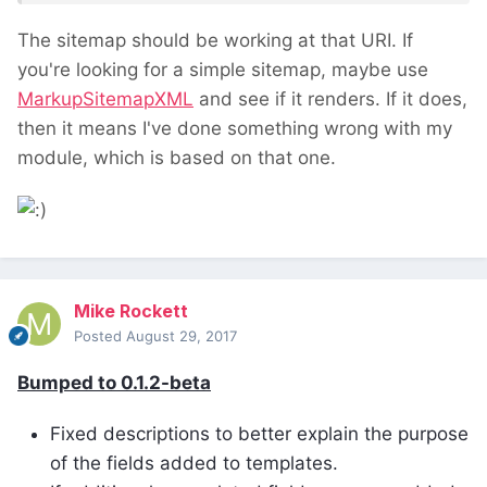
The sitemap should be working at that URI. If
you're looking for a simple sitemap, maybe use
MarkupSitemapXML
and see if it renders. If it does,
then it means I've done something wrong with my
module, which is based on that one.
Mike Rockett
Posted
August 29, 2017
Bumped to 0.1.2-beta
Fixed descriptions to better explain the purpose
of the fields added to templates.