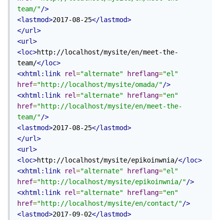
team/"
/>
<lastmod>
2017-08-25
</lastmod>
</url>
<url>
<loc>
http://localhost/mysite/en/meet-the-
team/
</loc>
<xhtml:link
rel
=
"alternate"
hreflang
=
"el"
href
=
"http://localhost/mysite/omada/"
/>
<xhtml:link
rel
=
"alternate"
hreflang
=
"en"
href
=
"http://localhost/mysite/en/meet-the-
team/"
/>
<lastmod>
2017-08-25
</lastmod>
</url>
<url>
<loc>
http://localhost/mysite/epikoinwnia/
</loc>
<xhtml:link
rel
=
"alternate"
hreflang
=
"el"
href
=
"http://localhost/mysite/epikoinwnia/"
/>
<xhtml:link
rel
=
"alternate"
hreflang
=
"en"
href
=
"http://localhost/mysite/en/contact/"
/>
<lastmod>
2017-09-02
</lastmod>