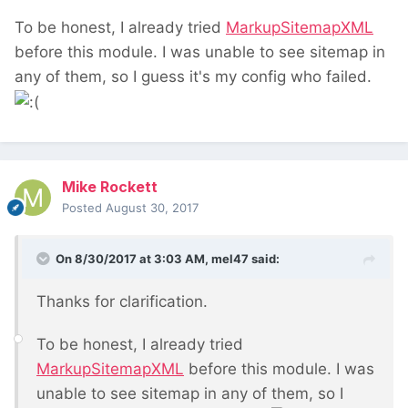
To be honest, I already tried
MarkupSitemapXML
before this module. I was unable to see sitemap in
any of them, so I guess it's my config who failed.
Mike Rockett
Posted
August 30, 2017
On 8/30/2017 at 3:03 AM,
mel47
said:
Thanks for clarification.
To be honest, I already tried
MarkupSitemapXML
before this module. I was
unable to see sitemap in any of them, so I