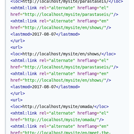
<loc>
http://localhost/mysite/parastaseis/
</loc>
<xhtml:link
rel
=
"alternate"
hreflang
=
"el"
href
=
"http://localhost/mysite/parastaseis/"
/>
<xhtml:link
rel
=
"alternate"
hreflang
=
"en"
href
=
"http://localhost/mysite/en/shows/"
/>
<lastmod>
2017-08-07
</lastmod>
</url>
<url>
<loc>
http://localhost/mysite/en/shows/
</loc>
<xhtml:link
rel
=
"alternate"
hreflang
=
"el"
href
=
"http://localhost/mysite/parastaseis/"
/>
<xhtml:link
rel
=
"alternate"
hreflang
=
"en"
href
=
"http://localhost/mysite/en/shows/"
/>
<lastmod>
2017-08-07
</lastmod>
</url>
<url>
<loc>
http://localhost/mysite/omada/
</loc>
<xhtml:link
rel
=
"alternate"
hreflang
=
"el"
href
=
"http://localhost/mysite/omada/"
/>
<xhtml:link
rel
=
"alternate"
hreflang
=
"en"
href
=
"http://localhost/mysite/en/meet-the-