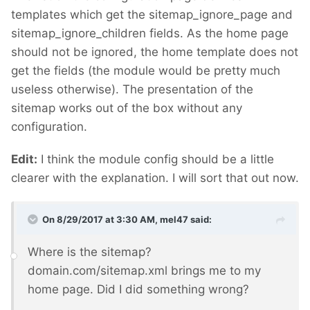
templates which get the sitemap_ignore_page and
sitemap_ignore_children fields. As the home page
should not be ignored, the home template does not
get the fields (the module would be pretty much
useless otherwise). The presentation of the
sitemap works out of the box without any
configuration.
Edit:
I think the module config should be a little
clearer with the explanation. I will sort that out now.
On 8/29/2017 at 3:30 AM,
mel47
said:
Where is the sitemap?
domain.com/sitemap.xml brings me to my
home page. Did I did something wrong?