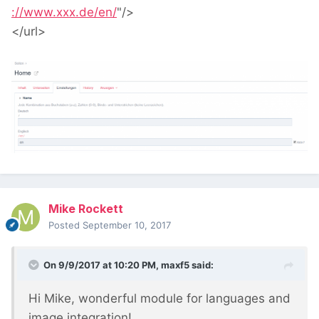
://www.xxx.de/en/
"
/>
</url>
Mike Rockett
Posted
September 10, 2017
On 9/9/2017 at 10:20 PM,
maxf5
said:
Hi Mike, wonderful module for languages and
image integration!