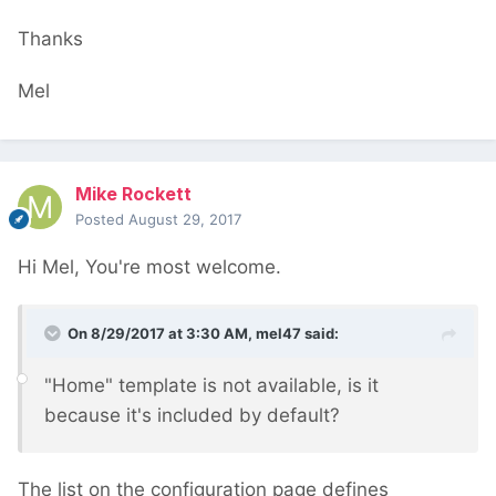
Thanks
Mel
Mike Rockett
Posted
August 29, 2017
Hi Mel, You're most welcome.
On 8/29/2017 at 3:30 AM,
mel47
said:
"Home" template is not available, is it
because it's included by default?
The list on the configuration page defines