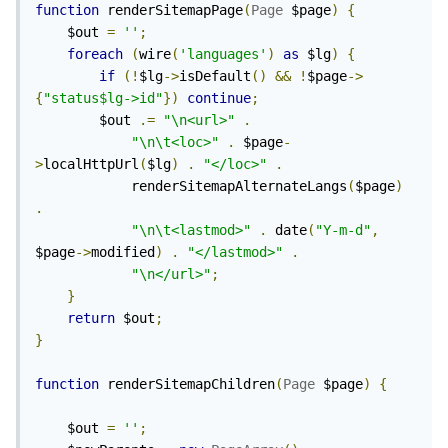
function
 renderSitemapPage
(
Page
 $page
)
{
	$out 
=
''
;
foreach
(
wire
(
'languages'
)
as
 $lg
)
{
if
(!
$lg
->
isDefault
()
&&
!
$page
->
{
"status$lg->id"
})
continue
;
		$out 
.=
"\n<url>"
.
"\n\t<loc>"
.
 $page
-
>
localHttpUrl
(
$lg
)
.
"</loc>"
.
			renderSitemapAlternateLangs
(
$page
)
.
"\n\t<lastmod>"
.
 date
(
"Y-m-d"
,
$page
->
modified
)
.
"</lastmod>"
.
"\n</url>"
;
}
return
 $out
;
}
function
 renderSitemapChildren
(
Page
 $page
)
{
	$out 
=
''
;