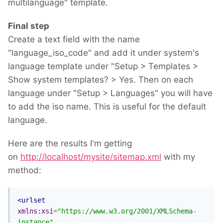
multilanguage" template.
Final step
Create a text field with the name
"language_iso_code" and add it under system's
language template under "Setup > Templates >
Show system templates? > Yes. Then on each
language under "Setup > Languages" you will have
to add the iso name. This is useful for the default
language.
Here are the results I'm getting
on
http://localhost/mysite/sitemap.xml
with my
method:
<urlset
xmlns:xsi
=
"https://www.w3.org/2001/XMLSchema-
instance"