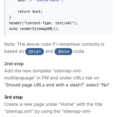
	$out .= "\n
</urlset>
";

	return $out; 

}

header("Content-Type: text/xml");

echo renderSitemapXML();
Note: The above code if I remember correctly is
based on
and
code.
@ryan
@kixe
2nd step
Add the new template "sitemap-xml-
multilanguage" in PW and under URLs tab on
"
Should page URLs end with a slash?" select "No".
3rd step
Create a new page under "Home" with the title
"sitemap.xml" by using the "sitemap-xml-