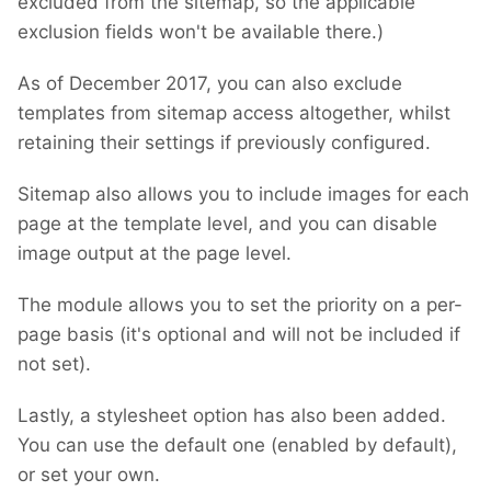
excluded from the sitemap, so the applicable
exclusion fields won't be available there.)
As of December 2017, you can also exclude
templates from sitemap access altogether, whilst
retaining their settings if previously configured.
Sitemap also allows you to include images for each
page at the template level, and you can disable
image output at the page level.
The module allows you to set the priority on a per-
page basis (it's optional and will not be included if
not set).
Lastly, a stylesheet option has also been added.
You can use the default one (enabled by default),
or set your own.