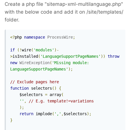
Create a php file "sitemap-xml-multilanguage.php"
with the below code and add it on /site/templates/
folder.
<?
php 
namespace
ProcessWire
;
if
(!
wire
(
'modules'
)-
>
isInstalled
(
'LanguageSupportPageNames'
))
throw
new
WireException
(
'Missing module: 
LanguageSupportPageNames'
);
// Exclude pages here
function
 selectors
()
{
	$selectors 
=
 array
(
''
,
// E.g. template!=variations
);
return
 implode
(
','
,
$selectors
);
}