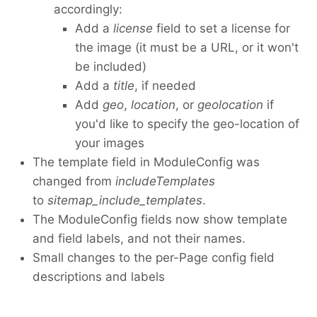
accordingly:
Add a
license
field to set a license for
the image (it must be a URL, or it won't
be included)
Add a
title
, if needed
Add
geo
,
location
, or
geolocation
if
you'd like to specify the geo-location of
your images
The template field in ModuleConfig was
changed from
includeTemplates
to
sitemap_include_templates
.
The ModuleConfig fields now show template
and field labels, and not their names.
Small changes to the per-Page config field
descriptions and labels