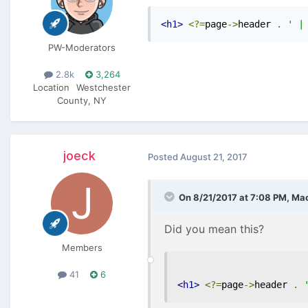
<h1>
<?=
page
->
header 
.
' |
PW-Moderators
2.8k
3,264
Location
Westchester
County, NY
joeck
Posted
August 21, 2017
On 8/21/2017 at 7:08 PM,
Mac
Did you mean this?
Members
41
6
<h1>
<?=
page
->
header 
.