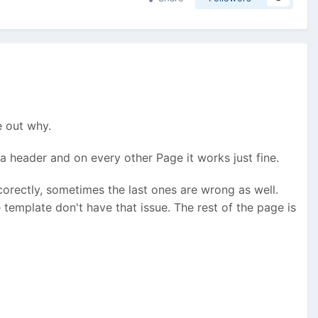
e out why.
a header and on every other Page it works just fine.
corectly, sometimes the last ones are wrong as well.
 template don't have that issue. The rest of the page is