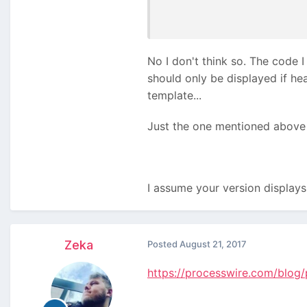
No I don't think so. The code I 
should only be displayed if hea
template...
Just the one mentioned above i
I assume your version displays 
Zeka
Posted
August 21, 2017
https://processwire.com/blog/