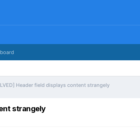
rboard
LVED] Header field displays content strangely
ent strangely