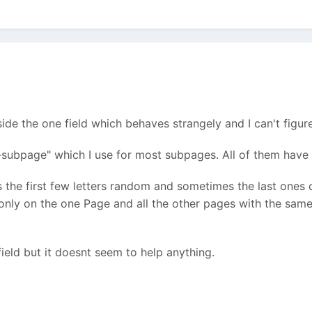
ide the one field which behaves strangely and I can't figur
-subpage" which I use for most subpages. All of them have 
s the first few letters random and sometimes the last ones 
s only on the one Page and all the other pages with the same
 field but it doesnt seem to help anything.