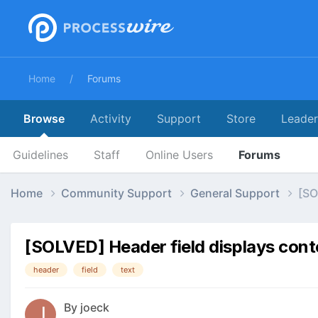
Home
Forums
Browse
Activity
Support
Store
Leade
Guidelines
Staff
Online Users
Forums
Home
Community Support
General Support
[SO
[SOLVED] Header field displays cont
header
field
text
By
joeck