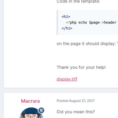
Code in the template:
<h1>
<?
php echo $page
->
header
</h1>
on the page it should display:
Thank you for your help!
display.tiff
Macrura
Posted
August 21, 2017
Did you mean this?