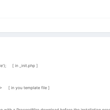
le'); [ in _init.php ]
> [ in you template file ]
ng with a ProcessWire download before the installation proc