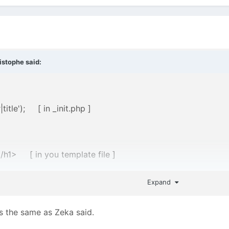
istophe
said:
title'); [ in _init.php ]
/h1> [ in you template file ]
Expand
oming with a ProcessWire download before the installation 
ts the same as Zeka said.