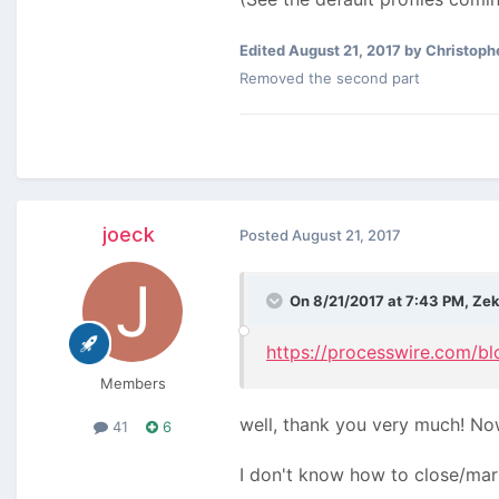
Edited
August 21, 2017
by Christoph
Removed the second part
joeck
Posted
August 21, 2017
On 8/21/2017 at 7:43 PM,
Ze
https://processwire.com/bl
Members
well, thank you very much! No
41
6
I don't know how to close/mark 