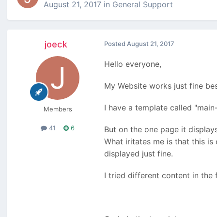
August 21, 2017
in
General Support
joeck
Posted
August 21, 2017
Hello everyone,
My Website works just fine bes
I have a template called "main
Members
41
6
But on the one page it display
What iritates me is that this i
displayed just fine.
I tried different content in the