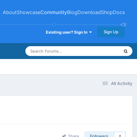
About
Showcase
Community
Blog
Download
Shop
Docs
Sign Up
Existing user? Sign In
All Activity
Share
Followers
2