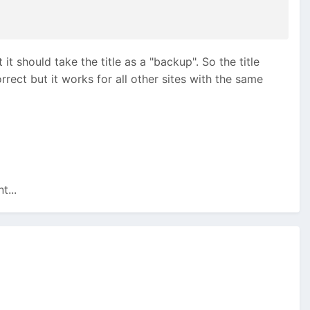
it should take the title as a "backup". So the title
rrect but it works for all other sites with the same
t...