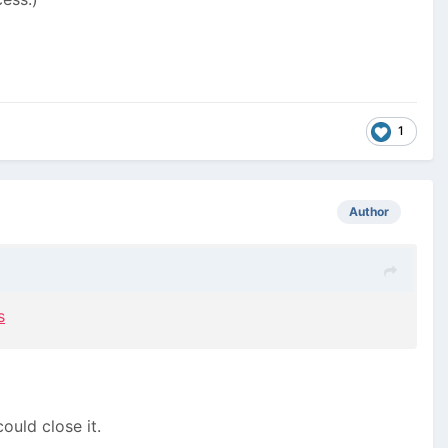
1
Author
s
ould close it.