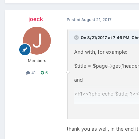
joeck
Posted
August 21, 2017
On 8/21/2017 at 7:46 PM,
Chr
And with, for example:
Members
$title = $page->get('header|
41
6
and
<h1><?php echo $title; ?><
?
(See the default profiles c
thank you as well, in the end i
Or directly: