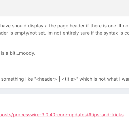
have should display a the page header if there is one. If not 
der is empty/not set. Im not entirely sure if the syntax is co
s a bit...moody.
something like "<header> | <title>" which is not what I wan
posts/processwire-3.0.40-core-updates/#tips-and-tricks