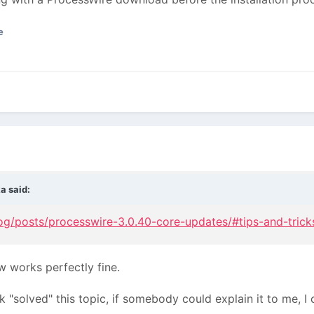
e
ka
said:
og/posts/processwire-3.0.40-core-updates/#tips-and-trick
w works perfectly fine.
"solved" this topic, if somebody could explain it to me, I c