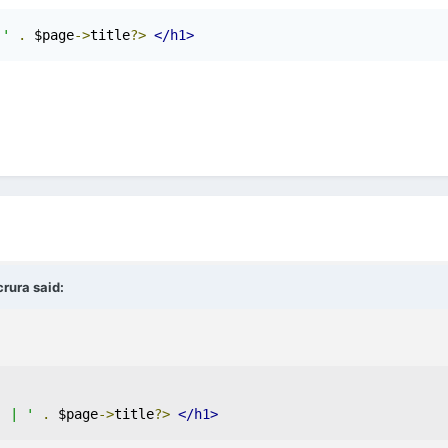
 '
.
 $page
->
title
?>
</h1>
rura
said:
' | '
.
 $page
->
title
?>
</h1>