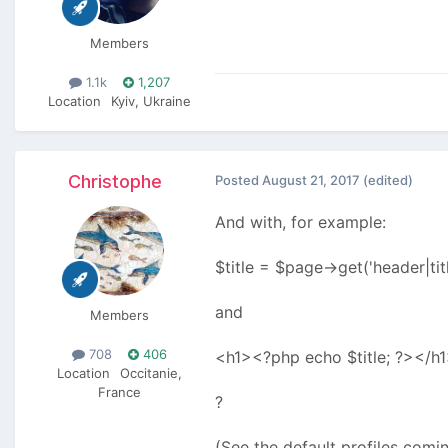
Members
1.1k
1,207
Location
Kyiv, Ukraine
Christophe
Posted
August 21, 2017
(edited)
And with, for example:
$title = $page->get('header|tit
and
Members
708
406
<h1><?php echo $title; ?></h1
Location
Occitanie,
France
?
(See the default profiles comi