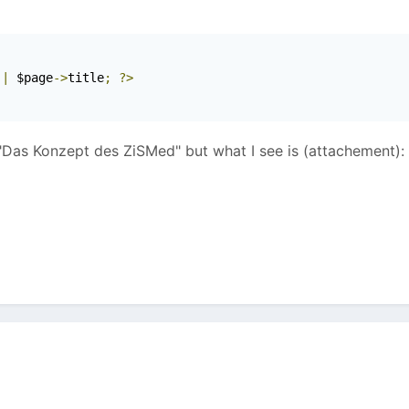
 
|
 $page
->
title
;
?>
 "Das Konzept des ZiSMed" but what I see is (attachement):