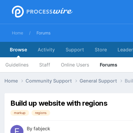
Home
Forums
Browse
Activity
Support
Store
Leade
Guidelines
Staff
Online Users
Forums
Home
Community Support
General Support
Bui
Build up website with regions
markup
regions
By
fabjeck