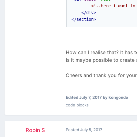
<!--here i want to
</div>
</section>
How can I realise that? It has 
Is it maybe possible to create
Cheers and thank you for you
Edited
July 7, 2017
by kongondo
code blocks
Robin S
Posted
July 5, 2017