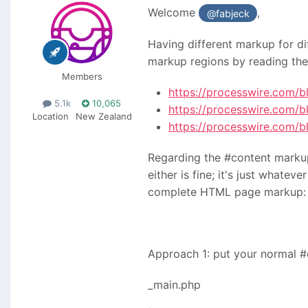
Welcome
,
@fabjeck
Having different markup for di
markup regions by reading the
Members
https://processwire.com/b
5.1k
10,065
https://processwire.com/b
Location
New Zealand
https://processwire.com/
Regarding the #content markup 
either is fine; it's just whate
complete HTML page markup: 
Approach 1: put your normal 
_main.php