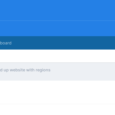
rboard
ld up website with regions