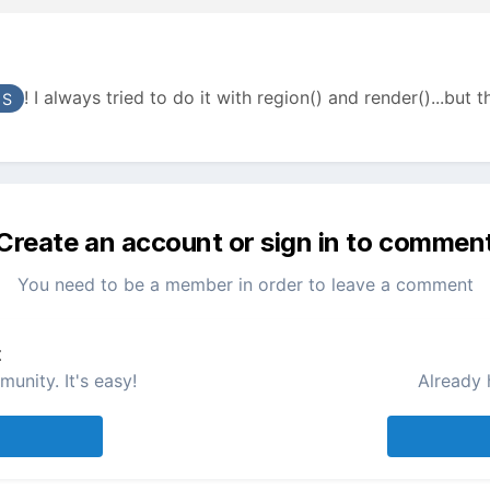
! I always tried to do it with region() and render()...but th
 S
Create an account or sign in to commen
You need to be a member in order to leave a comment
t
unity. It's easy!
Already 