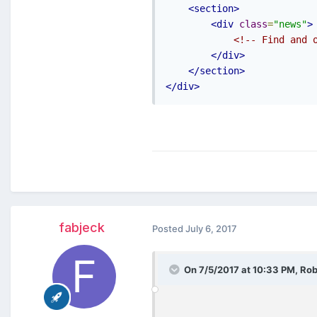
<section>
<div
class
=
"news"
>
<!-- Find and 
</div>
</section>
</div>
fabjeck
Posted
July 6, 2017
On 7/5/2017 at 10:33 PM,
Rob