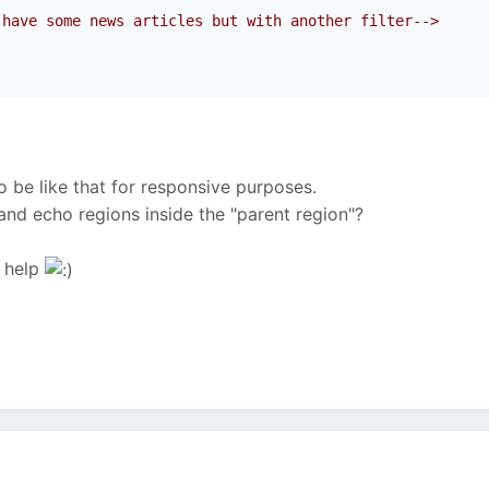
 have some news articles but with another filter-->
to be like that for responsive purposes.
 and echo regions inside the "parent region"?
r help