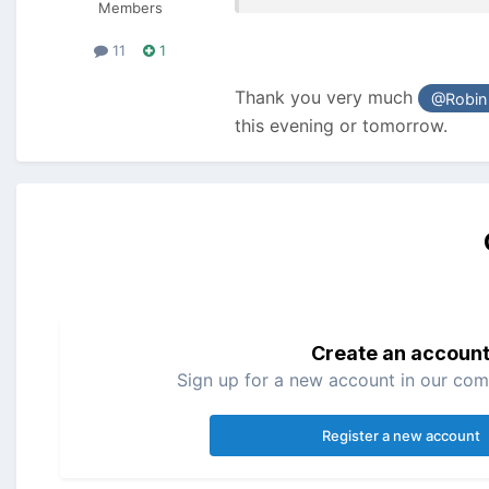
Members
11
1
Thank you very much
@Robin
this evening or tomorrow.
Create an accoun
Sign up for a new account in our comm
Register a new account