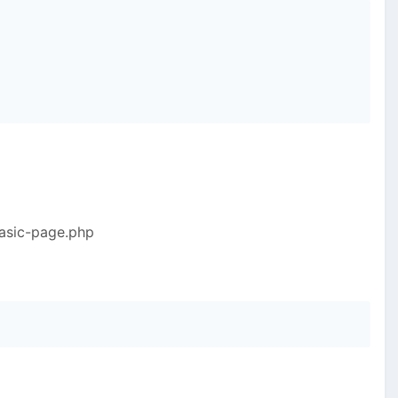
basic-page.php