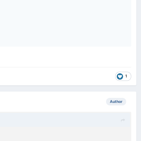
1
Author