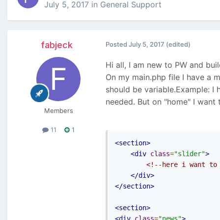
July 5, 2017
in
General Support
fabjeck
Posted
July 5, 2017
(edited)
Hi all, I am new to PW and bu
On my main.php file I have a m
should be variable.Example: I 
needed. But on "home" I want t
Members
11
1
<section>
<div
class
=
"slider"
>
<!--here i want to
</div>
</section>
<section>
<div
class
=
"news"
>