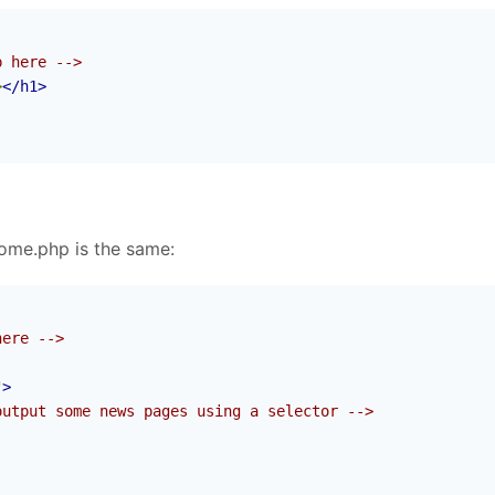
p here -->
>
</h1>
home.php is the same:
here -->
"
>
output some news pages using a selector -->