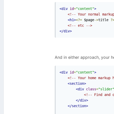
<div
id
=
"content"
>
<!-- Your normal marku
<h1>
<?=
 $page
->
title 
?
<!-- etc -->
</div>
And in either approach, your 
<div
id
=
"content"
>
<!-- Your home markup 
<section>
<div
class
=
"slider
<!-- Find and 
</div>
</section>