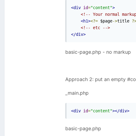
<div
id
=
"content"
>
<!-- Your normal marku
<h1>
<?=
 $page
->
title 
?
<!-- etc -->
</div>
basic-page.php - no markup
Approach 2: put an empty #con
_main.php
<div
id
=
"content"
></div>
basic-page.php