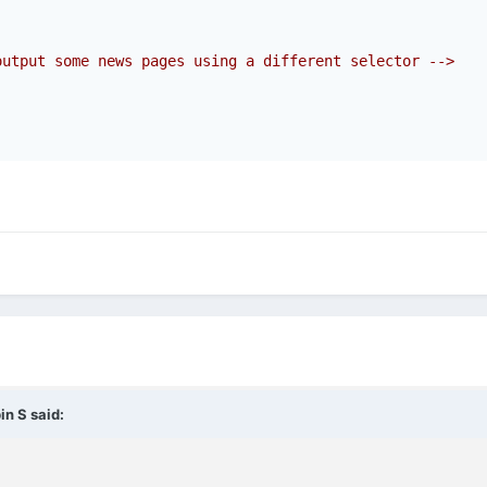
output some news pages using a different selector -->
in S
said: