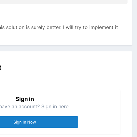
is solution is surely better. I will try to implement it
t
Sign in
have an account? Sign in here.
Sign In Now