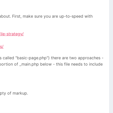
 about. First, make sure you are up-to-speed with
le-strategy/
s/
is called "basic-page.php") there are two approaches -
portion of _main.php below - this file needs to include
pty of markup.