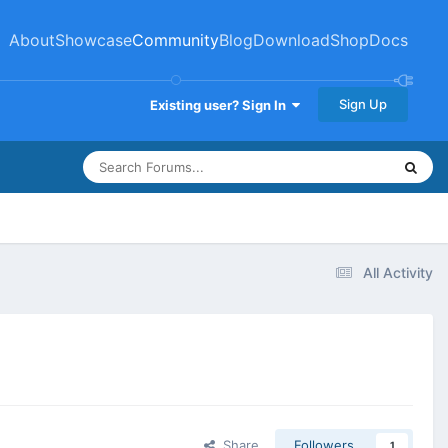
About
Showcase
Community
Blog
Download
Shop
Docs
Sign Up
Existing user? Sign In
All Activity
Share
Followers
1