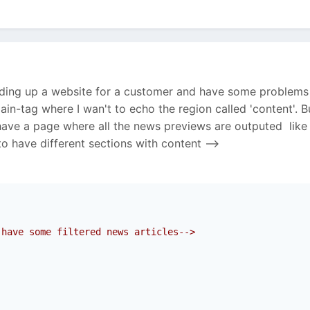
ilding up a website for a customer and have some problems 
ain-tag where I wan't to echo the region called 'content'. B
have a page where all the news previews are outputed like
o have different sections with content -->
 have some filtered news articles-->