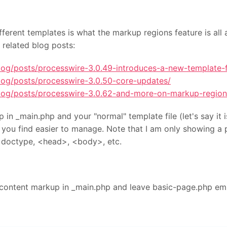
fferent templates is what the markup regions feature is all
 related blog posts:
log/posts/processwire-3.0.49-introduces-a-new-template-fi
log/posts/processwire-3.0.50-core-updates/
blog/posts/processwire-3.0.62-and-more-on-markup-region
in _main.php and your "normal" template file (let's say it 
ver you find easier to manage. Note that I am only showing a 
doctype, <head>, <body>, etc.
#content markup in _main.php and leave basic-page.php em