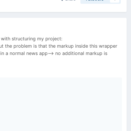
with structuring my project:
ut the problem is that the markup inside this wrapper
 in a normal news app--> no additional markup is