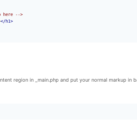
p here -->
>
</h1>
tent region in _main.php and put your normal markup in 