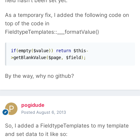
field hasn't been set yet.
As a temporary fix, I added the following code on
top of the code in
FieldtypeTemplates::___formatValue()
if
(
empty
(
$value
))
return
 $this
-
>
getBlankValue
(
$page
,
 $field
);
By the way, why no github?
pogidude
Posted
August 6, 2013
So, I added a FieldtypeTemplates to my template
and set data to it like so: