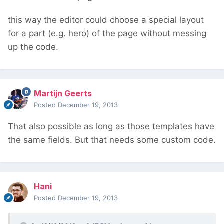
this way the editor could choose a special layout
for a part (e.g. hero) of the page without messing
up the code.
Martijn Geerts
Posted
December 19, 2013
That also possible as long as those templates have
the same fields. But that needs some custom code.
Hani
Posted
December 19, 2013