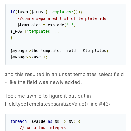
if
(
isset
(
$_POST
[
'templates'
])){
//comma separated list of template ids
   $templates 
=
 explode
(
','
,
$_POST
[
'templates'
]);
}
$mypage
->
the_templates_field 
=
 $templates
;
$mypage
->
save
();
and this resulted in an unset templates select field
- like the field was newly added.
Took me awhile to figure it out but in
FieldtypeTemplates::sanitizeValue() line #43:
foreach
(
$value 
as
 $k 
=>
 $v
)
{
// we allow integers