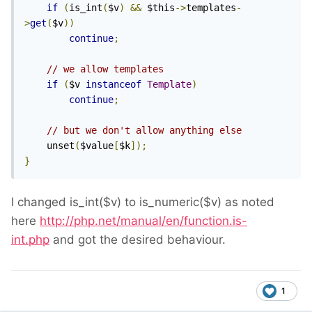
if
(
is_int
(
$v
)
&&
 $this
->
templates
-
>
get
(
$v
))
continue
;
// we allow templates
if
(
$v 
instanceof
Template
)
continue
;
// but we don't allow anything else
    unset
(
$value
[
$k
]);
}
I changed is_int($v) to is_numeric($v) as noted
here
http://php.net/manual/en/function.is-
int.php
and got the desired behaviour.
1