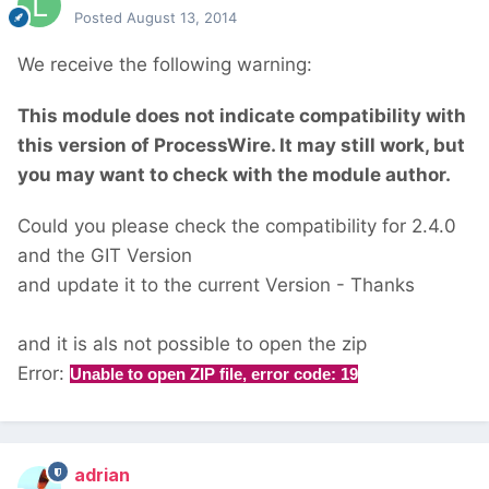
Posted
August 13, 2014
We receive the following warning:
This module does not indicate compatibility with
this version of ProcessWire. It may still work, but
you may want to check with the module author.
Could you please check the compatibility for 2.4.0
and the GIT Version
and update it to the current Version - Thanks
and it is als not possible to open the zip
Error:
Unable to open ZIP file, error code: 19
adrian