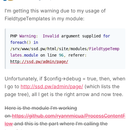
I'm getting this warning due to my usage of
FieldtypeTemplates in my module:
PHP 
Warning
:
Invalid
 argument supplied 
for
foreach
()
in
/
srv
/
www
/
ssd
.
pw
/
html
/
site
/
modules
/
FieldtypeTemp
lates
.
module
 on line 
96
,
 referer
:
http
:
//ssd.pw/admin/page/
Unfortunately, if $config->debug = true, then, when
I go to
http://ssd.pw/admin/page/
(which lists the
page tree), all I get is the right arrow and now tree.
Here is the module I'm working
on
https://github.com/ryannmicua/ProcessContentF
low
and this is the part where I'm calling the