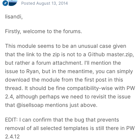
Posted
August 13, 2014
lisandi,
Firstly, welcome to the forums.
This module seems to be an unusual case given
that the link to the zip is not to a Github master.zip,
but rather a forum attachment. I'll mention the
issue to Ryan, but in the meantime, you can simply
download the module from the first post in this
thread. It should be fine compatibility-wise with PW
2.4, although perhaps we need to revisit the issue
that @isellsoap mentions just above.
EDIT: I can confirm that the bug that prevents
removal of all selected templates is still there in PW
2.4.12