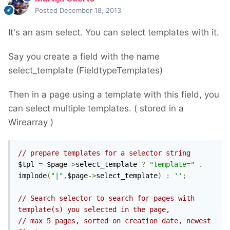
Posted
December 18, 2013
It's an asm select. You can select templates with it.
Say you create a field with the name
select_template (FieldtypeTemplates)
Then in a page using a template with this field, you
can select multiple templates. ( stored in a
Wirearray )
// prepare templates for a selector string
$tpl 
=
 $page
->
select_template 
?
"template="
.
implode
(
"|"
,
$page
->
select_template
)
:
''
;
// Search selector to search for pages with 
template(s) you selected in the page,
// max 5 pages, sorted on creation date, newest 