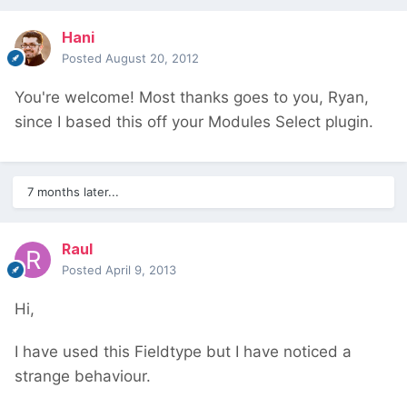
Hani
Posted
August 20, 2012
You're welcome! Most thanks goes to you, Ryan,
since I based this off your Modules Select plugin.
7 months later...
Raul
Posted
April 9, 2013
Hi,
I have used this Fieldtype but I have noticed a
strange behaviour.