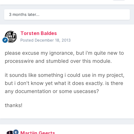
3 months later...
Torsten Baldes
Posted
December 18, 2013
please excuse my ignorance, but i'm quite new to
processwire and stumbled over this module.
it sounds like something i could use in my project,
but i don't know yet what it does exactly. is there
any documentation or some usecases?
thanks!
Martijn Geerts