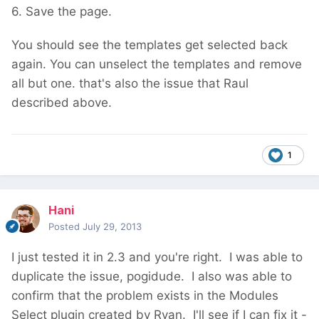
6. Save the page.
You should see the templates get selected back
again. You can unselect the templates and remove
all but one. that's also the issue that Raul
described above.
1
Hani
Posted
July 29, 2013
I just tested it in 2.3 and you're right. I was able to
duplicate the issue, pogidude. I also was able to
confirm that the problem exists in the Modules
Select plugin created by Ryan. I'll see if I can fix it -