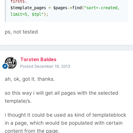
firsts.
$template_pages 
=
 $pages
->
find
(
"sort=-created, 
limit=5, $tpl"
);
ps, not tested
Torsten Baldes
Posted
December 19, 2013
ah, ok, got it. thanks.
so this way i will get all pages with the selected
template/s.
i thought it could be used as kind of templateblock
in a page, which would be populated with certain
content from the page.