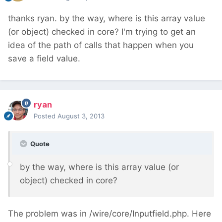
thanks ryan. by the way, where is this array value
(or object) checked in core? I'm trying to get an
idea of the path of calls that happen when you
save a field value.
ryan
Posted
August 3, 2013
Quote
by the way, where is this array value (or
object) checked in core?
The problem was in /wire/core/Inputfield.php. Here