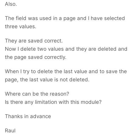
Also.
The field was used in a page and I have selected
three values.
They are saved correct.
Now I delete two values and they are deleted and
the page saved correctly.
When I try to delete the last value and to save the
page, the last value is not deleted.
Where can be the reason?
Is there any limitation with this module?
Thanks in advance
Raul