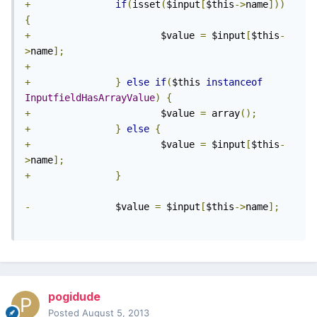
+
if
(
isset
(
$input
[
$this
->
name
]))
{
+
                       $value 
=
 $input
[
$this
-
>
name
];
+
+
}
else
if
(
$this 
instanceof
InputfieldHasArrayValue
)
{
+
                       $value 
=
 array
();
+
}
else
{
+
                       $value 
=
 $input
[
$this
-
>
name
];
+
}
-
               $value 
=
 $input
[
$this
->
name
];
pogidude
Posted
August 5, 2013