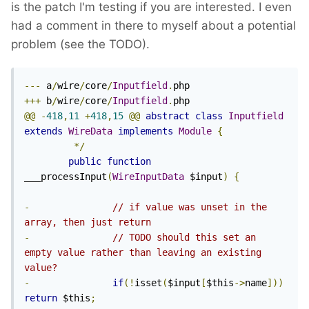
is the patch I'm testing if you are interested. I even
had a comment in there to myself about a potential
problem (see the TODO).
---
 a
/
wire
/
core
/
Inputfield
.
+++
 b
/
wire
/
core
/
Inputfield
.
@@
-
418
,
11
+
418
,
15
@@
abstract
class
Inputfield
extends
WireData
implements
Module
{
*/
public
function
___processInput
(
WireInputData
 $input
)
{
-
// if value was unset in the 
array, then just return
-
// TODO should this set an 
empty value rather than leaving an existing 
value?
-
if
(!
isset
(
$input
[
$this
->
name
]))
return
 $this
;