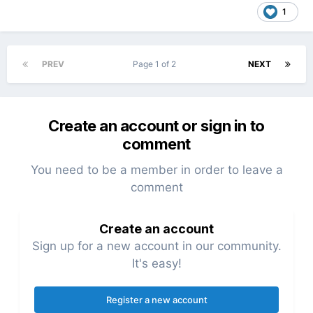
1
PREV
Page 1 of 2
NEXT
Create an account or sign in to
comment
You need to be a member in order to leave a
comment
Create an account
Sign up for a new account in our community.
It's easy!
Register a new account