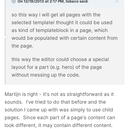
On 12/19/2013 at 2:17 PM, tobaco said:
so this way i will get all pages with the
selected templatei thought it could be used
as kind of templateblock in a page, which
would be populated with certain content from
the page.
this way the editor could choose a special
layout for a part (e.g. hero) of the page
without messing up the code.
Martijn is right - it's not as straightforward as it
sounds. I've tried to do that before and the
solution I came up with was simply to use child
pages. Since each part of a page's content can
look different, it may contain different content.