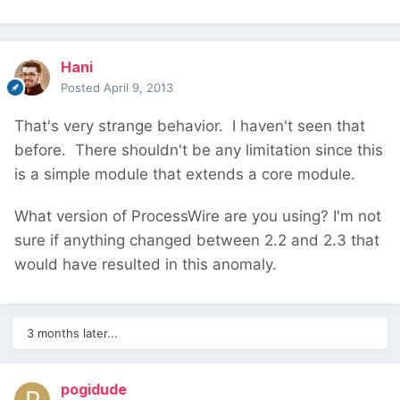
Hani
Posted
April 9, 2013
That's very strange behavior. I haven't seen that
before. There shouldn't be any limitation since this
is a simple module that extends a core module.
What version of ProcessWire are you using? I'm not
sure if anything changed between 2.2 and 2.3 that
would have resulted in this anomaly.
3 months later...
pogidude