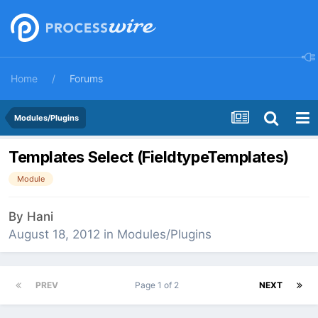
Home
Forums
Modules/Plugins
Templates Select (FieldtypeTemplates)
Module
By
Hani
August 18, 2012
in
Modules/Plugins
PREV
Page 1 of 2
NEXT