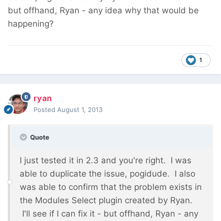
but offhand, Ryan - any idea why that would be
happening?
1
ryan
Posted
August 1, 2013
Quote
I just tested it in 2.3 and you're right. I was
able to duplicate the issue, pogidude. I also
was able to confirm that the problem exists in
the Modules Select plugin created by Ryan.
I'll see if I can fix it - but offhand, Ryan - any