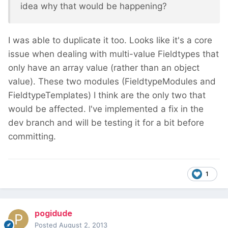
idea why that would be happening?
I was able to duplicate it too. Looks like it's a core
issue when dealing with multi-value Fieldtypes that
only have an array value (rather than an object
value). These two modules (FieldtypeModules and
FieldtypeTemplates) I think are the only two that
would be affected. I've implemented a fix in the
dev branch and will be testing it for a bit before
committing.
1
pogidude
Posted
August 2, 2013