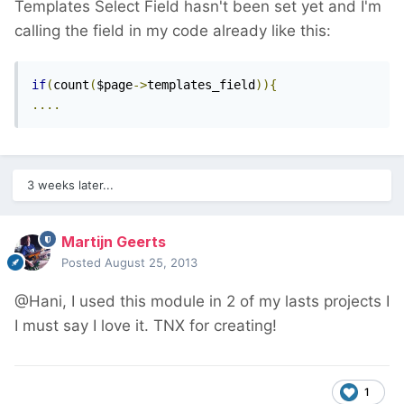
Templates Select Field hasn't been set yet and I'm
calling the field in my code already like this:
if
(
count
(
$page
->
templates_field
)){
....
3 weeks later...
Martijn Geerts
Posted
August 25, 2013
@Hani, I used this module in 2 of my lasts projects I
I must say I love it. TNX for creating!
1