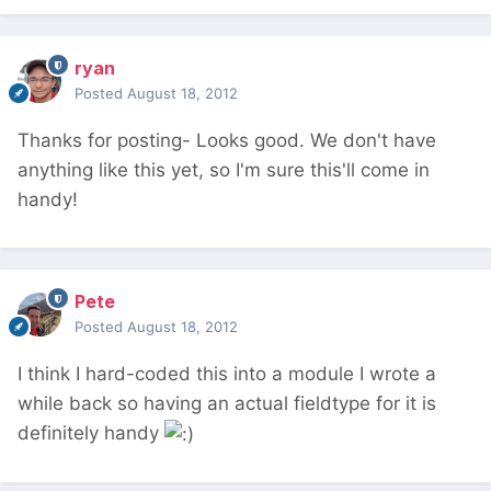
ryan
Posted
August 18, 2012
Thanks for posting- Looks good. We don't have
anything like this yet, so I'm sure this'll come in
handy!
Pete
Posted
August 18, 2012
I think I hard-coded this into a module I wrote a
while back so having an actual fieldtype for it is
definitely handy