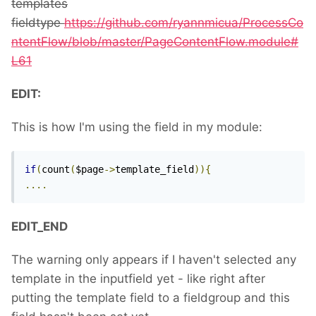
templates
fieldtype
https://github.com/ryannmicua/ProcessCo
ntentFlow/blob/master/PageContentFlow.module#
L61
EDIT:
This is how I'm using the field in my module:
if
(
count
(
$page
->
template_field
)){
....
EDIT_END
The warning only appears if I haven't selected any
template in the inputfield yet - like right after
putting the template field to a fieldgroup and this