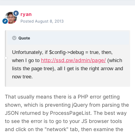
ryan
Posted
August 8, 2013
Quote
Unfortunately, if $config->debug = true, then,
http://ssd.pw/admin/page/
when I go to
(which
lists the page tree), all I get is the right arrow and
now tree.
That usually means there is a PHP error getting
shown, which is preventing jQuery from parsing the
JSON returned by ProcessPageList. The best way
to see the error is to go to your JS browser tools
and click on the "network" tab, then examine the