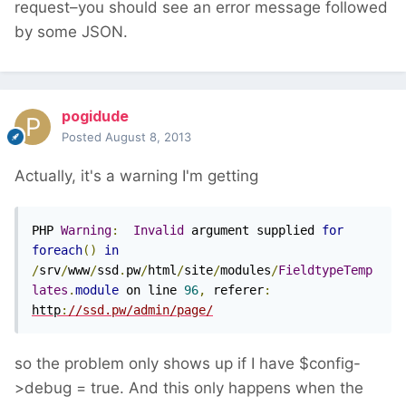
request–you should see an error message followed
by some JSON.
pogidude
Posted
August 8, 2013
Actually, it's a warning I'm getting
PHP 
Warning
:
Invalid
 argument supplied 
for
foreach
()
in
/
srv
/
www
/
ssd
.
pw
/
html
/
site
/
modules
/
FieldtypeTemp
lates
.
module
 on line 
96
,
 referer
:
http
:
//ssd.pw/admin/page/
so the problem only shows up if I have $config-
>debug = true. And this only happens when the