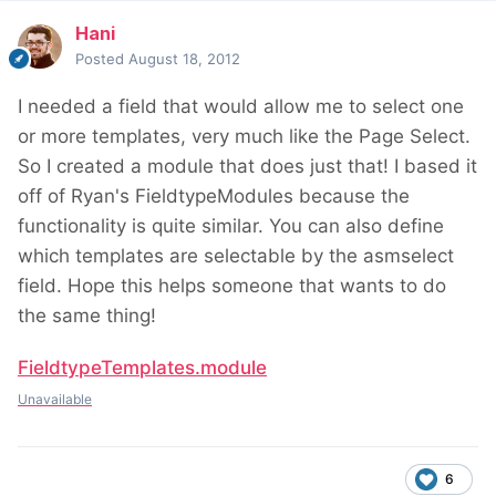
Hani
Posted
August 18, 2012
I needed a field that would allow me to select one
or more templates, very much like the Page Select.
So I created a module that does just that! I based it
off of Ryan's FieldtypeModules because the
functionality is quite similar. You can also define
which templates are selectable by the asmselect
field. Hope this helps someone that wants to do
the same thing!
FieldtypeTemplates.module
Unavailable
6