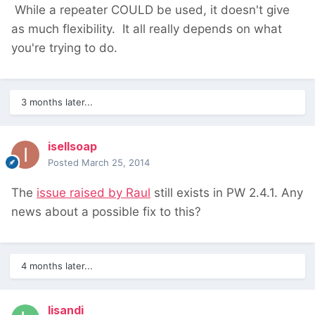
While a repeater COULD be used, it doesn't give
as much flexibility. It all really depends on what
you're trying to do.
3 months later...
isellsoap
Posted
March 25, 2014
The
issue raised by Raul
still exists in PW 2.4.1. Any
news about a possible fix to this?
4 months later...
lisandi