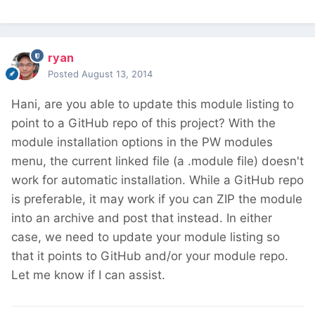
ryan
Posted
August 13, 2014
Hani, are you able to update this module listing to
point to a GitHub repo of this project? With the
module installation options in the PW modules
menu, the current linked file (a .module file) doesn't
work for automatic installation. While a GitHub repo
is preferable, it may work if you can ZIP the module
into an archive and post that instead. In either
case, we need to update your module listing so
that it points to GitHub and/or your module repo.
Let me know if I can assist.