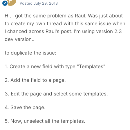
Posted
July 29, 2013
Hi, I got the same problem as Raul. Was just about
to create my own thread with this same issue when
I chanced across Raul's post. I'm using version 2.3
dev version..
to duplicate the issue:
1. Create a new field with type "Templates"
2. Add the field to a page.
3. Edit the page and select some templates.
4. Save the page.
5. Now, unselect all the templates.