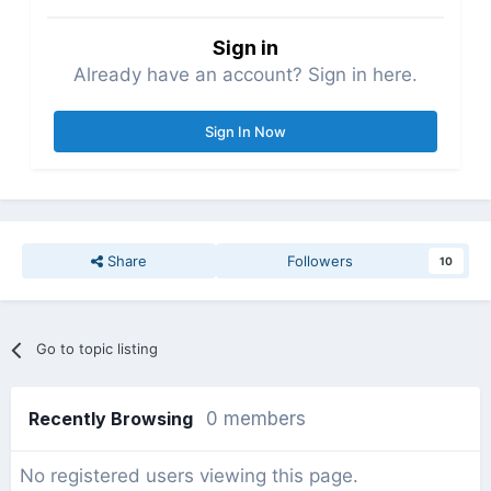
Sign in
Already have an account? Sign in here.
Sign In Now
Share
Followers
10
Go to topic listing
Recently Browsing
0 members
No registered users viewing this page.