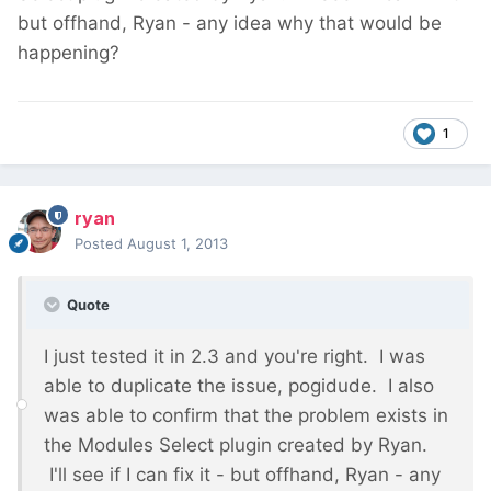
but offhand, Ryan - any idea why that would be
happening?
1
ryan
Posted
August 1, 2013
Quote
I just tested it in 2.3 and you're right. I was
able to duplicate the issue, pogidude. I also
was able to confirm that the problem exists in
the Modules Select plugin created by Ryan.
I'll see if I can fix it - but offhand, Ryan - any