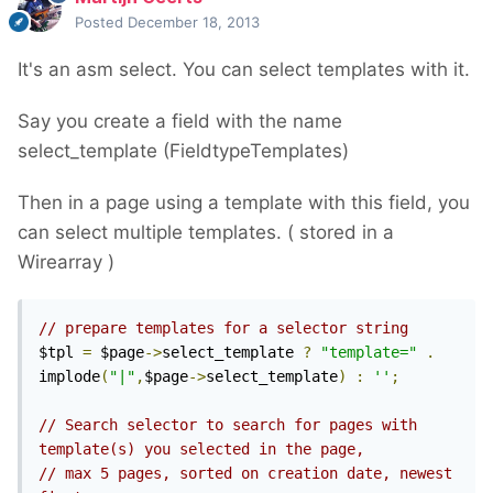
Posted
December 18, 2013
It's an asm select. You can select templates with it.
Say you create a field with the name
select_template (FieldtypeTemplates)
Then in a page using a template with this field, you
can select multiple templates. ( stored in a
Wirearray )
// prepare templates for a selector string
$tpl 
=
 $page
->
select_template 
?
"template="
.
implode
(
"|"
,
$page
->
select_template
)
:
''
;
// Search selector to search for pages with 
template(s) you selected in the page,
// max 5 pages, sorted on creation date, newest 