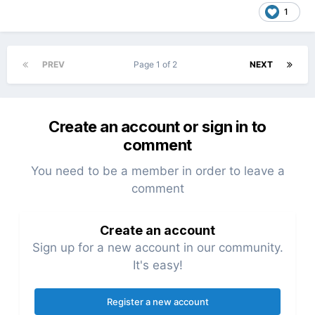
1
PREV
Page 1 of 2
NEXT
Create an account or sign in to
comment
You need to be a member in order to leave a
comment
Create an account
Sign up for a new account in our community.
It's easy!
Register a new account