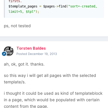
firsts.
$template_pages 
=
 $pages
->
find
(
"sort=-created, 
limit=5, $tpl"
);
ps, not tested
Torsten Baldes
Posted
December 19, 2013
ah, ok, got it. thanks.
so this way i will get all pages with the selected
template/s.
i thought it could be used as kind of templateblock
in a page, which would be populated with certain
content from the page.