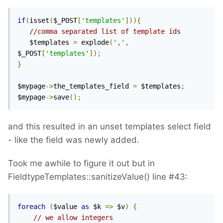
if
(
isset
(
$_POST
[
'templates'
])){
//comma separated list of template ids
   $templates 
=
 explode
(
','
,
$_POST
[
'templates'
]);
}
$mypage
->
the_templates_field 
=
 $templates
;
$mypage
->
save
();
and this resulted in an unset templates select field
- like the field was newly added.
Took me awhile to figure it out but in
FieldtypeTemplates::sanitizeValue() line #43:
foreach
(
$value 
as
 $k 
=>
 $v
)
{
// we allow integers