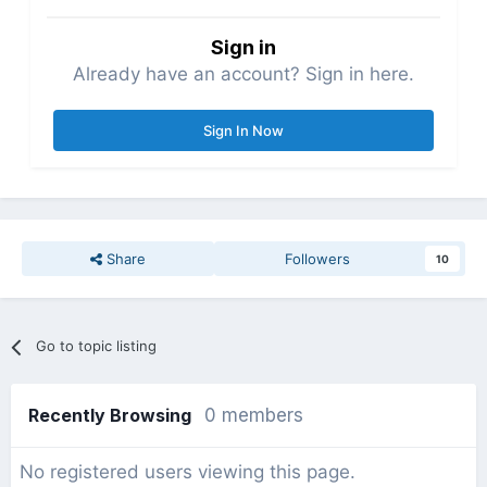
Sign in
Already have an account? Sign in here.
Sign In Now
Share
Followers
10
Go to topic listing
Recently Browsing
0 members
No registered users viewing this page.