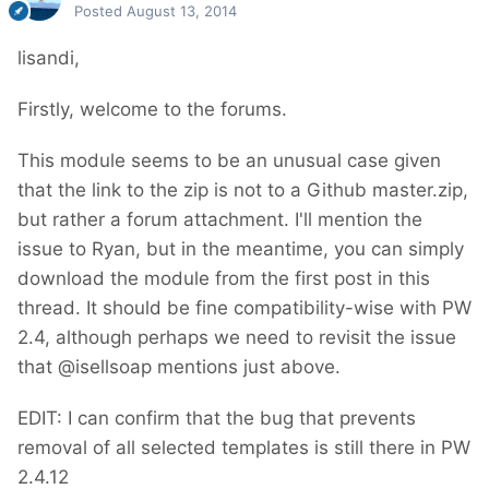
Posted
August 13, 2014
lisandi,
Firstly, welcome to the forums.
This module seems to be an unusual case given
that the link to the zip is not to a Github master.zip,
but rather a forum attachment. I'll mention the
issue to Ryan, but in the meantime, you can simply
download the module from the first post in this
thread. It should be fine compatibility-wise with PW
2.4, although perhaps we need to revisit the issue
that @isellsoap mentions just above.
EDIT: I can confirm that the bug that prevents
removal of all selected templates is still there in PW
2.4.12