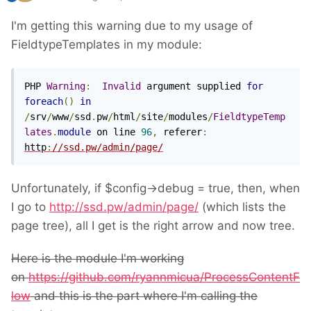
I'm getting this warning due to my usage of
FieldtypeTemplates in my module:
PHP 
Warning
:
Invalid
 argument supplied 
for
foreach
()
in
/
srv
/
www
/
ssd
.
pw
/
html
/
site
/
modules
/
FieldtypeTemp
lates
.
module
 on line 
96
,
 referer
:
http
:
//ssd.pw/admin/page/
Unfortunately, if $config->debug = true, then, when
I go to
http://ssd.pw/admin/page/
(which lists the
page tree), all I get is the right arrow and now tree.
Here is the module I'm working
on
https://github.com/ryannmicua/ProcessContentF
low
and this is the part where I'm calling the