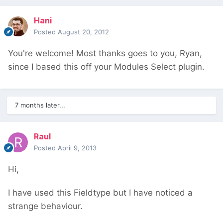
Hani
Posted
August 20, 2012
You're welcome! Most thanks goes to you, Ryan,
since I based this off your Modules Select plugin.
7 months later...
Raul
Posted
April 9, 2013
Hi,
I have used this Fieldtype but I have noticed a
strange behaviour.