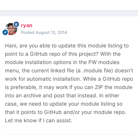
ryan
Posted
August 13, 2014
Hani, are you able to update this module listing to
point to a GitHub repo of this project? With the
module installation options in the PW modules
menu, the current linked file (a .module file) doesn't
work for automatic installation. While a GitHub repo
is preferable, it may work if you can ZIP the module
into an archive and post that instead. In either
case, we need to update your module listing so
that it points to GitHub and/or your module repo.
Let me know if I can assist.