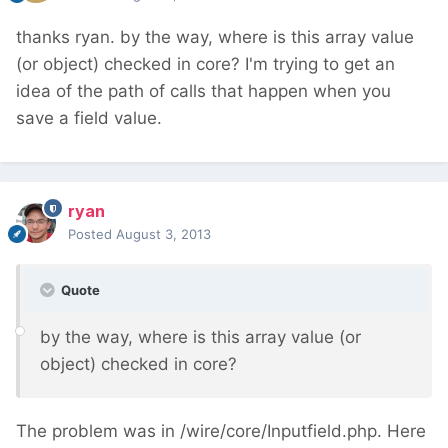
thanks ryan. by the way, where is this array value
(or object) checked in core? I'm trying to get an
idea of the path of calls that happen when you
save a field value.
ryan
Posted
August 3, 2013
Quote
by the way, where is this array value (or
object) checked in core?
The problem was in /wire/core/Inputfield.php. Here