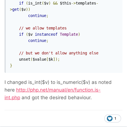
if
(
is_int
(
$v
)
&&
 $this
->
templates
-
>
get
(
$v
))
continue
;
// we allow templates
if
(
$v 
instanceof
Template
)
continue
;
// but we don't allow anything else
    unset
(
$value
[
$k
]);
}
I changed is_int($v) to is_numeric($v) as noted
here
http://php.net/manual/en/function.is-
int.php
and got the desired behaviour.
1