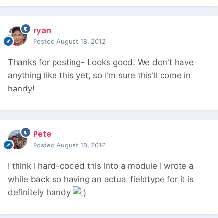
ryan
Posted
August 18, 2012
Thanks for posting- Looks good. We don't have
anything like this yet, so I'm sure this'll come in
handy!
Pete
Posted
August 18, 2012
I think I hard-coded this into a module I wrote a
while back so having an actual fieldtype for it is
definitely handy