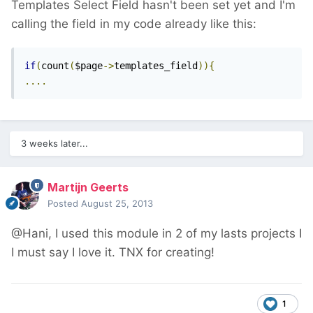
Templates Select Field hasn't been set yet and I'm
calling the field in my code already like this:
if
(
count
(
$page
->
templates_field
)){
....
3 weeks later...
Martijn Geerts
Posted
August 25, 2013
@Hani, I used this module in 2 of my lasts projects I
I must say I love it. TNX for creating!
1