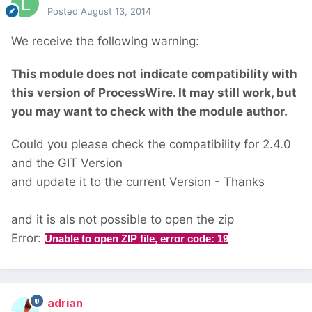
Posted
August 13, 2014
We receive the following warning:
This module does not indicate compatibility with
this version of ProcessWire. It may still work, but
you may want to check with the module author.
Could you please check the compatibility for 2.4.0
and the GIT Version
and update it to the current Version - Thanks
and it is als not possible to open the zip
Error:
Unable to open ZIP file, error code: 19
adrian