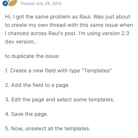
Posted
July 29, 2013
Hi, I got the same problem as Raul. Was just about
to create my own thread with this same issue when
I chanced across Raul's post. I'm using version 2.3
dev version..
to duplicate the issue:
1. Create a new field with type "Templates"
2. Add the field to a page.
3. Edit the page and select some templates.
4. Save the page.
5. Now, unselect all the templates.