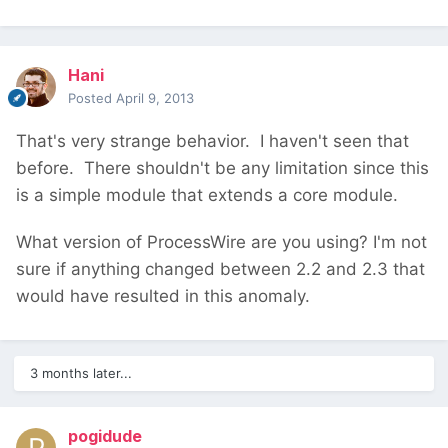
Hani
Posted
April 9, 2013
That's very strange behavior. I haven't seen that
before. There shouldn't be any limitation since this
is a simple module that extends a core module.
What version of ProcessWire are you using? I'm not
sure if anything changed between 2.2 and 2.3 that
would have resulted in this anomaly.
3 months later...
pogidude