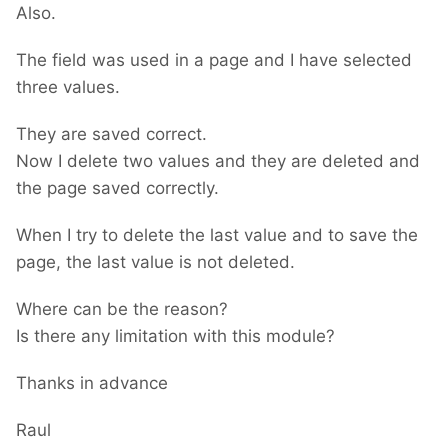
Also.
The field was used in a page and I have selected
three values.
They are saved correct.
Now I delete two values and they are deleted and
the page saved correctly.
When I try to delete the last value and to save the
page, the last value is not deleted.
Where can be the reason?
Is there any limitation with this module?
Thanks in advance
Raul