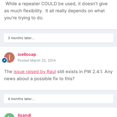
While a repeater COULD be used, it doesn't give
as much flexibility. It all really depends on what
you're trying to do.
3 months later...
isellsoap
Posted
March 25, 2014
The
issue raised by Raul
still exists in PW 2.4.1. Any
news about a possible fix to this?
4 months later...
lisandi