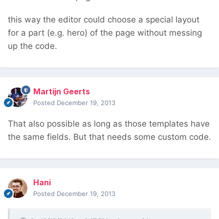
this way the editor could choose a special layout
for a part (e.g. hero) of the page without messing
up the code.
Martijn Geerts
Posted
December 19, 2013
That also possible as long as those templates have
the same fields. But that needs some custom code.
Hani
Posted
December 19, 2013