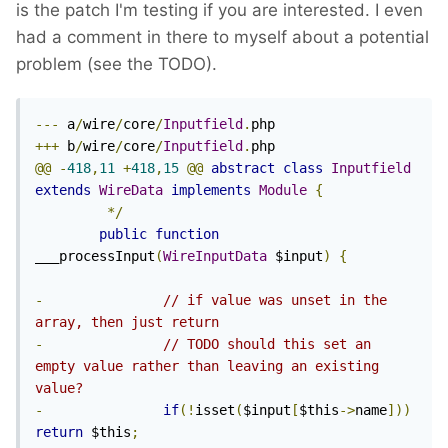
is the patch I'm testing if you are interested. I even
had a comment in there to myself about a potential
problem (see the TODO).
---
 a
/
wire
/
core
/
Inputfield
.
+++
 b
/
wire
/
core
/
Inputfield
.
@@
-
418
,
11
+
418
,
15
@@
abstract
class
Inputfield
extends
WireData
implements
Module
{
*/
public
function
___processInput
(
WireInputData
 $input
)
{
-
// if value was unset in the 
array, then just return
-
// TODO should this set an 
empty value rather than leaving an existing 
value?
-
if
(!
isset
(
$input
[
$this
->
name
]))
return
 $this
;