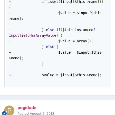
+
if
(
isset
(
$input
[
$this
->
name
]))
{
+
                       $value 
=
 $input
[
$this
-
>
name
];
+
+
}
else
if
(
$this 
instanceof
InputfieldHasArrayValue
)
{
+
                       $value 
=
 array
();
+
}
else
{
+
                       $value 
=
 $input
[
$this
-
>
name
];
+
}
-
               $value 
=
 $input
[
$this
->
name
];
pogidude
Posted
August 5, 2013