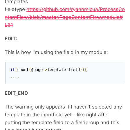
templates
fieldtype
https://github.com/ryannmicua/ProcessCo
ntentFlow/blob/master/PageContentFlow.module#
L61
EDIT:
This is how I'm using the field in my module:
if
(
count
(
$page
->
template_field
)){
....
EDIT_END
The warning only appears if I haven't selected any
template in the inputfield yet - like right after
putting the template field to a fieldgroup and this