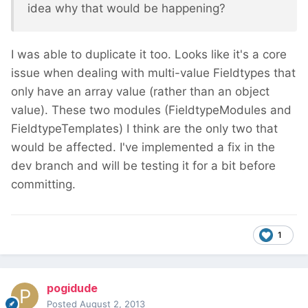
idea why that would be happening?
I was able to duplicate it too. Looks like it's a core
issue when dealing with multi-value Fieldtypes that
only have an array value (rather than an object
value). These two modules (FieldtypeModules and
FieldtypeTemplates) I think are the only two that
would be affected. I've implemented a fix in the
dev branch and will be testing it for a bit before
committing.
1
pogidude
Posted
August 2, 2013