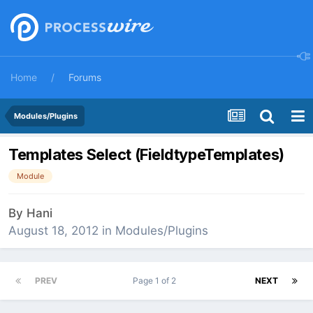
Home
Forums
Modules/Plugins
Templates Select (FieldtypeTemplates)
Module
By
Hani
August 18, 2012
in
Modules/Plugins
PREV
Page 1 of 2
NEXT