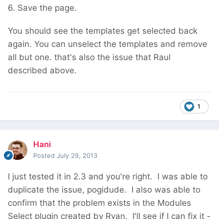
6. Save the page.
You should see the templates get selected back
again. You can unselect the templates and remove
all but one. that's also the issue that Raul
described above.
1
Hani
Posted
July 29, 2013
I just tested it in 2.3 and you're right. I was able to
duplicate the issue, pogidude. I also was able to
confirm that the problem exists in the Modules
Select plugin created by Ryan. I'll see if I can fix it -