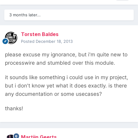
3 months later...
Torsten Baldes
Posted
December 18, 2013
please excuse my ignorance, but i'm quite new to
processwire and stumbled over this module.
it sounds like something i could use in my project,
but i don't know yet what it does exactly. is there
any documentation or some usecases?
thanks!
Martijn Geerts