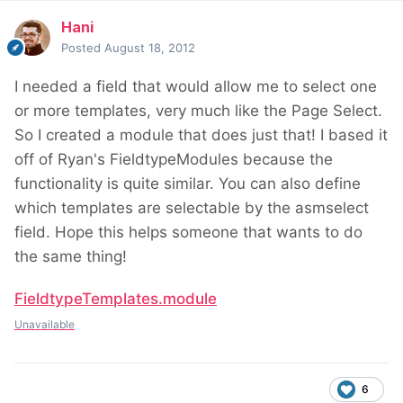
Hani
Posted
August 18, 2012
I needed a field that would allow me to select one
or more templates, very much like the Page Select.
So I created a module that does just that! I based it
off of Ryan's FieldtypeModules because the
functionality is quite similar. You can also define
which templates are selectable by the asmselect
field. Hope this helps someone that wants to do
the same thing!
FieldtypeTemplates.module
Unavailable
6