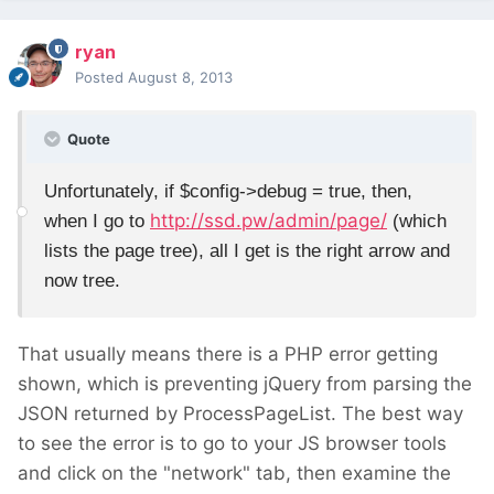
ryan
Posted
August 8, 2013
Quote
Unfortunately, if $config->debug = true, then,
http://ssd.pw/admin/page/
when I go to
(which
lists the page tree), all I get is the right arrow and
now tree.
That usually means there is a PHP error getting
shown, which is preventing jQuery from parsing the
JSON returned by ProcessPageList. The best way
to see the error is to go to your JS browser tools
and click on the "network" tab, then examine the