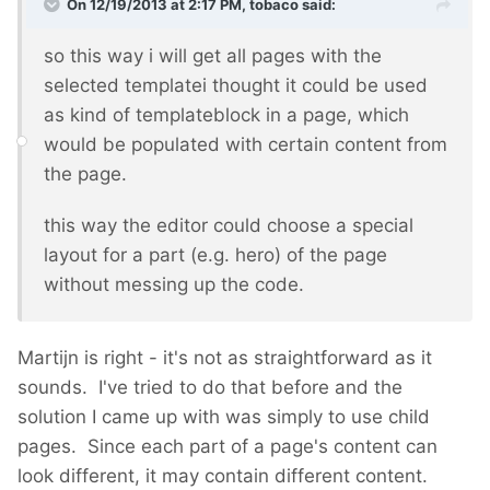
On 12/19/2013 at 2:17 PM, tobaco said:
so this way i will get all pages with the
selected templatei thought it could be used
as kind of templateblock in a page, which
would be populated with certain content from
the page.
this way the editor could choose a special
layout for a part (e.g. hero) of the page
without messing up the code.
Martijn is right - it's not as straightforward as it
sounds. I've tried to do that before and the
solution I came up with was simply to use child
pages. Since each part of a page's content can
look different, it may contain different content.