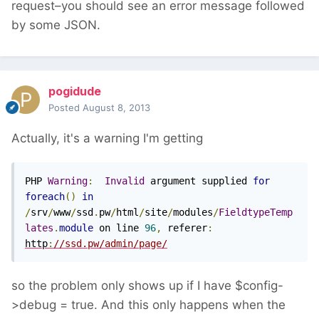
request–you should see an error message followed
by some JSON.
pogidude
Posted
August 8, 2013
Actually, it's a warning I'm getting
PHP 
Warning
:
Invalid
 argument supplied 
for
foreach
()
in
/
srv
/
www
/
ssd
.
pw
/
html
/
site
/
modules
/
FieldtypeTemp
lates
.
module
 on line 
96
,
 referer
:
http
:
//ssd.pw/admin/page/
so the problem only shows up if I have $config-
>debug = true. And this only happens when the