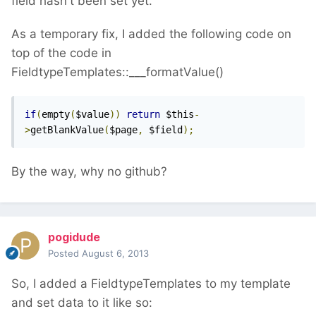
field hasn't been set yet.
As a temporary fix, I added the following code on
top of the code in
FieldtypeTemplates::___formatValue()
if
(
empty
(
$value
))
return
 $this
-
>
getBlankValue
(
$page
,
 $field
);
By the way, why no github?
pogidude
Posted
August 6, 2013
So, I added a FieldtypeTemplates to my template
and set data to it like so: