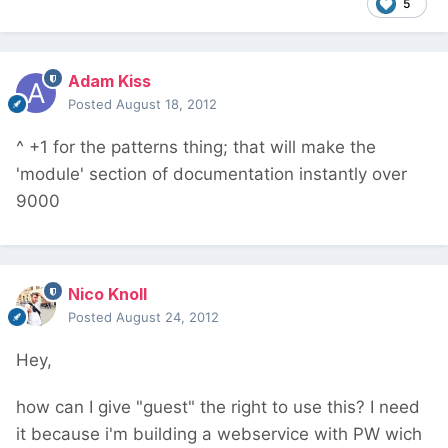
5
Adam Kiss
Posted
August 18, 2012
^ +1 for the patterns thing; that will make the
'module' section of documentation instantly over
9000
Nico Knoll
Posted
August 24, 2012
Hey,
how can I give "guest" the right to use this? I need
it because i'm building a webservice with PW wich