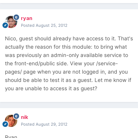
ryan
Posted
August 25, 2012
Nico, guest should already have access to it. That's
actually the reason for this module: to bring what
was previously an admin-only available service to
the front-end/public side. View your /service-
pages/ page when you are not logged in, and you
should be able to test it as a guest. Let me know if
you are unable to access it as guest?
nik
Posted
August 29, 2012
Ryan,