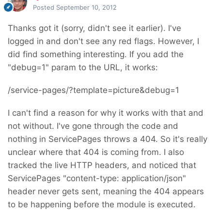
Posted
September 10, 2012
Thanks got it (sorry, didn't see it earlier). I've
logged in and don't see any red flags. However, I
did find something interesting. If you add the
"debug=1" param to the URL, it works:
/service-pages/?template=picture&debug=1
I can't find a reason for why it works with that and
not without. I've gone through the code and
nothing in ServicePages throws a 404. So it's really
unclear where that 404 is coming from. I also
tracked the live HTTP headers, and noticed that
ServicePages "content-type: application/json"
header never gets sent, meaning the 404 appears
to be happening before the module is executed.