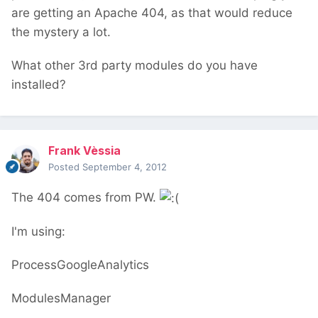
are getting an Apache 404, as that would reduce
the mystery a lot.
What other 3rd party modules do you have
installed?
Frank Vèssia
Posted
September 4, 2012
The 404 comes from PW.
I'm using:
ProcessGoogleAnalytics
ModulesManager