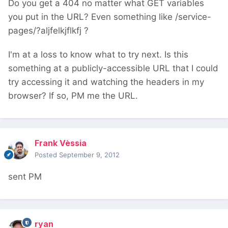
Do you get a 404 no matter what GET variables
you put in the URL? Even something like /service-
pages/?aljfelkjflkfj ?
I'm at a loss to know what to try next. Is this
something at a publicly-accessible URL that I could
try accessing it and watching the headers in my
browser? If so, PM me the URL.
Frank Vèssia
Posted
September 9, 2012
sent PM
ryan