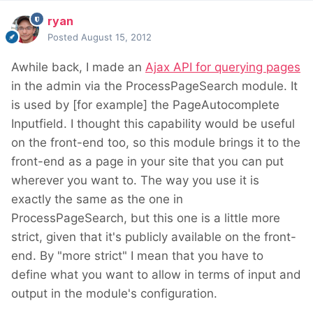
ryan
Posted
August 15, 2012
Awhile back, I made an
Ajax API for querying pages
in the admin via the ProcessPageSearch module. It
is used by [for example] the PageAutocomplete
Inputfield. I thought this capability would be useful
on the front-end too, so this module brings it to the
front-end as a page in your site that you can put
wherever you want to. The way you use it is
exactly the same as the one in
ProcessPageSearch, but this one is a little more
strict, given that it's publicly available on the front-
end. By "more strict" I mean that you have to
define what you want to allow in terms of input and
output in the module's configuration.