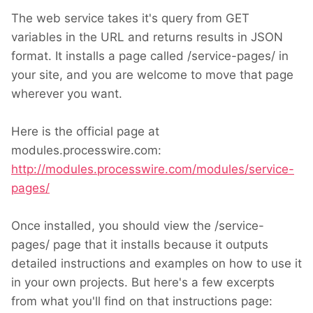
The web service takes it's query from GET
variables in the URL and returns results in JSON
format. It installs a page called /service-pages/ in
your site, and you are welcome to move that page
wherever you want.
Here is the official page at
modules.processwire.com:
http://modules.processwire.com/modules/service-
pages/
Once installed, you should view the /service-
pages/ page that it installs because it outputs
detailed instructions and examples on how to use it
in your own projects. But here's a few excerpts
from what you'll find on that instructions page: