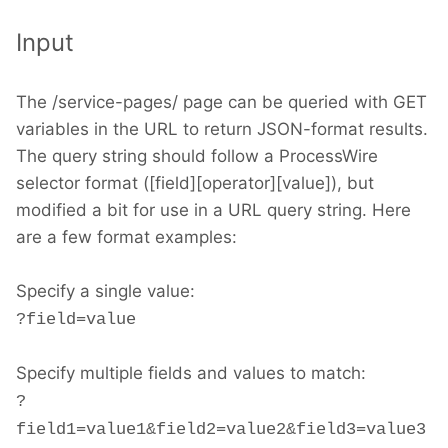
Input
The /service-pages/ page can be queried with GET
variables in the URL to return JSON-format results.
The query string should follow a ProcessWire
selector format ([field][operator][value]), but
modified a bit for use in a URL query string. Here
are a few format examples:
Specify a single value:
?field=value
Specify multiple fields and values to match:
?
field1=value1&field2=value2&field3=value3