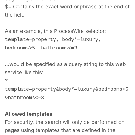
$= Contains the exact word or phrase at the end of
the field
As an example, this ProcessWire selector:
template=property, body*=luxury,
bedrooms>5, bathrooms<=3
...would be specified as a query string to this web
service like this:
?
template=property&body*=luxury&bedrooms>5
&bathrooms<=3
Allowed templates
For security, the search will only be performed on
pages using templates that are defined in the