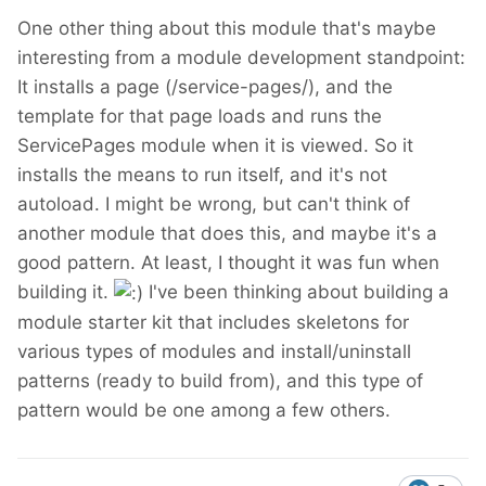
One other thing about this module that's maybe
interesting from a module development standpoint:
It installs a page (/service-pages/), and the
template for that page loads and runs the
ServicePages module when it is viewed. So it
installs the means to run itself, and it's not
autoload. I might be wrong, but can't think of
another module that does this, and maybe it's a
good pattern. At least, I thought it was fun when
building it.
I've been thinking about building a
module starter kit that includes skeletons for
various types of modules and install/uninstall
patterns (ready to build from), and this type of
pattern would be one among a few others.