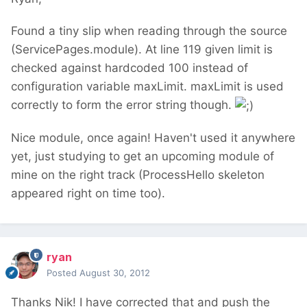
Found a tiny slip when reading through the source
(ServicePages.module). At line 119 given limit is
checked against hardcoded 100 instead of
configuration variable maxLimit. maxLimit is used
correctly to form the error string though.
Nice module, once again! Haven't used it anywhere
yet, just studying to get an upcoming module of
mine on the right track (ProcessHello skeleton
appeared right on time too).
ryan
Posted
August 30, 2012
Thanks Nik! I have corrected that and push the