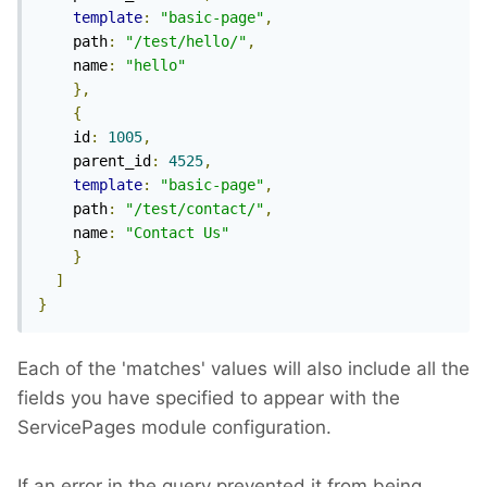
template
:
"basic-page"
,
    path
:
"/test/hello/"
,
    name
:
"hello"
},
{
    id
:
1005
,
    parent_id
:
4525
,
template
:
"basic-page"
,
    path
:
"/test/contact/"
,
    name
:
"Contact Us"
}
]
}
Each of the 'matches' values will also include all the
fields you have specified to appear with the
ServicePages module configuration.
If an error in the query prevented it from being