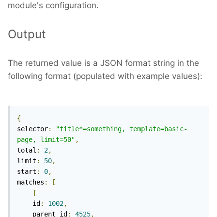
module's configuration.
Output
The returned value is a JSON format string in the
following format (populated with example values):
{
selector
:
"title*=something, template=basic-
page, limit=50"
,
total
:
2
,
limit
:
50
,
start
:
0
,
matches
:
[
{
    id
:
1002
,
    parent_id
:
4525
,