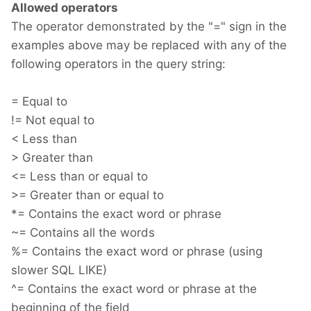
Allowed operators
The operator demonstrated by the "=" sign in the
examples above may be replaced with any of the
following operators in the query string:
= Equal to
!= Not equal to
< Less than
> Greater than
<= Less than or equal to
>= Greater than or equal to
*= Contains the exact word or phrase
~= Contains all the words
%= Contains the exact word or phrase (using
slower SQL LIKE)
^= Contains the exact word or phrase at the
beginning of the field