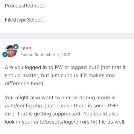
ProcessRedirect
FiledtypeSelect
ryan
Posted
September 4, 2012
Are you logged in to PW or logged out? (not that it
should matter, but just curious if it makes any
difference here).
You might also want to enable debug mode in
/site/config.php, just in case there is some PHP
error that is getting suppressed. You could also
look in your /site/assets/logs/errors.txt file as well.