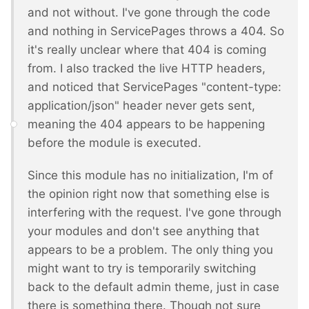
and not without. I've gone through the code
and nothing in ServicePages throws a 404. So
it's really unclear where that 404 is coming
from. I also tracked the live HTTP headers,
and noticed that ServicePages "content-type:
application/json" header never gets sent,
meaning the 404 appears to be happening
before the module is executed.
Since this module has no initialization, I'm of
the opinion right now that something else is
interfering with the request. I've gone through
your modules and don't see anything that
appears to be a problem. The only thing you
might want to try is temporarily switching
back to the default admin theme, just in case
there is something there. Though not sure