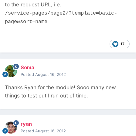
to the request URL, i.e.
/service-pages/page2/?template=basic-
page&sort=name
17
Soma
Posted
August 16, 2012
Thanks Ryan for the module! Sooo many new
things to test out I run out of time.
ryan
Posted
August 16, 2012