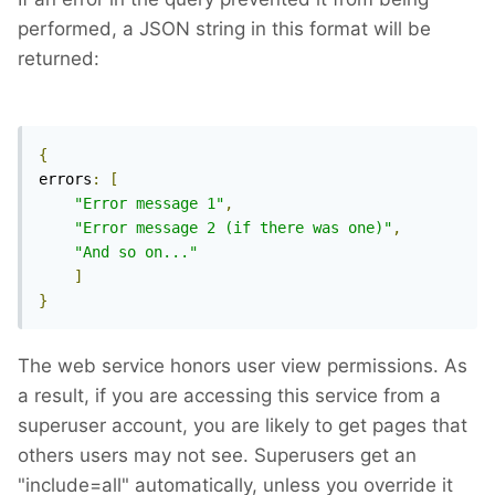
performed, a JSON string in this format will be
returned:
{
errors
:
[
"Error message 1"
,
"Error message 2 (if there was one)"
,
"And so on..."
]
}
The web service honors user view permissions. As
a result, if you are accessing this service from a
superuser account, you are likely to get pages that
others users may not see. Superusers get an
"include=all" automatically, unless you override it