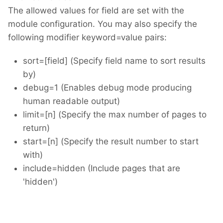
The allowed values for field are set with the
module configuration. You may also specify the
following modifier keyword=value pairs:
sort=[field] (Specify field name to sort results
by)
debug=1 (Enables debug mode producing
human readable output)
limit=[n] (Specify the max number of pages to
return)
start=[n] (Specify the result number to start
with)
include=hidden (Include pages that are
'hidden')