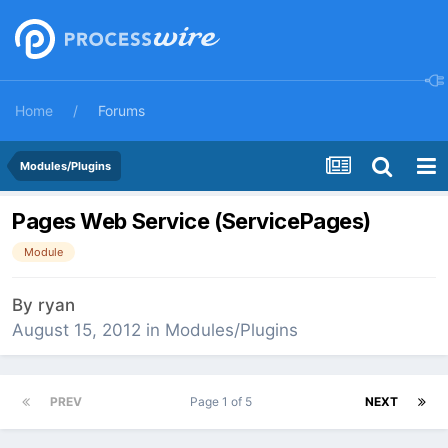
Home
Forums
Modules/Plugins
Pages Web Service (ServicePages)
Module
By
ryan
August 15, 2012
in
Modules/Plugins
PREV
Page 1 of 5
NEXT