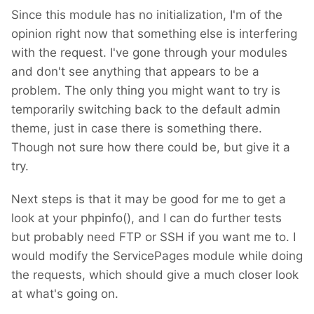
Since this module has no initialization, I'm of the
opinion right now that something else is interfering
with the request. I've gone through your modules
and don't see anything that appears to be a
problem. The only thing you might want to try is
temporarily switching back to the default admin
theme, just in case there is something there.
Though not sure how there could be, but give it a
try.
Next steps is that it may be good for me to get a
look at your phpinfo(), and I can do further tests
but probably need FTP or SSH if you want me to. I
would modify the ServicePages module while doing
the requests, which should give a much closer look
at what's going on.