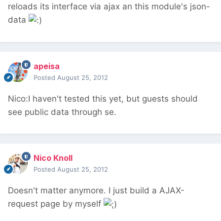
reloads its interface via ajax an this module's json-
data
apeisa
Posted
August 25, 2012
Nico:I haven't tested this yet, but guests should
see public data through se.
Nico Knoll
Posted
August 25, 2012
Doesn't matter anymore. I just build a AJAX-
request page by myself