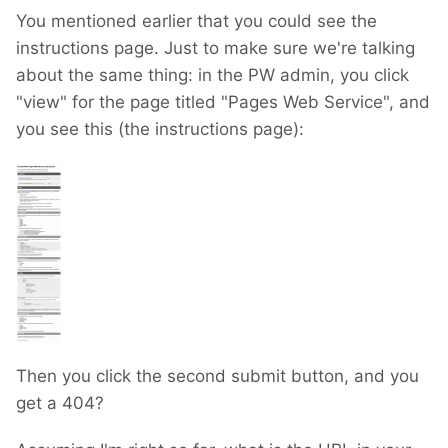
You mentioned earlier that you could see the
instructions page. Just to make sure we're talking
about the same thing: in the PW admin, you click
"view" for the page titled "Pages Web Service", and
you see this (the instructions page):
Then you click the second submit button, and you
get a 404?