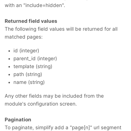
with an "include=hidden".
Returned field values
The following field values will be returned for all
matched pages:
id (integer)
parent_id (integer)
template (string)
path (string)
name (string)
Any other fields may be included from the
module's configuration screen.
Pagination
To paginate, simplify add a "page[n]" url segment