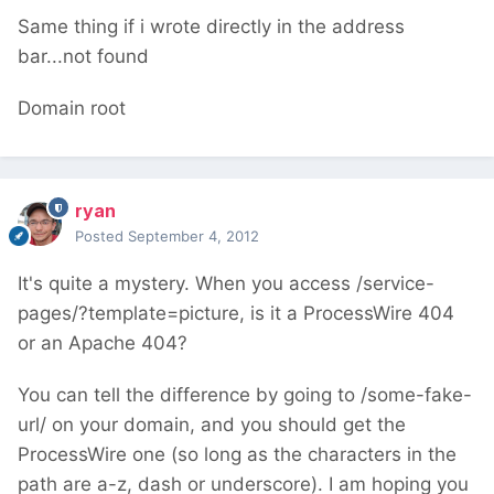
Same thing if i wrote directly in the address
bar...not found
Domain root
ryan
Posted
September 4, 2012
It's quite a mystery. When you access /service-
pages/?template=picture, is it a ProcessWire 404
or an Apache 404?
You can tell the difference by going to /some-fake-
url/ on your domain, and you should get the
ProcessWire one (so long as the characters in the
path are a-z, dash or underscore). I am hoping you