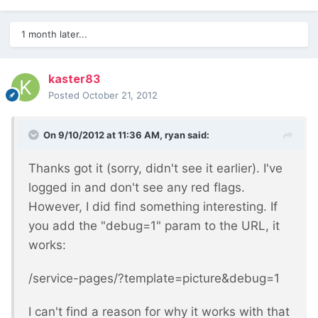
1 month later...
kaster83
Posted
October 21, 2012
On 9/10/2012 at 11:36 AM, ryan said:
Thanks got it (sorry, didn't see it earlier). I've
logged in and don't see any red flags.
However, I did find something interesting. If
you add the "debug=1" param to the URL, it
works:
/service-pages/?template=picture&debug=1
I can't find a reason for why it works with that