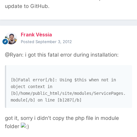
update to GitHub.
Frank Vèssia
Posted
September 3, 2012
@Ryan: i got this fatal error during installation:
[b]Fatal error[/b]: Using $this when not in 
object context in 
[b]/home/public_html/site/modules/ServicePages.
got it, sorry i didn't copy the php file in module
folder