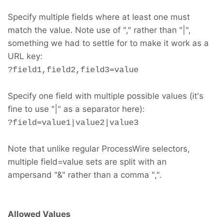
Specify multiple fields where at least one must
match the value. Note use of "," rather than "|",
something we had to settle for to make it work as a
URL key:
?field1,field2,field3=value
Specify one field with multiple possible values (it's
fine to use "|" as a separator here):
?field=value1|value2|value3
Note that unlike regular ProcessWire selectors,
multiple field=value sets are split with an
ampersand "&" rather than a comma ",".
Allowed Values