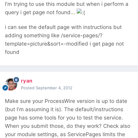
I'm trying to use this module but when i perform a
query i get page not found...
i can see the default page with instructions but
adding something like /service-pages/?
template=picture&sort=-modified i get page not
found
ryan
Posted
September 4, 2012
Make sure your ProcessWire version is up to date
(but I'm assuming it is). The default/instructions
page has some tools for you to test the service.
When you submit those, do they work? Check also
your module settings, as ServicePages limits the