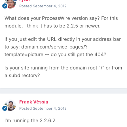
Posted
September 4, 2012
What does your ProcessWire version say? For this
module, I think it has to be 2.2.5 or newer.
If you just edit the URL directly in your address bar
to say: domain.com/service-pages/?
template=picture -- do you still get the 404?
Is your site running from the domain root "/" or from
a subdirectory?
Frank Vèssia
Posted
September 4, 2012
I'm running the 2.2.6.2.