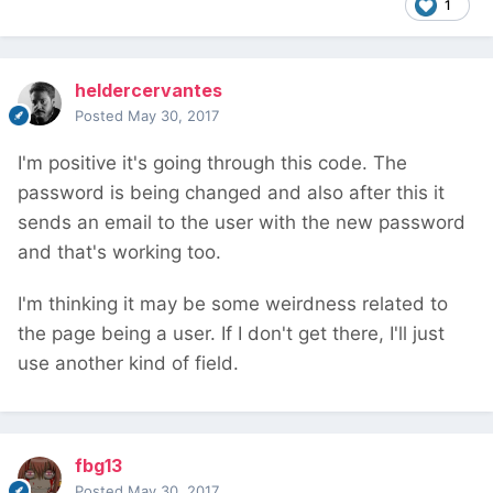
1
heldercervantes
Posted
May 30, 2017
I'm positive it's going through this code. The
password is being changed and also after this it
sends an email to the user with the new password
and that's working too.
I'm thinking it may be some weirdness related to
the page being a user. If I don't get there, I'll just
use another kind of field.
fbg13
Posted
May 30, 2017