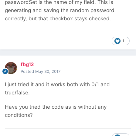
passwordSet is the name of my field. This is
generating and saving the random password
correctly, but that checkbox stays checked.
1
fbg13
Posted
May 30, 2017
I just tried it and it works both with 0/1 and
true/false.
Have you tried the code as is without any
conditions?