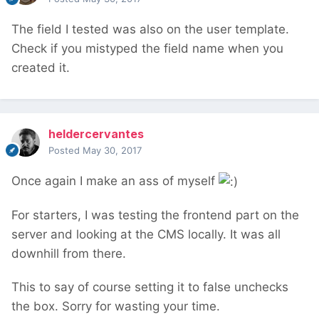
The field I tested was also on the user template.
Check if you mistyped the field name when you
created it.
heldercervantes
Posted
May 30, 2017
Once again I make an ass of myself
For starters, I was testing the frontend part on the
server and looking at the CMS locally. It was all
downhill from there.
This to say of course setting it to false unchecks
the box. Sorry for wasting your time.