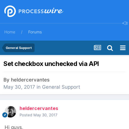
Home
Forums
General Support
Set checkbox unchecked via API
By
heldercervantes
May 30, 2017
in
General Support
heldercervantes
Posted
May 30, 2017
Hi guys,