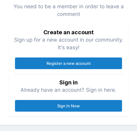
You need to be a member in order to leave a
comment
Create an account
Sign up for a new account in our community.
It's easy!
Register a new account
Sign in
Already have an account? Sign in here.
Sign In Now