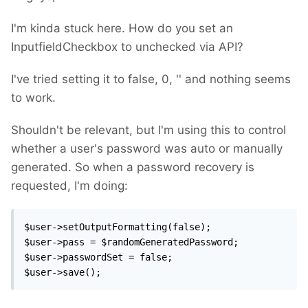
I'm kinda stuck here. How do you set an
InputfieldCheckbox to unchecked via API?
I've tried setting it to false, 0, '' and nothing seems
to work.
Shouldn't be relevant, but I'm using this to control
whether a user's password was auto or manually
generated. So when a password recovery is
requested, I'm doing:
$user->setOutputFormatting(false);

$user->pass = $randomGeneratedPassword;

$user->passwordSet = false;

$user->save();