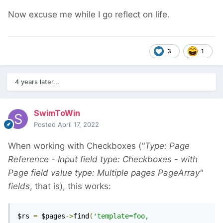
Now excuse me while I go reflect on life.
3
1
4 years later...
SwimToWin
Posted
April 17, 2022
When working with Checkboxes (
"Type: Page
Reference - Input field type: Checkboxes - with
Page field value type: Multiple pages PageArray"
fields
, that is), this works:
$rs 
=
 $pages
->
find
(
'template=foo, 