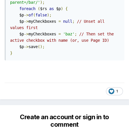
parent=/bar/'
);
foreach
(
$rs 
as
 $p
)
{
	$p
->
of
(
false
);
	$p
->
myCheckboxes 
=
null
;
// Unset all 
values first
	$p
->
myCheckboxes 
=
'baz'
;
// Then set the 
active checkbox with name (or, use Page ID)
	$p
->
save
();
}
1
Create an account or sign in to
comment