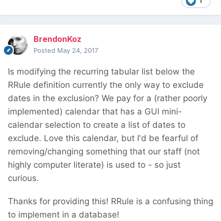
1
BrendonKoz
Posted
May 24, 2017
Is modifying the recurring tabular list below the
RRule definition currently the only way to exclude
dates in the exclusion? We pay for a (rather poorly
implemented) calendar that has a GUI mini-
calendar selection to create a list of dates to
exclude. Love this calendar, but I'd be fearful of
removing/changing something that our staff (not
highly computer literate) is used to - so just
curious.
Thanks for providing this! RRule is a confusing thing
to implement in a database!