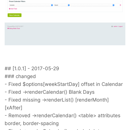
## [1.0.1] - 2017-05-29
### changed
- Fixed $options[weekStartDay] offset in Calendar
- Fixed ->renderCalendar() Blank Days
- Fixed missing ->renderList() [renderMonth]
[xAfter]
- Removed ->renderCalendar() <table> attributes
border, border-spacing