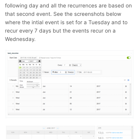
following day and all the recurrences are based on
that second event. See the screenshots below
where the intial event is set for a Tuesday and to
recur every 7 days but the events recur on a
Wednesday.