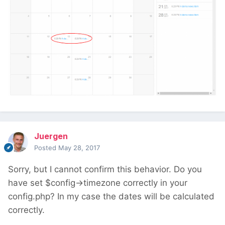
Juergen
Posted
May 28, 2017
Sorry, but I cannot confirm this behavior. Do you
have set $config->timezone correctly in your
config.php? In my case the dates will be calculated
correctly.