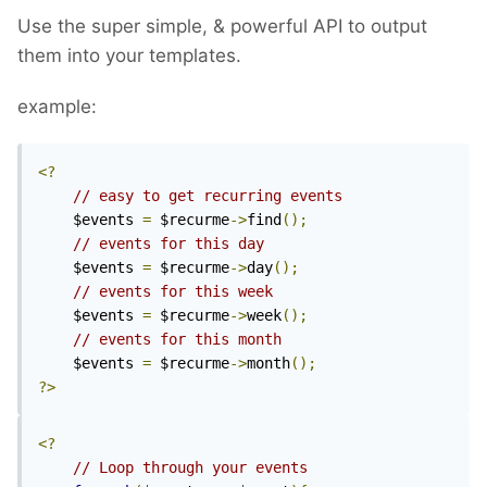
Use the super simple, & powerful API to output
them into your templates.
example:
<?
// easy to get recurring events
	$events 
=
 $recurme
->
find
();
// events for this day
	$events 
=
 $recurme
->
day
();
// events for this week
	$events 
=
 $recurme
->
week
();
// events for this month
	$events 
=
 $recurme
->
month
();
?>
<?
// Loop through your events