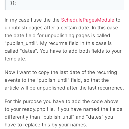
});
In my case I use the the
SchedulePagesModule
to
unpublish pages after a certain date. In this case
the date field for unpublishing pages is called
"publish_until". My recurme field in this case is
called "dates". You have to add both fields to your
template.
Now I want to copy the last date of the recurring
events to the "publish_until" field, so that the
article will be unpublished after the last recurrence.
For this purpose you have to add the code above
to your ready.php file. If you have named the fields
differently than "publish_until" and "dates" you
have to replace this by your names.