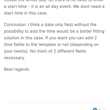
a start time - it is an all day event. We dont need a
start time in this case.
Conclusion: I think a date only field without the
possibility to add the time would be a better fitting
solution in this case. If you want you can add 2
time fields to the template or not (depending on
your needs). No mixin of 2 different fields
necessary.
Best regards