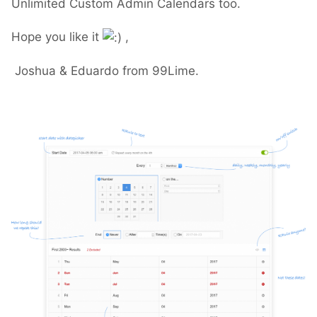
Unlimited Custom Admin Calendars too.
Hope you like it
,
Joshua & Eduardo from 99Lime.