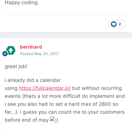
Happy coding.
2
bernhard
Posted
May 20, 2017
great job!
i already did a calendar
using
https://fullcalendar.io/
but without recurring
events (thats a lot more difficult do implement and
i see you also had to set a hard max of 2800 so
far...). i guess you can count me to your customers
before end of may