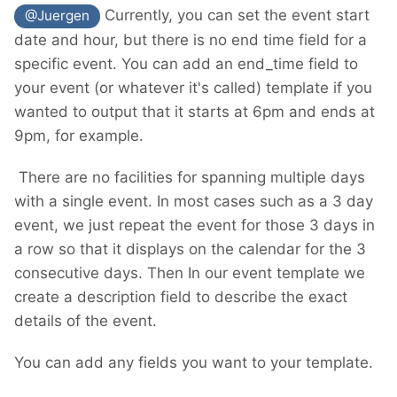
Currently, you can set the event start
@Juergen
date and hour, but there is no end time field for a
specific event. You can add an end_time field to
your event (or whatever it's called) template if you
wanted to output that it starts at 6pm and ends at
9pm, for example.
There are no facilities for spanning multiple days
with a single event. In most cases such as a 3 day
event, we just repeat the event for those 3 days in
a row so that it displays on the calendar for the 3
consecutive days. Then In our event template we
create a description field to describe the exact
details of the event.
You can add any fields you want to your template.