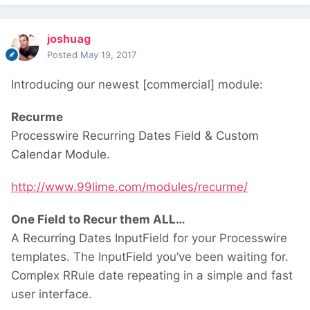
joshuag
Posted
May 19, 2017
Introducing our newest [commercial] module:
Recurme
Processwire Recurring Dates Field & Custom
Calendar Module.
http://www.99lime.com/modules/recurme/
One Field to Recur them ALL…
A Recurring Dates InputField for your Processwire
templates. The InputField you’ve been waiting for.
Complex RRule date repeating in a simple and fast
user interface.