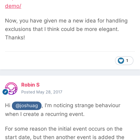
demo/
Now, you have given me a new idea for handling
exclusions that I think could be more elegant.
Thanks!
1
Robin S
Posted
May 28, 2017
Hi
, I'm noticing strange behaviour
@joshuag
when I create a recurring event.
For some reason the initial event occurs on the
start date, but then another event is added the