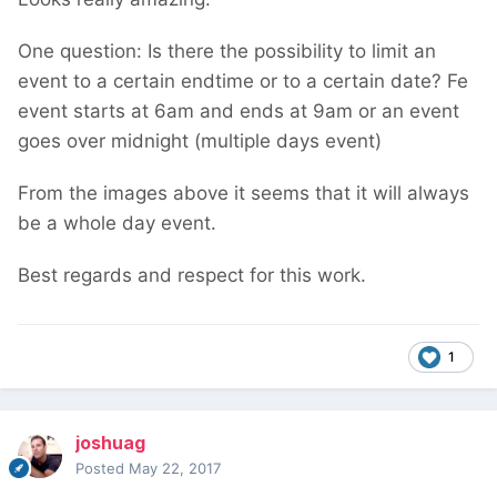
One question: Is there the possibility to limit an
event to a certain endtime or to a certain date? Fe
event starts at 6am and ends at 9am or an event
goes over midnight (multiple days event)
From the images above it seems that it will always
be a whole day event.
Best regards and respect for this work.
1
joshuag
Posted
May 22, 2017