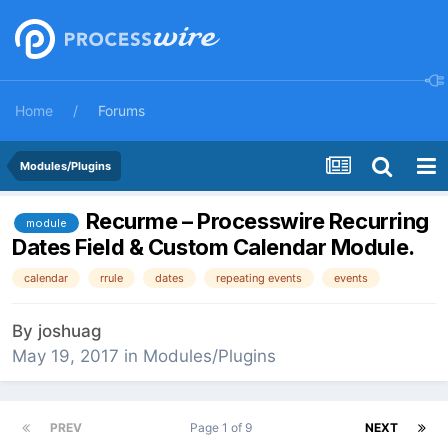
Home
Forums
Modules/Plugins
Recurme – Processwire Recurring
module
Dates Field & Custom Calendar Module.
calendar
rrule
dates
repeating events
events
By
joshuag
May 19, 2017
in
Modules/Plugins
PREV
Page 1 of 9
NEXT