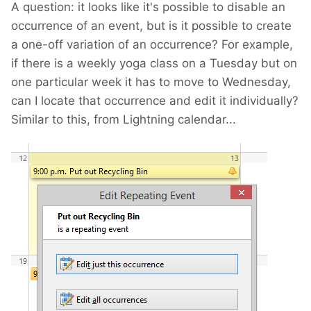
A question: it looks like it's possible to disable an
occurrence of an event, but is it possible to create
a one-off variation of an occurrence? For example,
if there is a weekly yoga class on a Tuesday but on
one particular week it has to move to Wednesday,
can I locate that occurrence and edit it individually?
Similar to this, from Lightning calendar...