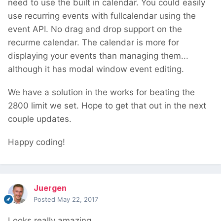
need to use the built in calendar. You could easily
use recurring events with fullcalendar using the
event API. No drag and drop support on the
recurme calendar. The calendar is more for
displaying your events than managing them...
although it has modal window event editing.
We have a solution in the works for beating the
2800 limit we set. Hope to get that out in the next
couple updates.
Happy coding!
Juergen
Posted
May 22, 2017
Looks really amazing.