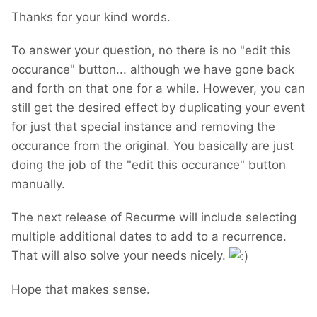
Thanks for your kind words.
To answer your question, no there is no "edit this
occurance" button... although we have gone back
and forth on that one for a while. However, you can
still get the desired effect by duplicating your event
for just that special instance and removing the
occurance from the original. You basically are just
doing the job of the "edit this occurance" button
manually.
The next release of Recurme will include selecting
multiple additional dates to add to a recurrence.
That will also solve your needs nicely.
Hope that makes sense.