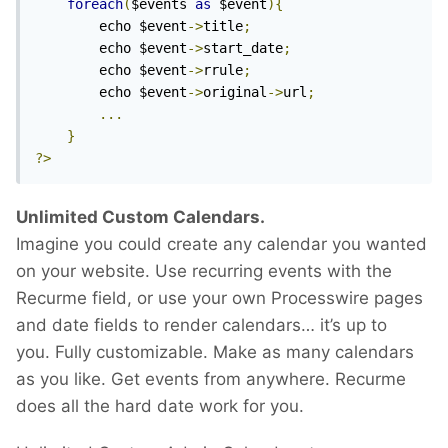
foreach
(
$events 
as
 $event
){
		echo $event
->
title
;
		echo $event
->
start_date
;
		echo $event
->
rrule
;
		echo $event
->
original
->
url
;
...
}
?>
Unlimited Custom Calendars.
Imagine you could create any calendar you wanted
on your website. Use recurring events with the
Recurme field, or use your own Processwire pages
and date fields to render calendars… it’s up to
you. Fully customizable. Make as many calendars
as you like. Get events from anywhere. Recurme
does all the hard date work for you.