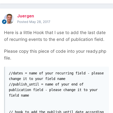
Juergen
Posted
May 28, 2017
Here is a little Hook that I use to add the last date
of recurring events to the end of publication field.
Please copy this piece of code into your ready.php
file.
//dates = name of your recurring field - please 
change it to your field name

//publish_until = name of your end of 
publication field - please change it to your 
field name

// hook to add the publish_until date according 