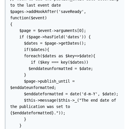
to the last event date

$pages->addHookAfter('saveReady', 
function($event)

{

    $page = $event->arguments[0];

    if ($page->hasField('dates')) {

      $dates = $page->getDates(); 

      if($dates){    

      foreach($dates as $key=>$date){

         if ($key === key($dates))

        $enddateunformatted = $date;

      }

      $page->publish_until = 
$enddateunformatted;

      $enddateformatted = date('d-m-Y', $date);

      $this->message($this->_("The end date of 
the publication was set to 
{$enddateformatted}."));

      }

    }
