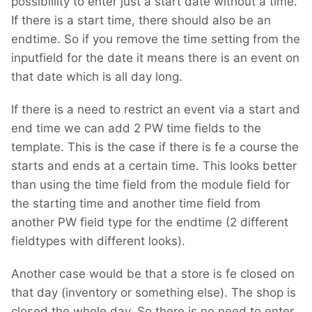
possibillity to enter just a start date without a time.
If there is a start time, there should also be an
endtime. So if you remove the time setting from the
inputfield for the date it means there is an event on
that date which is all day long.
If there is a need to restrict an event via a start and
end time we can add 2 PW time fields to the
template. This is the case if there is fe a course the
starts and ends at a certain time. This looks better
than using the time field from the module field for
the starting time and another time field from
another PW field type for the endtime (2 different
fieldtypes with different looks).
Another case would be that a store is fe closed on
that day (inventory or something else). The shop is
closed the whole day. So there is no need to enter