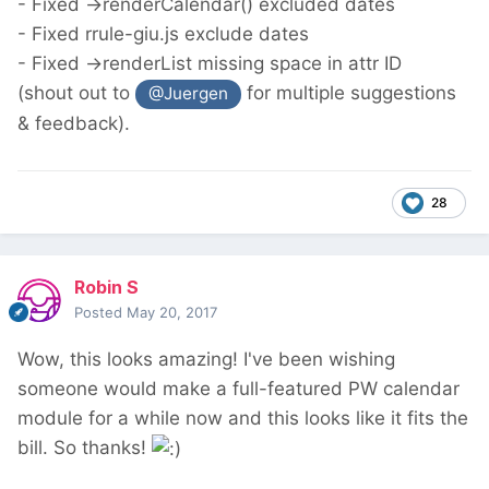
- Fixed ->renderCalendar() excluded dates
- Fixed rrule-giu.js exclude dates
- Fixed ->renderList missing space in attr ID
(shout out to
for multiple suggestions
@Juergen
& feedback).
28
Robin S
Posted
May 20, 2017
Wow, this looks amazing! I've been wishing
someone would make a full-featured PW calendar
module for a while now and this looks like it fits the
bill. So thanks!