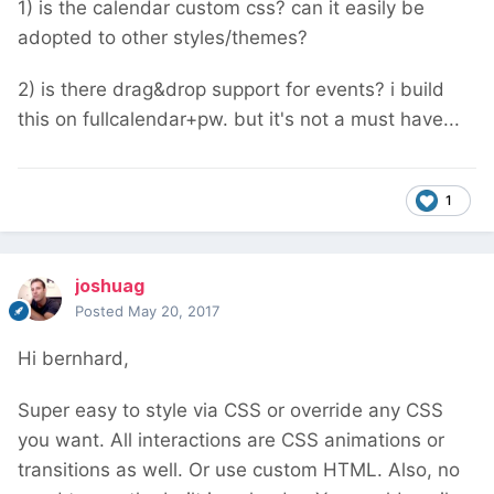
1) is the calendar custom css? can it easily be
adopted to other styles/themes?
2) is there drag&drop support for events? i build
this on fullcalendar+pw. but it's not a must have...
1
joshuag
Posted
May 20, 2017
Hi bernhard,
Super easy to style via CSS or override any CSS
you want. All interactions are CSS animations or
transitions as well. Or use custom HTML. Also, no