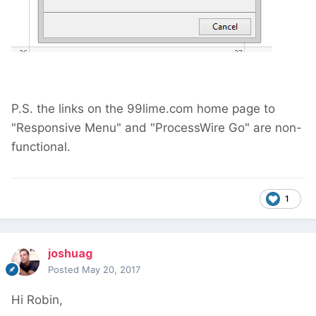
P.S. the links on the 99lime.com home page to
"Responsive Menu" and "ProcessWire Go" are non-
functional.
1
joshuag
Posted
May 20, 2017
Hi Robin,