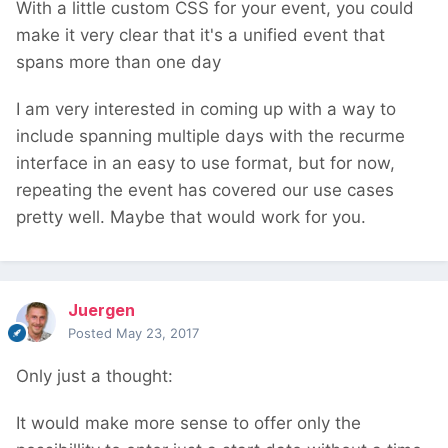
With a little custom CSS for your event, you could
make it very clear that it's a unified event that
spans more than one day
I am very interested in coming up with a way to
include spanning multiple days with the recurme
interface in an easy to use format, but for now,
repeating the event has covered our use cases
pretty well. Maybe that would work for you.
Juergen
Posted
May 23, 2017
Only just a thought:
It would make more sense to offer only the