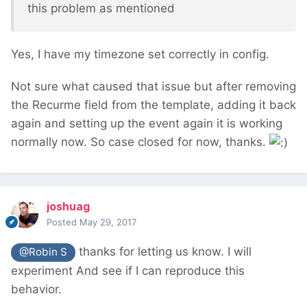
this problem as mentioned
Yes, I have my timezone set correctly in config.
Not sure what caused that issue but after removing
the Recurme field from the template, adding it back
again and setting up the event again it is working
normally now. So case closed for now, thanks.
joshuag
Posted
May 29, 2017
thanks for letting us know. I will
@Robin S
experiment And see if I can reproduce this
behavior.