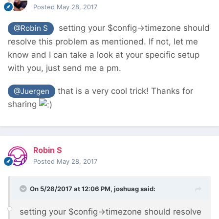
Posted
May 28, 2017
setting your $config->timezone should
@Robin S
resolve this problem as mentioned. If not, let me
know and I can take a look at your specific setup
with you, just send me a pm.
that is a very cool trick! Thanks for
@Juergen
sharing
Robin S
Posted
May 28, 2017
On 5/28/2017 at 12:06 PM,
joshuag
said:
setting your $config->timezone should resolve