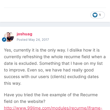
1
joshuag
Posted
May 24, 2017
Yes, currently it is the only way. I dislike how it is
currently refreshing the whole recurme field when a
date is excluded. Something that I have on my list
to improve. Even so, we have had really good
success with our users (clients) excluding dates
this way.
Have you tried the live example of the Recurme
field on the website?
http://www.99lime.com/modules/recurme/iframe-