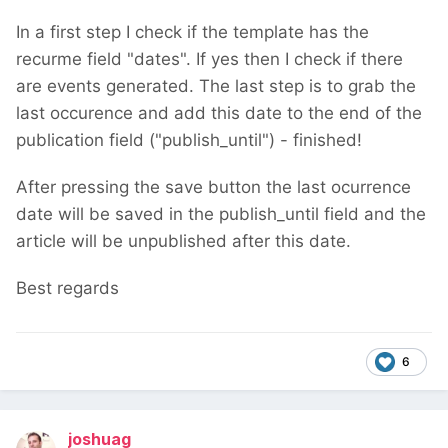
In a first step I check if the template has the
recurme field "dates". If yes then I check if there
are events generated. The last step is to grab the
last occurence and add this date to the end of the
publication field ("publish_until") - finished!
After pressing the save button the last ocurrence
date will be saved in the publish_until field and the
article will be unpublished after this date.
Best regards
6
joshuag