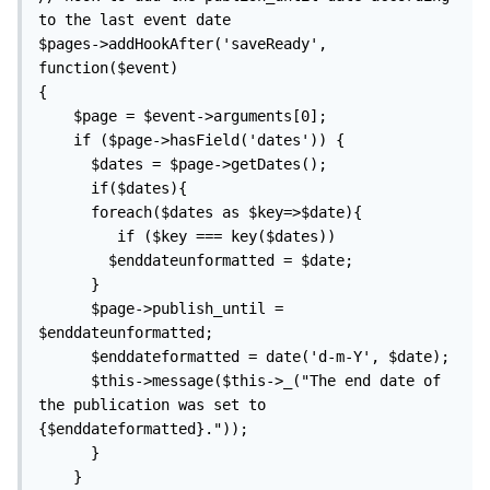
to the last event date

$pages->addHookAfter('saveReady', 
function($event)

{

    $page = $event->arguments[0];

    if ($page->hasField('dates')) {

      $dates = $page->getDates(); 

      if($dates){    

      foreach($dates as $key=>$date){

         if ($key === key($dates))

        $enddateunformatted = $date;

      }

      $page->publish_until = 
$enddateunformatted;

      $enddateformatted = date('d-m-Y', $date);

      $this->message($this->_("The end date of 
the publication was set to 
{$enddateformatted}."));

      }

    }
