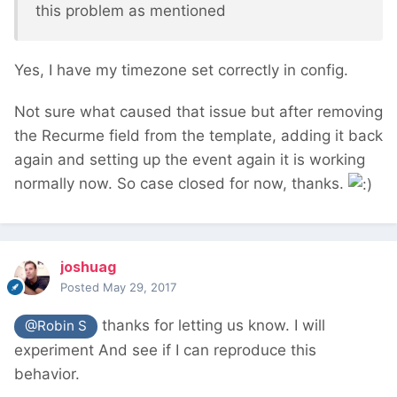
this problem as mentioned
Yes, I have my timezone set correctly in config.
Not sure what caused that issue but after removing
the Recurme field from the template, adding it back
again and setting up the event again it is working
normally now. So case closed for now, thanks.
joshuag
Posted
May 29, 2017
thanks for letting us know. I will
@Robin S
experiment And see if I can reproduce this
behavior.