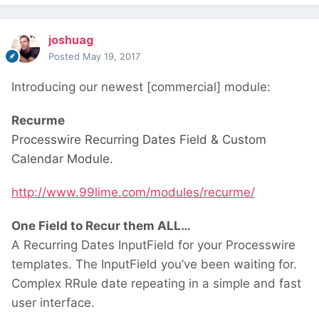
joshuag
Posted
May 19, 2017
Introducing our newest [commercial] module:
Recurme
Processwire Recurring Dates Field & Custom
Calendar Module.
http://www.99lime.com/modules/recurme/
One Field to Recur them ALL…
A Recurring Dates InputField for your Processwire
templates. The InputField you’ve been waiting for.
Complex RRule date repeating in a simple and fast
user interface.