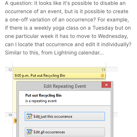
A question: it looks like it's possible to disable an
occurrence of an event, but is it possible to create
a one-off variation of an occurrence? For example,
if there is a weekly yoga class on a Tuesday but on
one particular week it has to move to Wednesday,
can I locate that occurrence and edit it individually?
Similar to this, from Lightning calendar...