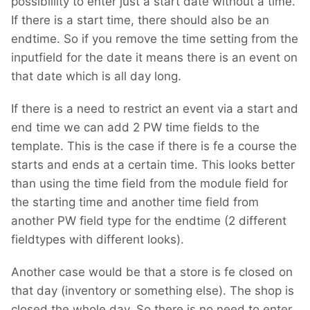
possibillity to enter just a start date without a time.
If there is a start time, there should also be an
endtime. So if you remove the time setting from the
inputfield for the date it means there is an event on
that date which is all day long.
If there is a need to restrict an event via a start and
end time we can add 2 PW time fields to the
template. This is the case if there is fe a course the
starts and ends at a certain time. This looks better
than using the time field from the module field for
the starting time and another time field from
another PW field type for the endtime (2 different
fieldtypes with different looks).
Another case would be that a store is fe closed on
that day (inventory or something else). The shop is
closed the whole day. So there is no need to enter