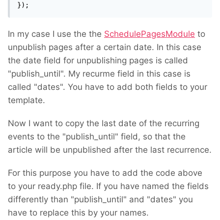
});
In my case I use the the
SchedulePagesModule
to
unpublish pages after a certain date. In this case
the date field for unpublishing pages is called
"publish_until". My recurme field in this case is
called "dates". You have to add both fields to your
template.
Now I want to copy the last date of the recurring
events to the "publish_until" field, so that the
article will be unpublished after the last recurrence.
For this purpose you have to add the code above
to your ready.php file. If you have named the fields
differently than "publish_until" and "dates" you
have to replace this by your names.