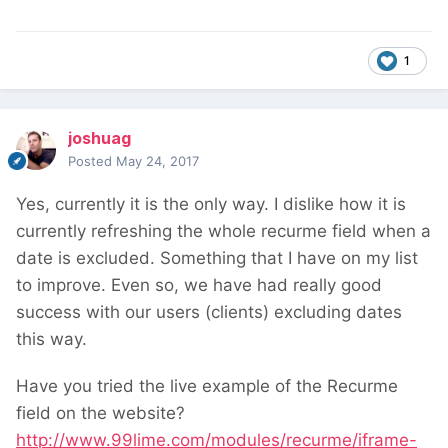
1
joshuag
Posted
May 24, 2017
Yes, currently it is the only way. I dislike how it is
currently refreshing the whole recurme field when a
date is excluded. Something that I have on my list
to improve. Even so, we have had really good
success with our users (clients) excluding dates
this way.
Have you tried the live example of the Recurme
field on the website?
http://www.99lime.com/modules/recurme/iframe-