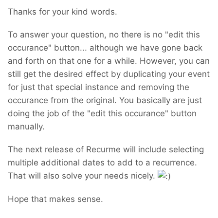
Thanks for your kind words.
To answer your question, no there is no "edit this
occurance" button... although we have gone back
and forth on that one for a while. However, you can
still get the desired effect by duplicating your event
for just that special instance and removing the
occurance from the original. You basically are just
doing the job of the "edit this occurance" button
manually.
The next release of Recurme will include selecting
multiple additional dates to add to a recurrence.
That will also solve your needs nicely.
Hope that makes sense.