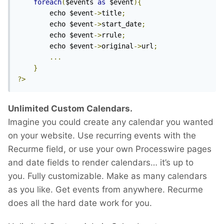
foreach
(
$events 
as
 $event
){
		echo $event
->
title
;
		echo $event
->
start_date
;
		echo $event
->
rrule
;
		echo $event
->
original
->
url
;
...
}
?>
Unlimited Custom Calendars.
Imagine you could create any calendar you wanted
on your website. Use recurring events with the
Recurme field, or use your own Processwire pages
and date fields to render calendars… it’s up to
you. Fully customizable. Make as many calendars
as you like. Get events from anywhere. Recurme
does all the hard date work for you.