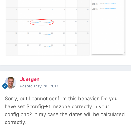
Juergen
Posted
May 28, 2017
Sorry, but I cannot confirm this behavior. Do you
have set $config->timezone correctly in your
config.php? In my case the dates will be calculated
correctly.