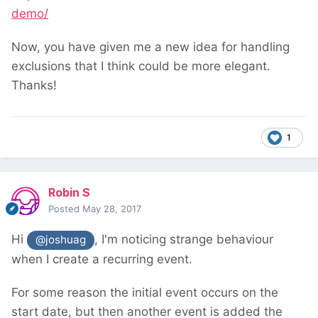
demo/
Now, you have given me a new idea for handling
exclusions that I think could be more elegant.
Thanks!
1
Robin S
Posted
May 28, 2017
Hi
, I'm noticing strange behaviour
@joshuag
when I create a recurring event.
For some reason the initial event occurs on the
start date, but then another event is added the