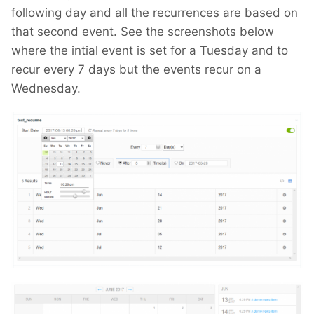
following day and all the recurrences are based on
that second event. See the screenshots below
where the intial event is set for a Tuesday and to
recur every 7 days but the events recur on a
Wednesday.