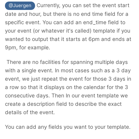
Currently, you can set the event start
@Juergen
date and hour, but there is no end time field for a
specific event. You can add an end_time field to
your event (or whatever it's called) template if you
wanted to output that it starts at 6pm and ends at
9pm, for example.
There are no facilities for spanning multiple days
with a single event. In most cases such as a 3 day
event, we just repeat the event for those 3 days in
a row so that it displays on the calendar for the 3
consecutive days. Then In our event template we
create a description field to describe the exact
details of the event.
You can add any fields you want to your template.