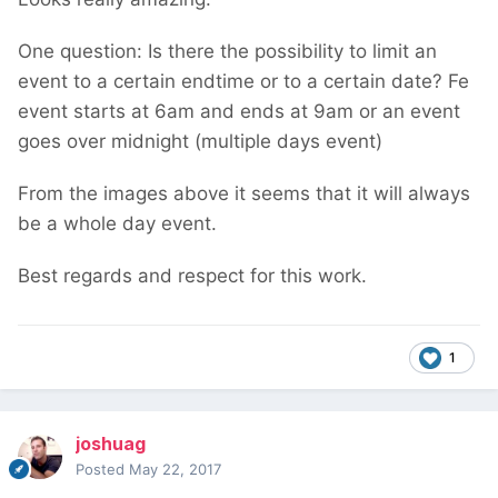
One question: Is there the possibility to limit an
event to a certain endtime or to a certain date? Fe
event starts at 6am and ends at 9am or an event
goes over midnight (multiple days event)
From the images above it seems that it will always
be a whole day event.
Best regards and respect for this work.
1
joshuag
Posted
May 22, 2017