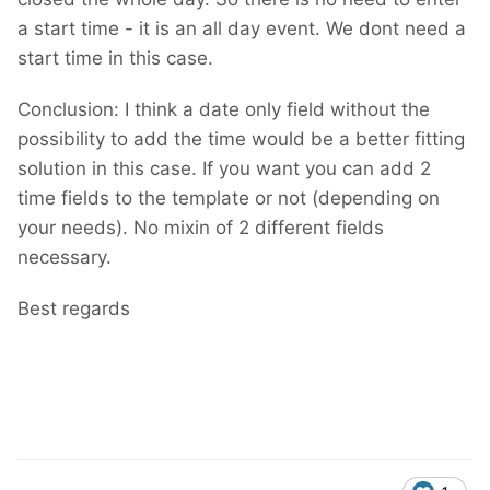
a start time - it is an all day event. We dont need a
start time in this case.
Conclusion: I think a date only field without the
possibility to add the time would be a better fitting
solution in this case. If you want you can add 2
time fields to the template or not (depending on
your needs). No mixin of 2 different fields
necessary.
Best regards