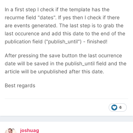
In a first step I check if the template has the
recurme field "dates". If yes then I check if there
are events generated. The last step is to grab the
last occurence and add this date to the end of the
publication field ("publish_until") - finished!
After pressing the save button the last ocurrence
date will be saved in the publish_until field and the
article will be unpublished after this date.
Best regards
6
joshuag