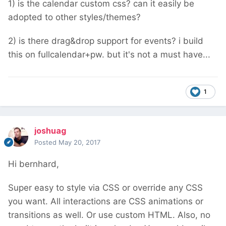
1) is the calendar custom css? can it easily be
adopted to other styles/themes?
2) is there drag&drop support for events? i build
this on fullcalendar+pw. but it's not a must have...
1
joshuag
Posted
May 20, 2017
Hi bernhard,
Super easy to style via CSS or override any CSS
you want. All interactions are CSS animations or
transitions as well. Or use custom HTML. Also, no