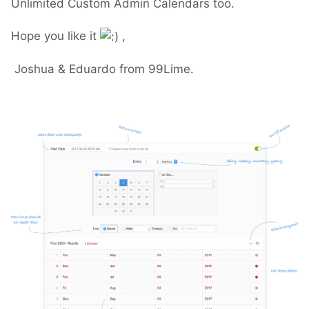
Unlimited Custom Admin Calendars too.
Hope you like it
,
Joshua & Eduardo from 99Lime.