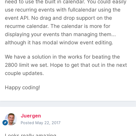
need to use the built in calendar. You could easily
use recurring events with fullcalendar using the
event API. No drag and drop support on the
recurme calendar. The calendar is more for
displaying your events than managing them...
although it has modal window event editing.
We have a solution in the works for beating the
2800 limit we set. Hope to get that out in the next
couple updates.
Happy coding!
Juergen
Posted
May 22, 2017
Looks really amazing.