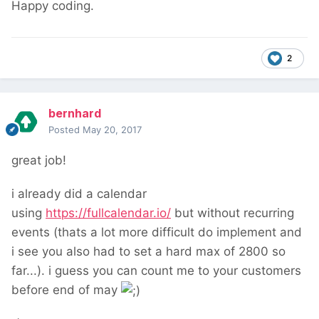
Happy coding.
2
bernhard
Posted
May 20, 2017
great job!
i already did a calendar
using
https://fullcalendar.io/
but without recurring
events (thats a lot more difficult do implement and
i see you also had to set a hard max of 2800 so
far...). i guess you can count me to your customers
before end of may