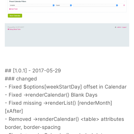
## [1.0.1] - 2017-05-29
### changed
- Fixed $options[weekStartDay] offset in Calendar
- Fixed ->renderCalendar() Blank Days
- Fixed missing ->renderList() [renderMonth]
[xAfter]
- Removed ->renderCalendar() <table> attributes
border, border-spacing