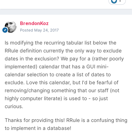
1
BrendonKoz
Posted
May 24, 2017
Is modifying the recurring tabular list below the
RRule definition currently the only way to exclude
dates in the exclusion? We pay for a (rather poorly
implemented) calendar that has a GUI mini-
calendar selection to create a list of dates to
exclude. Love this calendar, but I'd be fearful of
removing/changing something that our staff (not
highly computer literate) is used to - so just
curious.
Thanks for providing this! RRule is a confusing thing
to implement in a database!