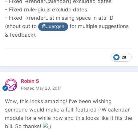
- Fixed ->renderCalendar() excluded dates
- Fixed rrule-giu.js exclude dates
- Fixed ->renderList missing space in attr ID
(shout out to
for multiple suggestions
@Juergen
& feedback).
28
Robin S
Posted
May 20, 2017
Wow, this looks amazing! I've been wishing
someone would make a full-featured PW calendar
module for a while now and this looks like it fits the
bill. So thanks!