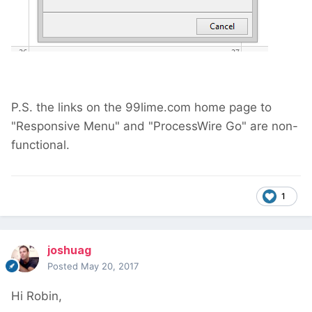
P.S. the links on the 99lime.com home page to
"Responsive Menu" and "ProcessWire Go" are non-
functional.
1
joshuag
Posted
May 20, 2017
Hi Robin,