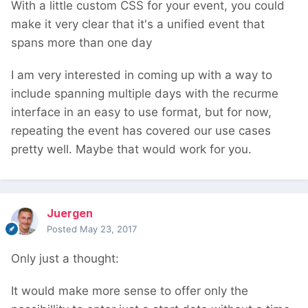
With a little custom CSS for your event, you could
make it very clear that it's a unified event that
spans more than one day
I am very interested in coming up with a way to
include spanning multiple days with the recurme
interface in an easy to use format, but for now,
repeating the event has covered our use cases
pretty well. Maybe that would work for you.
Juergen
Posted
May 23, 2017
Only just a thought:
It would make more sense to offer only the