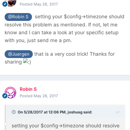
Posted
May 28, 2017
setting your $config->timezone should
@Robin S
resolve this problem as mentioned. If not, let me
know and I can take a look at your specific setup
with you, just send me a pm.
that is a very cool trick! Thanks for
@Juergen
sharing
Robin S
Posted
May 28, 2017
On 5/28/2017 at 12:06 PM,
joshuag
said:
setting your $config->timezone should resolve