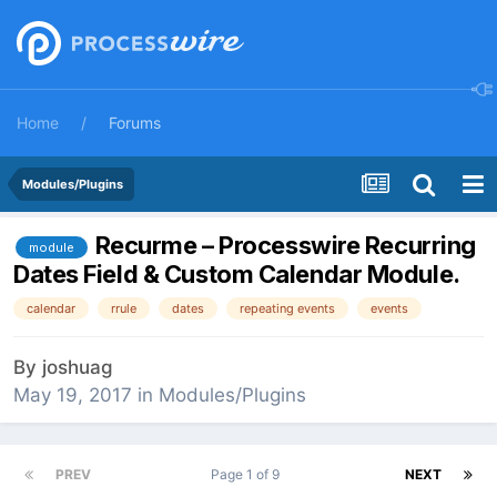
Home
Forums
Modules/Plugins
Recurme – Processwire Recurring
module
Dates Field & Custom Calendar Module.
calendar
rrule
dates
repeating events
events
By
joshuag
May 19, 2017
in
Modules/Plugins
PREV
Page 1 of 9
NEXT