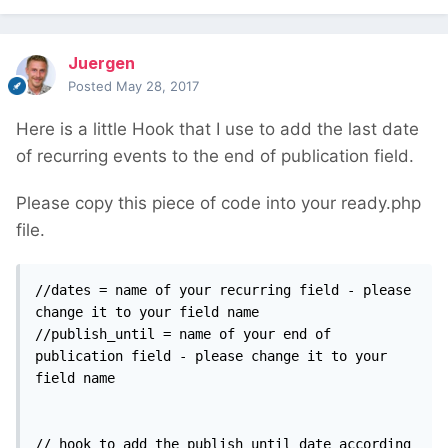
Juergen
Posted
May 28, 2017
Here is a little Hook that I use to add the last date
of recurring events to the end of publication field.
Please copy this piece of code into your ready.php
file.
//dates = name of your recurring field - please 
change it to your field name

//publish_until = name of your end of 
publication field - please change it to your 
field name

// hook to add the publish_until date according 