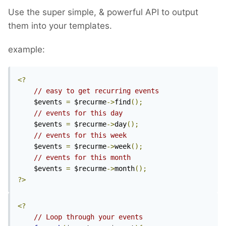
Use the super simple, & powerful API to output
them into your templates.
example:
<?
// easy to get recurring events
	$events 
=
 $recurme
->
find
();
// events for this day
	$events 
=
 $recurme
->
day
();
// events for this week
	$events 
=
 $recurme
->
week
();
// events for this month
	$events 
=
 $recurme
->
month
();
?>
<?
// Loop through your events