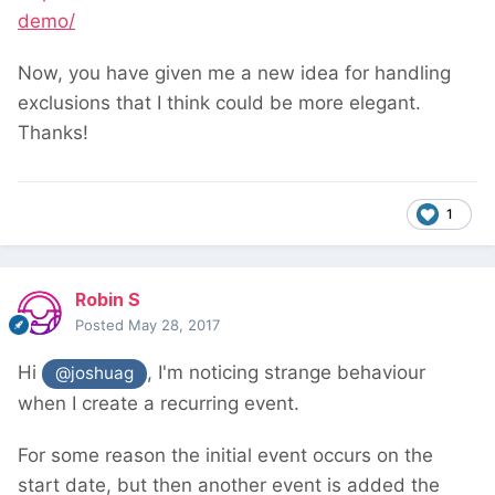
demo/
Now, you have given me a new idea for handling
exclusions that I think could be more elegant.
Thanks!
1
Robin S
Posted
May 28, 2017
Hi
, I'm noticing strange behaviour
@joshuag
when I create a recurring event.
For some reason the initial event occurs on the
start date, but then another event is added the