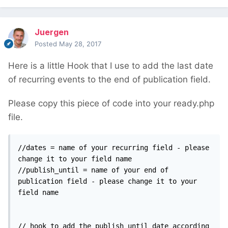
Juergen
Posted
May 28, 2017
Here is a little Hook that I use to add the last date
of recurring events to the end of publication field.
Please copy this piece of code into your ready.php
file.
//dates = name of your recurring field - please 
change it to your field name

//publish_until = name of your end of 
publication field - please change it to your 
field name

// hook to add the publish_until date according 