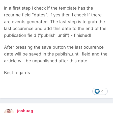
In a first step I check if the template has the
recurme field "dates". If yes then I check if there
are events generated. The last step is to grab the
last occurence and add this date to the end of the
publication field ("publish_until") - finished!
After pressing the save button the last ocurrence
date will be saved in the publish_until field and the
article will be unpublished after this date.
Best regards
6
joshuag