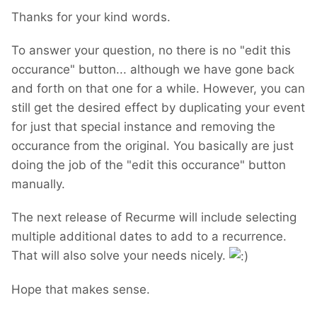
Thanks for your kind words.
To answer your question, no there is no "edit this
occurance" button... although we have gone back
and forth on that one for a while. However, you can
still get the desired effect by duplicating your event
for just that special instance and removing the
occurance from the original. You basically are just
doing the job of the "edit this occurance" button
manually.
The next release of Recurme will include selecting
multiple additional dates to add to a recurrence.
That will also solve your needs nicely.
Hope that makes sense.