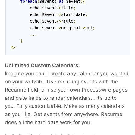
foreach
(
$events 
as
 $event
){
		echo $event
->
title
;
		echo $event
->
start_date
;
		echo $event
->
rrule
;
		echo $event
->
original
->
url
;
...
}
?>
Unlimited Custom Calendars.
Imagine you could create any calendar you wanted
on your website. Use recurring events with the
Recurme field, or use your own Processwire pages
and date fields to render calendars… it’s up to
you. Fully customizable. Make as many calendars
as you like. Get events from anywhere. Recurme
does all the hard date work for you.