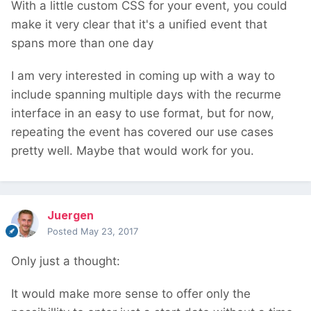
With a little custom CSS for your event, you could
make it very clear that it's a unified event that
spans more than one day
I am very interested in coming up with a way to
include spanning multiple days with the recurme
interface in an easy to use format, but for now,
repeating the event has covered our use cases
pretty well. Maybe that would work for you.
Juergen
Posted
May 23, 2017
Only just a thought:
It would make more sense to offer only the