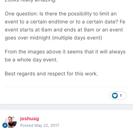
One question: Is there the possibility to limit an
event to a certain endtime or to a certain date? Fe
event starts at 6am and ends at 9am or an event
goes over midnight (multiple days event)
From the images above it seems that it will always
be a whole day event.
Best regards and respect for this work.
1
joshuag
Posted
May 22, 2017