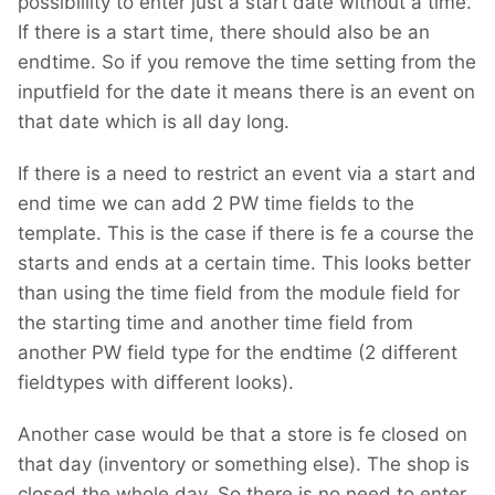
possibillity to enter just a start date without a time.
If there is a start time, there should also be an
endtime. So if you remove the time setting from the
inputfield for the date it means there is an event on
that date which is all day long.
If there is a need to restrict an event via a start and
end time we can add 2 PW time fields to the
template. This is the case if there is fe a course the
starts and ends at a certain time. This looks better
than using the time field from the module field for
the starting time and another time field from
another PW field type for the endtime (2 different
fieldtypes with different looks).
Another case would be that a store is fe closed on
that day (inventory or something else). The shop is
closed the whole day. So there is no need to enter