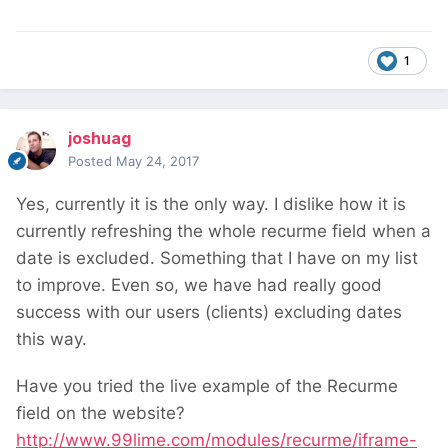
1
joshuag
Posted
May 24, 2017
Yes, currently it is the only way. I dislike how it is
currently refreshing the whole recurme field when a
date is excluded. Something that I have on my list
to improve. Even so, we have had really good
success with our users (clients) excluding dates
this way.
Have you tried the live example of the Recurme
field on the website?
http://www.99lime.com/modules/recurme/iframe-