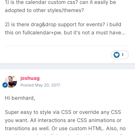
1) is the calendar custom css? can it easily be
adopted to other styles/themes?
2) is there drag&drop support for events? i build
this on fullcalendar+pw. but it's not a must have...
1
joshuag
Posted
May 20, 2017
Hi bernhard,
Super easy to style via CSS or override any CSS
you want. All interactions are CSS animations or
transitions as well. Or use custom HTML. Also, no