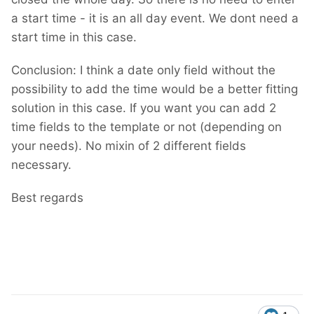
a start time - it is an all day event. We dont need a
start time in this case.
Conclusion: I think a date only field without the
possibility to add the time would be a better fitting
solution in this case. If you want you can add 2
time fields to the template or not (depending on
your needs). No mixin of 2 different fields
necessary.
Best regards