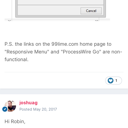
P.S. the links on the 99lime.com home page to
"Responsive Menu" and "ProcessWire Go" are non-
functional.
1
joshuag
Posted
May 20, 2017
Hi Robin,