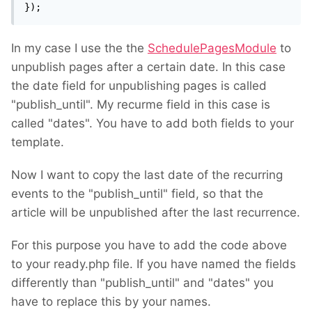
});
In my case I use the the
SchedulePagesModule
to
unpublish pages after a certain date. In this case
the date field for unpublishing pages is called
"publish_until". My recurme field in this case is
called "dates". You have to add both fields to your
template.
Now I want to copy the last date of the recurring
events to the "publish_until" field, so that the
article will be unpublished after the last recurrence.
For this purpose you have to add the code above
to your ready.php file. If you have named the fields
differently than "publish_until" and "dates" you
have to replace this by your names.