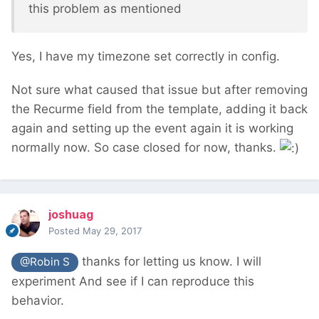
this problem as mentioned
Yes, I have my timezone set correctly in config.
Not sure what caused that issue but after removing
the Recurme field from the template, adding it back
again and setting up the event again it is working
normally now. So case closed for now, thanks.
joshuag
Posted
May 29, 2017
thanks for letting us know. I will
@Robin S
experiment And see if I can reproduce this
behavior.