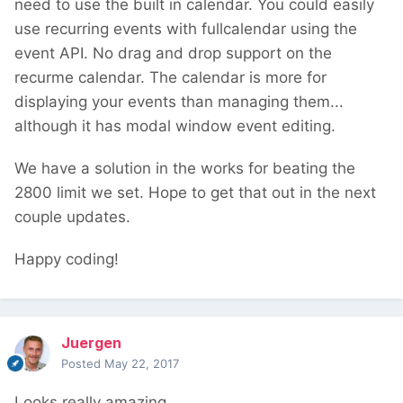
need to use the built in calendar. You could easily
use recurring events with fullcalendar using the
event API. No drag and drop support on the
recurme calendar. The calendar is more for
displaying your events than managing them...
although it has modal window event editing.
We have a solution in the works for beating the
2800 limit we set. Hope to get that out in the next
couple updates.
Happy coding!
Juergen
Posted
May 22, 2017
Looks really amazing.