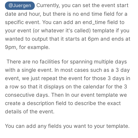
Currently, you can set the event start
@Juergen
date and hour, but there is no end time field for a
specific event. You can add an end_time field to
your event (or whatever it's called) template if you
wanted to output that it starts at 6pm and ends at
9pm, for example.
There are no facilities for spanning multiple days
with a single event. In most cases such as a 3 day
event, we just repeat the event for those 3 days in
a row so that it displays on the calendar for the 3
consecutive days. Then In our event template we
create a description field to describe the exact
details of the event.
You can add any fields you want to your template.