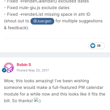
- Fixed ->renderCalendar() excluded dates
- Fixed rrule-giu.js exclude dates
- Fixed ->renderList missing space in attr ID
(shout out to
for multiple suggestions
@Juergen
& feedback).
28
Robin S
Posted
May 20, 2017
Wow, this looks amazing! I've been wishing
someone would make a full-featured PW calendar
module for a while now and this looks like it fits the
bill. So thanks!