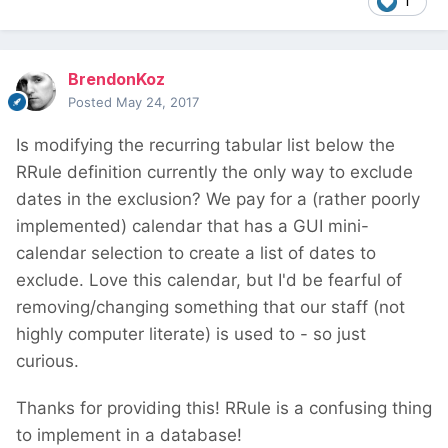
1
BrendonKoz
Posted
May 24, 2017
Is modifying the recurring tabular list below the
RRule definition currently the only way to exclude
dates in the exclusion? We pay for a (rather poorly
implemented) calendar that has a GUI mini-
calendar selection to create a list of dates to
exclude. Love this calendar, but I'd be fearful of
removing/changing something that our staff (not
highly computer literate) is used to - so just
curious.
Thanks for providing this! RRule is a confusing thing
to implement in a database!