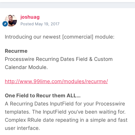
joshuag
Posted
May 19, 2017
Introducing our newest [commercial] module:
Recurme
Processwire Recurring Dates Field & Custom
Calendar Module.
http://www.99lime.com/modules/recurme/
One Field to Recur them ALL…
A Recurring Dates InputField for your Processwire
templates. The InputField you’ve been waiting for.
Complex RRule date repeating in a simple and fast
user interface.