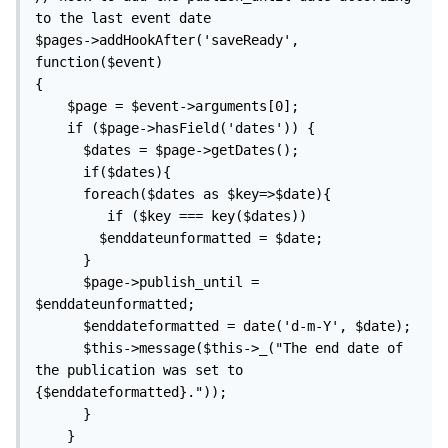
to the last event date

$pages->addHookAfter('saveReady', 
function($event)

{

    $page = $event->arguments[0];

    if ($page->hasField('dates')) {

      $dates = $page->getDates(); 

      if($dates){    

      foreach($dates as $key=>$date){

         if ($key === key($dates))

        $enddateunformatted = $date;

      }

      $page->publish_until = 
$enddateunformatted;

      $enddateformatted = date('d-m-Y', $date);

      $this->message($this->_("The end date of 
the publication was set to 
{$enddateformatted}."));

      }

    }
