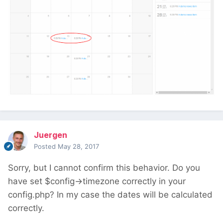
Juergen
Posted
May 28, 2017
Sorry, but I cannot confirm this behavior. Do you
have set $config->timezone correctly in your
config.php? In my case the dates will be calculated
correctly.