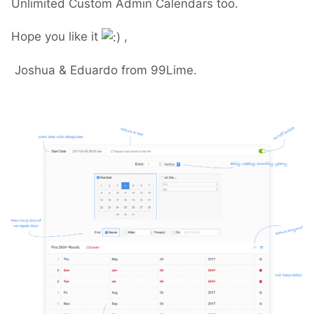
Unlimited Custom Admin Calendars too.
Hope you like it
,
Joshua & Eduardo from 99Lime.