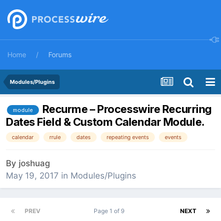
Home
Forums
Modules/Plugins
Recurme – Processwire Recurring
module
Dates Field & Custom Calendar Module.
calendar
rrule
dates
repeating events
events
By
joshuag
May 19, 2017
in
Modules/Plugins
PREV
Page 1 of 9
NEXT