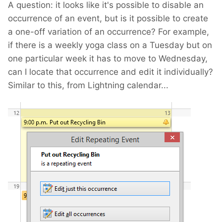
A question: it looks like it's possible to disable an
occurrence of an event, but is it possible to create
a one-off variation of an occurrence? For example,
if there is a weekly yoga class on a Tuesday but on
one particular week it has to move to Wednesday,
can I locate that occurrence and edit it individually?
Similar to this, from Lightning calendar...