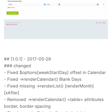
## [1.0.1] - 2017-05-29
### changed
- Fixed $options[weekStartDay] offset in Calendar
- Fixed ->renderCalendar() Blank Days
- Fixed missing ->renderList() [renderMonth]
[xAfter]
- Removed ->renderCalendar() <table> attributes
border, border-spacing