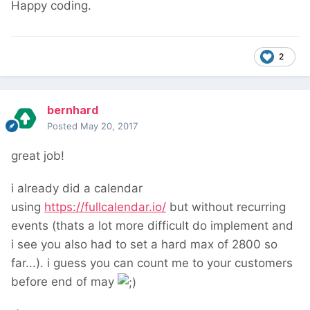
Happy coding.
2
bernhard
Posted
May 20, 2017
great job!
i already did a calendar
using
https://fullcalendar.io/
but without recurring
events (thats a lot more difficult do implement and
i see you also had to set a hard max of 2800 so
far...). i guess you can count me to your customers
before end of may