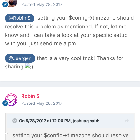
Posted
May 28, 2017
setting your $config->timezone should
@Robin S
resolve this problem as mentioned. If not, let me
know and I can take a look at your specific setup
with you, just send me a pm.
that is a very cool trick! Thanks for
@Juergen
sharing
Robin S
Posted
May 28, 2017
On 5/28/2017 at 12:06 PM,
joshuag
said:
setting your $config->timezone should resolve