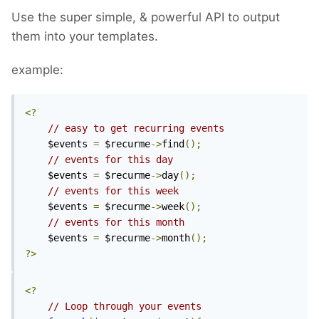
Use the super simple, & powerful API to output
them into your templates.
example:
<?
// easy to get recurring events
	$events 
=
 $recurme
->
find
();
// events for this day
	$events 
=
 $recurme
->
day
();
// events for this week
	$events 
=
 $recurme
->
week
();
// events for this month
	$events 
=
 $recurme
->
month
();
?>
<?
// Loop through your events