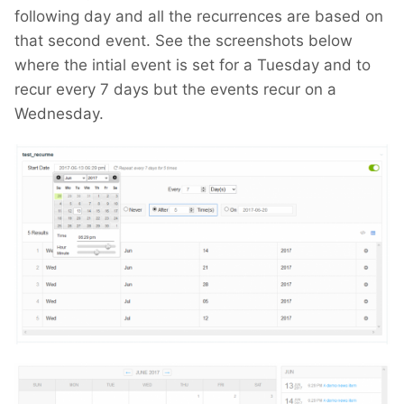
following day and all the recurrences are based on
that second event. See the screenshots below
where the intial event is set for a Tuesday and to
recur every 7 days but the events recur on a
Wednesday.