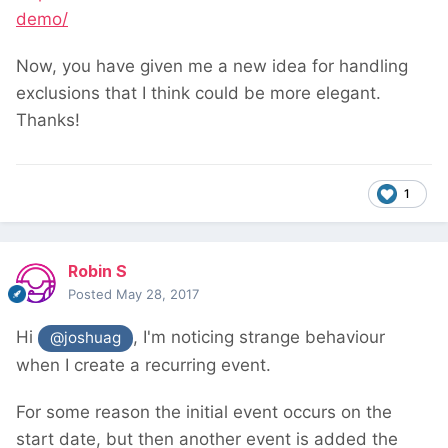
demo/
Now, you have given me a new idea for handling
exclusions that I think could be more elegant.
Thanks!
1
Robin S
Posted
May 28, 2017
Hi
, I'm noticing strange behaviour
@joshuag
when I create a recurring event.
For some reason the initial event occurs on the
start date, but then another event is added the