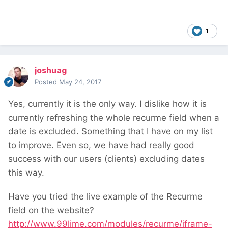
1
joshuag
Posted
May 24, 2017
Yes, currently it is the only way. I dislike how it is
currently refreshing the whole recurme field when a
date is excluded. Something that I have on my list
to improve. Even so, we have had really good
success with our users (clients) excluding dates
this way.
Have you tried the live example of the Recurme
field on the website?
http://www.99lime.com/modules/recurme/iframe-