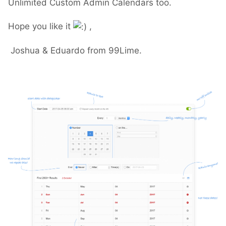
Unlimited Custom Admin Calendars too.
Hope you like it
,
Joshua & Eduardo from 99Lime.