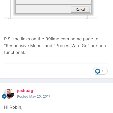
P.S. the links on the 99lime.com home page to
"Responsive Menu" and "ProcessWire Go" are non-
functional.
1
joshuag
Posted
May 20, 2017
Hi Robin,