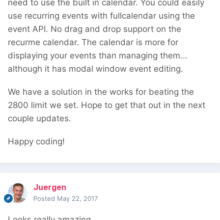
need to use the built in calendar. You could easily
use recurring events with fullcalendar using the
event API. No drag and drop support on the
recurme calendar. The calendar is more for
displaying your events than managing them...
although it has modal window event editing.
We have a solution in the works for beating the
2800 limit we set. Hope to get that out in the next
couple updates.
Happy coding!
Juergen
Posted
May 22, 2017
Looks really amazing.