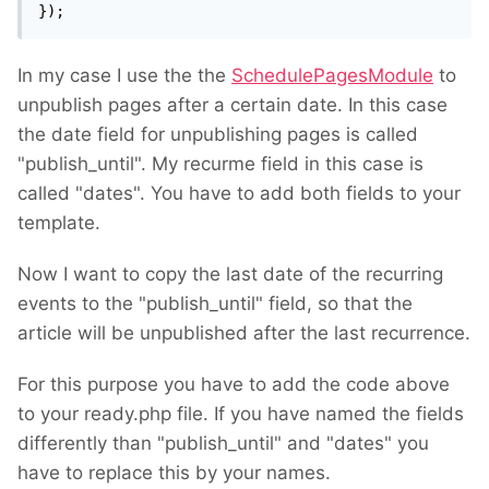
});
In my case I use the the
SchedulePagesModule
to
unpublish pages after a certain date. In this case
the date field for unpublishing pages is called
"publish_until". My recurme field in this case is
called "dates". You have to add both fields to your
template.
Now I want to copy the last date of the recurring
events to the "publish_until" field, so that the
article will be unpublished after the last recurrence.
For this purpose you have to add the code above
to your ready.php file. If you have named the fields
differently than "publish_until" and "dates" you
have to replace this by your names.