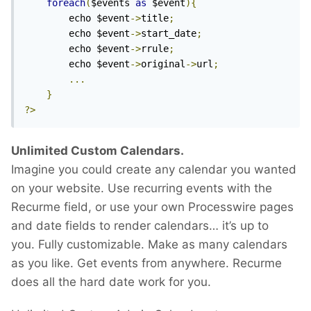
foreach
(
$events 
as
 $event
){
		echo $event
->
title
;
		echo $event
->
start_date
;
		echo $event
->
rrule
;
		echo $event
->
original
->
url
;
...
}
?>
Unlimited Custom Calendars.
Imagine you could create any calendar you wanted
on your website. Use recurring events with the
Recurme field, or use your own Processwire pages
and date fields to render calendars… it’s up to
you. Fully customizable. Make as many calendars
as you like. Get events from anywhere. Recurme
does all the hard date work for you.