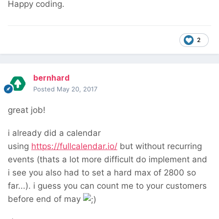
Happy coding.
2
bernhard
Posted
May 20, 2017
great job!
i already did a calendar
using
https://fullcalendar.io/
but without recurring
events (thats a lot more difficult do implement and
i see you also had to set a hard max of 2800 so
far...). i guess you can count me to your customers
before end of may