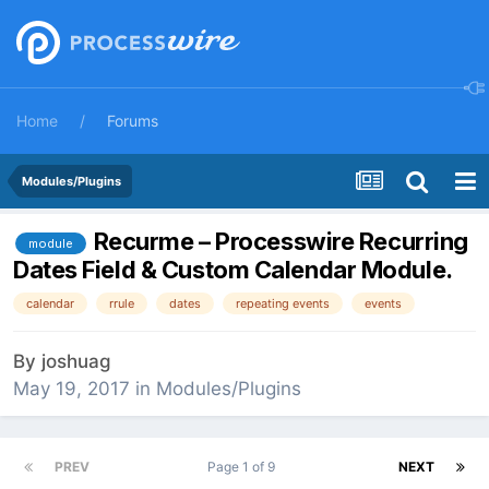
Home
Forums
Modules/Plugins
Recurme – Processwire Recurring
module
Dates Field & Custom Calendar Module.
calendar
rrule
dates
repeating events
events
By
joshuag
May 19, 2017
in
Modules/Plugins
PREV
Page 1 of 9
NEXT