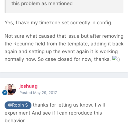
this problem as mentioned
Yes, I have my timezone set correctly in config.
Not sure what caused that issue but after removing
the Recurme field from the template, adding it back
again and setting up the event again it is working
normally now. So case closed for now, thanks.
joshuag
Posted
May 29, 2017
thanks for letting us know. I will
@Robin S
experiment And see if I can reproduce this
behavior.