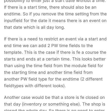
possibillity to enter just a start date without a time.
If there is a start time, there should also be an
endtime. So if you remove the time setting from the
inputfield for the date it means there is an event on
that date which is all day long.
If there is a need to restrict an event via a start and
end time we can add 2 PW time fields to the
template. This is the case if there is fe a course the
starts and ends at a certain time. This looks better
than using the time field from the module field for
the starting time and another time field from
another PW field type for the endtime (2 different
fieldtypes with different looks).
Another case would be that a store is fe closed on
that day (inventory or something else). The shop is
closed the whole day. So there is no need to enter