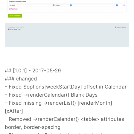
## [1.0.1] - 2017-05-29
### changed
- Fixed $options[weekStartDay] offset in Calendar
- Fixed ->renderCalendar() Blank Days
- Fixed missing ->renderList() [renderMonth]
[xAfter]
- Removed ->renderCalendar() <table> attributes
border, border-spacing