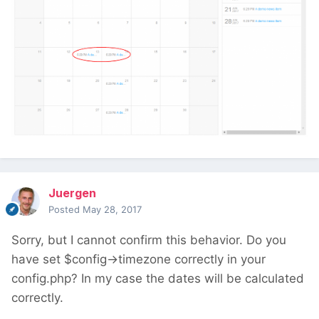
Juergen
Posted
May 28, 2017
Sorry, but I cannot confirm this behavior. Do you
have set $config->timezone correctly in your
config.php? In my case the dates will be calculated
correctly.