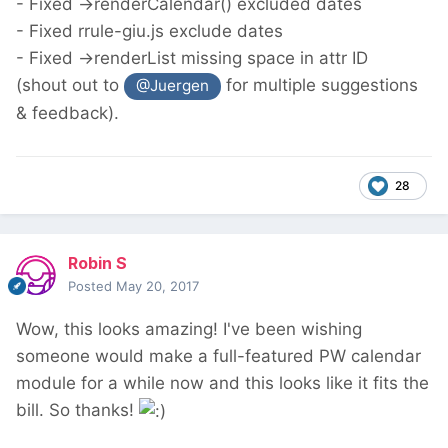
- Fixed ->renderCalendar() excluded dates
- Fixed rrule-giu.js exclude dates
- Fixed ->renderList missing space in attr ID
(shout out to
for multiple suggestions
@Juergen
& feedback).
28
Robin S
Posted
May 20, 2017
Wow, this looks amazing! I've been wishing
someone would make a full-featured PW calendar
module for a while now and this looks like it fits the
bill. So thanks!