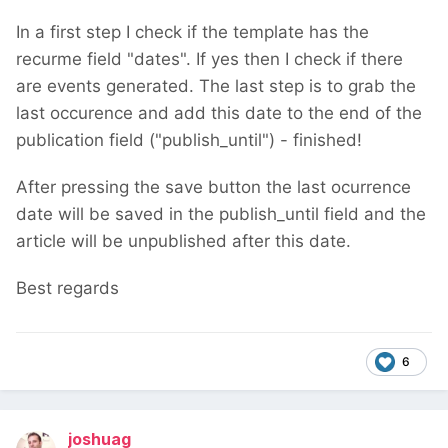
In a first step I check if the template has the
recurme field "dates". If yes then I check if there
are events generated. The last step is to grab the
last occurence and add this date to the end of the
publication field ("publish_until") - finished!
After pressing the save button the last ocurrence
date will be saved in the publish_until field and the
article will be unpublished after this date.
Best regards
6
joshuag