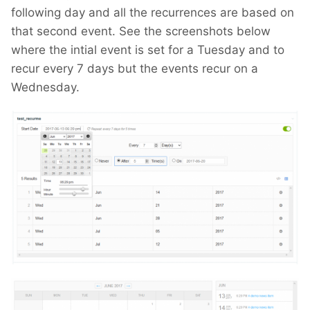
following day and all the recurrences are based on
that second event. See the screenshots below
where the intial event is set for a Tuesday and to
recur every 7 days but the events recur on a
Wednesday.