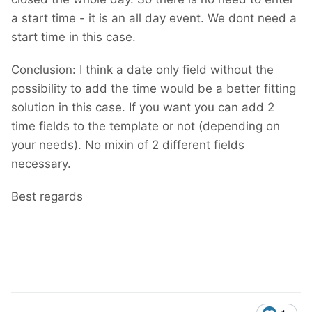
a start time - it is an all day event. We dont need a
start time in this case.
Conclusion: I think a date only field without the
possibility to add the time would be a better fitting
solution in this case. If you want you can add 2
time fields to the template or not (depending on
your needs). No mixin of 2 different fields
necessary.
Best regards