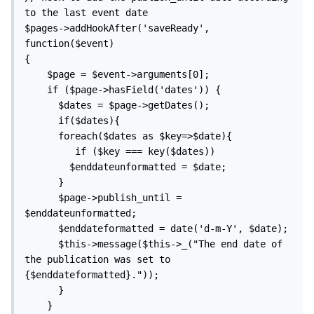
to the last event date

$pages->addHookAfter('saveReady', 
function($event)

{

    $page = $event->arguments[0];

    if ($page->hasField('dates')) {

      $dates = $page->getDates(); 

      if($dates){    

      foreach($dates as $key=>$date){

         if ($key === key($dates))

        $enddateunformatted = $date;

      }

      $page->publish_until = 
$enddateunformatted;

      $enddateformatted = date('d-m-Y', $date);

      $this->message($this->_("The end date of 
the publication was set to 
{$enddateformatted}."));

      }

    }
