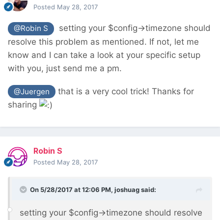
Posted
May 28, 2017
setting your $config->timezone should
@Robin S
resolve this problem as mentioned. If not, let me
know and I can take a look at your specific setup
with you, just send me a pm.
that is a very cool trick! Thanks for
@Juergen
sharing
Robin S
Posted
May 28, 2017
On 5/28/2017 at 12:06 PM,
joshuag
said:
setting your $config->timezone should resolve