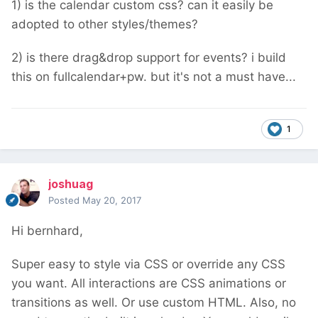
1) is the calendar custom css? can it easily be
adopted to other styles/themes?
2) is there drag&drop support for events? i build
this on fullcalendar+pw. but it's not a must have...
1
joshuag
Posted
May 20, 2017
Hi bernhard,
Super easy to style via CSS or override any CSS
you want. All interactions are CSS animations or
transitions as well. Or use custom HTML. Also, no