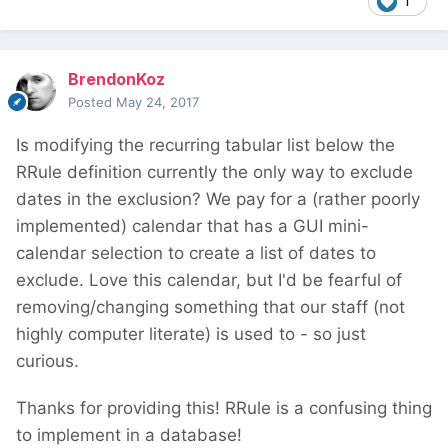
1
BrendonKoz
Posted
May 24, 2017
Is modifying the recurring tabular list below the
RRule definition currently the only way to exclude
dates in the exclusion? We pay for a (rather poorly
implemented) calendar that has a GUI mini-
calendar selection to create a list of dates to
exclude. Love this calendar, but I'd be fearful of
removing/changing something that our staff (not
highly computer literate) is used to - so just
curious.
Thanks for providing this! RRule is a confusing thing
to implement in a database!