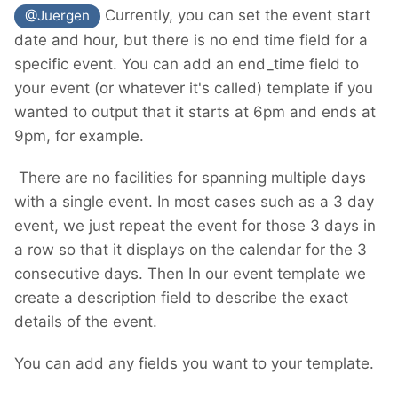
Currently, you can set the event start
@Juergen
date and hour, but there is no end time field for a
specific event. You can add an end_time field to
your event (or whatever it's called) template if you
wanted to output that it starts at 6pm and ends at
9pm, for example.
There are no facilities for spanning multiple days
with a single event. In most cases such as a 3 day
event, we just repeat the event for those 3 days in
a row so that it displays on the calendar for the 3
consecutive days. Then In our event template we
create a description field to describe the exact
details of the event.
You can add any fields you want to your template.