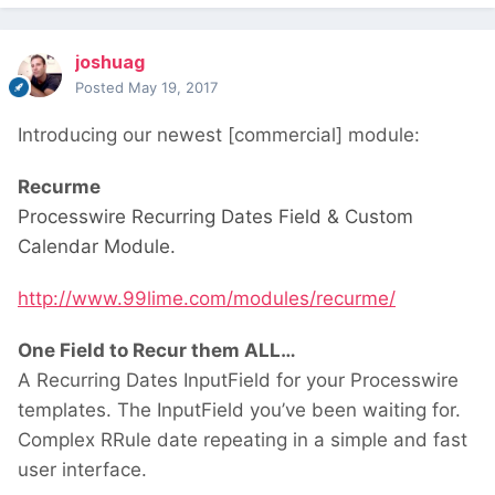
joshuag
Posted
May 19, 2017
Introducing our newest [commercial] module:
Recurme
Processwire Recurring Dates Field & Custom
Calendar Module.
http://www.99lime.com/modules/recurme/
One Field to Recur them ALL…
A Recurring Dates InputField for your Processwire
templates. The InputField you’ve been waiting for.
Complex RRule date repeating in a simple and fast
user interface.