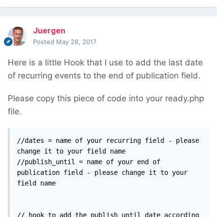
Juergen
Posted
May 28, 2017
Here is a little Hook that I use to add the last date
of recurring events to the end of publication field.
Please copy this piece of code into your ready.php
file.
//dates = name of your recurring field - please 
change it to your field name

//publish_until = name of your end of 
publication field - please change it to your 
field name

// hook to add the publish_until date according 