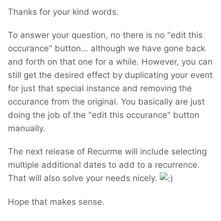
Thanks for your kind words.
To answer your question, no there is no "edit this
occurance" button... although we have gone back
and forth on that one for a while. However, you can
still get the desired effect by duplicating your event
for just that special instance and removing the
occurance from the original. You basically are just
doing the job of the "edit this occurance" button
manually.
The next release of Recurme will include selecting
multiple additional dates to add to a recurrence.
That will also solve your needs nicely.
Hope that makes sense.