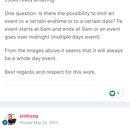
One question: Is there the possibility to limit an
event to a certain endtime or to a certain date? Fe
event starts at 6am and ends at 9am or an event
goes over midnight (multiple days event)
From the images above it seems that it will always
be a whole day event.
Best regards and respect for this work.
1
joshuag
Posted
May 22, 2017