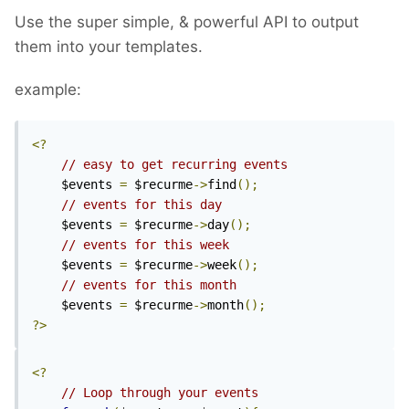
Use the super simple, & powerful API to output
them into your templates.
example:
<?
// easy to get recurring events
	$events 
=
 $recurme
->
find
();
// events for this day
	$events 
=
 $recurme
->
day
();
// events for this week
	$events 
=
 $recurme
->
week
();
// events for this month
	$events 
=
 $recurme
->
month
();
?>
<?
// Loop through your events