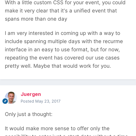
With a little custom CSS for your event, you could
make it very clear that it's a unified event that
spans more than one day
I am very interested in coming up with a way to
include spanning multiple days with the recurme
interface in an easy to use format, but for now,
repeating the event has covered our use cases
pretty well. Maybe that would work for you.
Juergen
Posted
May 23, 2017
Only just a thought:
It would make more sense to offer only the