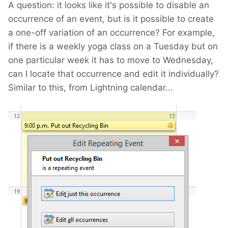
A question: it looks like it's possible to disable an
occurrence of an event, but is it possible to create
a one-off variation of an occurrence? For example,
if there is a weekly yoga class on a Tuesday but on
one particular week it has to move to Wednesday,
can I locate that occurrence and edit it individually?
Similar to this, from Lightning calendar...