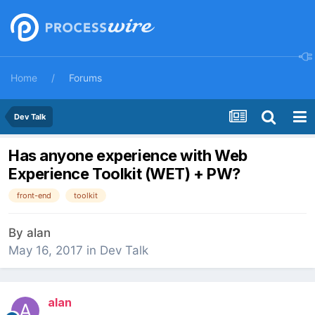
Home
Forums
Dev Talk
Has anyone experience with Web
Experience Toolkit (WET) + PW?
front-end
toolkit
By
alan
May 16, 2017
in
Dev Talk
alan