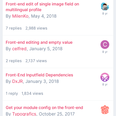
Front-end edit of single image field on
multilingual profile
By
MilenKo
,
May 4, 2018
7
replies
2,988
views
Front-end editing and empty value
By
celfred
,
January 5, 2018
2
replies
2,137
views
Front-End Inputfield Dependencies
By
DxJR
,
January 3, 2018
1
reply
1,834
views
Get your module config on the front-end
By
Typografics
,
October 25, 2017