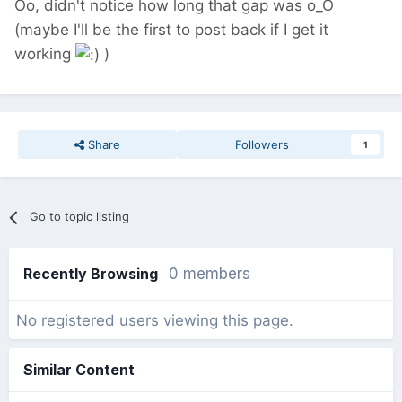
Oo, didn't notice how long that gap was o_O
(maybe I'll be the first to post back if I get it
working
)
Share
Followers
1
Go to topic listing
Recently Browsing
0 members
No registered users viewing this page.
Similar Content