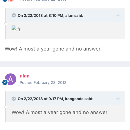
On 2/22/2018 at 8:10 PM,
alan
said:
Wow! Almost a year gone and no answer!
alan
Posted
February 23, 2018
On 2/22/2018 at 9:17 PM,
kongondo
said:
Wow! Almost a year gone and no answer!