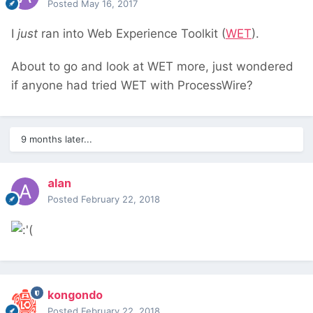
Posted
May 16, 2017
I
just
ran into Web Experience Toolkit (
WET
).
About to go and look at WET more, just wondered
if anyone had tried WET with ProcessWire?
9 months later...
alan
Posted
February 22, 2018
kongondo
Posted
February 22, 2018