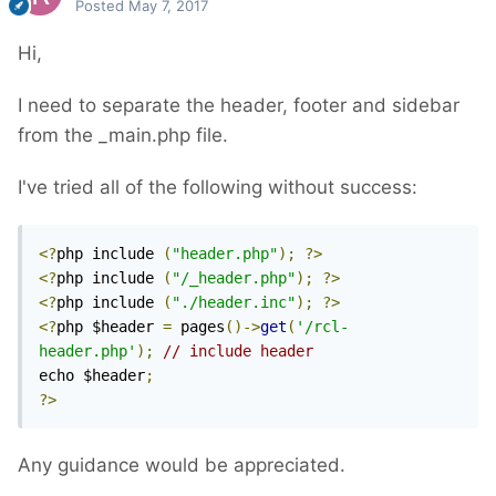
Posted
May 7, 2017
Hi,
I need to separate the header, footer and sidebar
from the _main.php file.
I've tried all of the following without success:
<?
php include 
(
"header.php"
);
?>
<?
php include 
(
"/_header.php"
);
?>
<?
php include 
(
"./header.inc"
);
?>
<?
php $header 
=
 pages
()->
get
(
'/rcl-
header.php'
);
// include header
echo $header
;
?>
Any guidance would be appreciated.