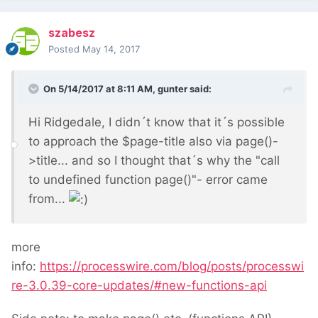
szabesz
Posted
May 14, 2017
On 5/14/2017 at 8:11 AM,
gunter
said:
Hi Ridgedale, I didn´t know that it´s possible
to approach the $page-title also via page()-
>title... and so I thought that´s why the "call
to undefined function page()"- error came
from...
more
info:
https://processwire.com/blog/posts/processwi
re-3.0.39-core-updates/#new-functions-api