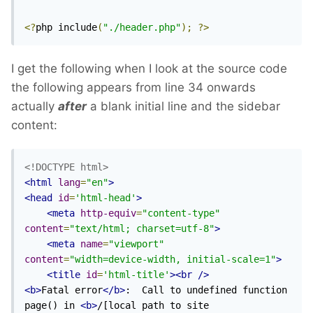
<?
php include
(
"./header.php"
);
?>
I get the following when I look at the source code
the following appears from line 34 onwards
actually
after
a blank initial line and the sidebar
content:
<!DOCTYPE html>
<html
lang
=
"en"
>
<head
id
=
'html-head'
>
<meta
http-equiv
=
"content-type"
content
=
"text/html; charset=utf-8"
>
<meta
name
=
"viewport"
content
=
"width=device-width, initial-scale=1"
>
<title
id
=
'html-title'
><br
/>
<b>
Fatal error
</b>
:  Call to undefined function 
page() in 
<b>
/[local path to site 