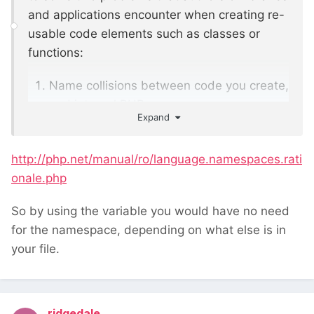
and applications encounter when creating re-
usable code elements such as classes or
functions:
Name collisions between code you create,
and internal PHP
Expand
classes/functions/constants or third-party
classes/functions/constants.
http://php.net/manual/ro/language.namespaces.rati
Ability to alias (or shorten)
onale.php
Extra_Long_Names designed to alleviate
the first problem, improving readability of
So by using the variable you would have no need
source code.
for the namespace, depending on what else is in
your file.
ridgedale