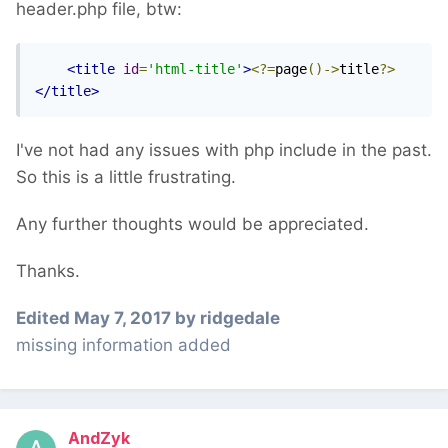
header.php file, btw:
<title
id
=
'html-title'
>
<?=
page
()->
title
?>
</title>
I've not had any issues with php include in the past.
So this is a little frustrating.
Any further thoughts would be appreciated.
Thanks.
Edited
May 7, 2017
by ridgedale
missing information added
AndZyk