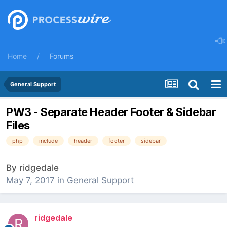
Home
Forums
General Support
PW3 - Separate Header Footer & Sidebar
Files
php
include
header
footer
sidebar
By
ridgedale
May 7, 2017
in
General Support
ridgedale