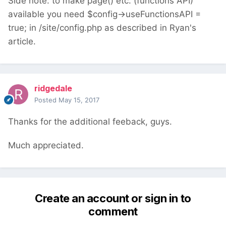
Side note: to make page() etc. (functions API)
available you need $config->useFunctionsAPI =
true; in /site/config.php as described in Ryan's
article.
ridgedale
Posted
May 15, 2017
Thanks for the additional feeback, guys.
Much appreciated.
Create an account or sign in to
comment