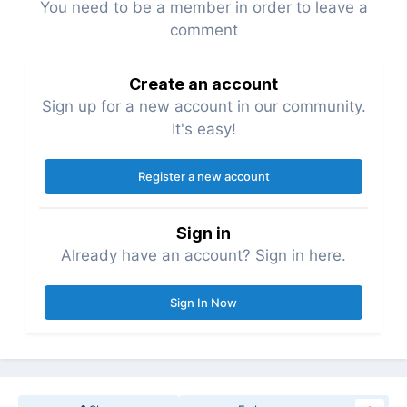
You need to be a member in order to leave a
comment
Create an account
Sign up for a new account in our community.
It's easy!
Register a new account
Sign in
Already have an account? Sign in here.
Sign In Now