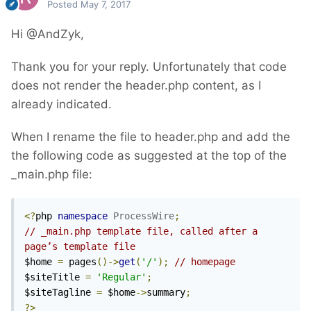
Posted
May 7, 2017
Hi @AndZyk,
Thank you for your reply. Unfortunately that code
does not render the header.php content, as I
already indicated.
When I rename the file to header.php and add the
the following code as suggested at the top of the
_main.php file:
<?
php 
namespace
ProcessWire
;
// _main.php template file, called after a 
page’s template file	
$home 
=
 pages
()->
get
(
'/'
);
// homepage
$siteTitle 
=
'Regular'
;
$siteTagline 
=
 $home
->
summary
;
?>