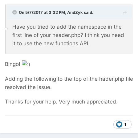
On 5/7/2017 at 3:32 PM,
AndZyk
said:
Have you tried to add the namespace in the
first line of your header.php? I think you need
it to use the new functions API.
Bingo!
Adding the following to the top of the hader.php file
resolved the issue.
Thanks for your help. Very much appreciated.
1