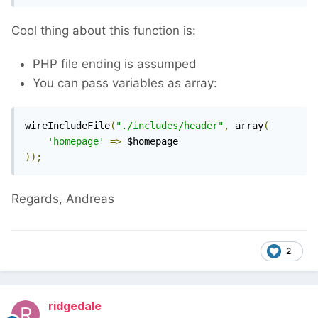
Cool thing about this function is:
PHP file ending is assumped
You can pass variables as array:
wireIncludeFile
(
"./includes/header"
,
 array
(
'homepage'
=>
));
Regards, Andreas
2
ridgedale