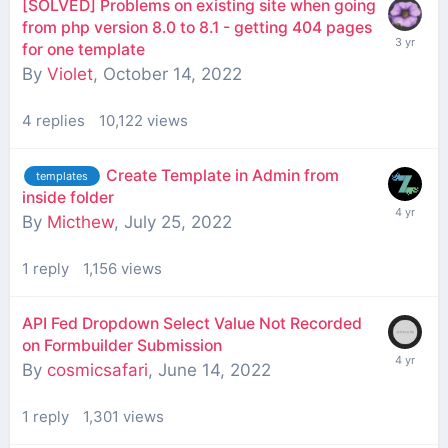
[SOLVED] Problems on existing site when going
from php version 8.0 to 8.1 - getting 404 pages
for one template
By
Violet
,
October 14, 2022
4
replies
10,122
views
Create Template in Admin from
templates
inside folder
By
Micthew
,
July 25, 2022
1
reply
1,156
views
API Fed Dropdown Select Value Not Recorded
on Formbuilder Submission
By
cosmicsafari
,
June 14, 2022
1
reply
1,301
views