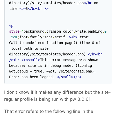
directory]/site/templates/header.php
</b>
 on 
line 
<b>
6
</b><br
/>
<p
style
=
'
background
:
crimson
;
color
:
white
;
padding
:
0
.5em
;
font
-
family
:
sans
-
serif
;
'
><b>
Error: 	
Call to undefined function page() (line 6 of 
[local path to site 
directory]/site/templates/header.php) 
</b><br
/><br
/><small>
This error message was shown 
because: site is in debug mode. ($config-
&gt;debug = true; =&gt; /site/config.php). 
Error has been logged. 
</small></p>
I don't know if it makes any difference but the site-
regular profile is being run with pw 3.0.61.
That error refers to the following line in the