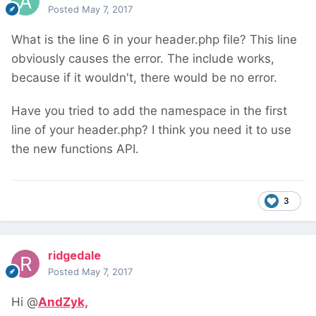
Posted
May 7, 2017
What is the line 6 in your header.php file? This line
obviously causes the error. The include works,
because if it wouldn't, there would be no error.
Have you tried to add the namespace in the first
line of your header.php? I think you need it to use
the new functions API.
3
ridgedale
Posted
May 7, 2017
Hi @
AndZyk,