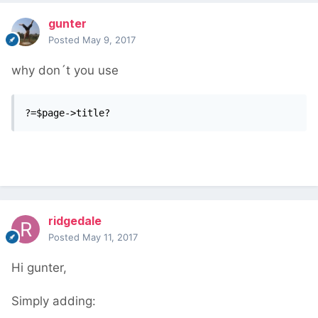
gunter
Posted
May 9, 2017
why don´t you use
?=$page->title?
ridgedale
Posted
May 11, 2017
Hi gunter,
Simply adding: