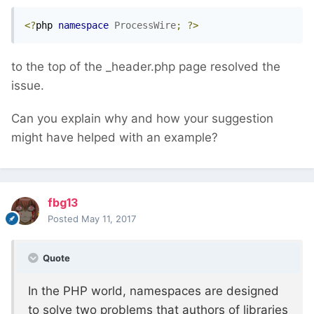
<?
php 
namespace
ProcessWire
;
?>
to the top of the _header.php page resolved the
issue.
Can you explain why and how your suggestion
might have helped with an example?
fbg13
Posted
May 11, 2017
Quote
In the PHP world, namespaces are designed
to solve two problems that authors of libraries