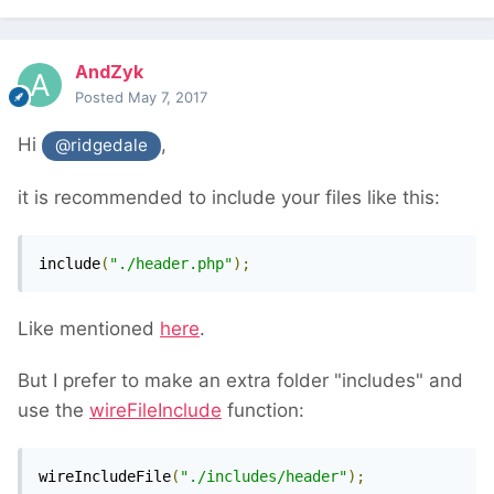
AndZyk
Posted
May 7, 2017
Hi
,
@ridgedale
it is recommended to include your files like this:
include
(
"./header.php"
);
Like mentioned
here
.
But I prefer to make an extra folder "includes" and
use the
wireFileInclude
function:
wireIncludeFile
(
"./includes/header"
);