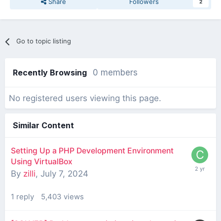
Share
Followers
2
Go to topic listing
Recently Browsing
0 members
No registered users viewing this page.
Similar Content
Setting Up a PHP Development Environment
Using VirtualBox
By
zilli
,
July 7, 2024
1
reply
5,403
views