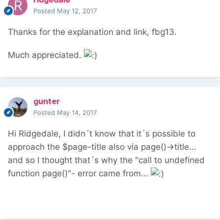
Posted
May 12, 2017
Thanks for the explanation and link, fbg13.
Much appreciated.
gunter
Posted
May 14, 2017
Hi Ridgedale, I didn´t know that it´s possible to
approach the $page-title also via page()->title...
and so I thought that´s why the "call to undefined
function page()"- error came from...