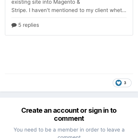
3
Create an account or sign in to
comment
You need to be a member in order to leave a
comment