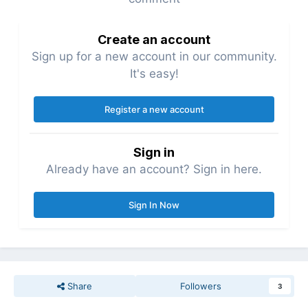
Create an account
Sign up for a new account in our community.
It's easy!
Register a new account
Sign in
Already have an account? Sign in here.
Sign In Now
Share
Followers
3