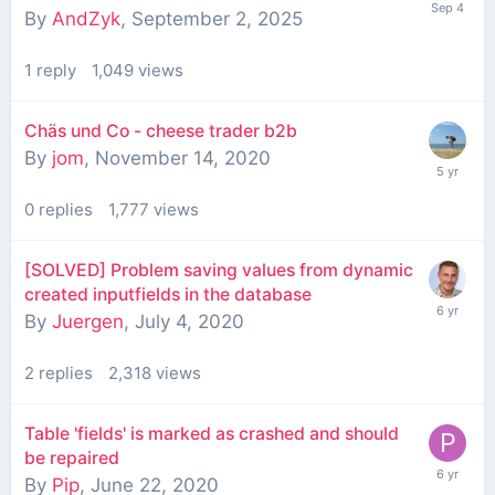
By
AndZyk
,
September 2, 2025
1
reply
1,049
views
Chäs und Co - cheese trader b2b
By
jom
,
November 14, 2020
0
replies
1,777
views
[SOLVED] Problem saving values from dynamic
created inputfields in the database
By
Juergen
,
July 4, 2020
2
replies
2,318
views
Table 'fields' is marked as crashed and should
be repaired
By
Pip
,
June 22, 2020