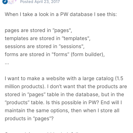
Posted
April 23, 2017
When I take a look in a PW database I see this:
pages are stored in “pages",
templates are stored in “templates",
sessions are stored in “sessions",
forms are stored in "forms” (form builder),
...
I want to make a website with a large catalog (1.5
million products). I don’t want that the products are
stored in “pages” table in the database, but in the
“products” table. Is this possible in PW? End will I
maintain the same options, then when I store all
products in “pages”?