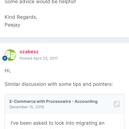
Some advice would be helpful!
Kind Regards,
Peejay
szabesz
Posted
April 23, 2017
Hi,
Similar discussion with some tips and pointers: