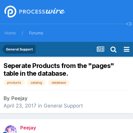
Home
Forums
General Support
Seperate Products from the "pages"
table in the database.
products
catalog
database
By
Peejay
April 23, 2017
in
General Support
Peejay