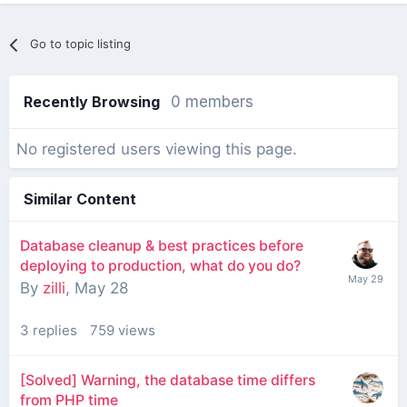
Go to topic listing
Recently Browsing
0 members
No registered users viewing this page.
Similar Content
Database cleanup & best practices before
deploying to production, what do you do?
By
zilli
,
May 28
3
replies
759
views
[Solved] Warning, the database time differs
from PHP time