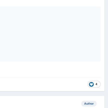
4
Author