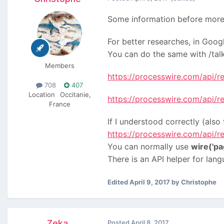
Some information before more
For better researches, in Goog
You can do the same with /talk,
Members
https://processwire.com/api/re
708
407
Location
Occitanie,
https://processwire.com/api/
France
If I understood correctly (als
https://processwire.com/api/re
You can normally use
wire('pa
There is an API helper for lang
Edited
April 9, 2017
by Christophe
Zeka
Posted
April 8, 2017