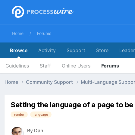
Home
Forums
Browse
Activity
Support
Store
Leade
Guidelines
Staff
Online Users
Forums
Home
Community Support
Multi-Language Suppo
Setting the language of a page to be
render
language
By
Dani