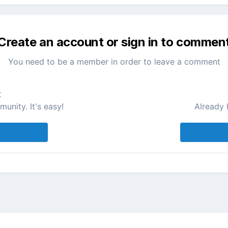
Create an account or sign in to commen
You need to be a member in order to leave a comment
t
unity. It's easy!
Already 