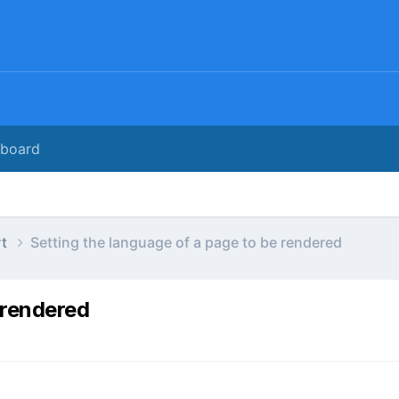
rboard
rt
Setting the language of a page to be rendered
 rendered