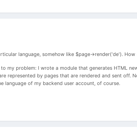
articular language, somehow like $page->render('de'). How 
to my problem: I wrote a module that generates HTML news
re represented by pages that are rendered and sent off. N
the language of my backend user account, of course.