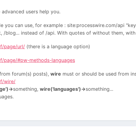
 advanced users help you.
le you can use, for example : site:processwire.com/api "ke
 /blog... instead of /api. With quotes of without them, with 
f/page/url/
(there is a language option)
ref/page/#pw-methods-languages
o from forum(s) posts),
wire
must or should be used from in
f/wire/
ge')->
something,
wire('languages')->
something...
uages.