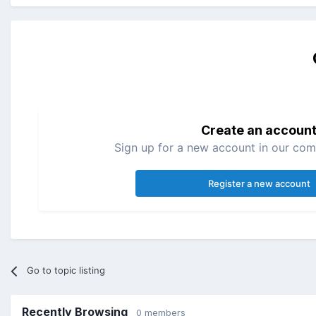
Create an accoun
Sign up for a new account in our comm
Register a new account
Go to topic listing
Recently Browsing
0 members