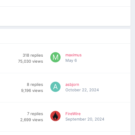
maximus
318
replies
May 6
75,030
views
8
replies
asbjorn
October 22, 2024
9,196
views
7
replies
FireWire
September 20, 2024
2,699
views