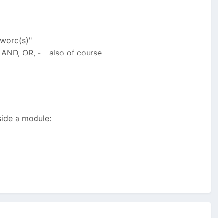
yword(s)"
AND, OR, -... also of course.
side a module: