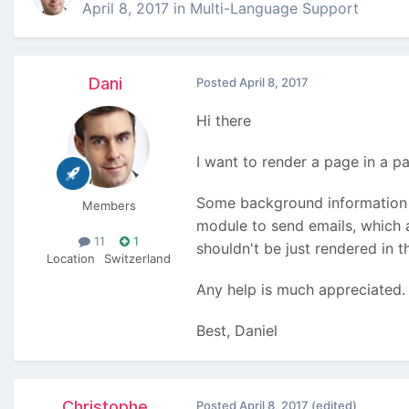
April 8, 2017
in
Multi-Language Support
Dani
Posted
April 8, 2017
Hi there
I want to render a page in a p
Some background information 
Members
module to send emails, which a
11
1
shouldn't be just rendered in 
Location
Switzerland
Any help is much appreciated.
Best, Daniel
Christophe
Posted
April 8, 2017
(edited)