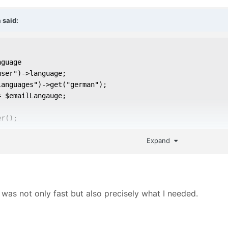
a
said:
guage

ser")->language;

anguages")->get("german");

 $emailLangauge;

r();

Expand
language setting

= $savedLanguage;
was not only fast but also precisely what I needed.