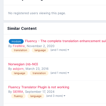
No registered users viewing this page.
Similar Content
Fluency - The complete translation enhancement sui
module
By
FireWire
,
November 2, 2020
(and 1 more)
translation
language
Norwegian (nb-NO)
By
asbjorn
,
March 23, 2016
(and 1 more)
language
translation
Fluency Translator Plugin is not working
By
SIERRA
,
September 17, 2024
(and 3 more)
fluency
language