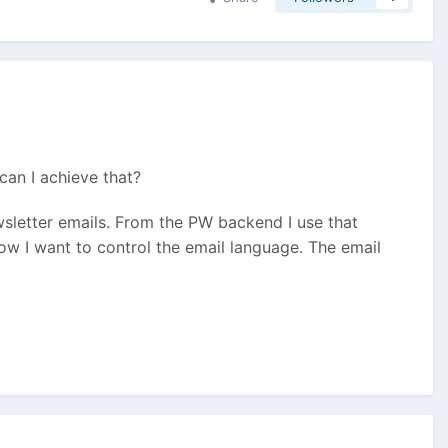
can I achieve that?
letter emails. From the PW backend I use that
ow I want to control the email language. The email