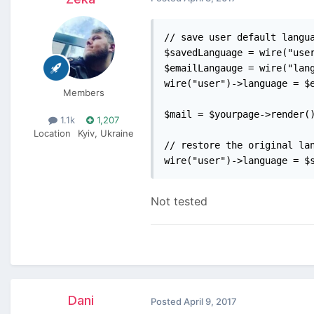
// save user default langua
$savedLanguage = wire("user
$emailLangauge = wire("lang
wire("user")->language = $e
Members
$mail = $yourpage->render()
1.1k
1,207
Location
Kyiv, Ukraine
// restore the original lan
wire("user")->language = $
Not tested
Dani
Posted
April 9, 2017