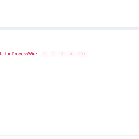
te for ProcessWire
1
2
3
4
13