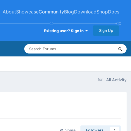
About
Showcase
Community
Blog
Download
Shop
Docs
Sign Up
Existing user? Sign In
All Activity
Share
Followers
1