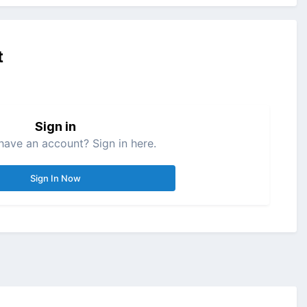
t
Sign in
have an account? Sign in here.
Sign In Now