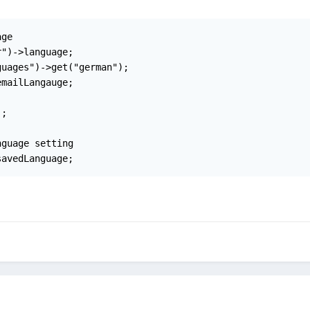
ge

")->language;

uages")->get("german");

mailLangauge;

;

guage setting

savedLanguage;