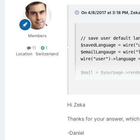
On 4/8/2017 at 3:18 PM,
Zek
Members
// save user default lan
$savedLanguage = wire("u
11
1
$emailLangauge = wire("l
Location
Switzerland
wire("user")->language =
$mail = $yourpage->rende
// restore the original 
wire("user")->language 
Hi Zeka
Not tested
Thanks for your answer, which 
-Daniel