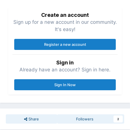
Create an account
Sign up for a new account in our community.
It's easy!
Register a new account
Sign in
Already have an account? Sign in here.
Sign In Now
Share
Followers
2