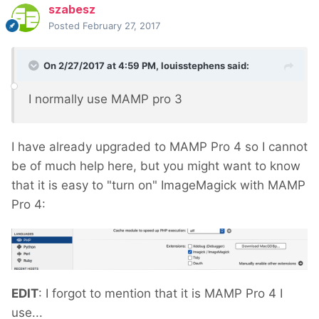
szabesz
Posted
February 27, 2017
On 2/27/2017 at 4:59 PM,
louisstephens
said:
I normally use MAMP pro 3
I have already upgraded to MAMP Pro 4 so I cannot
be of much help here, but you might want to know
that it is easy to "turn on" ImageMagick with MAMP
Pro 4:
EDIT
: I forgot to mention that it is MAMP Pro 4 I
use...