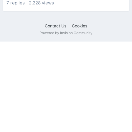
7
replies
2,228
views
Contact Us
Cookies
Powered by Invision Community