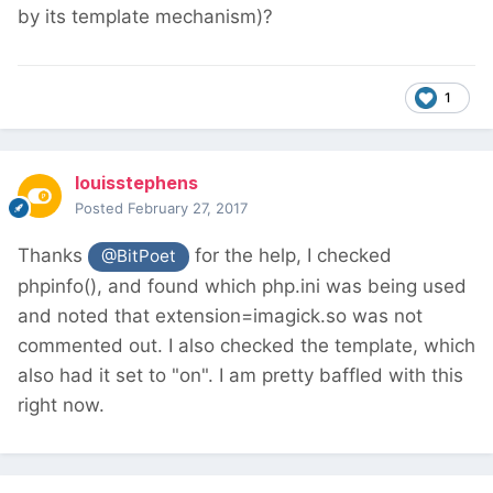
by its template mechanism)?
1
louisstephens
Posted
February 27, 2017
Thanks
for the help, I checked
@BitPoet
phpinfo(), and found which php.ini was being used
and noted that extension=imagick.so was not
commented out. I also checked the template, which
also had it set to "on". I am pretty baffled with this
right now.