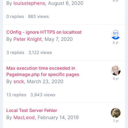
By
louisstephens
,
August 6, 2020
0
replies
883
views
COnfig - ignore HTTPS on localhost
By
Peter Knight
,
May 7, 2020
3
replies
3,122
views
Max execution time exceeded in
Pageimage.php for specific pages
By
snck
,
March 23, 2020
13
replies
3,843
views
Local Test Server Fehler
By
MacLeod
,
February 14, 2019