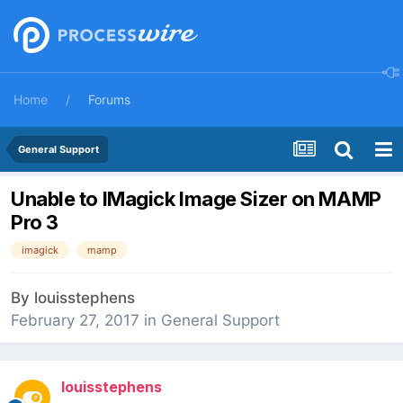
Home
Forums
General Support
Unable to IMagick Image Sizer on MAMP
Pro 3
imagick
mamp
By
louisstephens
February 27, 2017
in
General Support
louisstephens