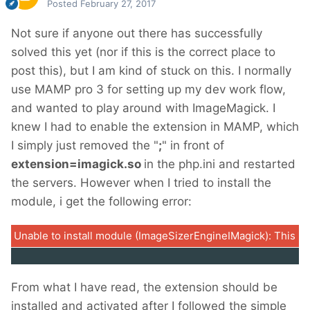
Posted
February 27, 2017
Not sure if anyone out there has successfully
solved this yet (nor if this is the correct place to
post this), but I am kind of stuck on this. I normally
use MAMP pro 3 for setting up my dev work flow,
and wanted to play around with ImageMagick. I
knew I had to enable the extension in MAMP, which
I simply just removed the "
;
" in front of
extension=imagick.so
in the php.ini and restarted
the servers. However when I tried to install the
module, i get the following error:
Unable to install module (ImageSizerEngineIMagick): This m
From what I have read, the extension should be
installed and activated after I followed the simple