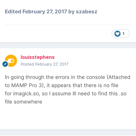
Edited
February 27, 2017
by szabesz
1
louisstephens
Posted
February 27, 2017
In going through the errors in the console (Attached
to MAMP Pro 3), it appears that there is no file
for imagick.so, so I assume Ill need to find this .so
file somewhere