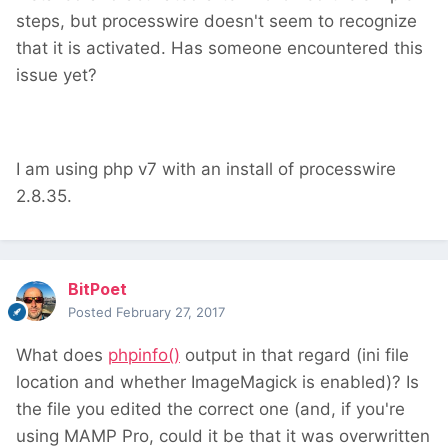
steps, but processwire doesn't seem to recognize
that it is activated. Has someone encountered this
issue yet?
I am using php v7 with an install of processwire
2.8.35.
BitPoet
Posted
February 27, 2017
What does
phpinfo()
output in that regard (ini file
location and whether ImageMagick is enabled)? Is
the file you edited the correct one (and, if you're
using MAMP Pro, could it be that it was overwritten