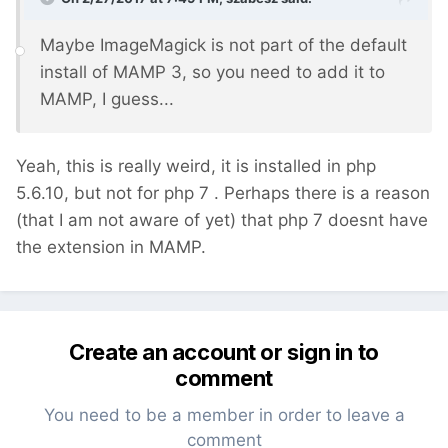
Maybe ImageMagick is not part of the default
install of MAMP 3, so you need to add it to
MAMP, I guess...
Yeah, this is really weird, it is installed in php
5.6.10, but not for php 7 . Perhaps there is a reason
(that I am not aware of yet) that php 7 doesnt have
the extension in MAMP.
Create an account or sign in to
comment
You need to be a member in order to leave a
comment