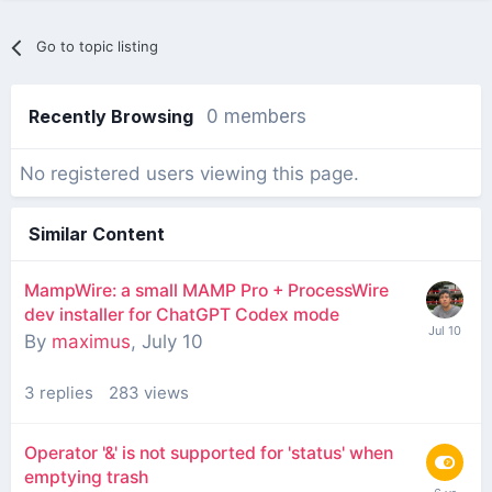
Go to topic listing
Recently Browsing
0 members
No registered users viewing this page.
Similar Content
MampWire: a small MAMP Pro + ProcessWire
dev installer for ChatGPT Codex mode
By
maximus
,
July 10
3
replies
283
views
Operator '&' is not supported for 'status' when
emptying trash