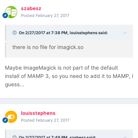
szabesz
Posted
February 27, 2017
On 2/27/2017 at 7:38 PM,
louisstephens
said:
there is no file for imagick.so
Maybe ImageMagick is not part of the default
install of MAMP 3, so you need to add it to MAMP, I
guess...
louisstephens
Posted
February 27, 2017
On 2/27/2017 at 7:49 PM,
szabesz
said: