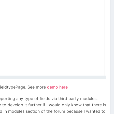
 FieldtypePage. See more
demo here
pporting any type of fields via third party modules,
 to develop it further if I would only know that there is
ead in modules section of the forum because I wanted to