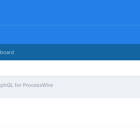
rboard
aphQL for ProcessWire