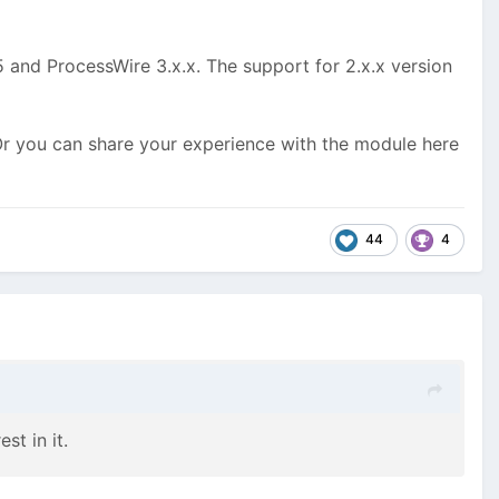
 and ProcessWire 3.x.x. The support for 2.x.x version
Or you can share your experience with the module here
44
4
st in it.