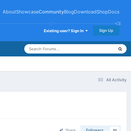
About
Showcase
Community
Blog
Download
Shop
Docs
Sign Up
Existing user? Sign In
All Activity
Share
Followers
32