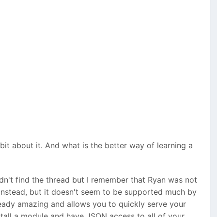
bit about it. And what is the better way of learning a
ldn't find the thread but I remember that Ryan was not
nstead, but it doesn't seem to be supported much by
lready amazing and allows you to quickly serve your
nstall a module and have JSON access to all of your