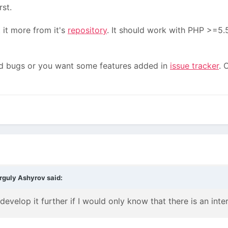
rst.
 it more from it's
repository
. It should work with PHP >=5.5
ind bugs or you want some features added in
issue tracker
. 
rguly Ashyrov
said:
evelop it further if I would only know that there is an intere