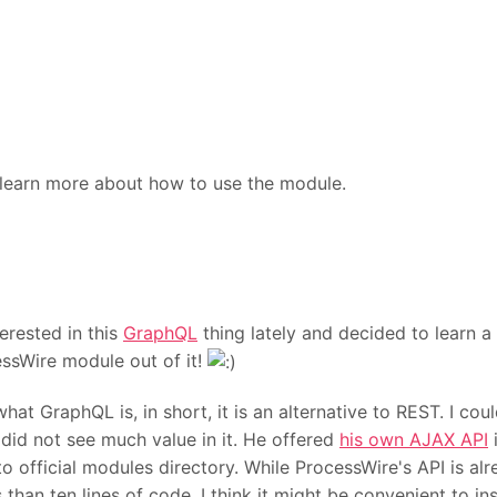
learn more about how to use the module.
erested in this
GraphQL
thing lately and decided to learn a 
ssWire module out of it!
at GraphQL is, in short, it is an alternative to REST. I cou
did not see much value in it. He offered
his own AJAX API
i
o official modules directory. While ProcessWire's API is a
 than ten lines of code, I think it might be convenient to i