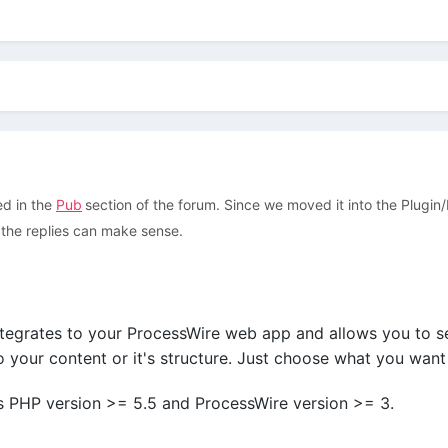
ed in the
Pub
section of the forum. Since we moved it into the Plugin
at the replies can make sense.
tegrates to your ProcessWire web app and allows you to s
 your content or it's structure. Just choose what you want
 PHP version >= 5.5 and ProcessWire version >= 3.