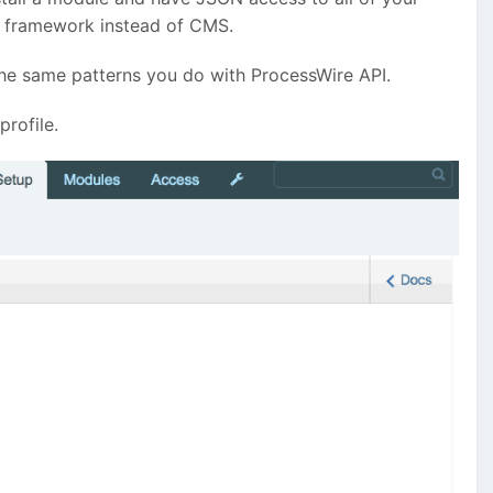
 a framework instead of CMS.
the same patterns you do with ProcessWire API.
profile.