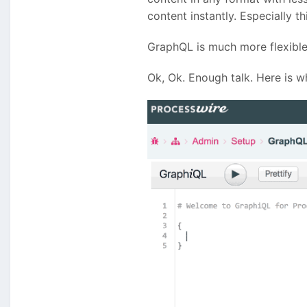
content instantly. Especially 
GraphQL is much more flexible
Ok, Ok. Enough talk. Here is wh