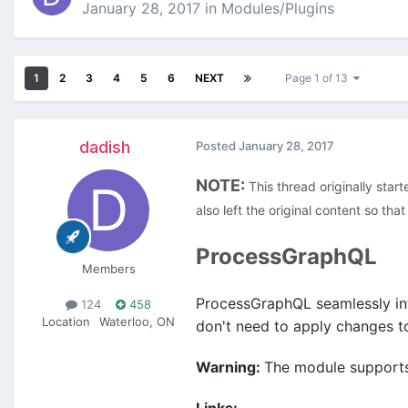
January 28, 2017
in
Modules/Plugins
1
2
3
4
5
6
NEXT
Page 1 of 13
dadish
Posted
January 28, 2017
NOTE:
This thread originally start
also left the original content so th
ProcessGraphQL
Members
ProcessGraphQL
seamlessly in
124
458
Location
Waterloo, ON
don't need to apply changes to
Warning:
The module supports