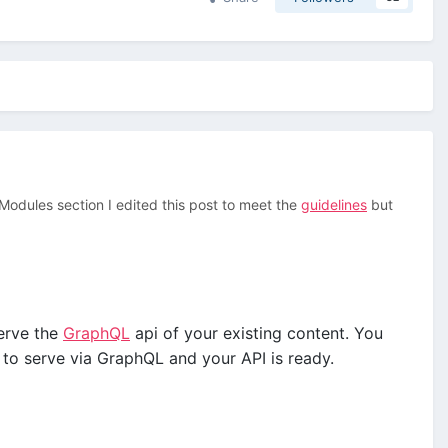
/Modules section I edited this post to meet the
guidelines
but
erve the
GraphQL
api of your existing content. You
 to serve via GraphQL and your API is ready.