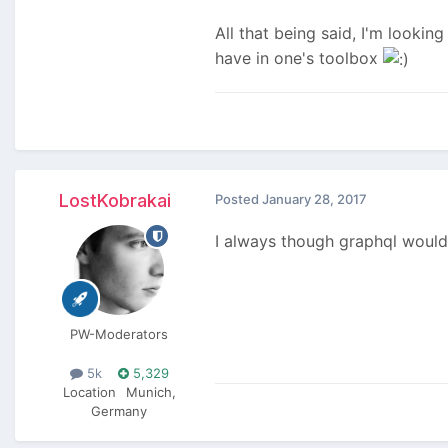
All that being said, I'm looki
have in one's toolbox
LostKobrakai
Posted
January 28, 2017
I always though graphql would 
PW-Moderators
5k
5,329
Location
Munich,
Germany