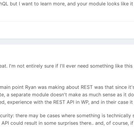
L but I want to learn more, and your module looks like it w
 great. I'm not entirely sure if I'll ever need something like 
main point Ryan was making about REST was that since it'
ite, a separate module doesn't make as much sense as it d
ted, experience with the REST API in WP, and in their case i
ecurity: there may be cases where something is technically s
API could result in some surprises there.. and, of course, if