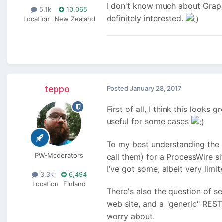
I don't know much about GraphQ
5.1k
10,065
definitely interested.
Location
New Zealand
teppo
Posted
January 28, 2017
First of all, I think this looks
useful for some cases
To my best understanding the 
PW-Moderators
call them) for a ProcessWire s
I've got some, albeit very limi
3.3k
6,494
Location
Finland
There's also the question of s
web site, and a "generic" REST 
worry about.