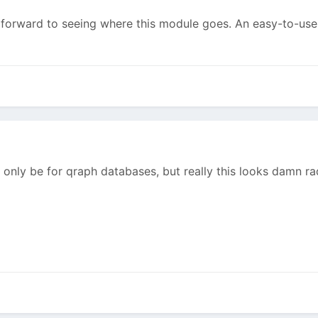
ng forward to seeing where this module goes. An easy-to-us
only be for qraph databases, but really this looks damn ra