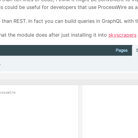
this could be useful for developers that use ProcessWire as
 than REST. In fact you can build queries in GraphQL with 
at the module does after just installing it into
skyscrapers