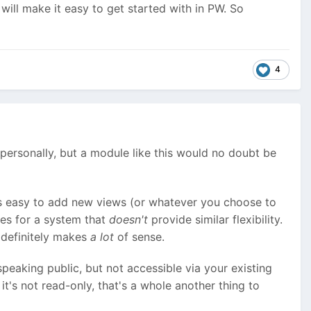
ill make it easy to get started with in PW. So
4
this personally, but a module like this would no doubt be
s easy to add new views (or whatever you choose to
oes for a system that
doesn't
provide similar flexibility.
t definitely makes
a lot
of sense.
peaking public, but not accessible via your existing
 it's not read-only, that's a whole another thing to