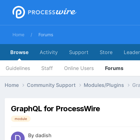
Home
Forums
Browse
Activity
Support
Store
Leade
Guidelines
Staff
Online Users
Forums
Home
Community Support
Modules/Plugins
Gr
GraphQL for ProcessWire
module
By
dadish