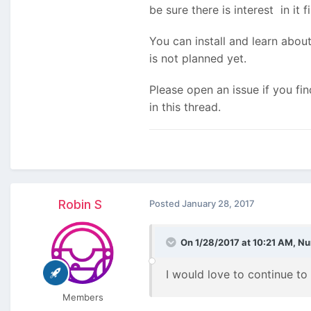
be sure there is interest in it fi
You can install and learn about
is not planned yet.
Please open an issue if you f
in this thread.
Robin S
Posted
January 28, 2017
On 1/28/2017 at 10:21 AM,
Nu
I would love to continue to d
Members