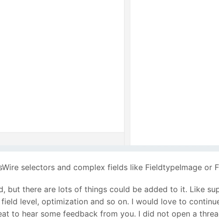
sWire selectors and complex fields like FieldtypeImage or
 but there are lots of things could be added to it. Like su
field level, optimization and so on. I would love to continue
 great to hear some feedback from you. I did not open a thr