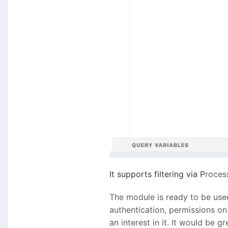
It supports filtering via
P
roces
The module is ready to be used,
authentication, permissions on 
an interest in it. It would be