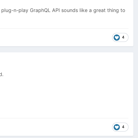
e plug-n-play GraphQL API sounds like a great thing to
4
d.
4