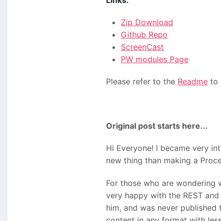
Links:
Zip Download
Github Repo
ScreenCast
PW modules Page
Please refer to the
Readme
to 
Original post starts here...
Hi Everyone! I became very int
new thing than making a Proce
For those who are wondering wh
very happy with the REST and 
him, and was never published t
content in any format with less