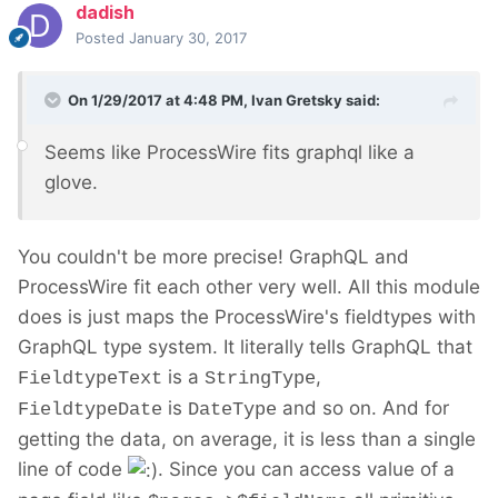
dadish
Posted
January 30, 2017
On 1/29/2017 at 4:48 PM,
Ivan Gretsky
said:
Seems like ProcessWire fits graphql like a
glove.
You couldn't be more precise! GraphQL and
ProcessWire fit each other very well. All this module
does is just maps the ProcessWire's fieldtypes with
GraphQL type system. It literally tells GraphQL that
is a
,
FieldtypeText
StringType
is
and so on. And for
FieldtypeDate
DateType
getting the data, on average, it is less than a single
line of code
. Since you can access value of a