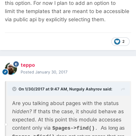
this option. For now I plan to add an option to
limit the templates that are meant to be accessible
via public api by explicitly selecting them.
2
teppo
Posted
January 30, 2017
On 1/30/2017 at 9:47 AM,
Nurguly Ashyrov
said:
Are you talking about pages with the status
hidden?
If thats the case, it should behave as
expected. At this point this module accesses
content only via
As long as
$pages->find()
.