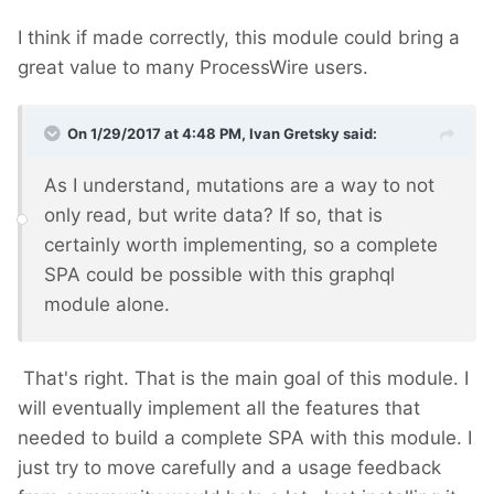
I think if made correctly, this module could bring a
great value to many ProcessWire users.
On 1/29/2017 at 4:48 PM,
Ivan Gretsky
said:
As I understand, mutations are a way to not
only read, but write data? If so, that is
certainly worth implementing, so a complete
SPA could be possible with this graphql
module alone.
That's right. That is the main goal of this module. I
will eventually implement all the features that
needed to build a complete SPA with this module. I
just try to move carefully and a usage feedback