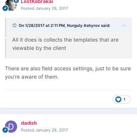
LostKobrakai
Posted
January 28, 2017
On 1/28/2017 at 2:11 PM,
Nurguly Ashyrov
said:
All it does is collects the templates that are
viewable by the client
There are also field access settings, just to be sure
you're aware of them.
1
dadish
Posted
January 28, 2017