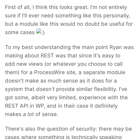
First of all, I think this looks great. I'm not entirely
sure if I'll ever need something like this personally,
but a module like this would no doubt be useful for
some cases
To my best understanding the main point Ryan was
making about REST was that since it's easy to
add new views (or whatever you choose to call
them) for a ProcessWire site, a separate module
doesn't make as much sense as it does for a
system that
doesn't
provide similar flexibility. I've
got some, albeit very limited, experience with the
REST API in WP, and in their case it definitely
makes
a lot
of sense.
There's also the question of security: there may be
cases where something is technically speaking