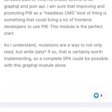
graphql and json api. I am sure that improving and
promoting PW as a
"headless CMS" kind of thing
is
something that could bring a lot of frontend
developers to use PW. This module is the perfect
start.
As I understand, mutations are a way to not only
read, but write data? If so, that is certainly worth
implementing, so a complete SPA could be possible
with this graphql module alone.
8