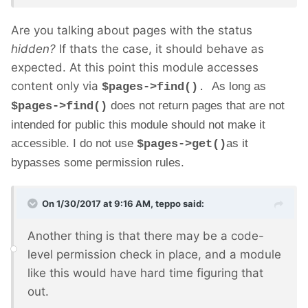
Are you talking about pages with the status
hidden?
If thats the case, it should behave as
expected. At this point this module accesses
content only via
As long as
$pages->find()
.
does not return pages that are not
$pages->find()
intended for public this module should not make it
accessible. I do not use
as it
$pages->get()
bypasses some permission rules.
On 1/30/2017 at 9:16 AM,
teppo
said:
Another thing is that there may be a code-
level permission check in place, and a module
like this would have hard time figuring that
out.