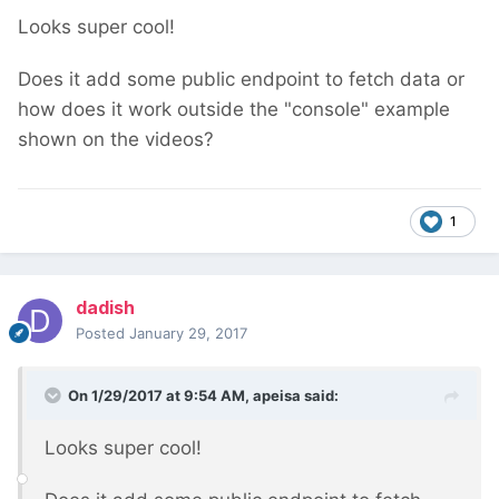
Looks super cool!
Does it add some public endpoint to fetch data or
how does it work outside the "console" example
shown on the videos?
1
dadish
Posted
January 29, 2017
On 1/29/2017 at 9:54 AM,
apeisa
said:
Looks super cool!