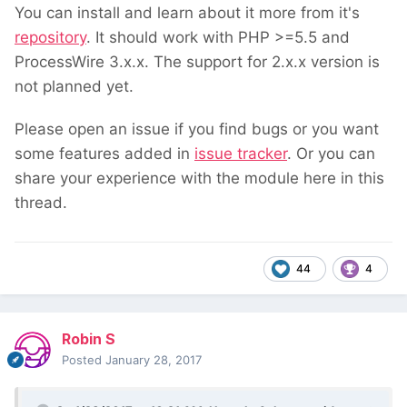
You can install and learn about it more from it's
repository
. It should work with PHP >=5.5 and
ProcessWire 3.x.x. The support for 2.x.x version is
not planned yet.
Please open an issue if you find bugs or you want
some features added in
issue tracker
. Or you can
share your experience with the module here in this
thread.
44
4
Robin S
Posted
January 28, 2017