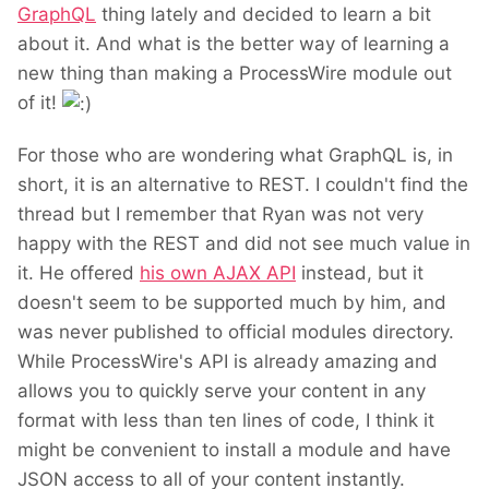
GraphQL
thing lately and decided to learn a bit
about it. And what is the better way of learning a
new thing than making a ProcessWire module out
of it!
For those who are wondering what GraphQL is, in
short, it is an alternative to REST. I couldn't find the
thread but I remember that Ryan was not very
happy with the REST and did not see much value in
it. He offered
his own AJAX API
instead, but it
doesn't seem to be supported much by him, and
was never published to official modules directory.
While ProcessWire's API is already amazing and
allows you to quickly serve your content in any
format with less than ten lines of code, I think it
might be convenient to install a module and have
JSON access to all of your content instantly.