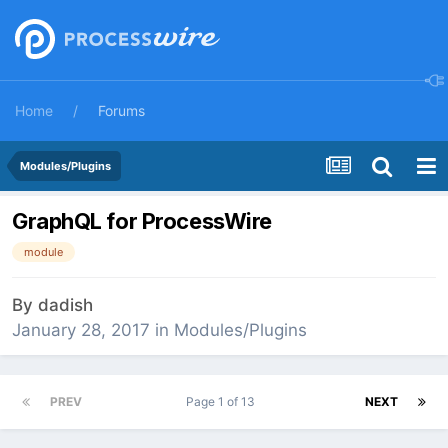
Home
Forums
Modules/Plugins
GraphQL for ProcessWire
module
By
dadish
January 28, 2017
in
Modules/Plugins
PREV
Page 1 of 13
NEXT