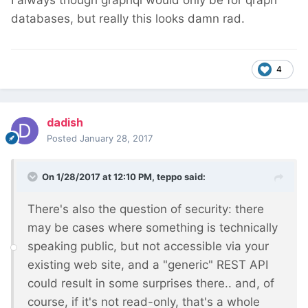
I always though graphql would only be for qraph
databases, but really this looks damn rad.
4
dadish
Posted
January 28, 2017
On 1/28/2017 at 12:10 PM,
teppo
said:
There's also the question of security: there
may be cases where something is technically
speaking public, but not accessible via your
existing web site, and a "generic" REST API
could result in some surprises there.. and, of
course, if it's not read-only, that's a whole