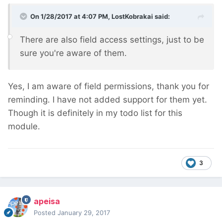
On 1/28/2017 at 4:07 PM,
LostKobrakai
said:
There are also field access settings, just to be
sure you're aware of them.
Yes, I am aware of field permissions, thank you for
reminding. I have not added support for them yet.
Though it is definitely in my todo list for this
module.
3
apeisa
Posted
January 29, 2017