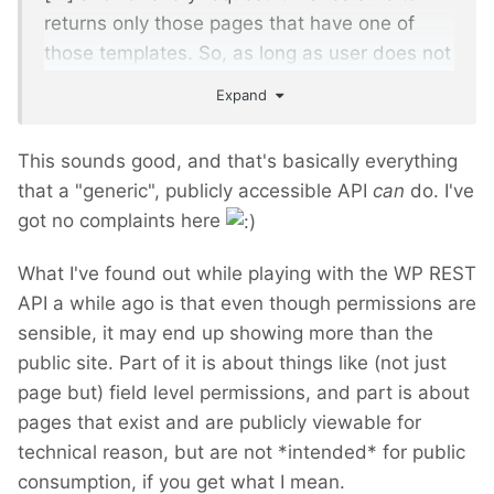
returns only those pages that have one of
those templates. So, as long as user does not
have permission to view the page, she won't
Expand
be able to fetch it. I tried to make module
reflect your existing settings as much as
This sounds good, and that's basically everything
possible. It basically delegates everything
that a "generic", publicly accessible API
can
do. I've
possible to ProcessWire itself.
got no complaints here
What I've found out while playing with the WP REST
API a while ago is that even though permissions are
sensible, it may end up showing more than the
public site. Part of it is about things like (not just
page but) field level permissions, and part is about
pages that exist and are publicly viewable for
technical reason, but are not *intended* for public
consumption, if you get what I mean.