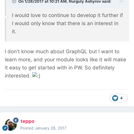
On 1/28/2017 at 10:21 AM,
Nurguly Ashyrov
said:
I would love to continue to develop it further if
I would only know that there is an interest in
it.
I don't know much about GraphQL but I want to
learn more, and your module looks like it will make
it easy to get started with in PW. So definitely
interested.
4
teppo
Posted
January 28, 2017