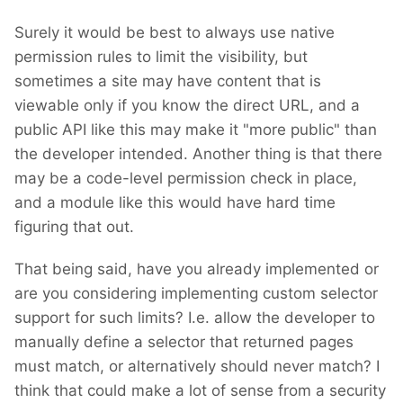
Surely it would be best to always use native
permission rules to limit the visibility, but
sometimes a site may have content that is
viewable only if you know the direct URL, and a
public API like this may make it "more public" than
the developer intended. Another thing is that there
may be a code-level permission check in place,
and a module like this would have hard time
figuring that out.
That being said, have you already implemented or
are you considering implementing custom selector
support for such limits? I.e. allow the developer to
manually define a selector that returned pages
must match, or alternatively should never match? I
think that could make a lot of sense from a security