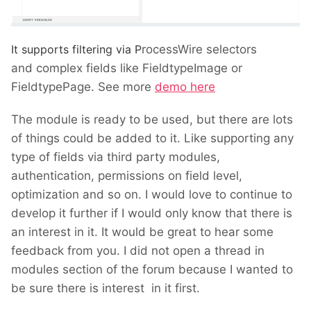
It supports filtering via
P
rocessWire selectors
and complex fields like FieldtypeImage or
FieldtypePage. See more
demo here
The module is ready to be used, but there are lots
of things could be added to it. Like supporting any
type of fields via third party modules,
authentication, permissions on field level,
optimization and so on. I would love to continue to
develop it further if I would only know that there is
an interest in it. It would be great to hear some
feedback from you. I did not open a thread in
modules section of the forum because I wanted to
be sure there is interest in it first.