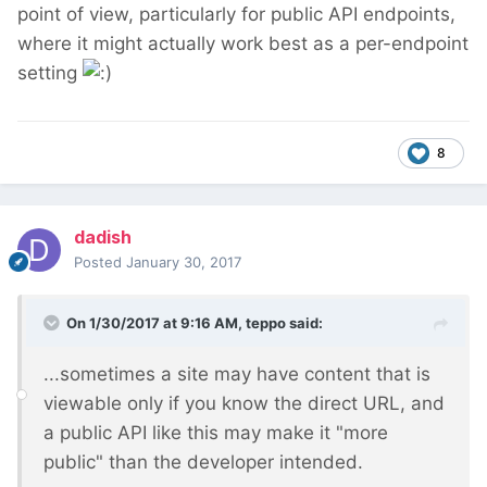
point of view, particularly for public API endpoints,
where it might actually work best as a per-endpoint
setting
8
dadish
Posted
January 30, 2017
On 1/30/2017 at 9:16 AM,
teppo
said:
...sometimes a site may have content that is
viewable only if you know the direct URL, and
a public API like this may make it "more
public" than the developer intended.