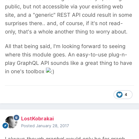
public, but not accessible via your existing web
site, and a "generic" REST API could result in some
surprises there.. and, of course, if it's not read-
only, that's a whole another thing to worry about.
All that being said, I'm looking forward to seeing
where this module goes. An easy-to-use plug-n-
play GraphQL API sounds like a great thing to have
in one's toolbox
4
LostKobrakai
Posted
January 28, 2017