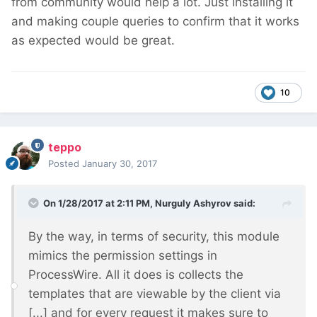
from community would help a lot. Just installing it
and making couple queries to confirm that it works
as expected would be great.
10
teppo
Posted
January 30, 2017
On 1/28/2017 at 2:11 PM,
Nurguly Ashyrov
said:
By the way, in terms of security, this module
mimics the permission settings in
ProcessWire. All it does is collects the
templates that are viewable by the client via
[...] and for every request it makes sure to