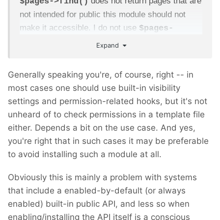
does not return pages that are
$pages->find()
not intended for public this module should not
make it accessible. I do not use
$pages-
as it bypasses some permission rules.
>get()
Expand
As a proper citizen of ProcessWire, one would
Generally speaking you're, of course, right -- in
implement code-level permission check
most cases one should use built-in visibility
by attaching a hook to
settings and permission-related hooks, but it's not
,
User::hasPagePermission
unheard of to check permissions in a template file
or any other
User::hasTemplatePermission
either. Depends a bit on the use case. And yes,
equivalent, including field level permissions. For
you're right that in such cases it may be preferable
that cases this module wouldn't have to figure out
to avoid installing such a module at all.
anything, it will happen naturally. But for those
cases where access to resources are checked
Obviously this is mainly a problem with systems
outside of ProcessWire's permissions context,
that include a enabled-by-default (or always
this module might not be a good fit for building
enabled) built-in public API, and less so when
service api.
enabling/installing the API itself is a conscious