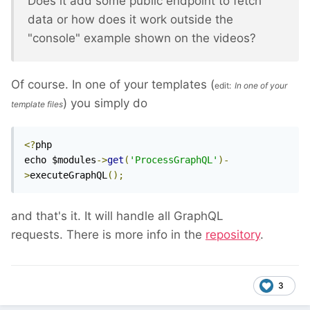
Does it add some public endpoint to fetch
data or how does it work outside the
"console" example shown on the videos?
Of course. In one of your templates (
edit:
In one of your
) you simply do
template files
<?
php

echo $modules
->
get
(
'ProcessGraphQL'
)-
>
executeGraphQL
();
and that's it. It will handle all GraphQL
requests. There is more info in the
repository
.
3