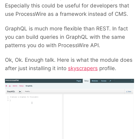
Especially this could be useful for developers that
use ProcessWire as a framework instead of CMS.
GraphQL is much more flexible than REST. In fact
you can build queries in GraphQL with the same
patterns you do with ProcessWire API.
Ok, Ok. Enough talk. Here is what the module does
after just installing it into
skyscrapers
profile.