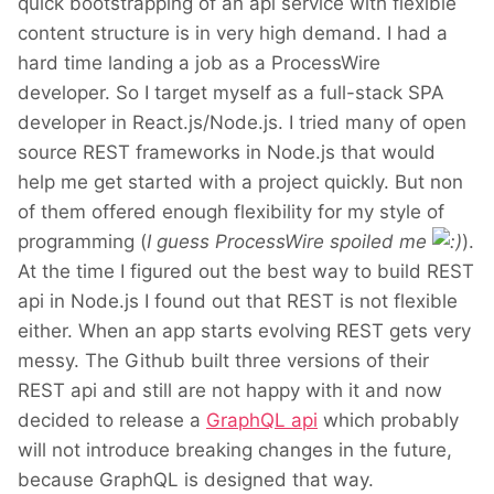
quick bootstrapping of an api service with flexible
content structure is in very high demand. I had a
hard time landing a job as a ProcessWire
developer. So I target myself as a full-stack SPA
developer in React.js/Node.js. I tried many of open
source REST frameworks in Node.js that would
help me get started with a project quickly. But non
of them offered enough flexibility for my style of
programming (
I guess ProcessWire spoiled me
).
At the time I figured out the best way to build REST
api in Node.js I found out that REST is not flexible
either. When an app starts evolving REST gets very
messy. The Github built three versions of their
REST api and still are not happy with it and now
decided to release a
GraphQL api
which probably
will not introduce breaking changes in the future,
because GraphQL is designed that way.