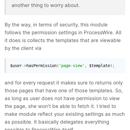
another thing to worry about.
By the way, in terms of security, this module
follows the permission settings in ProcessWire. All
it does is collects the templates that are viewable
by the client via
$user
->
hasPermission
(
'page-view'
,
 $template
);
and for every request it makes sure to returns only
those pages that have one of those templates. So,
as long as user does not have permission to view
the page, she won't be able to fetch it. I tried to
make module reflect your existing settings as much
as possible. It basically delegates everything
possible to ProcessWire itself.