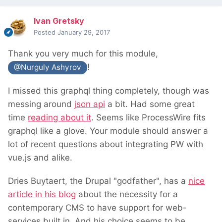
Ivan Gretsky
Posted
January 29, 2017
Thank you very much for this module,
!
@Nurguly Ashyrov
I missed this graphql thing completely, though was
messing around
json api
a bit. Had some great
time
reading about it
. Seems like ProcessWire fits
graphql like a glove. Your module should answer a
lot of recent questions about integrating PW with
vue.js and alike.
Dries Buytaert, the Drupal "godfather", has a
nice
article in his blog
about the necessity for a
contemporary CMS to have support for web-
services built in. And his choice seems to be