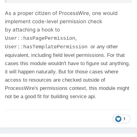
As a proper citizen of ProcessWire, one would
implement code-level permission check
by attaching a hook to
,
User::hasPagePermission
or any other
User::hasTemplatePermission
equivalent, including field level permissions. For that
cases this module wouldn't have to figure out anything,
it will happen naturally. But for those cases where
access to resources are checked outside of
ProcessWire's permissions context, this module might
not be a good fit for building service api.
1