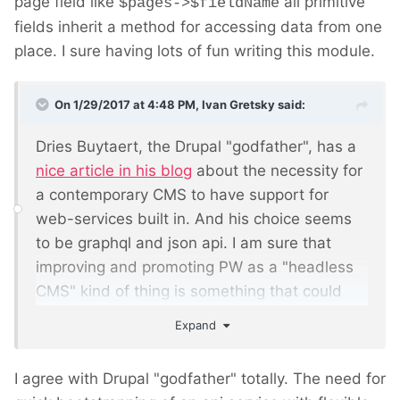
page field like
all primitive
$pages->$fieldName
fields inherit a method for accessing data from one
place. I sure having lots of fun writing this module.
On 1/29/2017 at 4:48 PM,
Ivan Gretsky
said:
Dries Buytaert, the Drupal "godfather", has a
nice article in his blog
about the necessity for
a contemporary CMS to have support for
web-services built in. And his choice seems
to be graphql and json api. I am sure that
improving and promoting PW as a
"headless
CMS" kind of thing
is something that could
bring a lot of frontend developers to use PW.
Expand
This module is the perfect start.
I agree with Drupal "godfather" totally. The need for