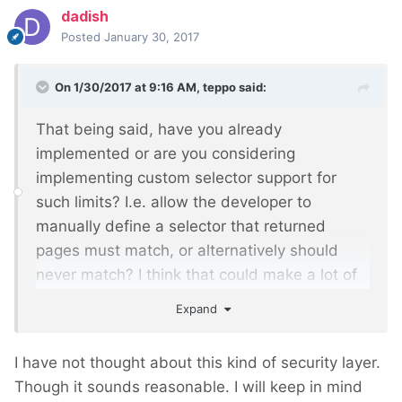
dadish
Posted
January 30, 2017
On 1/30/2017 at 9:16 AM,
teppo
said:
That being said, have you already
implemented or are you considering
implementing custom selector support for
such limits? I.e. allow the developer to
manually define a selector that returned
pages must match, or alternatively should
never match? I think that could make a lot of
sense from a security point of view,
Expand
particularly for public API endpoints, where it
might actually work best as a per-endpoint
I have not thought about this kind of security layer.
setting
Though it sounds reasonable. I will keep in mind