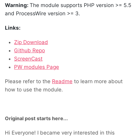
Warning:
The module supports PHP version >= 5.5
and ProcessWire version >= 3.
Links:
Zip Download
Github Repo
ScreenCast
PW modules Page
Please refer to the
Readme
to learn more about
how to use the module.
Original post starts here...
Hi Everyone! I became very interested in this