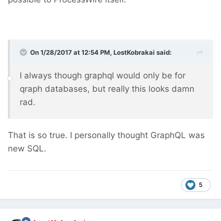
On 1/28/2017 at 12:54 PM,
LostKobrakai
said:
I always though graphql would only be for
qraph databases, but really this looks damn
rad.
That is so true. I personally thought GraphQL was
new SQL.
5