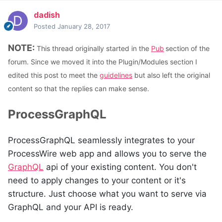
dadish
Posted
January 28, 2017
NOTE:
This thread originally started in the
Pub
section of the
forum. Since we moved it into the Plugin/Modules section I
edited this post to meet the
guidelines
but also left the original
content so that the replies can make sense.
ProcessGraphQL
ProcessGraphQL
seamlessly integrates to your
ProcessWire web app and allows you to serve the
GraphQL
api of your existing content. You don't
need to apply changes to your content or it's
structure. Just choose what you want to serve via
GraphQL and your API is ready.