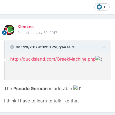
1
Klenkes
Posted
January 30, 2017
On 1/29/2017 at 12:10 PM,
ryan
said:
http://duckisland.com/GreekMachine.php
The
Pseudo German
is adorable
I think I have to learn to talk like that