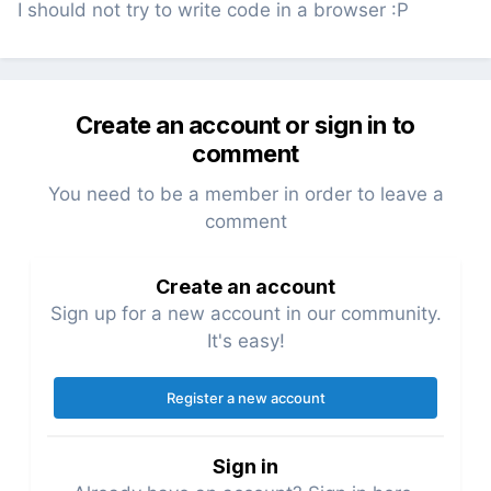
I should not try to write code in a browser :P
Create an account or sign in to
comment
You need to be a member in order to leave a
comment
Create an account
Sign up for a new account in our community.
It's easy!
Register a new account
Sign in