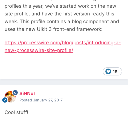
profiles this year, we’ve started work on the new
site profile, and have the first version ready this
week. This profile contains a blog component and
uses the new Uikit 3 front-end framework:
https://processwire.com/blog/posts/introducing-a-
new-processwire-site-profile/
19
SiNNuT
Posted
January 27, 2017
Cool stuff!