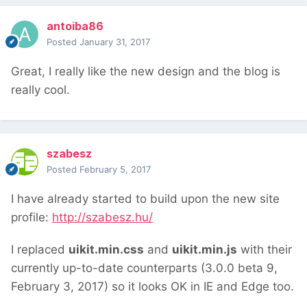
antoiba86
Posted
January 31, 2017
Great, I really like the new design and the blog is
really cool.
szabesz
Posted
February 5, 2017
I have already started to build upon the new site
profile:
http://szabesz.hu/
I replaced
uikit.min.css
and
uikit.min.js
with their
currently up-to-date counterparts (3.0.0 beta 9,
February 3, 2017) so it looks OK in IE and Edge too.