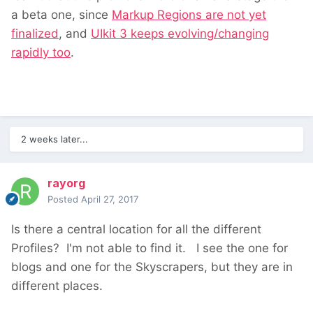
a beta one, since
Markup Regions are not yet
finalized
, and
UIkit 3 keeps evolving/changing
rapidly too
.
2 weeks later...
rayorg
Posted
April 27, 2017
Is there a central location for all the different
Profiles? I'm not able to find it. I see the one for
blogs and one for the Skyscrapers, but they are in
different places.