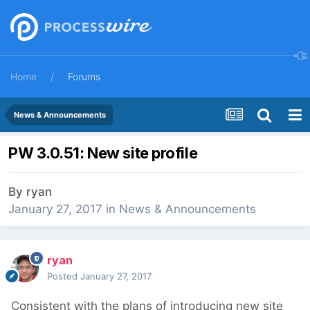
Home
Forums
News & Announcements
PW 3.0.51: New site profile
By
ryan
January 27, 2017
in
News & Announcements
ryan
Posted
January 27, 2017
Consistent with the plans of introducing new site