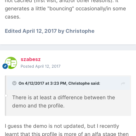
not cached (first visit, and/or other reasons). It
generates a little "bouncing" occasionally/in some
cases.
Edited
April 12, 2017
by Christophe
szabesz
Posted
April 12, 2017
On 4/12/2017 at 3:23 PM,
Christophe
said:
There is at least a difference between the
demo and the profile.
I guess the demo is not updated, but I recently
learnt that this profile is more of an alfa stage then