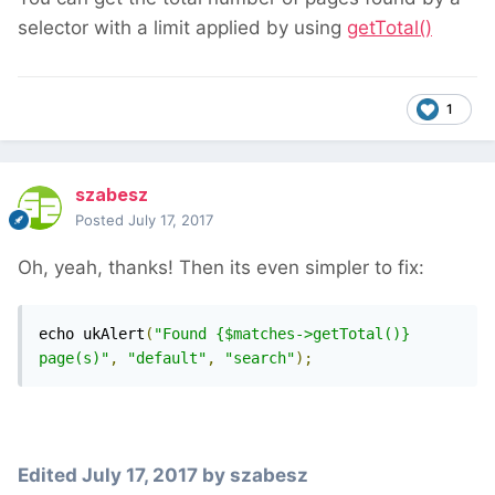
selector with a limit applied by using
getTotal()
1
szabesz
Posted
July 17, 2017
Oh, yeah, thanks! Then its even simpler to fix:
echo ukAlert
(
"Found {$matches->getTotal()} 
page(s)"
,
"default"
,
"search"
);
Edited
July 17, 2017
by szabesz