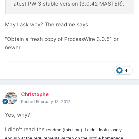
latest PW 3 stable version (3.0.42 MASTER).
May I ask why? The readme says:
"Obtain a fresh copy of ProcessWire 3.0.51 or
newer"
4
Christophe
Posted
February 13, 2017
Yes, why?
I didn't read the
readme (this time). I didn't look closely
enough at the requirements written on the profile homepage