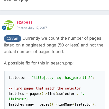
szabesz
Posted
July 17, 2017
Currently we count the numper of pages
@ryan
listed on a paginated page (50 or less) and not the
actual number of pages found.
A possible fix for this in search.php:
$selector 
=
"title|body~=$q, has_parent!=2"
;
// Find pages that match the selector
$matches 
=
 pages
()->
find
(
$selector 
.
", 
limit=50"
);
$matches_many 
=
 pages
()->
findMany
(
$selector
);