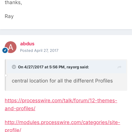
thanks,
Ray
abdus
Posted
April 27, 2017
On 4/27/2017 at 5:56 PM,
rayorg
said:
central location for all the different Profiles
https://processwire.com/talk/forum/12-themes-
and-profiles/
http://modules.processwire.com/categories/site-
profile/