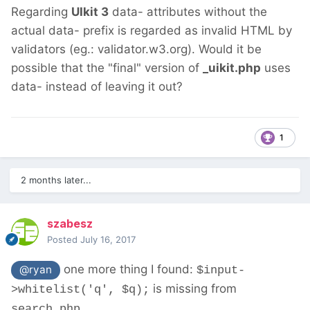
Regarding
UIkit 3
data- attributes without the
actual data- prefix is regarded as invalid HTML by
validators (eg.: validator.w3.org). Would it be
possible that the "final" version of
_uikit.php
uses
data- instead of leaving it out?
1
2 months later...
szabesz
Posted
July 16, 2017
one more thing I found:
@ryan
$input-
is missing from
>whitelist('q', $q);
search.php