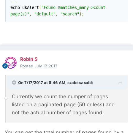
...
echo ukAlert
(
"Found $matches_many->count 
page(s)"
,
"default"
,
"search"
);
Robin S
Posted
July 17, 2017
On 7/17/2017 at 6:46 AM,
szabesz
said:
Currently we count the numper of pages
listed on a paginated page (50 or less) and
not the actual number of pages found.
You can get the total number of pages found by a