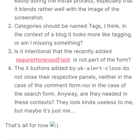
easily during the install process, especially that
it blends rather well with the image of the
screenshot.
Categories should be named Tags, I think. In
the context of a blog it looks more like tagging,
or am I missing something?
Is it intentional that the recently added
requireHoneypotField
is not part of the form?
The
buttons added by
do
X
uk-alert-close
not close their respective panels, neither in the
case of the comment form nor in the case of
the search form. Anyway, are they needed in
these contexts? They look kinda useless to me,
but maybe it's just me...
That's all for now