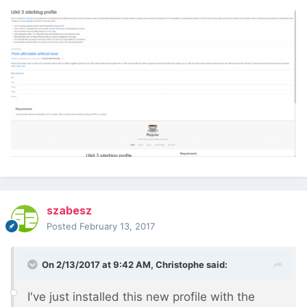
szabesz
Posted
February 13, 2017
On 2/13/2017 at 9:42 AM,
Christophe
said:
I've just installed this new profile with the