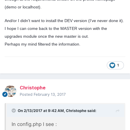
(demo or localhost).
And/or I didn't want to install the DEV version (I've never done it).
I hope I can come back to the MASTER version with the
upgrades module once the new master is out.
Perhaps my mind filtered the information.
1
Christophe
Posted
February 13, 2017
On 2/13/2017 at 9:42 AM,
Christophe
said:
In config.php I see :