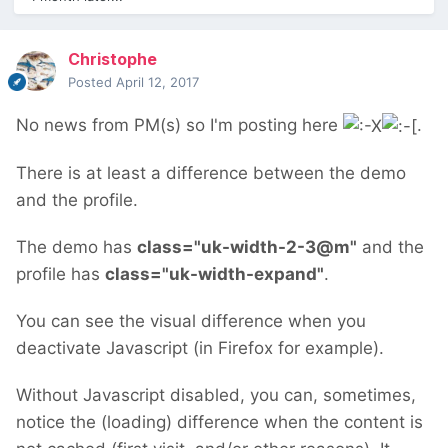
Christophe
Posted
April 12, 2017
No news from PM(s) so I'm posting here
.
There is at least a difference between the demo
and the profile.
The demo has
class
="
uk-width-2-3@m"
and the
profile has
class
="
uk-width-expand
"
.
You can see the visual difference when you
deactivate Javascript (in Firefox for example).
Without Javascript disabled, you can, sometimes,
notice the (loading) difference when the content is