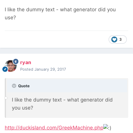
I like the dummy text - what generator did you
use?
3
ryan
Posted
January 29, 2017
Quote
I like the dummy text - what generator did
you use?
http://duckisland.com/GreekMachine.php