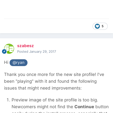
5
szabesz
Posted
January 29, 2017
Hi
@ryan
Thank you once more for the new site profile! I've
been "playing" with it and found the following
issues that might need improvements:
Preview image of the site profile is too big.
Newcomers might not find the
Continue
button