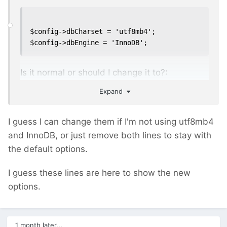
$config->dbCharset = 'utf8mb4';

$config->dbEngine = 'InnoDB';
Is it normal or should I change it to?:
Expand
$config->dbCharset = 'utf8';

I guess I can change them if I'm not using utf8mb4
$config->dbEngine = 'MyISAM';
and InnoDB, or just remove both lines to stay with
the default options.
I guess these lines are here to show the new
options.
1 month later...