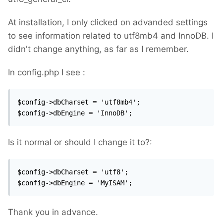
At installation, I only clicked on advanded settings
to see information related to utf8mb4 and InnoDB. I
didn't change anything, as far as I remember.
In config.php I see :
$config->dbCharset = 'utf8mb4';

$config->dbEngine = 'InnoDB';
Is it normal or should I change it to?:
$config->dbCharset = 'utf8';

$config->dbEngine = 'MyISAM';
Thank you in advance.