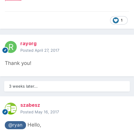
1
rayorg
Posted
April 27, 2017
Thank you!
3 weeks later...
szabesz
Posted
May 16, 2017
Hello,
@ryan