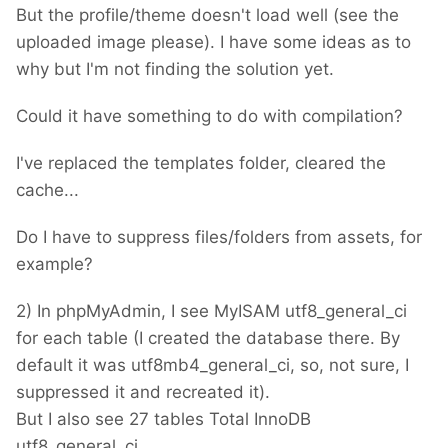
But the profile/theme doesn't load well (see the
uploaded image please). I have some ideas as to
why but I'm not finding the solution yet.
Could it have something to do with compilation?
I've replaced the templates folder, cleared the
cache...
Do I have to suppress files/folders from assets, for
example?
2) In phpMyAdmin, I see MyISAM utf8_general_ci
for each table (I created the database there. By
default it was utf8mb4_general_ci, so, not sure, I
suppressed it and recreated it).
But I also see 27 tables Total InnoDB
utf8_general_ci.