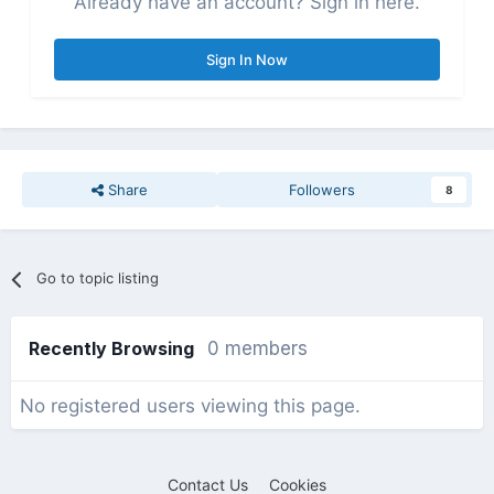
Already have an account? Sign in here.
Sign In Now
Share
Followers
8
Go to topic listing
Recently Browsing
0 members
No registered users viewing this page.
Contact Us
Cookies