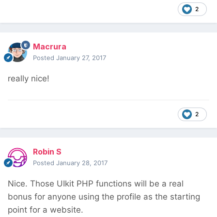
2
Macrura
Posted
January 27, 2017
really nice!
2
Robin S
Posted
January 28, 2017
Nice. Those UIkit PHP functions will be a real
bonus for anyone using the profile as the starting
point for a website.