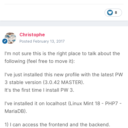
8
Christophe
Posted
February 13, 2017
I'm not sure this is the right place to talk about the
following (feel free to move it):
I've just installed this new profile with the latest PW
3 stable version (3.0.42 MASTER).
It's the first time I install PW 3.
I've installed it on localhost (Linux Mint 18 - PHP7 -
MariaDB).
1) I can access the frontend and the backend.