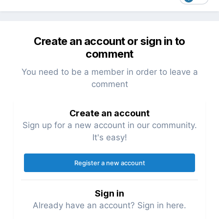
Create an account or sign in to
comment
You need to be a member in order to leave a
comment
Create an account
Sign up for a new account in our community.
It's easy!
Register a new account
Sign in
Already have an account? Sign in here.