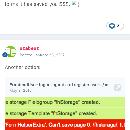
forms it has saved you $$$.
2
szabesz
Posted
January 23, 2017
Another option: