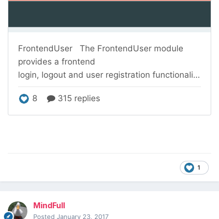
1
MindFull
Posted
January 23, 2017