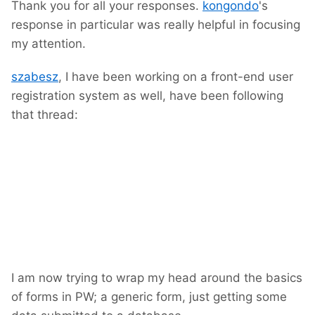
Thank you for all your responses.
kongondo
's
response in particular was really helpful in focusing
my attention.
szabesz
, I have been working on a front-end user
registration system as well, have been following
that thread:
I am now trying to wrap my head around the basics
of forms in PW; a generic form, just getting some