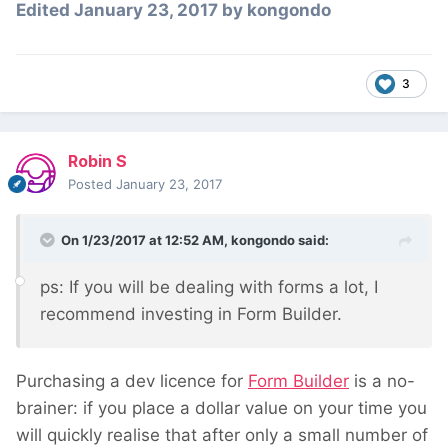
Edited
January 23, 2017
by kongondo
3
Robin S
Posted
January 23, 2017
On 1/23/2017 at 12:52 AM,
kongondo
said:
ps: If you will be dealing with forms a lot, I
recommend investing in Form Builder.
Purchasing a dev licence for
Form Builder
is a no-
brainer: if you place a dollar value on your time you
will quickly realise that after only a small number of