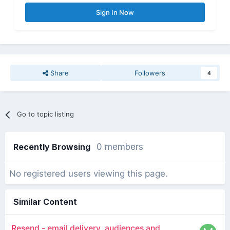
Sign In Now
Share
Followers
4
Go to topic listing
Recently Browsing
0 members
No registered users viewing this page.
Similar Content
Resend - email delivery, audiences and