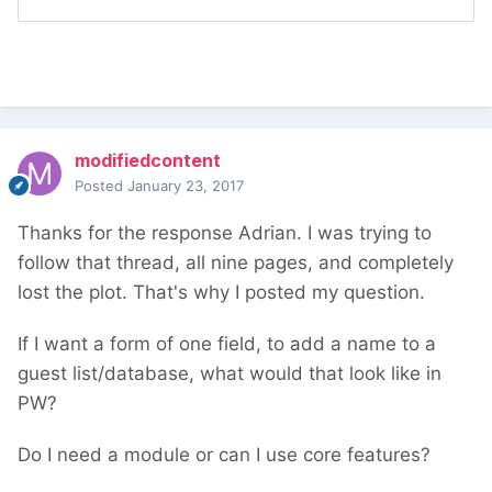
modifiedcontent
Posted
January 23, 2017
Thanks for the response Adrian. I was trying to
follow that thread, all nine pages, and completely
lost the plot. That's why I posted my question.
If I want a form of one field, to add a name to a
guest list/database, what would that look like in
PW?
Do I need a module or can I use core features?