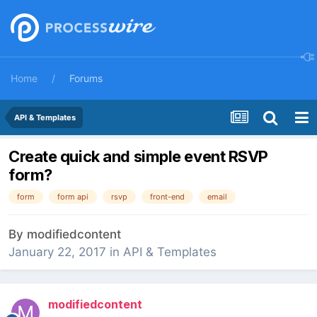
Home
Forums
API & Templates
Create quick and simple event RSVP
form?
form
form api
rsvp
front-end
email
By
modifiedcontent
January 22, 2017
in
API & Templates
modifiedcontent