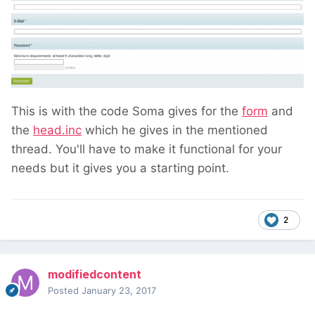
This is with the code Soma gives for the
form
and
the
head.inc
which he gives in the mentioned
thread. You'll have to make it functional for your
needs but it gives you a starting point.
2
modifiedcontent
Posted
January 23, 2017