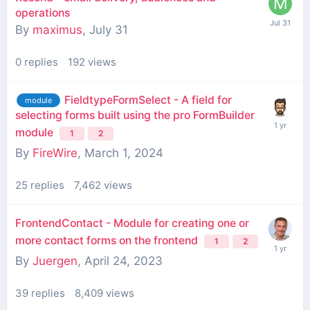
operations
By
maximus
,
July 31
0
replies
192
views
FieldtypeFormSelect - A field for
module
selecting forms built using the pro FormBuilder
module
1
2
By
FireWire
,
March 1, 2024
25
replies
7,462
views
FrontendContact - Module for creating one or
more contact forms on the frontend
1
2
By
Juergen
,
April 24, 2023
39
replies
8,409
views