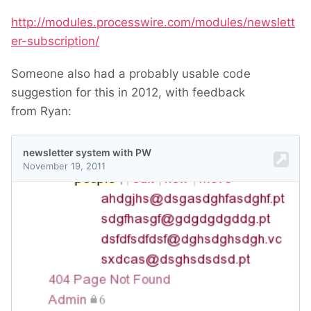
http://modules.processwire.com/modules/newslett
er-subscription/
Someone also had a probably usable code
suggestion for this in 2012, with feedback
from Ryan: