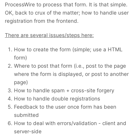
ProcessWire to process that form. It is that simple.
OK, back to crux of the matter; how to handle user
registration from the frontend.
There are several issues/steps here:
How to create the form (simple; use a HTML
form)
Where to post that form (i.e., post to the page
where the form is displayed, or post to another
page)
How to handle spam + cross-site forgery
How to handle double registrations
Feedback to the user once form has been
submitted
How to deal with errors/validation - client and
server-side