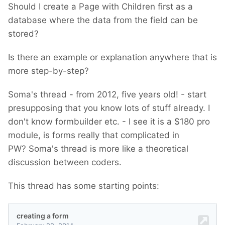
Should I create a Page with Children first as a
database where the data from the field can be
stored?
Is there an example or explanation anywhere that is
more step-by-step?
Soma's thread - from 2012, five years old! - start
presupposing that you know lots of stuff already. I
don't know formbuilder etc. - I see it is a $180 pro
module, is forms really that complicated in
PW? Soma's thread is more like a theoretical
discussion between coders.
This thread has some starting points: