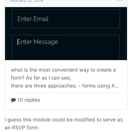
I guess this module could be modified to serve as
an RSVP form: