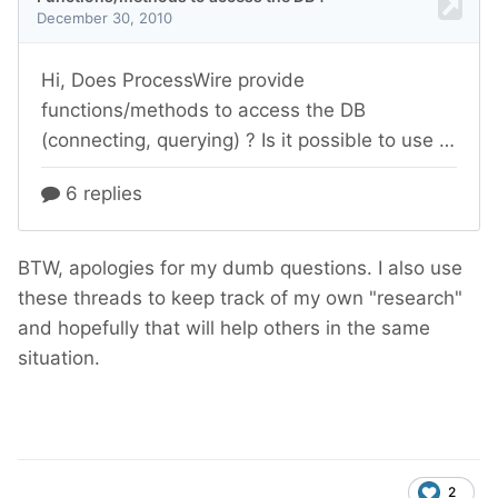
BTW, apologies for my dumb questions. I also use
these threads to keep track of my own "research"
and hopefully that will help others in the same
situation.
2