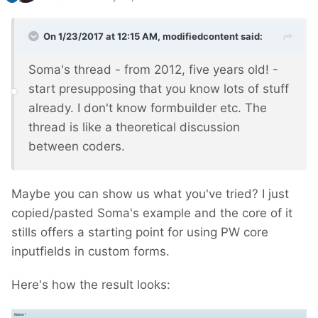
On 1/23/2017 at 12:15 AM,
modifiedcontent
said:
Soma's thread - from 2012, five years old! -
start presupposing that you know lots of stuff
already. I don't know formbuilder etc. The
thread is like a theoretical discussion
between coders.
Maybe you can show us what you've tried? I just
copied/pasted Soma's example and the core of it
stills offers a starting point for using PW core
inputfields in custom forms.
Here's how the result looks: