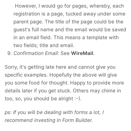
However, I would go for pages, whereby, each
registration is a page, tucked away under some
parent page. The title of the page could be the
guest's full name and the email would be saved
in an email field. This means a template with
two fields; title and email.
Confirmation Email
: See
WireMail
.
Sorry, it's getting late here and cannot give you
specific examples. Hopefully the above will give
you some food for thought. Happy to provide more
details later if you get stuck. Others may chime in
too, so, you should be alright :-).
ps: If you will be dealing with forms a lot, I
recommend investing in Form Builder.