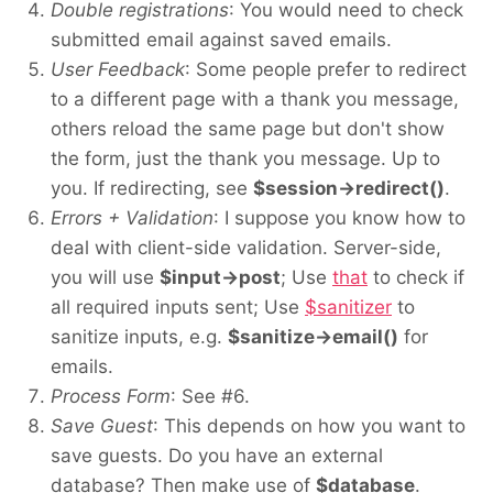
Double registrations
: You would need to check
submitted email against saved emails.
User Feedback
: Some people prefer to redirect
to a different page with a thank you message,
others reload the same page but don't show
the form, just the thank you message. Up to
you. If redirecting, see
$session->redirect()
.
Errors + Validation
: I suppose you know how to
deal with client-side validation. Server-side,
you will use
$input->post
; Use
that
to check if
all required inputs sent; Use
$sanitizer
to
sanitize inputs, e.g.
$sanitize->email()
for
emails.
Process Form
: See #6.
Save Guest
: This depends on how you want to
save guests. Do you have an external
database? Then make use of
$database
.