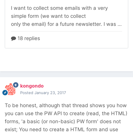
kongondo
Posted
January 23, 2017
To be honest, although that thread shows you how
you can use the PW API to create (read, the HTML)
forms, 'a basic (or non-basic) PW form' does not
exist; You need to create a HTML form and use