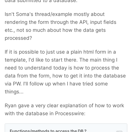
data submitted to a database.
Isn't Soma's thread/example mostly about
rendering the form through the API, input fields
etc., not so much about how the data gets
processed?
If it is possible to just use a plain html form in a
template, I'd like to start there. The main thing I
need to understand today is how to process the
data from the form, how to get it into the database
via PW. I'll follow up when I have tried some
things...
Ryan gave a very clear explanation of how to work
with the database in Processwire: