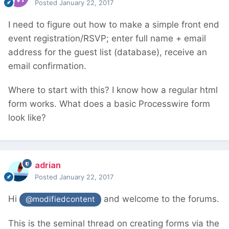
Posted
January 22, 2017
I need to figure out how to make a simple front end
event registration/RSVP; enter full name + email
address for the guest list (database), receive an
email confirmation.
Where to start with this? I know how a regular html
form works. What does a basic Processwire form
look like?
adrian
Posted
January 22, 2017
Hi
and welcome to the forums.
@modifiedcontent
This is the seminal thread on creating forms via the