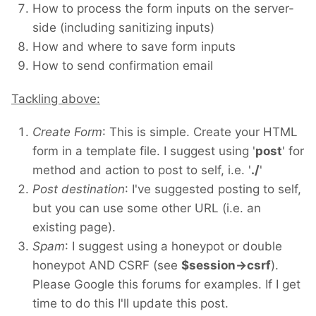
How to process the form inputs on the server-
side (including sanitizing inputs)
How and where to save form inputs
How to send confirmation email
Tackling above:
Create Form
: This is simple. Create your HTML
form in a template file. I suggest using '
post
' for
method and action to post to self, i.e. '
./
'
Post destination
: I've suggested posting to self,
but you can use some other URL (i.e. an
existing page).
Spam
: I suggest using a honeypot or double
honeypot AND CSRF (see
$session->csrf
).
Please Google this forums for examples. If I get
time to do this I'll update this post.