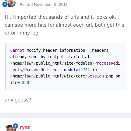
Posted
November 9, 2013
Hi. I imported thousands of urls and it looks ok, i
can see more hits for almost each url, but i get this
error in my log:
Cannot
 modify header information 
-
 headers 
already sent 
by
(
output started at 
/
home
/
lswn
/
public_html
/
site
/
modules
/
ProcessRedi
rects
/
ProcessRedirects
.
module
:
274
)
in
/
home
/
lswn
/
public_html
/
wire
/
core
/
Session
.
php on 
line 
350
any guess?
ryan