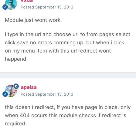
vxda
Posted
September 15, 2013
Module just wont work.
I type in the url and choose url to from pages select
click save no errors comming up. but when i click
on my menu item with this url redirect wont
happend.
apeisa
Posted
September 15, 2013
this doesn't redirect, if you have page in place. only
when 404 occurs this module checks if redirect is
required.