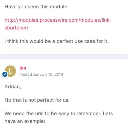
Have you seen this module:
http://modules.processwire.com/modules/link-
shortener/
I think this would be a perfect use case for it.
lpa
Posted
January 15, 2014
Adrian,
No that is not perfect for us.
We need the urls to be easy to remember. Lets
have an example: