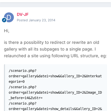
DV-JF
Posted
January 23, 2014
Hi,
is there a possibility to redirect or rewrite an old
gallery with all its subpages to a single page. I
relaunched a site using following URL structure, eg:
/scenario.php?
ordner=gallery&datei=show&Gallery_ID=2&Unterkat
egorie=0

/scenario.php?
ordner=gallery&datei=show&Gallery_ID=2&Image_ID
_before=14&ZuStr=

/scenario.php?
ordner=gallery&datei=show_details&Gallery_ID=2&