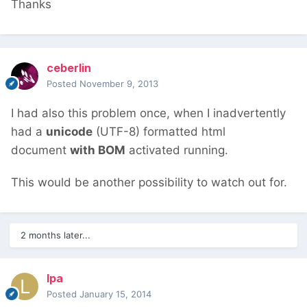
Thanks
ceberlin
Posted
November 9, 2013
I had also this problem once, when I inadvertently
had a
unicode
(UTF-8) formatted html
document
with BOM
activated running.
This would be another possibility to watch out for.
2 months later...
lpa
Posted
January 15, 2014