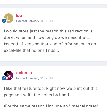
lpa
Posted
January 15, 2014
I would store just the reason this redirection is
done, when and how long do we need it etc.
Instead of keeping that kind of information in an
excel-file that no one finds...
ceberlin
Posted
January 15, 2014
I like that feature too. Right now we print out this
page and write the notes by hand.
(For the same reason I include an "internal notes"