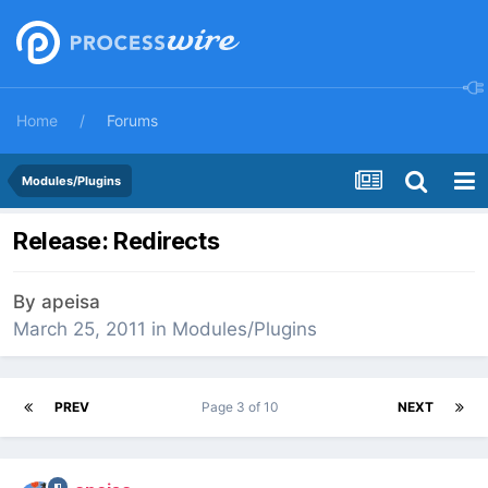
Home
Forums
Modules/Plugins
Release: Redirects
By
apeisa
March 25, 2011
in
Modules/Plugins
PREV
Page 3 of 10
NEXT