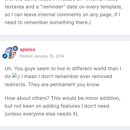
textarea and a "reminder" date on every template,
so I can leave internal comments on any page, if I
need to remember something there.)
apeisa
Posted
January 15, 2014
Uh. You guys seem to live in different world than I
do
I mean I don't remember ever removed
redirects. They are permanent you know.
How about others? This would be minor addition,
but not keen on adding features I don't need
(unless everyone else needs it).