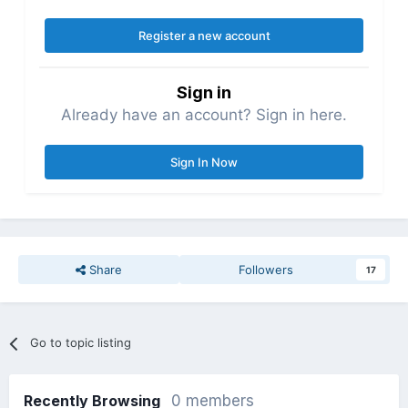
Register a new account
Sign in
Already have an account? Sign in here.
Sign In Now
Share
Followers
17
Go to topic listing
Recently Browsing
0 members