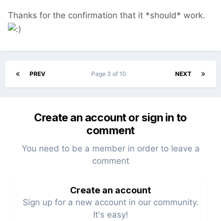
Thanks for the confirmation that it *should* work.
PREV
Page 3 of 10
NEXT
Create an account or sign in to
comment
You need to be a member in order to leave a
comment
Create an account
Sign up for a new account in our community.
It's easy!