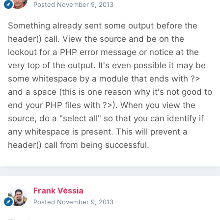
Posted
November 9, 2013
Something already sent some output before the
header() call. View the source and be on the
lookout for a PHP error message or notice at the
very top of the output. It's even possible it may be
some whitespace by a module that ends with ?>
and a space (this is one reason why it's not good to
end your PHP files with ?>). When you view the
source, do a "select all" so that you can identify if
any whitespace is present. This will prevent a
header() call from being successful.
Frank Vèssia
Posted
November 9, 2013