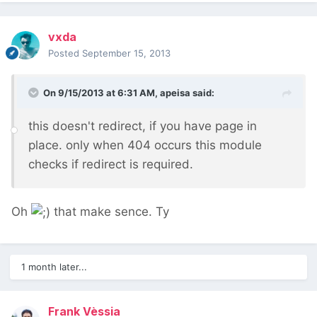
vxda
Posted
September 15, 2013
On 9/15/2013 at 6:31 AM, apeisa said:
this doesn't redirect, if you have page in
place. only when 404 occurs this module
checks if redirect is required.
Oh
that make sence. Ty
1 month later...
Frank Vèssia