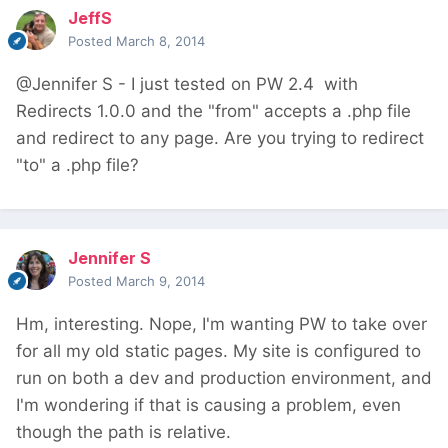
JeffS
Posted
March 8, 2014
@Jennifer S - I just tested on PW 2.4 with
Redirects 1.0.0 and the "from" accepts a .php file
and redirect to any page. Are you trying to redirect
"to" a .php file?
Jennifer S
Posted
March 9, 2014
Hm, interesting. Nope, I'm wanting PW to take over
for all my old static pages. My site is configured to
run on both a dev and production environment, and
I'm wondering if that is causing a problem, even
though the path is relative.