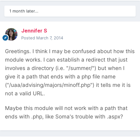
1 month later...
Jennifer S
Posted
March 7, 2014
Greetings. I think I may be confused about how this
module works. I can establish a redirect that just
involves a directory (i.e. "/summer/") but when I
give it a path that ends with a php file name
("/uaa/advising/majors/minoff.php") it tells me it is
not a valid URL.
Maybe this module will not work with a path that
ends with .php, like Soma's trouble with .aspx?