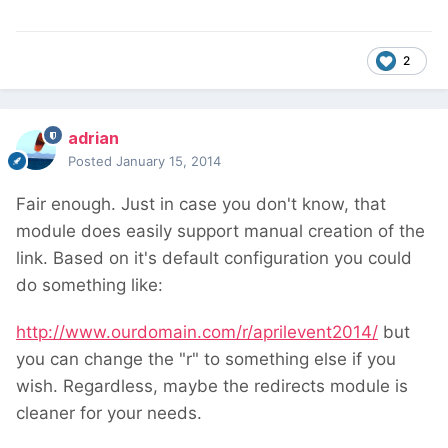
2
adrian
Posted
January 15, 2014
Fair enough. Just in case you don't know, that
module does easily support manual creation of the
link. Based on it's default configuration you could
do something like:
http://www.ourdomain.com/r/aprilevent2014/
but
you can change the "r" to something else if you
wish. Regardless, maybe the redirects module is
cleaner for your needs.