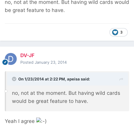
no, not at the moment. But having wild cards would
be great feature to have.
3
DV-JF
Posted
January 23, 2014
On 1/23/2014 at 2:22 PM, apeisa said:
no, not at the moment. But having wild cards
would be great feature to have.
Yeah I agree