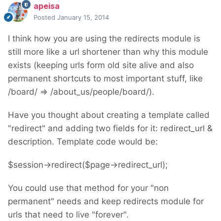
apeisa
Posted
January 15, 2014
I think how you are using the redirects module is
still more like a url shortener than why this module
exists (keeping urls form old site alive and also
permanent shortcuts to most important stuff, like
/board/ => /about_us/people/board/).
Have you thought about creating a template called
"redirect" and adding two fields for it: redirect_url &
description. Template code would be:
$session->redirect($page->redirect_url);
You could use that method for your "non
permanent" needs and keep redirects module for
urls that need to live "forever".