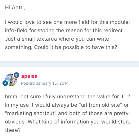
Hi Antti,
I would love to see one more field for this module:
info-field for storing the reason for this redirect.
Just a small textarea where you can write
something. Could it be possible to have this?
apeisa
Posted
January 15, 2014
hmm. not sure I fully understand the value for it...?
In my use it would always be "url from old site" or
"marketing shortcut" and both of those are pretty
obvious. What kind of information you would store
there?