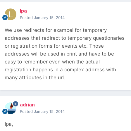
lpa
Posted
January 15, 2014
We use redirects for exampel for temporary
addresses that redirect to temporary questionaries
or registration forms for events etc. Those
addresses will be used in print and have to be
easy to remember even when the actual
registration happens in a complex address with
many attributes in the url.
adrian
Posted
January 15, 2014
Ipa,