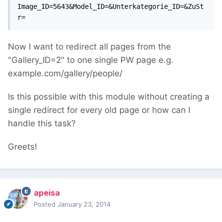
Image_ID=5643&Model_ID=&Unterkategorie_ID=&ZuSt
r=
Now I want to redirect all pages from the
"Gallery_ID=2" to one single PW page e.g.
example.com/gallery/people/
Is this possible with this module without creating a
single redirect for every old page or how can I
handle this task?
Greets!
apeisa
Posted
January 23, 2014