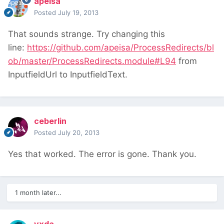
apeisa
Posted
July 19, 2013
That sounds strange. Try changing this
line:
https://github.com/apeisa/ProcessRedirects/bl
ob/master/ProcessRedirects.module#L94
from
InputfieldUrl to InputfieldText.
ceberlin
Posted
July 20, 2013
Yes that worked. The error is gone. Thank you.
1 month later...