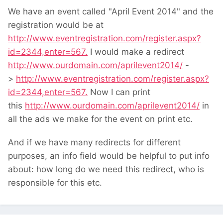
We have an event called "April Event 2014" and the
registration would be at
http://www.eventregistration.com/register.aspx?
id=2344,enter=567.
I would make a redirect
http://www.ourdomain.com/aprilevent2014/
-
>
http://www.eventregistration.com/register.aspx?
id=2344,enter=567.
Now I can print
this
http://www.ourdomain.com/aprilevent2014/
in
all the ads we make for the event on print etc.
And if we have many redirects for different
purposes, an info field would be helpful to put info
about: how long do we need this redirect, who is
responsible for this etc.