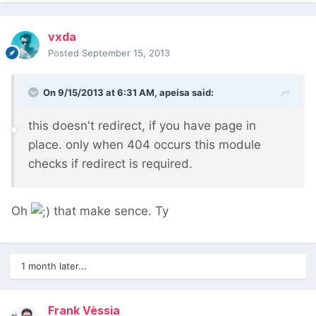
vxda
Posted
September 15, 2013
On 9/15/2013 at 6:31 AM, apeisa said:
this doesn't redirect, if you have page in
place. only when 404 occurs this module
checks if redirect is required.
Oh
that make sence. Ty
1 month later...
Frank Vèssia