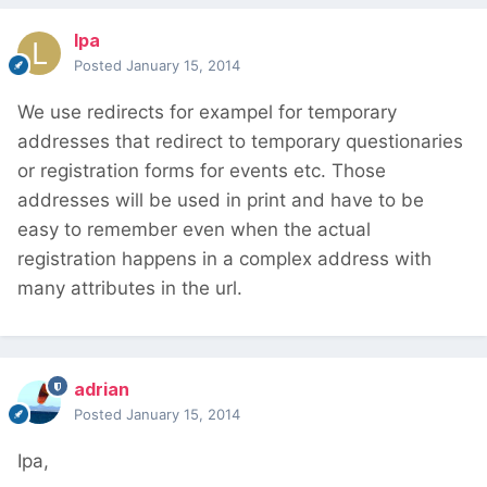
lpa
Posted
January 15, 2014
We use redirects for exampel for temporary
addresses that redirect to temporary questionaries
or registration forms for events etc. Those
addresses will be used in print and have to be
easy to remember even when the actual
registration happens in a complex address with
many attributes in the url.
adrian
Posted
January 15, 2014
Ipa,