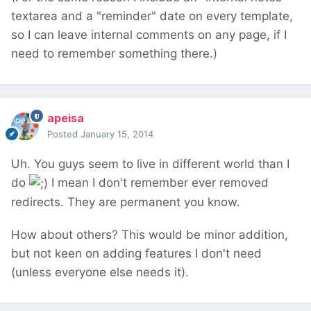
textarea and a "reminder" date on every template,
so I can leave internal comments on any page, if I
need to remember something there.)
apeisa
Posted
January 15, 2014
Uh. You guys seem to live in different world than I
do
I mean I don't remember ever removed
redirects. They are permanent you know.
How about others? This would be minor addition,
but not keen on adding features I don't need
(unless everyone else needs it).