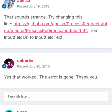
apeisa
Posted
July 19, 2013
That sounds strange. Try changing this
line:
https://github.com/apeisa/ProcessRedirects/bl
ob/master/ProcessRedirects.module#L94
from
InputfieldUrl to InputfieldText.
ceberlin
Posted
July 20, 2013
Yes that worked. The error is gone. Thank you.
1 month later...