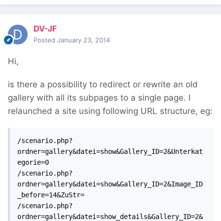
DV-JF
Posted
January 23, 2014
Hi,
is there a possibility to redirect or rewrite an old
gallery with all its subpages to a single page. I
relaunched a site using following URL structure, eg:
/scenario.php?
ordner=gallery&datei=show&Gallery_ID=2&Unterkat
egorie=0

/scenario.php?
ordner=gallery&datei=show&Gallery_ID=2&Image_ID
_before=14&ZuStr=

/scenario.php?
ordner=gallery&datei=show_details&Gallery_ID=2&