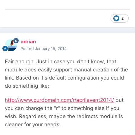
2
adrian
Posted
January 15, 2014
Fair enough. Just in case you don't know, that
module does easily support manual creation of the
link. Based on it's default configuration you could
do something like:
http://www.ourdomain.com/r/aprilevent2014/
but
you can change the "r" to something else if you
wish. Regardless, maybe the redirects module is
cleaner for your needs.