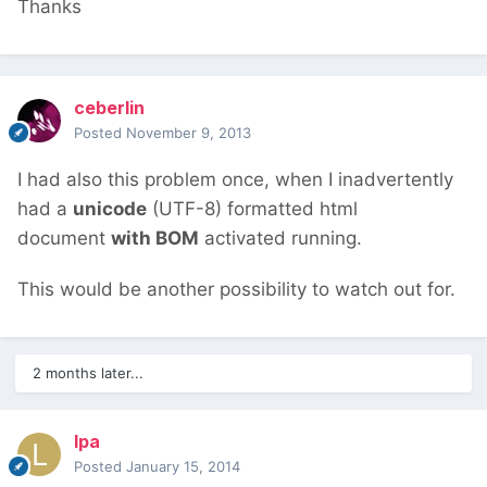
Thanks
ceberlin
Posted
November 9, 2013
I had also this problem once, when I inadvertently
had a
unicode
(UTF-8) formatted html
document
with BOM
activated running.
This would be another possibility to watch out for.
2 months later...
lpa
Posted
January 15, 2014