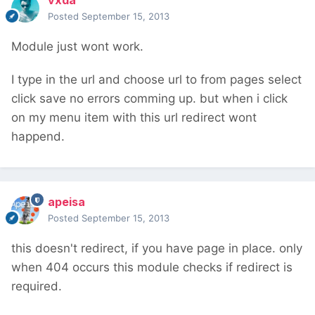
vxda
Posted
September 15, 2013
Module just wont work.
I type in the url and choose url to from pages select
click save no errors comming up. but when i click
on my menu item with this url redirect wont
happend.
apeisa
Posted
September 15, 2013
this doesn't redirect, if you have page in place. only
when 404 occurs this module checks if redirect is
required.