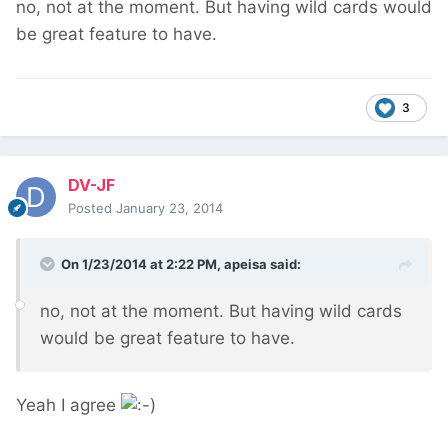
no, not at the moment. But having wild cards would
be great feature to have.
3
DV-JF
Posted
January 23, 2014
On 1/23/2014 at 2:22 PM, apeisa said:
no, not at the moment. But having wild cards
would be great feature to have.
Yeah I agree