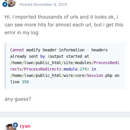
Posted
November 9, 2013
Hi. I imported thousands of urls and it looks ok, i
can see more hits for almost each url, but i get this
error in my log:
Cannot
 modify header information 
-
 headers 
already sent 
by
(
output started at 
/
home
/
lswn
/
public_html
/
site
/
modules
/
ProcessRedi
rects
/
ProcessRedirects
.
module
:
274
)
in
/
home
/
lswn
/
public_html
/
wire
/
core
/
Session
.
php on 
line 
350
any guess?
ryan