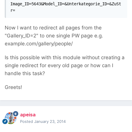
Image_ID=5643&Model_ID=&Unterkategorie_ID=&ZuSt
r=
Now I want to redirect all pages from the
"Gallery_ID=2" to one single PW page e.g.
example.com/gallery/people/
Is this possible with this module without creating a
single redirect for every old page or how can I
handle this task?
Greets!
apeisa
Posted
January 23, 2014