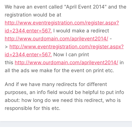
We have an event called "April Event 2014" and the
registration would be at
http://www.eventregistration.com/register.aspx?
id=2344,enter=567.
I would make a redirect
http://www.ourdomain.com/aprilevent2014/
-
>
http://www.eventregistration.com/register.aspx?
id=2344,enter=567.
Now I can print
this
http://www.ourdomain.com/aprilevent2014/
in
all the ads we make for the event on print etc.
And if we have many redirects for different
purposes, an info field would be helpful to put info
about: how long do we need this redirect, who is
responsible for this etc.