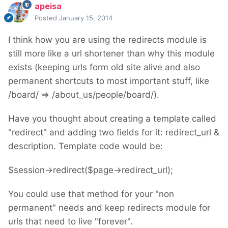
apeisa
Posted
January 15, 2014
I think how you are using the redirects module is
still more like a url shortener than why this module
exists (keeping urls form old site alive and also
permanent shortcuts to most important stuff, like
/board/ => /about_us/people/board/).
Have you thought about creating a template called
"redirect" and adding two fields for it: redirect_url &
description. Template code would be:
$session->redirect($page->redirect_url);
You could use that method for your "non
permanent" needs and keep redirects module for
urls that need to live "forever".