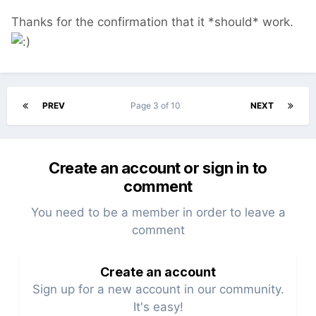
Thanks for the confirmation that it *should* work.
PREV
Page 3 of 10
NEXT
Create an account or sign in to
comment
You need to be a member in order to leave a
comment
Create an account
Sign up for a new account in our community.
It's easy!