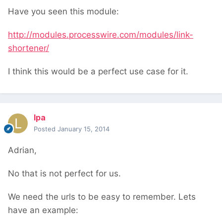
Have you seen this module:
http://modules.processwire.com/modules/link-
shortener/
I think this would be a perfect use case for it.
lpa
Posted
January 15, 2014
Adrian,
No that is not perfect for us.
We need the urls to be easy to remember. Lets
have an example: