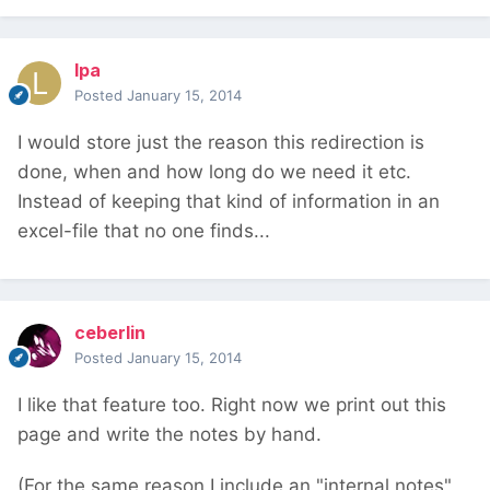
lpa
Posted
January 15, 2014
I would store just the reason this redirection is
done, when and how long do we need it etc.
Instead of keeping that kind of information in an
excel-file that no one finds...
ceberlin
Posted
January 15, 2014
I like that feature too. Right now we print out this
page and write the notes by hand.
(For the same reason I include an "internal notes"