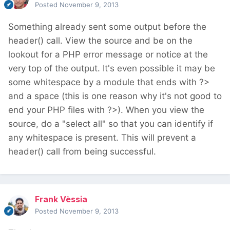
Posted
November 9, 2013
Something already sent some output before the
header() call. View the source and be on the
lookout for a PHP error message or notice at the
very top of the output. It's even possible it may be
some whitespace by a module that ends with ?>
and a space (this is one reason why it's not good to
end your PHP files with ?>). When you view the
source, do a "select all" so that you can identify if
any whitespace is present. This will prevent a
header() call from being successful.
Frank Vèssia
Posted
November 9, 2013