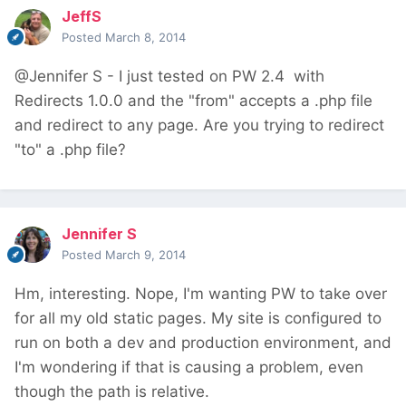
JeffS
Posted
March 8, 2014
@Jennifer S - I just tested on PW 2.4 with
Redirects 1.0.0 and the "from" accepts a .php file
and redirect to any page. Are you trying to redirect
"to" a .php file?
Jennifer S
Posted
March 9, 2014
Hm, interesting. Nope, I'm wanting PW to take over
for all my old static pages. My site is configured to
run on both a dev and production environment, and
I'm wondering if that is causing a problem, even
though the path is relative.