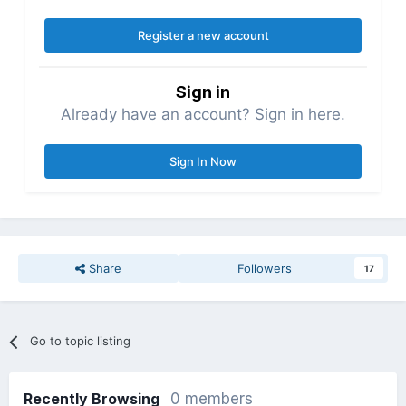
Register a new account
Sign in
Already have an account? Sign in here.
Sign In Now
Share
Followers
17
Go to topic listing
Recently Browsing
0 members