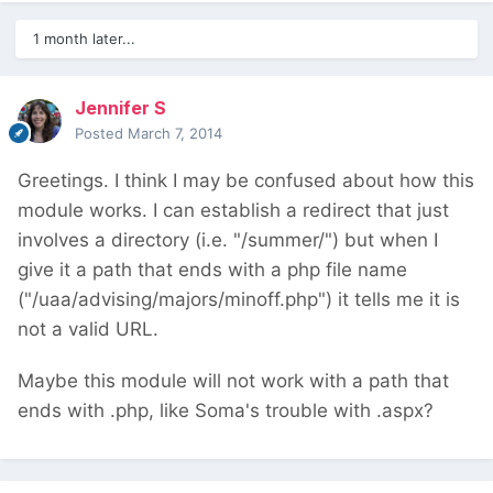
1 month later...
Jennifer S
Posted
March 7, 2014
Greetings. I think I may be confused about how this
module works. I can establish a redirect that just
involves a directory (i.e. "/summer/") but when I
give it a path that ends with a php file name
("/uaa/advising/majors/minoff.php") it tells me it is
not a valid URL.
Maybe this module will not work with a path that
ends with .php, like Soma's trouble with .aspx?