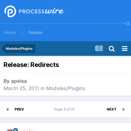
Home
Forums
Modules/Plugins
Release: Redirects
By
apeisa
March 25, 2011
in
Modules/Plugins
PREV
Page 3 of 10
NEXT