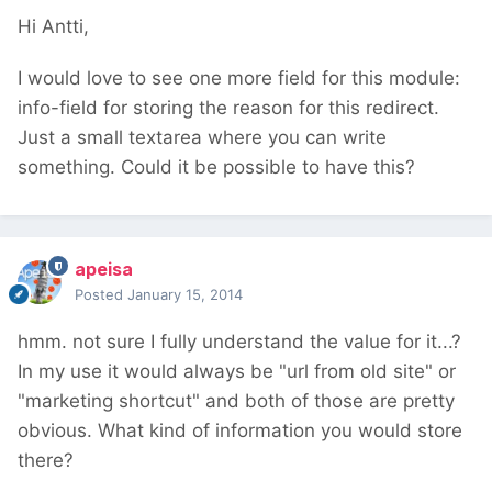
Hi Antti,
I would love to see one more field for this module:
info-field for storing the reason for this redirect.
Just a small textarea where you can write
something. Could it be possible to have this?
apeisa
Posted
January 15, 2014
hmm. not sure I fully understand the value for it...?
In my use it would always be "url from old site" or
"marketing shortcut" and both of those are pretty
obvious. What kind of information you would store
there?