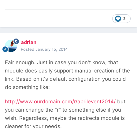
2
adrian
Posted
January 15, 2014
Fair enough. Just in case you don't know, that
module does easily support manual creation of the
link. Based on it's default configuration you could
do something like:
http://www.ourdomain.com/r/aprilevent2014/
but
you can change the "r" to something else if you
wish. Regardless, maybe the redirects module is
cleaner for your needs.