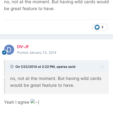
no, not at the moment. But having wild cards would
be great feature to have.
3
DV-JF
Posted
January 23, 2014
On 1/23/2014 at 2:22 PM, apeisa said:
no, not at the moment. But having wild cards
would be great feature to have.
Yeah I agree