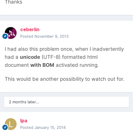
Thanks
ceberlin
Posted
November 9, 2013
I had also this problem once, when I inadvertently
had a
unicode
(UTF-8) formatted html
document
with BOM
activated running.
This would be another possibility to watch out for.
2 months later...
lpa
Posted
January 15, 2014