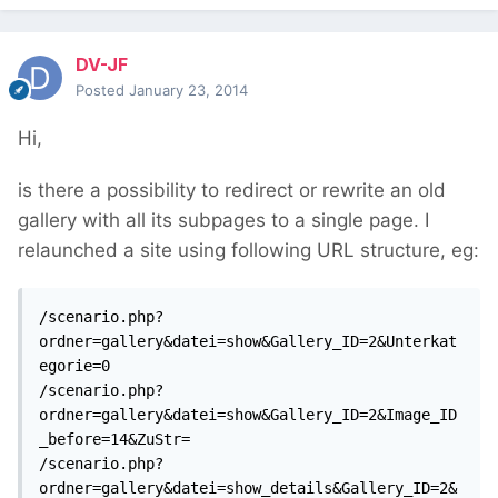
DV-JF
Posted
January 23, 2014
Hi,
is there a possibility to redirect or rewrite an old
gallery with all its subpages to a single page. I
relaunched a site using following URL structure, eg:
/scenario.php?
ordner=gallery&datei=show&Gallery_ID=2&Unterkat
egorie=0

/scenario.php?
ordner=gallery&datei=show&Gallery_ID=2&Image_ID
_before=14&ZuStr=

/scenario.php?
ordner=gallery&datei=show_details&Gallery_ID=2&