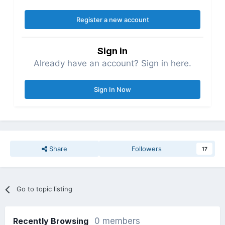
Register a new account
Sign in
Already have an account? Sign in here.
Sign In Now
Share
Followers
17
Go to topic listing
Recently Browsing
0 members