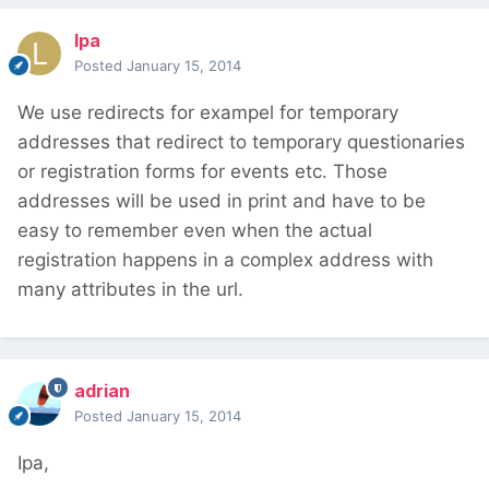
lpa
Posted
January 15, 2014
We use redirects for exampel for temporary
addresses that redirect to temporary questionaries
or registration forms for events etc. Those
addresses will be used in print and have to be
easy to remember even when the actual
registration happens in a complex address with
many attributes in the url.
adrian
Posted
January 15, 2014
Ipa,