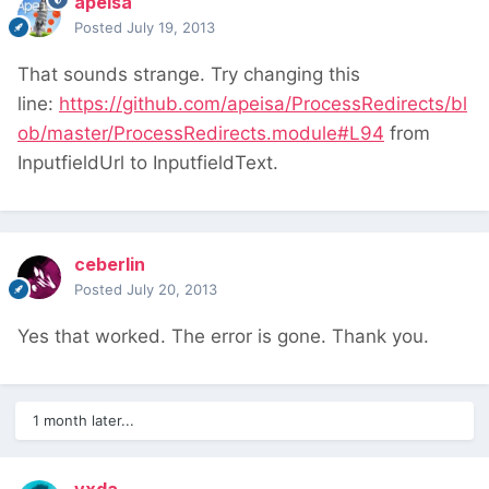
apeisa
Posted
July 19, 2013
That sounds strange. Try changing this
line:
https://github.com/apeisa/ProcessRedirects/bl
ob/master/ProcessRedirects.module#L94
from
InputfieldUrl to InputfieldText.
ceberlin
Posted
July 20, 2013
Yes that worked. The error is gone. Thank you.
1 month later...