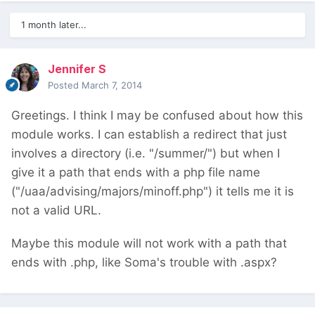
1 month later...
Jennifer S
Posted
March 7, 2014
Greetings. I think I may be confused about how this
module works. I can establish a redirect that just
involves a directory (i.e. "/summer/") but when I
give it a path that ends with a php file name
("/uaa/advising/majors/minoff.php") it tells me it is
not a valid URL.
Maybe this module will not work with a path that
ends with .php, like Soma's trouble with .aspx?