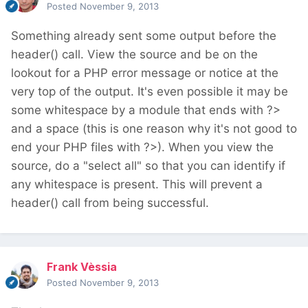
Posted
November 9, 2013
Something already sent some output before the
header() call. View the source and be on the
lookout for a PHP error message or notice at the
very top of the output. It's even possible it may be
some whitespace by a module that ends with ?>
and a space (this is one reason why it's not good to
end your PHP files with ?>). When you view the
source, do a "select all" so that you can identify if
any whitespace is present. This will prevent a
header() call from being successful.
Frank Vèssia
Posted
November 9, 2013