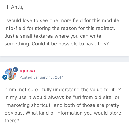
Hi Antti,
I would love to see one more field for this module:
info-field for storing the reason for this redirect.
Just a small textarea where you can write
something. Could it be possible to have this?
apeisa
Posted
January 15, 2014
hmm. not sure I fully understand the value for it...?
In my use it would always be "url from old site" or
"marketing shortcut" and both of those are pretty
obvious. What kind of information you would store
there?