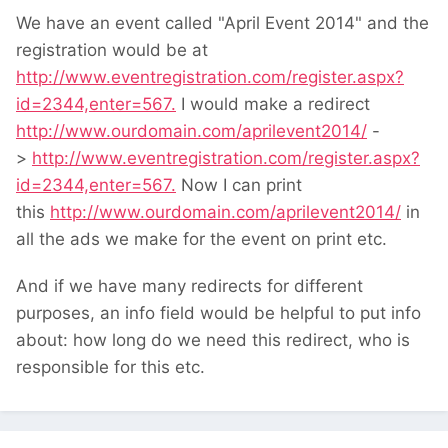
We have an event called "April Event 2014" and the
registration would be at
http://www.eventregistration.com/register.aspx?
id=2344,enter=567.
I would make a redirect
http://www.ourdomain.com/aprilevent2014/
-
>
http://www.eventregistration.com/register.aspx?
id=2344,enter=567.
Now I can print
this
http://www.ourdomain.com/aprilevent2014/
in
all the ads we make for the event on print etc.
And if we have many redirects for different
purposes, an info field would be helpful to put info
about: how long do we need this redirect, who is
responsible for this etc.