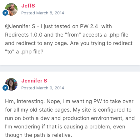
JeffS
Posted
March 8, 2014
@Jennifer S - I just tested on PW 2.4 with
Redirects 1.0.0 and the "from" accepts a .php file
and redirect to any page. Are you trying to redirect
"to" a .php file?
Jennifer S
Posted
March 9, 2014
Hm, interesting. Nope, I'm wanting PW to take over
for all my old static pages. My site is configured to
run on both a dev and production environment, and
I'm wondering if that is causing a problem, even
though the path is relative.