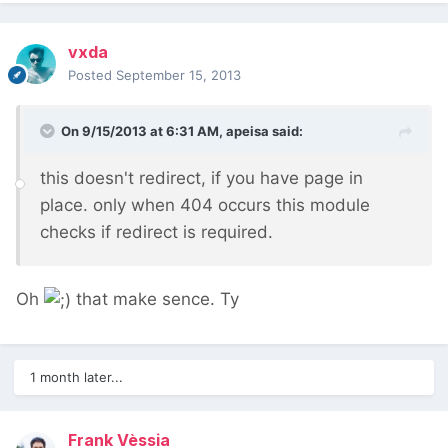
vxda
Posted
September 15, 2013
On 9/15/2013 at 6:31 AM, apeisa said:
this doesn't redirect, if you have page in
place. only when 404 occurs this module
checks if redirect is required.
Oh
that make sence. Ty
1 month later...
Frank Vèssia