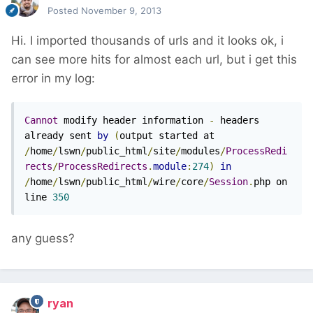
Posted
November 9, 2013
Hi. I imported thousands of urls and it looks ok, i
can see more hits for almost each url, but i get this
error in my log:
Cannot
 modify header information 
-
 headers 
already sent 
by
(
output started at 
/
home
/
lswn
/
public_html
/
site
/
modules
/
ProcessRedi
rects
/
ProcessRedirects
.
module
:
274
)
in
/
home
/
lswn
/
public_html
/
wire
/
core
/
Session
.
php on 
line 
350
any guess?
ryan