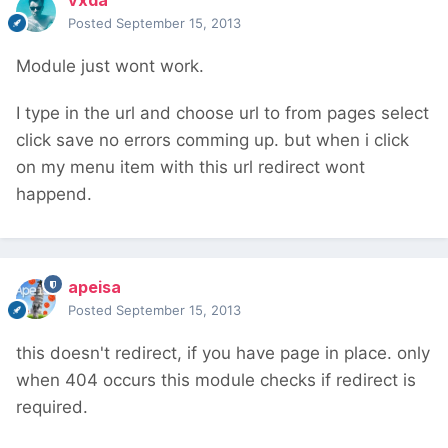
vxda
Posted
September 15, 2013
Module just wont work.
I type in the url and choose url to from pages select
click save no errors comming up. but when i click
on my menu item with this url redirect wont
happend.
apeisa
Posted
September 15, 2013
this doesn't redirect, if you have page in place. only
when 404 occurs this module checks if redirect is
required.