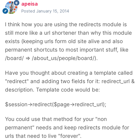
apeisa
Posted
January 15, 2014
I think how you are using the redirects module is
still more like a url shortener than why this module
exists (keeping urls form old site alive and also
permanent shortcuts to most important stuff, like
/board/ => /about_us/people/board/).
Have you thought about creating a template called
"redirect" and adding two fields for it: redirect_url &
description. Template code would be:
$session->redirect($page->redirect_url);
You could use that method for your "non
permanent" needs and keep redirects module for
urls that need to live "forever".