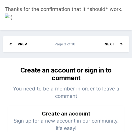
Thanks for the confirmation that it *should* work.
PREV
Page 3 of 10
NEXT
Create an account or sign in to
comment
You need to be a member in order to leave a
comment
Create an account
Sign up for a new account in our community.
It's easy!