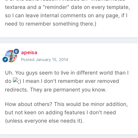
textarea and a "reminder" date on every template,
so I can leave internal comments on any page, if I
need to remember something there.)
apeisa
Posted
January 15, 2014
Uh. You guys seem to live in different world than I
do
I mean I don't remember ever removed
redirects. They are permanent you know.
How about others? This would be minor addition,
but not keen on adding features I don't need
(unless everyone else needs it).