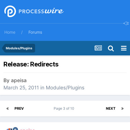
Home
Forums
Modules/Plugins
Release: Redirects
By
apeisa
March 25, 2011
in
Modules/Plugins
PREV
Page 3 of 10
NEXT