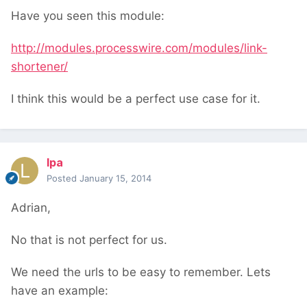
Have you seen this module:
http://modules.processwire.com/modules/link-
shortener/
I think this would be a perfect use case for it.
lpa
Posted
January 15, 2014
Adrian,
No that is not perfect for us.
We need the urls to be easy to remember. Lets
have an example: