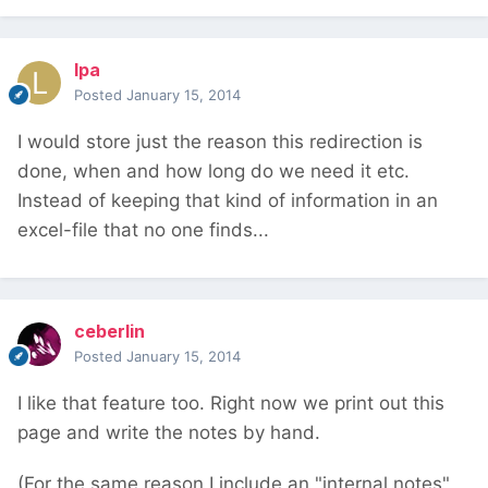
lpa
Posted
January 15, 2014
I would store just the reason this redirection is
done, when and how long do we need it etc.
Instead of keeping that kind of information in an
excel-file that no one finds...
ceberlin
Posted
January 15, 2014
I like that feature too. Right now we print out this
page and write the notes by hand.
(For the same reason I include an "internal notes"