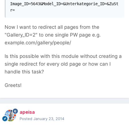
Image_ID=5643&Model_ID=&Unterkategorie_ID=&ZuSt
r=
Now I want to redirect all pages from the
"Gallery_ID=2" to one single PW page e.g.
example.com/gallery/people/
Is this possible with this module without creating a
single redirect for every old page or how can I
handle this task?
Greets!
apeisa
Posted
January 23, 2014