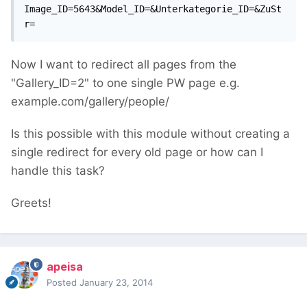
Image_ID=5643&Model_ID=&Unterkategorie_ID=&ZuSt
r=
Now I want to redirect all pages from the
"Gallery_ID=2" to one single PW page e.g.
example.com/gallery/people/
Is this possible with this module without creating a
single redirect for every old page or how can I
handle this task?
Greets!
apeisa
Posted
January 23, 2014