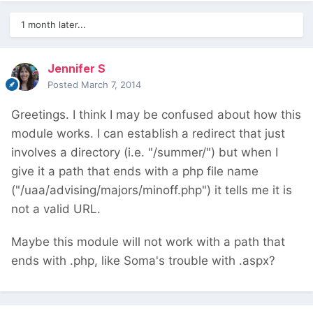
1 month later...
Jennifer S
Posted
March 7, 2014
Greetings. I think I may be confused about how this
module works. I can establish a redirect that just
involves a directory (i.e. "/summer/") but when I
give it a path that ends with a php file name
("/uaa/advising/majors/minoff.php") it tells me it is
not a valid URL.
Maybe this module will not work with a path that
ends with .php, like Soma's trouble with .aspx?