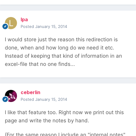
lpa
Posted
January 15, 2014
I would store just the reason this redirection is
done, when and how long do we need it etc.
Instead of keeping that kind of information in an
excel-file that no one finds...
ceberlin
Posted
January 15, 2014
I like that feature too. Right now we print out this
page and write the notes by hand.
(For the same reason I include an "internal notes"