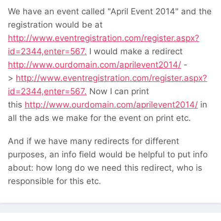
We have an event called "April Event 2014" and the
registration would be at
http://www.eventregistration.com/register.aspx?
id=2344,enter=567.
I would make a redirect
http://www.ourdomain.com/aprilevent2014/
-
>
http://www.eventregistration.com/register.aspx?
id=2344,enter=567.
Now I can print
this
http://www.ourdomain.com/aprilevent2014/
in
all the ads we make for the event on print etc.
And if we have many redirects for different
purposes, an info field would be helpful to put info
about: how long do we need this redirect, who is
responsible for this etc.