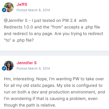
JeffS
Posted
March 8, 2014
@Jennifer S - I just tested on PW 2.4 with
Redirects 1.0.0 and the "from" accepts a .php file
and redirect to any page. Are you trying to redirect
"to" a .php file?
Jennifer S
Posted
March 9, 2014
Hm, interesting. Nope, I'm wanting PW to take over
for all my old static pages. My site is configured to
run on both a dev and production environment, and
I'm wondering if that is causing a problem, even
though the path is relative.