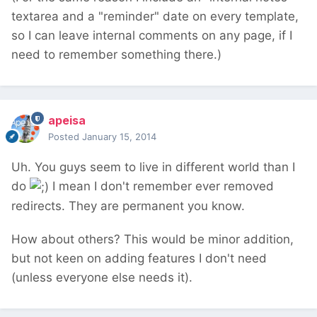
textarea and a "reminder" date on every template,
so I can leave internal comments on any page, if I
need to remember something there.)
apeisa
Posted
January 15, 2014
Uh. You guys seem to live in different world than I
do
I mean I don't remember ever removed
redirects. They are permanent you know.
How about others? This would be minor addition,
but not keen on adding features I don't need
(unless everyone else needs it).