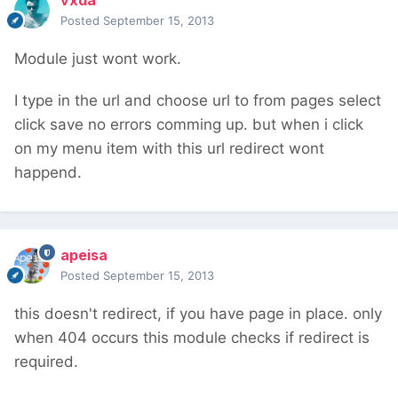
vxda
Posted
September 15, 2013
Module just wont work.
I type in the url and choose url to from pages select
click save no errors comming up. but when i click
on my menu item with this url redirect wont
happend.
apeisa
Posted
September 15, 2013
this doesn't redirect, if you have page in place. only
when 404 occurs this module checks if redirect is
required.