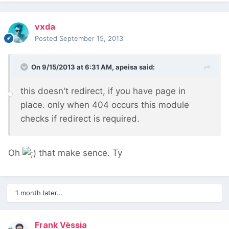
vxda
Posted
September 15, 2013
On 9/15/2013 at 6:31 AM, apeisa said:
this doesn't redirect, if you have page in
place. only when 404 occurs this module
checks if redirect is required.
Oh
that make sence. Ty
1 month later...
Frank Vèssia