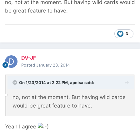
no, not at the moment. But having wild cards would
be great feature to have.
3
DV-JF
Posted
January 23, 2014
On 1/23/2014 at 2:22 PM, apeisa said:
no, not at the moment. But having wild cards
would be great feature to have.
Yeah I agree