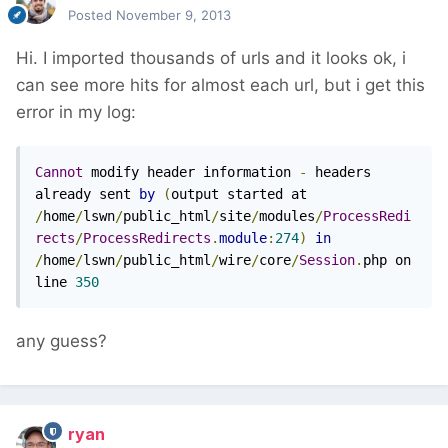
Posted
November 9, 2013
Hi. I imported thousands of urls and it looks ok, i
can see more hits for almost each url, but i get this
error in my log:
Cannot
 modify header information 
-
 headers 
already sent 
by
(
output started at 
/
home
/
lswn
/
public_html
/
site
/
modules
/
ProcessRedi
rects
/
ProcessRedirects
.
module
:
274
)
in
/
home
/
lswn
/
public_html
/
wire
/
core
/
Session
.
php on 
line 
350
any guess?
ryan