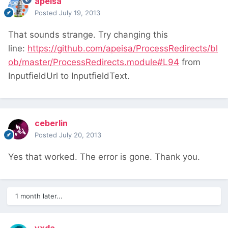
apeisa
Posted
July 19, 2013
That sounds strange. Try changing this
line:
https://github.com/apeisa/ProcessRedirects/bl
ob/master/ProcessRedirects.module#L94
from
InputfieldUrl to InputfieldText.
ceberlin
Posted
July 20, 2013
Yes that worked. The error is gone. Thank you.
1 month later...