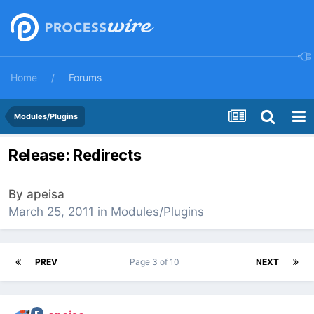
Home
Forums
Modules/Plugins
Release: Redirects
By
apeisa
March 25, 2011
in
Modules/Plugins
PREV
Page 3 of 10
NEXT