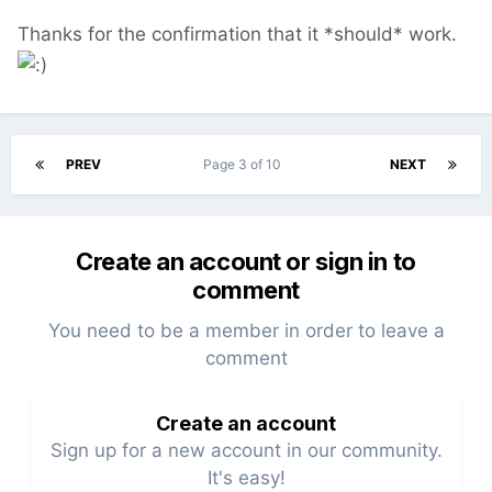
Thanks for the confirmation that it *should* work.
PREV
Page 3 of 10
NEXT
Create an account or sign in to
comment
You need to be a member in order to leave a
comment
Create an account
Sign up for a new account in our community.
It's easy!