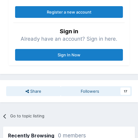
Register a new account
Sign in
Already have an account? Sign in here.
Sign In Now
Share
Followers
17
Go to topic listing
Recently Browsing
0 members