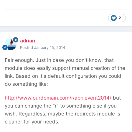
2
adrian
Posted
January 15, 2014
Fair enough. Just in case you don't know, that
module does easily support manual creation of the
link. Based on it's default configuration you could
do something like:
http://www.ourdomain.com/r/aprilevent2014/
but
you can change the "r" to something else if you
wish. Regardless, maybe the redirects module is
cleaner for your needs.