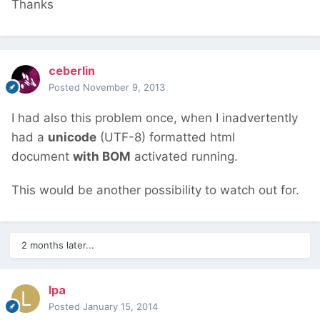
Thanks
ceberlin
Posted
November 9, 2013
I had also this problem once, when I inadvertently
had a
unicode
(UTF-8) formatted html
document
with BOM
activated running.
This would be another possibility to watch out for.
2 months later...
lpa
Posted
January 15, 2014