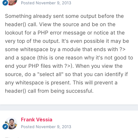
Posted
November 9, 2013
Something already sent some output before the
header() call. View the source and be on the
lookout for a PHP error message or notice at the
very top of the output. It's even possible it may be
some whitespace by a module that ends with ?>
and a space (this is one reason why it's not good to
end your PHP files with ?>). When you view the
source, do a "select all" so that you can identify if
any whitespace is present. This will prevent a
header() call from being successful.
Frank Vèssia
Posted
November 9, 2013