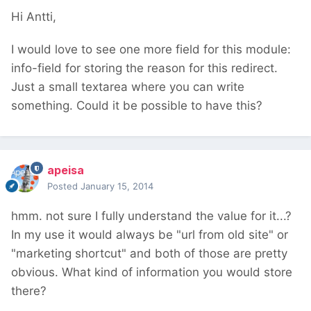
Hi Antti,
I would love to see one more field for this module:
info-field for storing the reason for this redirect.
Just a small textarea where you can write
something. Could it be possible to have this?
apeisa
Posted
January 15, 2014
hmm. not sure I fully understand the value for it...?
In my use it would always be "url from old site" or
"marketing shortcut" and both of those are pretty
obvious. What kind of information you would store
there?