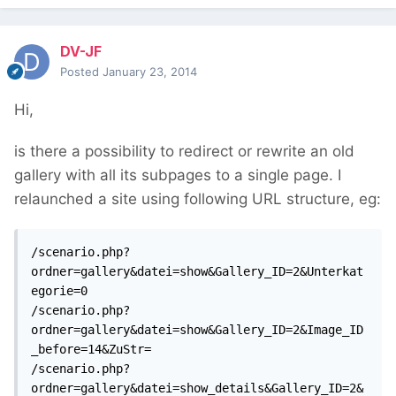
DV-JF
Posted
January 23, 2014
Hi,
is there a possibility to redirect or rewrite an old
gallery with all its subpages to a single page. I
relaunched a site using following URL structure, eg:
/scenario.php?
ordner=gallery&datei=show&Gallery_ID=2&Unterkat
egorie=0

/scenario.php?
ordner=gallery&datei=show&Gallery_ID=2&Image_ID
_before=14&ZuStr=

/scenario.php?
ordner=gallery&datei=show_details&Gallery_ID=2&