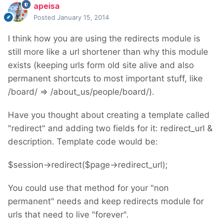
apeisa
Posted
January 15, 2014
I think how you are using the redirects module is
still more like a url shortener than why this module
exists (keeping urls form old site alive and also
permanent shortcuts to most important stuff, like
/board/ => /about_us/people/board/).
Have you thought about creating a template called
"redirect" and adding two fields for it: redirect_url &
description. Template code would be:
$session->redirect($page->redirect_url);
You could use that method for your "non
permanent" needs and keep redirects module for
urls that need to live "forever".