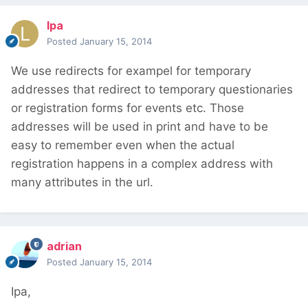
lpa
Posted
January 15, 2014
We use redirects for exampel for temporary
addresses that redirect to temporary questionaries
or registration forms for events etc. Those
addresses will be used in print and have to be
easy to remember even when the actual
registration happens in a complex address with
many attributes in the url.
adrian
Posted
January 15, 2014
Ipa,