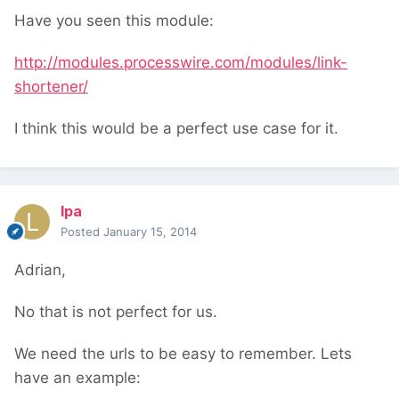
Have you seen this module:
http://modules.processwire.com/modules/link-
shortener/
I think this would be a perfect use case for it.
lpa
Posted
January 15, 2014
Adrian,
No that is not perfect for us.
We need the urls to be easy to remember. Lets
have an example: