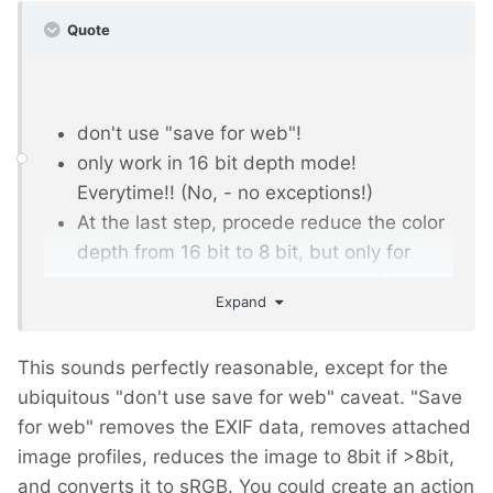
Quote
don't use "save for web"!
only work in 16 bit depth mode!
Everytime!! (No, - no exceptions!)
At the last step, procede reduce the color
depth from 16 bit to 8 bit, but only for
variations that you want to share / upload,
Expand
etc! KEEP your 16 bit ORIGINAL locally!
If you don't have original images in 16bit,
This sounds perfectly reasonable, except for the
first step after opening it in photoshop is,
ubiquitous "don't use save for web" caveat. "Save
to increase the colordepth from 8 to 16.
for web" removes the EXIF data, removes attached
Then do all your stuff, and at last step,
image profiles, reduces the image to 8bit if >8bit,
reduce the colordepth back to 8 bit.
and converts it to sRGB. You could create an action