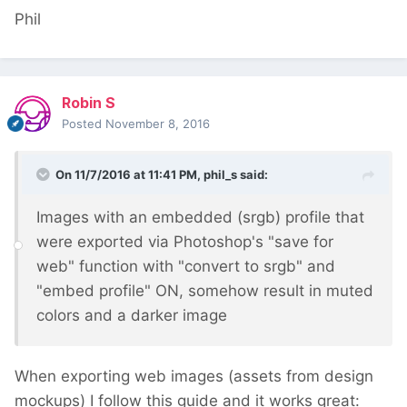
Phil
Robin S
Posted
November 8, 2016
On 11/7/2016 at 11:41 PM,
phil_s
said:
Images with an embedded (srgb) profile that
were exported via Photoshop's "save for
web" function with "convert to srgb" and
"embed profile" ON, somehow result in muted
colors and a darker image
When exporting web images (assets from design
mockups) I follow this guide and it works great: