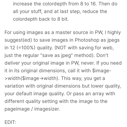
increase the colordepth from 8 to 16. Then do
all your stuff, and at last step, reduce the
colordepth back to 8 bit.
For using images as a master source in PW, I highly
suggest(ed) to save images in Photoshop as jpegs
in 12 (=100%) quality. (NOT with saving for web,
just the regular "save as jpeg" method). Don't
deliver your original image in PW, never. If you need
it in its original dimensions, call it with $image-
>width($image->width). This way, you get a
variation with original dimensions but lower quality,
your default image quality. Or pass an array with
different quality setting with the image to the
pageimage / imagesizer.
EDIT: