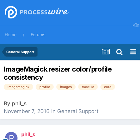
Home
Forums
General Support
ImageMagick resizer color/profile
consistency
imagemagick
profile
images
module
core
By
phil_s
November 7, 2016
in
General Support
phil_s