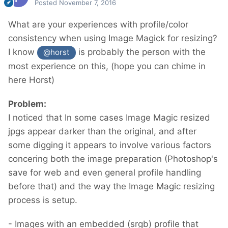
Posted
November 7, 2016
What are your experiences with profile/color
consistency when using Image Magick for resizing?
I know
is probably the person with the
@horst
most experience on this, (hope you can chime in
here Horst)
Problem:
I noticed that In some cases Image Magic resized
jpgs appear darker than the original, and after
some digging it appears to involve various factors
concering both the image preparation (Photoshop's
save for web and even general profile handling
before that) and the way the Image Magic resizing
process is setup.
- Images with an embedded (srgb) profile that