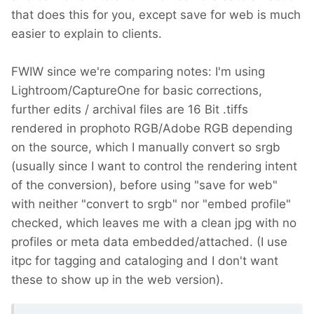
that does this for you, except save for web is much
easier to explain to clients.
FWIW since we're comparing notes: I'm using
Lightroom/CaptureOne for basic corrections,
further edits / archival files are 16 Bit .tiffs
rendered in prophoto RGB/Adobe RGB depending
on the source, which I manually convert so srgb
(usually since I want to control the rendering intent
of the conversion), before using "save for web"
with neither "convert to srgb" nor "embed profile"
checked, which leaves me with a clean jpg with no
profiles or meta data embedded/attached. (I use
itpc for tagging and cataloging and I don't want
these to show up in the web version).