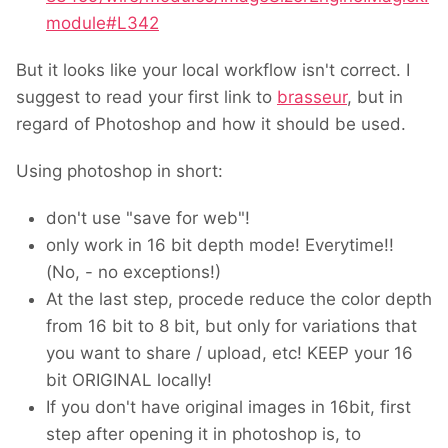
module#L342
But it looks like your local workflow isn't correct. I
suggest to read your first link to
brasseur
, but in
regard of Photoshop and how it should be used.
Using photoshop in short:
don't use "save for web"!
only work in 16 bit depth mode! Everytime!!
(No, - no exceptions!)
At the last step, procede reduce the color depth
from 16 bit to 8 bit, but only for variations that
you want to share / upload, etc! KEEP your 16
bit ORIGINAL locally!
If you don't have original images in 16bit, first
step after opening it in photoshop is, to