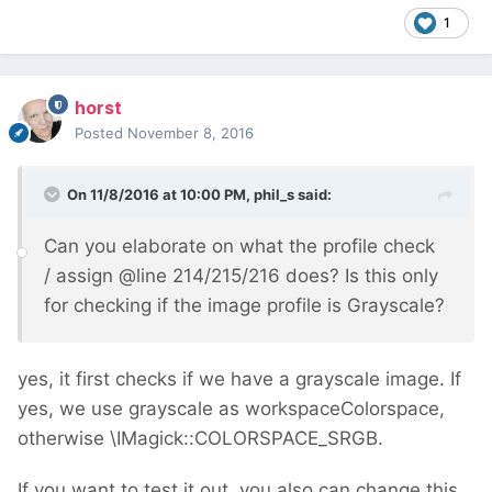
1
horst
Posted
November 8, 2016
On 11/8/2016 at 10:00 PM,
phil_s
said:
Can you elaborate on what the profile check
/ assign
@
line 214/215/216 does? Is this only
for checking if the image profile is Grayscale?
yes, it first checks if we have a grayscale image. If
yes, we use grayscale as workspaceColorspace,
otherwise \IMagick::COLORSPACE_SRGB.
If you want to test it out, you also can change this