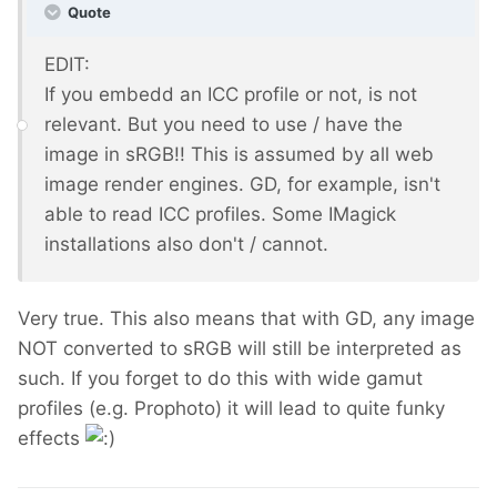
Quote
EDIT:
If you embedd an ICC profile or not, is not
relevant. But you need to use / have the
image in sRGB!! This is assumed by all web
image render engines. GD, for example, isn't
able to read ICC profiles. Some IMagick
installations also don't / cannot.
Very true. This also means that with GD, any image
NOT converted to sRGB will still be interpreted as
such. If you forget to do this with wide gamut
profiles (e.g. Prophoto) it will lead to quite funky
effects