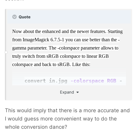
Quote
Now about the enhanced and the newer features. Starting
from ImageMagick 6.7.5-1 you can use better than the -
gamma parameter. The -colorspace parameter allows to
truly switch from sRGB colorspace to linear RGB
colorspace and back to sRGB. Like this:
convert in.jpg
-colorspace RGB
-
resize 50%
-colorspace
Expand
sRGB
out.jpg
This would imply that there is a more accurate and
I would guess more convenient way to do the
whole conversion dance?