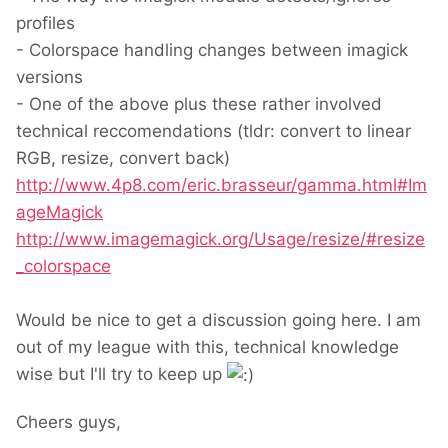
profiles
- Colorspace handling changes between imagick
versions
- One of the above plus these rather involved
technical reccomendations (tldr: convert to linear
RGB, resize, convert back)
http://www.4p8.com/eric.brasseur/gamma.html#Im
ageMagick
http://www.imagemagick.org/Usage/resize/#resize
_colorspace
Would be nice to get a discussion going here. I am
out of my league with this, technical knowledge
wise but I'll try to keep up
Cheers guys,