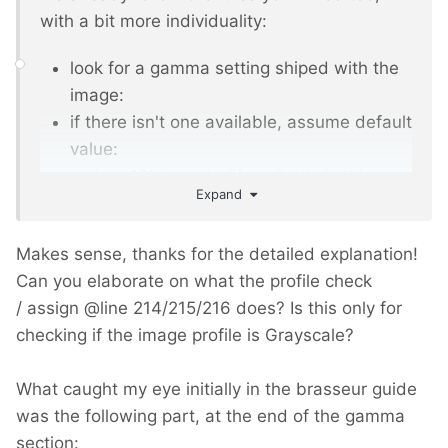
with a bit more individuality:
look for a gamma setting shiped with the
image:
if there isn't one available, assume default
value:
go into 16bit mode (if available in this
Expand
imagick engine. there are also only 8bit
engines!)
Makes sense, thanks for the detailed explanation!
now do all imagemanipulations, ...
Can you elaborate on what the profile check
and recalculate and set gamma back
/ assign
@
line 214/215/216 does? Is this only for
and set back the colordepth to 8 or lower,
checking if the image profile is Grayscale?
if the original has lower depth
What caught my eye initially in the brasseur guide
was the following part, at the end of the gamma
section: