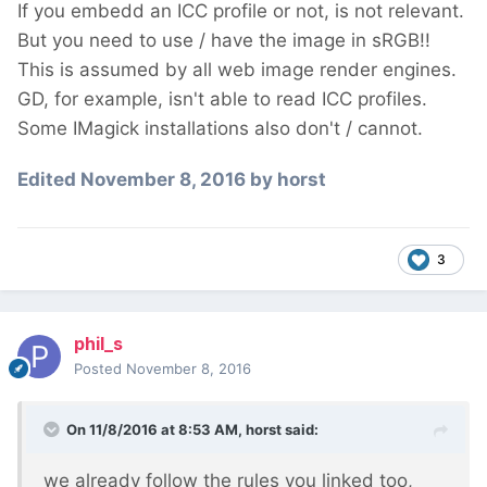
If you embedd an ICC profile or not, is not relevant.
But you need to use / have the image in sRGB!!
This is assumed by all web image render engines.
GD, for example, isn't able to read ICC profiles.
Some IMagick installations also don't / cannot.
Edited
November 8, 2016
by horst
3
phil_s
Posted
November 8, 2016
On 11/8/2016 at 8:53 AM,
horst
said:
we already follow the rules you linked too,