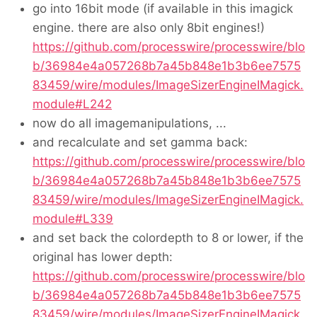
go into 16bit mode (if available in this imagick
engine. there are also only 8bit engines!)
https://github.com/processwire/processwire/blo
b/36984e4a057268b7a45b848e1b3b6ee7575
83459/wire/modules/ImageSizerEngineIMagick.
module#L242
now do all imagemanipulations, ...
and recalculate and set gamma back:
https://github.com/processwire/processwire/blo
b/36984e4a057268b7a45b848e1b3b6ee7575
83459/wire/modules/ImageSizerEngineIMagick.
module#L339
and set back the colordepth to 8 or lower, if the
original has lower depth:
https://github.com/processwire/processwire/blo
b/36984e4a057268b7a45b848e1b3b6ee7575
83459/wire/modules/ImageSizerEngineIMagick.