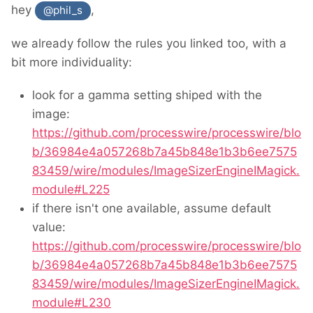
hey
,
@phil_s
we already follow the rules you linked too, with a
bit more individuality:
look for a gamma setting shiped with the
image:
https://github.com/processwire/processwire/blo
b/36984e4a057268b7a45b848e1b3b6ee7575
83459/wire/modules/ImageSizerEngineIMagick.
module#L225
if there isn't one available, assume default
value:
https://github.com/processwire/processwire/blo
b/36984e4a057268b7a45b848e1b3b6ee7575
83459/wire/modules/ImageSizerEngineIMagick.
module#L230