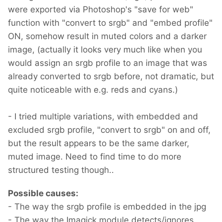
were exported via Photoshop's "save for web"
function with "convert to srgb" and "embed profile"
ON, somehow result in muted colors and a darker
image, (actually it looks very much like when you
would assign an srgb profile to an image that was
already converted to srgb before, not dramatic, but
quite noticeable with e.g. reds and cyans.)
- I tried multiple variations, with embedded and
excluded srgb profile, "convert to srgb" on and off,
but the result appears to be the same darker,
muted image. Need to find time to do more
structured testing though..
Possible causes:
- The way the srgb profile is embedded in the jpg
- The way the Imagick module detects/ignores