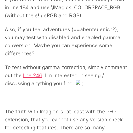
in line 184 and use \IMagick::COLORSPACE_RGB
(without the s! / sRGB and RGB)
Also, if you feel adventures (==abenteuerlich?),
you may test with disabled and enabled gamma
conversion. Maybe you can experience some
differences?
To test without gamma correction, simply comment
out the
line 246
. I'm interested in seeing /
discussing anything you find.
-----
The truth with Imagick is, at least with the PHP
extension, that you cannot use any version check
for detecting features. There are so many