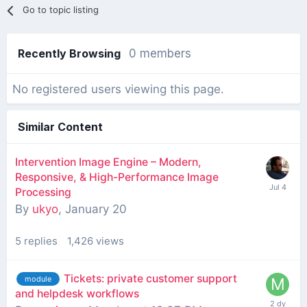
Go to topic listing
Recently Browsing
0 members
No registered users viewing this page.
Similar Content
Intervention Image Engine – Modern,
Responsive, & High-Performance Image
Processing
By
ukyo
,
January 20
5
replies
1,426
views
Tickets: private customer support
module
and helpdesk workflows