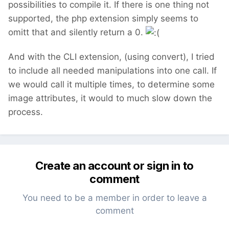
possibilities to compile it. If there is one thing not
supported, the php extension simply seems to
omitt that and silently return a 0.
And with the CLI extension, (using convert), I tried
to include all needed manipulations into one call. If
we would call it multiple times, to determine some
image attributes, it would to much slow down the
process.
Create an account or sign in to
comment
You need to be a member in order to leave a
comment