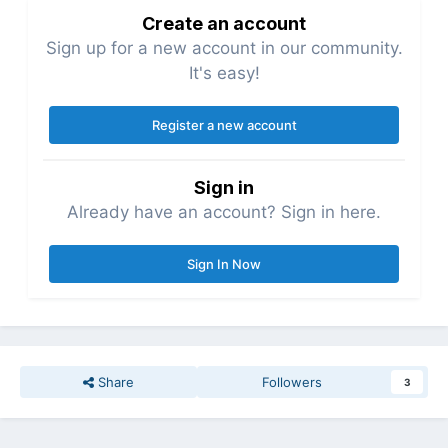
Create an account
Sign up for a new account in our community.
It's easy!
Register a new account
Sign in
Already have an account? Sign in here.
Sign In Now
Share
Followers
3