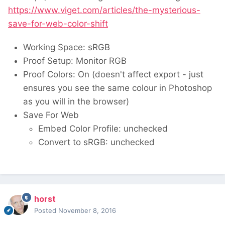
https://www.viget.com/articles/the-mysterious-
save-for-web-color-shift
Working Space: sRGB
Proof Setup: Monitor RGB
Proof Colors: On (doesn't affect export - just
ensures you see the same colour in Photoshop
as you will in the browser)
Save For Web
Embed Color Profile: unchecked
Convert to sRGB: unchecked
horst
Posted
November 8, 2016