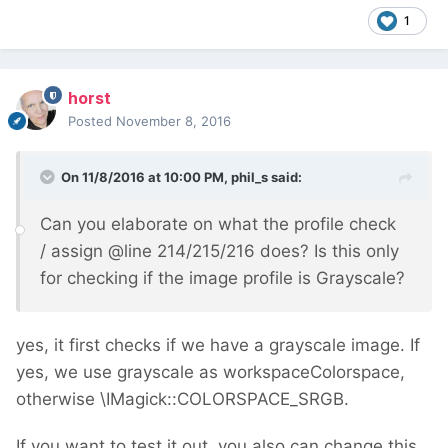
1
horst
Posted
November 8, 2016
On 11/8/2016 at 10:00 PM,
phil_s
said:
Can you elaborate on what the profile check
/ assign
@
line 214/215/216 does? Is this only
for checking if the image profile is Grayscale?
yes, it first checks if we have a grayscale image. If
yes, we use grayscale as workspaceColorspace,
otherwise \IMagick::COLORSPACE_SRGB.
If you want to test it out, you also can change this