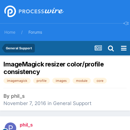
Home
Forums
General Support
ImageMagick resizer color/profile
consistency
imagemagick
profile
images
module
core
By
phil_s
November 7, 2016
in
General Support
phil_s