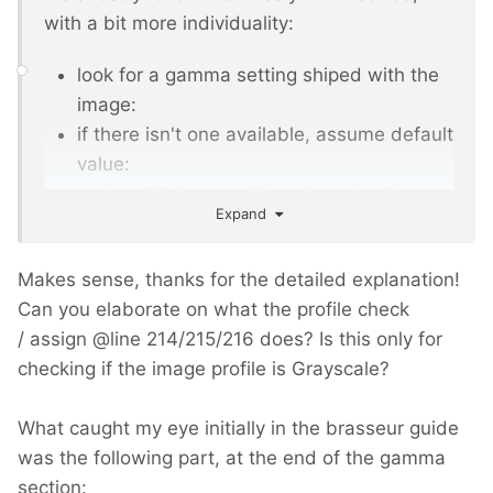
with a bit more individuality:
look for a gamma setting shiped with the
image:
if there isn't one available, assume default
value:
go into 16bit mode (if available in this
Expand
imagick engine. there are also only 8bit
engines!)
Makes sense, thanks for the detailed explanation!
now do all imagemanipulations, ...
Can you elaborate on what the profile check
and recalculate and set gamma back
/ assign
@
line 214/215/216 does? Is this only for
and set back the colordepth to 8 or lower,
checking if the image profile is Grayscale?
if the original has lower depth
What caught my eye initially in the brasseur guide
was the following part, at the end of the gamma
section: