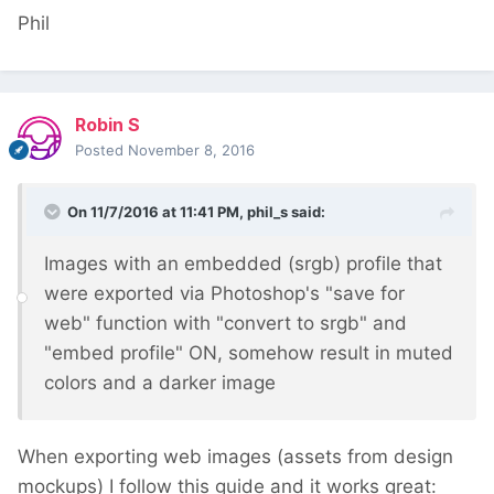
Phil
Robin S
Posted
November 8, 2016
On 11/7/2016 at 11:41 PM,
phil_s
said:
Images with an embedded (srgb) profile that
were exported via Photoshop's "save for
web" function with "convert to srgb" and
"embed profile" ON, somehow result in muted
colors and a darker image
When exporting web images (assets from design
mockups) I follow this guide and it works great: