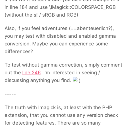
in line 184 and use \IMagick::COLORSPACE_RGB
(without the s! / sRGB and RGB)
Also, if you feel adventures (==abenteuerlich?),
you may test with disabled and enabled gamma
conversion. Maybe you can experience some
differences?
To test without gamma correction, simply comment
out the
line 246
. I'm interested in seeing /
discussing anything you find.
-----
The truth with Imagick is, at least with the PHP
extension, that you cannot use any version check
for detecting features. There are so many