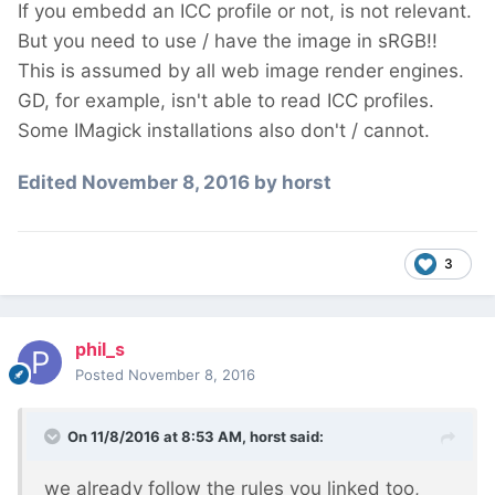
If you embedd an ICC profile or not, is not relevant.
But you need to use / have the image in sRGB!!
This is assumed by all web image render engines.
GD, for example, isn't able to read ICC profiles.
Some IMagick installations also don't / cannot.
Edited
November 8, 2016
by horst
3
phil_s
Posted
November 8, 2016
On 11/8/2016 at 8:53 AM,
horst
said:
we already follow the rules you linked too,