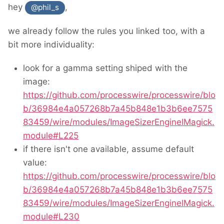
hey
,
@phil_s
we already follow the rules you linked too, with a
bit more individuality:
look for a gamma setting shiped with the
image:
https://github.com/processwire/processwire/blo
b/36984e4a057268b7a45b848e1b3b6ee7575
83459/wire/modules/ImageSizerEngineIMagick.
module#L225
if there isn't one available, assume default
value:
https://github.com/processwire/processwire/blo
b/36984e4a057268b7a45b848e1b3b6ee7575
83459/wire/modules/ImageSizerEngineIMagick.
module#L230