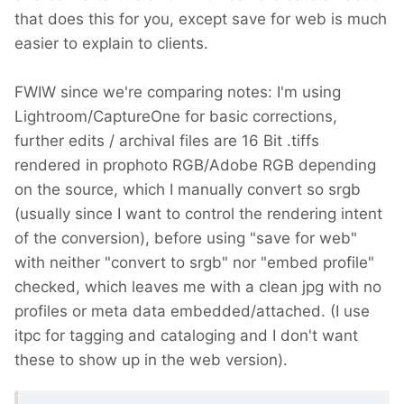
that does this for you, except save for web is much
easier to explain to clients.
FWIW since we're comparing notes: I'm using
Lightroom/CaptureOne for basic corrections,
further edits / archival files are 16 Bit .tiffs
rendered in prophoto RGB/Adobe RGB depending
on the source, which I manually convert so srgb
(usually since I want to control the rendering intent
of the conversion), before using "save for web"
with neither "convert to srgb" nor "embed profile"
checked, which leaves me with a clean jpg with no
profiles or meta data embedded/attached. (I use
itpc for tagging and cataloging and I don't want
these to show up in the web version).