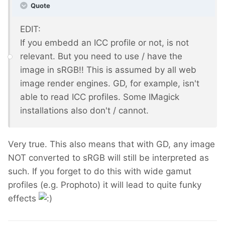
Quote
EDIT:
If you embedd an ICC profile or not, is not
relevant. But you need to use / have the
image in sRGB!! This is assumed by all web
image render engines. GD, for example, isn't
able to read ICC profiles. Some IMagick
installations also don't / cannot.
Very true. This also means that with GD, any image
NOT converted to sRGB will still be interpreted as
such. If you forget to do this with wide gamut
profiles (e.g. Prophoto) it will lead to quite funky
effects