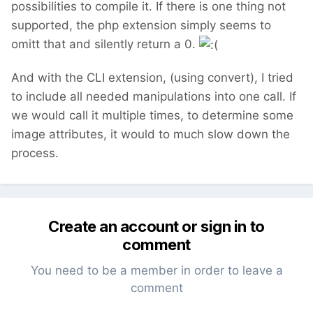
possibilities to compile it. If there is one thing not
supported, the php extension simply seems to
omitt that and silently return a 0.
And with the CLI extension, (using convert), I tried
to include all needed manipulations into one call. If
we would call it multiple times, to determine some
image attributes, it would to much slow down the
process.
Create an account or sign in to
comment
You need to be a member in order to leave a
comment