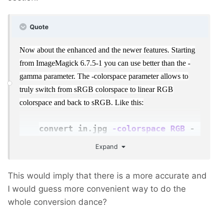
Quote
Now about the enhanced and the newer features. Starting
from ImageMagick 6.7.5-1 you can use better than the -
gamma parameter. The -colorspace parameter allows to
truly switch from sRGB colorspace to linear RGB
colorspace and back to sRGB. Like this:
convert in.jpg
-colorspace RGB
-
resize 50%
-colorspace
Expand
sRGB
out.jpg
This would imply that there is a more accurate and
I would guess more convenient way to do the
whole conversion dance?