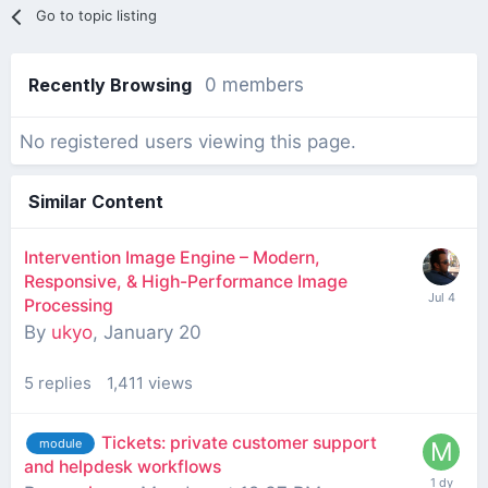
Go to topic listing
Recently Browsing
0 members
No registered users viewing this page.
Similar Content
Intervention Image Engine – Modern,
Responsive, & High-Performance Image
Processing
By
ukyo
,
January 20
5
replies
1,411
views
Tickets: private customer support
module
and helpdesk workflows