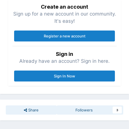
Create an account
Sign up for a new account in our community.
It's easy!
Register a new account
Sign in
Already have an account? Sign in here.
Sign In Now
Share
Followers
3