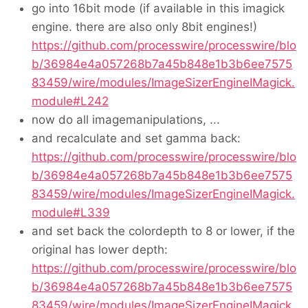
go into 16bit mode (if available in this imagick
engine. there are also only 8bit engines!)
https://github.com/processwire/processwire/blo
b/36984e4a057268b7a45b848e1b3b6ee7575
83459/wire/modules/ImageSizerEngineIMagick.
module#L242
now do all imagemanipulations, ...
and recalculate and set gamma back:
https://github.com/processwire/processwire/blo
b/36984e4a057268b7a45b848e1b3b6ee7575
83459/wire/modules/ImageSizerEngineIMagick.
module#L339
and set back the colordepth to 8 or lower, if the
original has lower depth:
https://github.com/processwire/processwire/blo
b/36984e4a057268b7a45b848e1b3b6ee7575
83459/wire/modules/ImageSizerEngineIMagick.