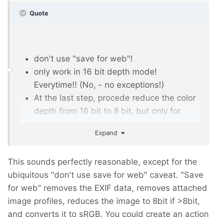
Quote
don't use "save for web"!
only work in 16 bit depth mode!
Everytime!! (No, - no exceptions!)
At the last step, procede reduce the color
depth from 16 bit to 8 bit, but only for
variations that you want to share / upload,
Expand
etc! KEEP your 16 bit ORIGINAL locally!
If you don't have original images in 16bit,
This sounds perfectly reasonable, except for the
first step after opening it in photoshop is,
ubiquitous "don't use save for web" caveat. "Save
to increase the colordepth from 8 to 16.
for web" removes the EXIF data, removes attached
Then do all your stuff, and at last step,
image profiles, reduces the image to 8bit if >8bit,
reduce the colordepth back to 8 bit.
and converts it to sRGB. You could create an action