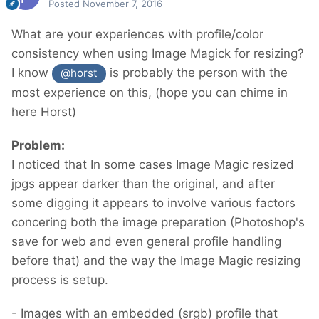
Posted
November 7, 2016
What are your experiences with profile/color
consistency when using Image Magick for resizing?
I know
is probably the person with the
@horst
most experience on this, (hope you can chime in
here Horst)
Problem:
I noticed that In some cases Image Magic resized
jpgs appear darker than the original, and after
some digging it appears to involve various factors
concering both the image preparation (Photoshop's
save for web and even general profile handling
before that) and the way the Image Magic resizing
process is setup.
- Images with an embedded (srgb) profile that