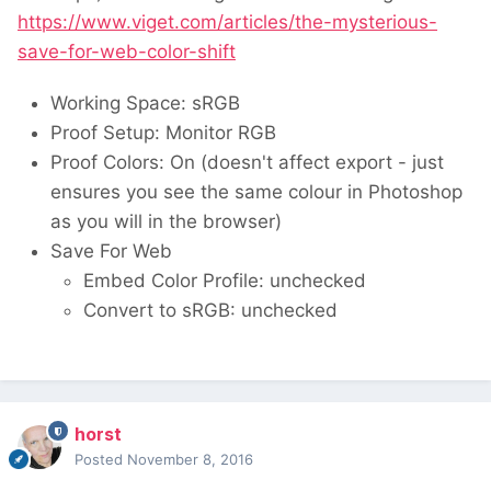
https://www.viget.com/articles/the-mysterious-
save-for-web-color-shift
Working Space: sRGB
Proof Setup: Monitor RGB
Proof Colors: On (doesn't affect export - just
ensures you see the same colour in Photoshop
as you will in the browser)
Save For Web
Embed Color Profile: unchecked
Convert to sRGB: unchecked
horst
Posted
November 8, 2016