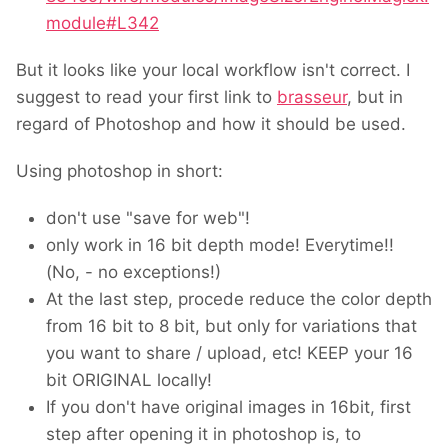
module#L342
But it looks like your local workflow isn't correct. I
suggest to read your first link to
brasseur
, but in
regard of Photoshop and how it should be used.
Using photoshop in short:
don't use "save for web"!
only work in 16 bit depth mode! Everytime!!
(No, - no exceptions!)
At the last step, procede reduce the color depth
from 16 bit to 8 bit, but only for variations that
you want to share / upload, etc! KEEP your 16
bit ORIGINAL locally!
If you don't have original images in 16bit, first
step after opening it in photoshop is, to