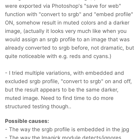
were exported via Photoshop's "save for web"
function with "convert to srgb" and "embed profile"
ON, somehow result in muted colors and a darker
image, (actually it looks very much like when you
would assign an srgb profile to an image that was
already converted to srgb before, not dramatic, but
quite noticeable with e.g. reds and cyans.)
- I tried multiple variations, with embedded and
excluded srgb profile, "convert to srgb" on and off,
but the result appears to be the same darker,
muted image. Need to find time to do more
structured testing though..
Possible causes:
- The way the srgb profile is embedded in the jpg
- The way the Imagick module detects/ignores