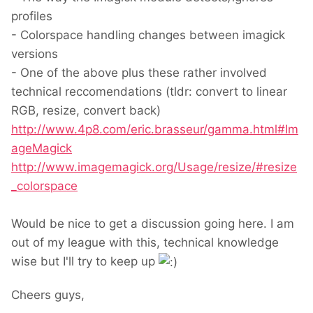
profiles
- Colorspace handling changes between imagick
versions
- One of the above plus these rather involved
technical reccomendations (tldr: convert to linear
RGB, resize, convert back)
http://www.4p8.com/eric.brasseur/gamma.html#Im
ageMagick
http://www.imagemagick.org/Usage/resize/#resize
_colorspace
Would be nice to get a discussion going here. I am
out of my league with this, technical knowledge
wise but I'll try to keep up
Cheers guys,