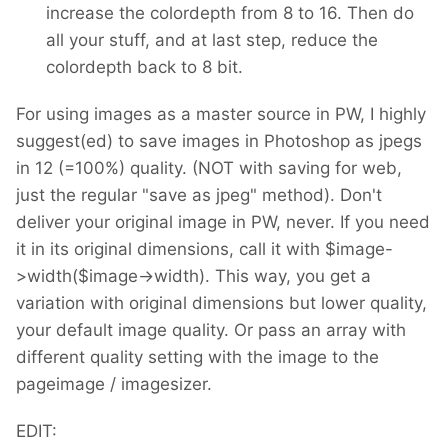
increase the colordepth from 8 to 16. Then do
all your stuff, and at last step, reduce the
colordepth back to 8 bit.
For using images as a master source in PW, I highly
suggest(ed) to save images in Photoshop as jpegs
in 12 (=100%) quality. (NOT with saving for web,
just the regular "save as jpeg" method). Don't
deliver your original image in PW, never. If you need
it in its original dimensions, call it with $image-
>width($image->width). This way, you get a
variation with original dimensions but lower quality,
your default image quality. Or pass an array with
different quality setting with the image to the
pageimage / imagesizer.
EDIT: