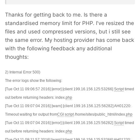
Thanks for getting back to me. Is there a
standardised memory limit for PHP. I've resized the
files and used compressed versions, but i still see
the same error. My hosting provider has come back
with the following feedback any additional
thoughts:
2) Internal Error 500)
The error logs show the following:
[Tue Oct 11 09:06:57 2016] [error] [client 199.16.156.125:53266]
Script
timed
out before returning headers: index.
php
[Tue Oct 11 09:07:04 2016] [warn] [client 199.16.156.125:56282] AH01220:
Timeout waiting for output from
CGI
script
/home/sites/public_html/index.
php
[Tue Oct 11 09:07:04 2016] [error] [client 199.16.156.125:56282]
Script
timed
out before returning headers: index.
php
[Tue Oct 11 09:11:57 2016] [warn] [client 199.16.156.125:53266] AH01220: