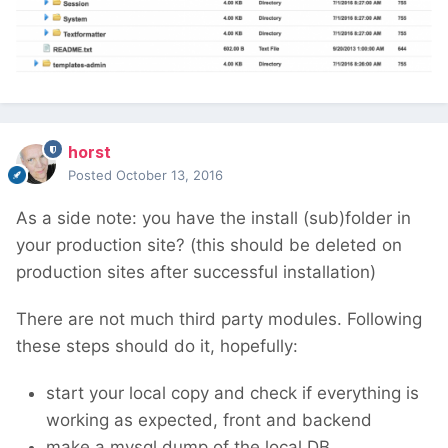
horst
Posted
October 13, 2016
As a side note: you have the install (sub)folder in
your production site? (this should be deleted on
production sites after successful installation)
There are not much third party modules. Following
these steps should do it, hopefully:
start your local copy and check if everything is
working as expected, front and backend
make a mysql dump of the local DB