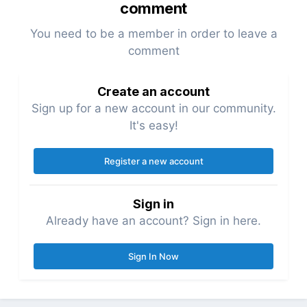
comment
You need to be a member in order to leave a
comment
Create an account
Sign up for a new account in our community.
It's easy!
Register a new account
Sign in
Already have an account? Sign in here.
Sign In Now