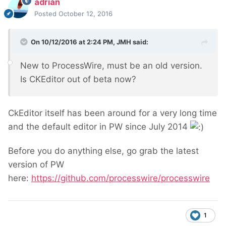
adrian
Posted
October 12, 2016
On 10/12/2016 at 2:24 PM,
JMH
said:
New to ProcessWire, must be an old version.
Is CKEditor out of beta now?
CkEditor itself has been around for a very long time
and the default editor in PW since July 2014
Before you do anything else, go grab the latest
version of PW
here:
https://github.com/processwire/processwire
1