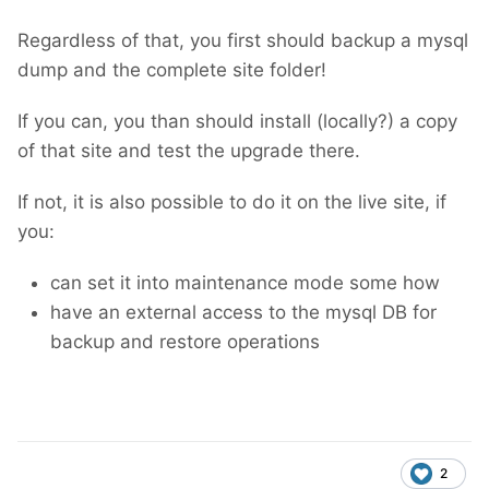
Regardless of that, you first should backup a mysql
dump and the complete site folder!
If you can, you than should install (locally?) a copy
of that site and test the upgrade there.
If not, it is also possible to do it on the live site, if
you:
can set it into maintenance mode some how
have an external access to the mysql DB for
backup and restore operations
2