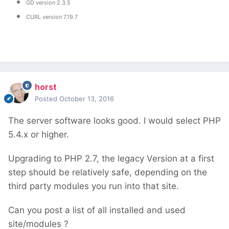
GD version 2.3.5
CURL version 7.19.7
horst
Posted
October 13, 2016
The server software looks good. I would select PHP
5.4.x or higher.
Upgrading to PHP 2.7, the legacy Version at a first
step should be relatively safe, depending on the
third party modules you run into that site.
Can you post a list of all installed and used
site/modules ?