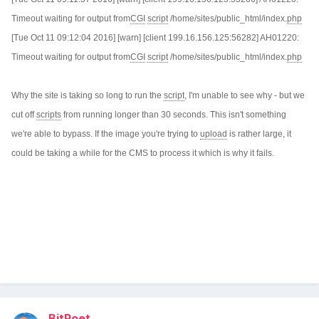
Timeout waiting for output from
CGI
script
/home/sites/public_html/index.
php
[Tue Oct 11 09:12:04 2016] [warn] [client 199.16.156.125:56282] AH01220:
Timeout waiting for output from
CGI
script
/home/sites/public_html/index.
php
Why the site is taking so long to run the
script
, I'm unable to see why - but we
cut off
scripts
from running longer than 30 seconds. This isn't something
we're able to bypass. If the image you're trying to
upload
is rather large, it
could be taking a while for the CMS to process it which is why it fails.
BitPoet