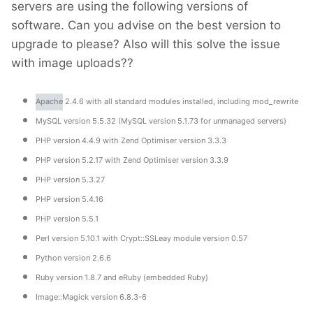
servers are using the following versions of
software. Can you advise on the best version to
upgrade to please? Also will this solve the issue
with image uploads??
Apache
2.4.6 with all standard modules installed, including mod_rewrite
MySQL version 5.5.32 (MySQL version 5.1.73 for unmanaged servers)
PHP version 4.4.9 with Zend Optimiser version 3.3.3
PHP version 5.2.17 with Zend Optimiser version 3.3.9
PHP version 5.3.27
PHP version 5.4.16
PHP version 5.5.1
Perl version 5.10.1 with Crypt::SSLeay module version 0.57
Python version 2.6.6
Ruby version 1.8.7 and eRuby (embedded Ruby)
Image::Magick version 6.8.3-6