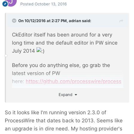
Posted
October 13, 2016
On 10/12/2016 at 2:27 PM,
adrian
said:
CkEditor itself has been around for a very
long time and the default editor in PW since
July 2014
Before you do anything else, go grab the
latest version of PW
here:
https://github.com/processwire/process
wire
Expand
So it looks like I'm running version 2.3.0 of
ProcessWire that dates back to 2013. Seems like
an upgrade is in dire need. My hosting provider's