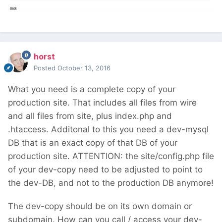
copy
now load / reload a multiple times the
backend and look out for messages. (turn
on $config->debug = true; in your
horst
site/config.php)
Posted
October 13, 2016
If this above steps will do, you additionally
What you need is a complete copy of your
will need to change every html-editor
production site. That includes all files from wire
textarea field type to work with CK-Editor,
and all files from site, plus index.php and
instead of the old, (now in the core missing
.htaccess. Additonal to this you need a dev-mysql
TinyMCE). I don't recall any other things
DB that is an exact copy of that DB of your
should take care of. The site/templates-
production site. ATTENTION: the site/config.php file
admin/ folder can be deleted in your site
of your dev-copy need to be adjusted to point to
profile too, after the successful upgrade to
the dev-DB, and not to the production DB anymore!
2.7.
The dev-copy should be on its own domain or
If there will raise any other issue, please come
subdomain. How can you call / access your dev-