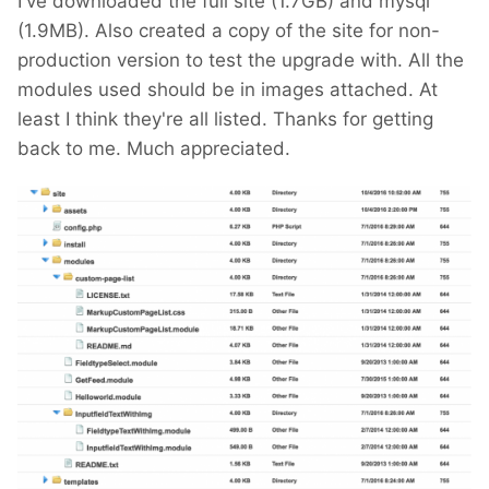
I've downloaded the full site (1.7GB) and mysql
Regardless of that, you first should backup a
(1.9MB). Also created a copy of the site for non-
mysql dump and the complete site folder!
production version to test the upgrade with. All the
modules used should be in images attached. At
If you can, you than should install (locally?) a
least I think they're all listed. Thanks for getting
copy of that site and test the upgrade there.
back to me. Much appreciated.
If not, it is also possible to do it on the live
site, if you:
can set it into maintenance mode some
how
have an external access to the mysql DB
for backup and restore operations