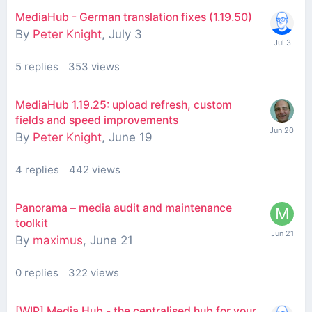
MediaHub - German translation fixes (1.19.50)
By
Peter Knight
,
July 3
5
replies
353
views
MediaHub 1.19.25: upload refresh, custom
fields and speed improvements
By
Peter Knight
,
June 19
4
replies
442
views
Panorama – media audit and maintenance
toolkit
By
maximus
,
June 21
0
replies
322
views
[WIP] Media Hub - the centralised hub for your