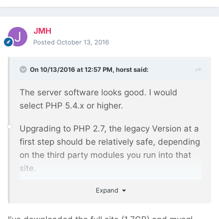
JMH
Posted
October 13, 2016
On 10/13/2016 at 12:57 PM,
horst
said:
The server software looks good. I would
select PHP 5.4.x or higher.
Upgrading to PHP 2.7, the legacy Version at a
first step should be relatively safe, depending
on the third party modules you run into that
site.
Expand
Can you post a list of all installed and used
site/modules ?