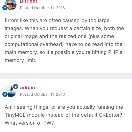
BitPoet
Posted
October 11, 2016
Errors like this are often caused by too large
images. When you request a certain size, both the
original image and the resized one (plus some
computational overhead) have to be read into the
main memory, so it's possible you're hitting PHP's
memory limit.
adrian
Posted
October 11, 2016
Am I seeing things, or are you actually running the
TinyMCE module instead of the default CKEditor?
What version of PW?