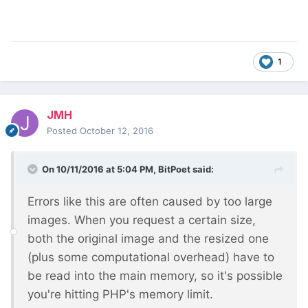
1
JMH
Posted
October 12, 2016
On 10/11/2016 at 5:04 PM,
BitPoet
said:
Errors like this are often caused by too large
images. When you request a certain size,
both the original image and the resized one
(plus some computational overhead) have to
be read into the main memory, so it's possible
you're hitting PHP's memory limit.