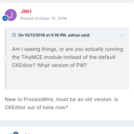
JMH
Posted
October 12, 2016
On 10/11/2016 at 5:16 PM,
adrian
said:
Am I seeing things, or are you actually running
the TinyMCE module instead of the default
CKEditor? What version of PW?
New to ProcessWire, must be an old version. Is
CKEditor out of beta now?