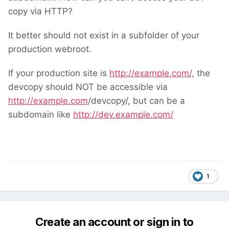
back here and tell us.
copy via HTTP?
It better should not exist in a subfolder of your
production webroot.
If your production site is
http://example.com/,
the
devcopy should NOT be accessible via
http://example.com
/devcopy/, but can be a
subdomain like
http://dev.example.com/
1
Create an account or sign in to