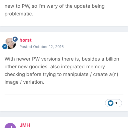
new to PW, so I'm wary of the update being
problematic.
horst
Posted
October 12, 2016
With newer PW versions there is, besides a billion
other new goodies, also integrated memory
checking before trying to manipulate / create a(n)
image / variation.
1
JMH