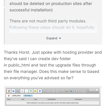
should be deleted on production sites after
successful installation)
There are not much third party modules.
Following these steps should do it, hopefully:
Expand
start your local copy and check if
everything is working as expected, front
and backend
Thanks Horst. Just spoke with hosting provider and
make a mysql dump of the local DB
they've said I can create dev folder
download the PW 2.7 legacy version
in public_html and test the upgrade files through
rename your existing wire folder to wire.2-
their file manager. Does this make sense to based
3, your index.php to index.php.2-3 and
on everything you've advised so far?
the .htaccess to .htaccess.2-3
copy the wire folder, the index.php and
the .htaccess (htaccess.txt => .htaccess)
from the PW 2.7 distribution to your local