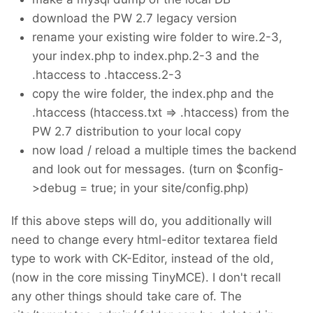
download the PW 2.7 legacy version
rename your existing wire folder to wire.2-3,
your index.php to index.php.2-3 and the
.htaccess to .htaccess.2-3
copy the wire folder, the index.php and the
.htaccess (htaccess.txt => .htaccess) from the
PW 2.7 distribution to your local copy
now load / reload a multiple times the backend
and look out for messages. (turn on $config-
>debug = true; in your site/config.php)
If this above steps will do, you additionally will
need to change every html-editor textarea field
type to work with CK-Editor, instead of the old,
(now in the core missing TinyMCE). I don't recall
any other things should take care of. The