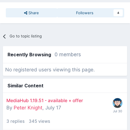
Share
Followers
4
Go to topic listing
Recently Browsing
0 members
No registered users viewing this page.
Similar Content
MediaHub 1.19.51 - available + offer
By
Peter Knight
,
July 17
3
replies
345
views