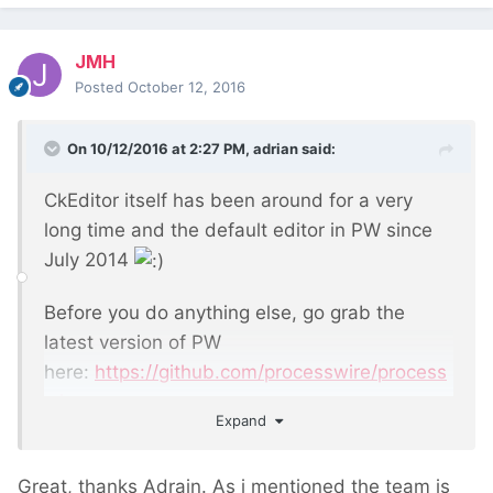
JMH
Posted
October 12, 2016
On 10/12/2016 at 2:27 PM,
adrian
said:
CkEditor itself has been around for a very
long time and the default editor in PW since
July 2014
Before you do anything else, go grab the
latest version of PW
here:
https://github.com/processwire/process
wire
Expand
Great, thanks Adrain. As i mentioned the team is