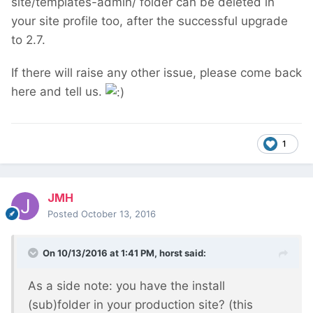
site/templates-admin/ folder can be deleted in
your site profile too, after the successful upgrade
to 2.7.
If there will raise any other issue, please come back
here and tell us.
1
JMH
Posted
October 13, 2016
On 10/13/2016 at 1:41 PM,
horst
said:
As a side note: you have the install
(sub)folder in your production site? (this