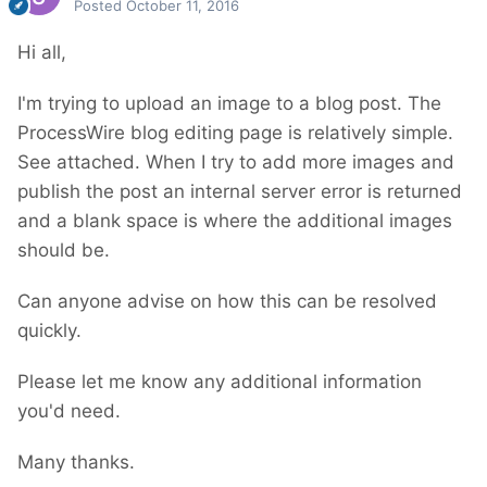
Posted
October 11, 2016
Hi all,
I'm trying to upload an image to a blog post. The
ProcessWire blog editing page is relatively simple.
See attached. When I try to add more images and
publish the post an internal server error is returned
and a blank space is where the additional images
should be.
Can anyone advise on how this can be resolved
quickly.
Please let me know any additional information
you'd need.
Many thanks.