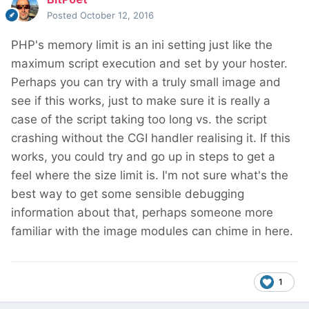
Posted
October 12, 2016
PHP's memory limit is an ini setting just like the
maximum script execution and set by your hoster.
Perhaps you can try with a truly small image and
see if this works, just to make sure it is really a
case of the script taking too long vs. the script
crashing without the CGI handler realising it. If this
works, you could try and go up in steps to get a
feel where the size limit is. I'm not sure what's the
best way to get some sensible debugging
information about that, perhaps someone more
familiar with the image modules can chime in here.
1