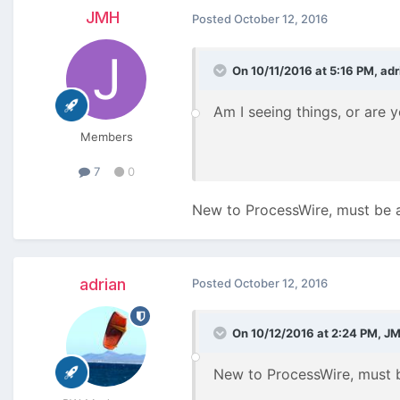
JMH
Posted
October 12, 2016
On 10/11/2016 at 5:16 PM,
adr
Am I seeing things, or are
Members
7
0
New to ProcessWire, must be a
adrian
Posted
October 12, 2016
On 10/12/2016 at 2:24 PM,
J
New to ProcessWire, must b