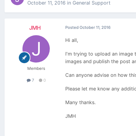
October 11, 2016
in
General Support
JMH
Posted
October 11, 2016
Hi all,
I'm trying to upload an image 
images and publish the post an
Members
Can anyone advise on how this
7
0
Please let me know any additi
Many thanks.
JMH