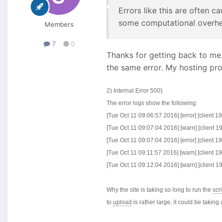
Errors like this are often 
some computational overhea
Members
7
0
Thanks for getting back to me. 
the same error. My hosting pr
2) Internal Error 500)
The error logs show the following:
[Tue Oct 11 09:06:57 2016] [error] [client 
[Tue Oct 11 09:07:04 2016] [warn] [client 
[Tue Oct 11 09:07:04 2016] [error] [client 
[Tue Oct 11 09:11:57 2016] [warn] [client 
[Tue Oct 11 09:12:04 2016] [warn] [client 
Why the site is taking so long to run the
scr
to
upload
is rather large, it could be taking