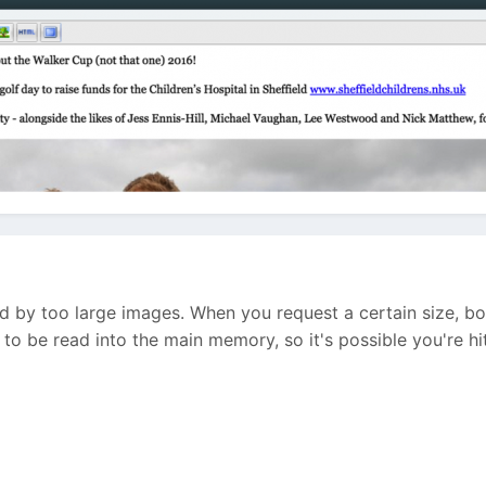
sed by too large images. When you request a certain size, b
o be read into the main memory, so it's possible you're hi