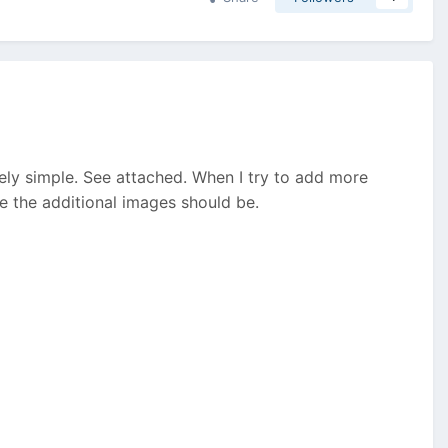
vely simple. See attached. When I try to add more
re the additional images should be.