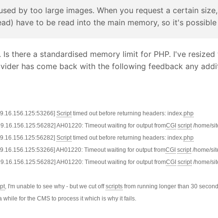
caused by too large images. When you request a certain size,
d) have to be read into the main memory, so it's possible 
Is there a standardised memory limit for PHP. I've resized t
ovider has come back with the following feedback any addit
199.16.156.125:53266]
Script
timed out before returning headers: index.
php
199.16.156.125:56282] AH01220: Timeout waiting for output from
CGI
script
/home/sit
199.16.156.125:56282]
Script
timed out before returning headers: index.
php
199.16.156.125:53266] AH01220: Timeout waiting for output from
CGI
script
/home/sit
199.16.156.125:56282] AH01220: Timeout waiting for output from
CGI
script
/home/sit
ipt
, I'm unable to see why - but we cut off
scripts
from running longer than 30 seconds.
 a while for the CMS to process it which is why it fails.