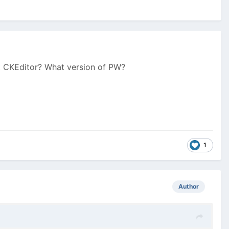
lt CKEditor? What version of PW?
1
Author