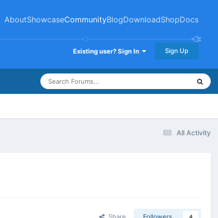
About
Showcase
Community
Blog
Download
Shop
Docs
Sign Up
Existing user? Sign In
All Activity
Share
Followers
4