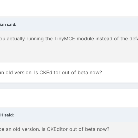
ian
said:
 you actually running the TinyMCE module instead of the de
n old version. Is CKEditor out of beta now?
MH
said:
e an old version. Is CKEditor out of beta now?