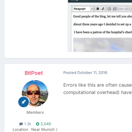
BitPoet
Posted
October 11, 2016
Errors like this are often cau
computational overhead) have t
Members
1.3k
3,049
Location
Near Munich /