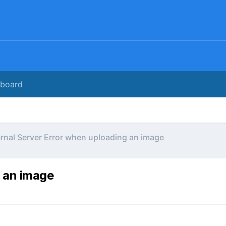
rboard
ernal Server Error when uploading an image
g an image