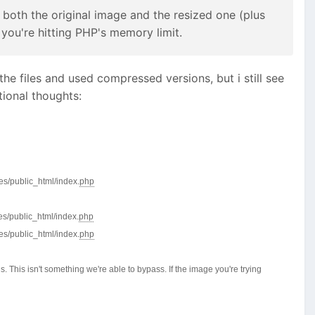
 both the original image and the resized one (plus
you're hitting PHP's memory limit.
he files and used compressed versions, but i still see
ional thoughts:
es/public_html/index.
php
es/public_html/index.
php
es/public_html/index.
php
 This isn't something we're able to bypass. If the image you're trying