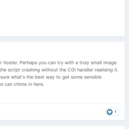
r hoster. Perhaps you can try with a truly small image
 the script crashing without the CGI handler realising it.
ot sure what's the best way to get some sensible
s can chime in here.
1