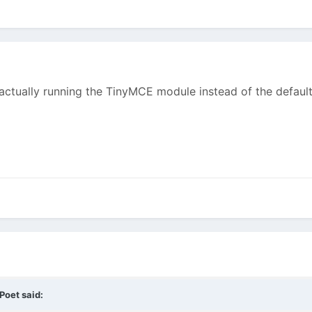
u actually running the TinyMCE module instead of the defau
tPoet
said: