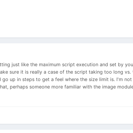
etting just like the maximum script execution and set by you
ake sure it is really a case of the script taking too long vs.
d go up in steps to get a feel where the size limit is. I'm n
hat, perhaps someone more familiar with the image module