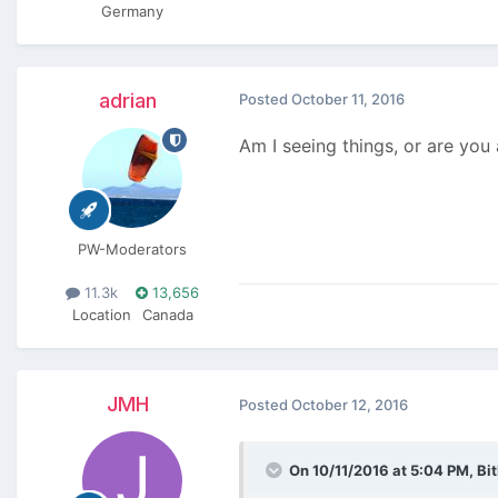
Germany
adrian
Posted
October 11, 2016
Am I seeing things, or are yo
PW-Moderators
11.3k
13,656
Location
Canada
JMH
Posted
October 12, 2016
On 10/11/2016 at 5:04 PM,
Bi