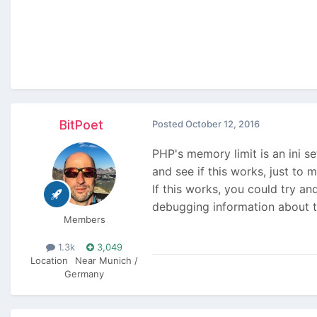
BitPoet
Posted
October 12, 2016
PHP's memory limit is an ini s
and see if this works, just to m
If this works, you could try an
debugging information about t
Members
1.3k
3,049
Location
Near Munich /
Germany