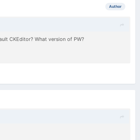
Author
fault CKEditor? What version of PW?