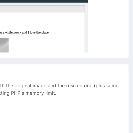
oth the original image and the resized one (plus some
tting PHP's memory limit.