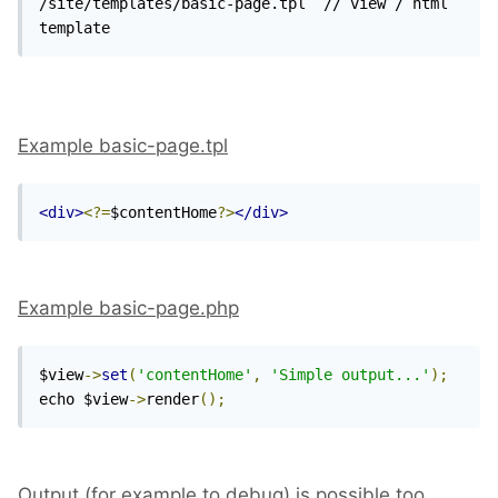
/site/templates/basic-page.tpl  // view / html 
template
Example basic-page.tpl
<div>
<?=
$contentHome
?>
</div>
Example basic-page.php
$view
->
set
(
'contentHome'
,
'Simple output...'
);
echo $view
->
render
();
Output (for example to debug) is possible too.