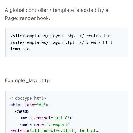
A global controller / template is added by a
Page::render hook.
/site/templates/_layout.php  // controller 

/site/templates/_layout.tpl  // view / html 
template
Example _layout.tpl
<!doctype html>
<html
lang
=
"de"
>
<head>
<meta
charset
=
"utf-8"
>
<meta
name
=
"viewport"
content
=
"width=device-width, initial-