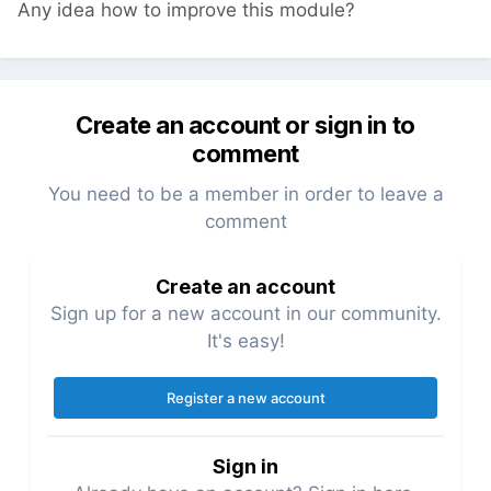
Any idea how to improve this module?
Create an account or sign in to
comment
You need to be a member in order to leave a
comment
Create an account
Sign up for a new account in our community.
It's easy!
Register a new account
Sign in