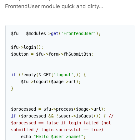
FrontendUser module quick and dirty...
$fu 
=
 $modules
->
get
(
'FrontendUser'
);
$fu
->
login
();
$button 
=
 $fu
->
form
->
fhSubmitBtn
;
if
(!
empty
(
$_GET
[
'logout'
]))
{
    $fu
->
logout
(
$page
->
url
);
}
$processed 
=
 $fu
->
process
(
$page
->
url
);
if
(
$processed 
&&
!
$user
->
isGuest
())
{
// 
$processed == false if login failed (not 
submitted / login successful == true)
    echo 
"Hello $user->name!"
;