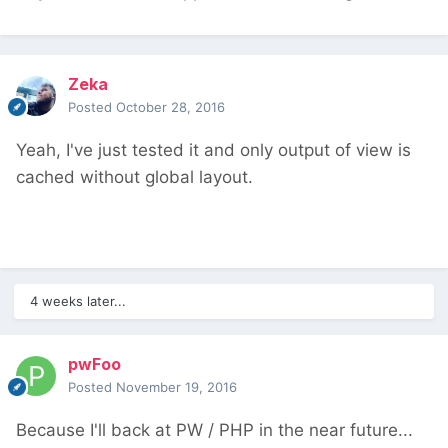
Zeka
Posted
October 28, 2016
Yeah, I've just tested it and only output of view is
cached without global layout.
4 weeks later...
pwFoo
Posted
November 19, 2016
Because I'll back at PW / PHP in the near future...