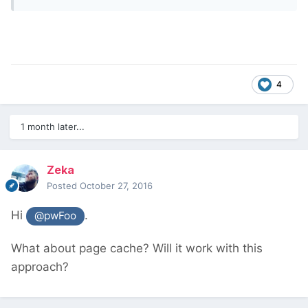
4
1 month later...
Zeka
Posted
October 27, 2016
Hi
.
@pwFoo
What about page cache? Will it work with this
approach?