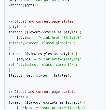
>
render
(
$opts
));
// Global and current page styles
$styles 
=
''
;
foreach
(
$layout
->
styles 
as
 $style
)
{
    $styles 
.=
"<link href='{$style}' 
rel='stylesheet' class='global'>"
;
}
foreach
(
$view
->
styles 
as
 $style
)
{
    $styles 
.=
"<link href='{$style}' 
rel='stylesheet' class='current'>"
;
}
$layout
->
set
(
'styles'
,
 $styles
);
// Global and current page scripts
$scripts 
=
''
;
foreach
(
$layout
->
scripts 
as
 $script
)
{
    $scripts 
.=
"<script src='{$script}' 