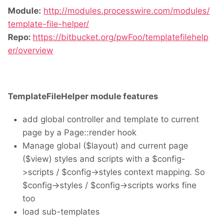
Module:
http://modules.processwire.com/modules/
template-file-helper/
Repo:
https://bitbucket.org/pwFoo/templatefilehelp
er/overview
TemplateFileHelper module features
add global controller and template to current
page by a Page::render hook
Manage global ($layout) and current page
($view) styles and scripts with a $config-
>scripts / $config->styles context mapping. So
$config->styles / $config->scripts works fine
too
load sub-templates