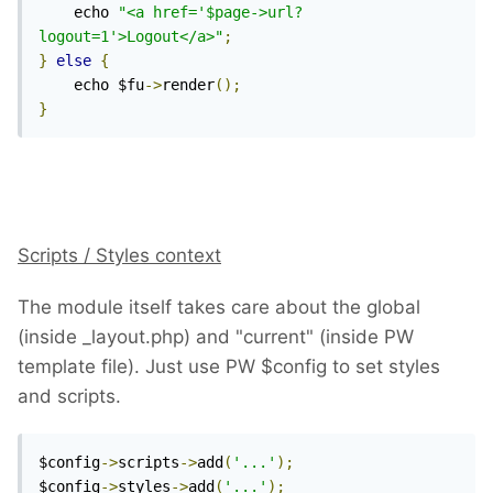
    echo 
"<a href='$page->url?
logout=1'>Logout</a>"
;
}
else
{
    echo $fu
->
render
();
}
Scripts / Styles context
The module itself takes care about the global
(inside _layout.php) and "current" (inside PW
template file). Just use PW $config to set styles
and scripts.
$config
->
scripts
->
add
(
'...'
);
$config
->
styles
->
add
(
'...'
);