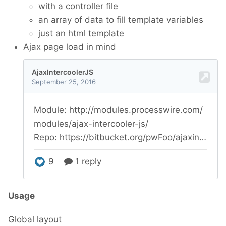
with a controller file
an array of data to fill template variables
just an html template
Ajax page load in mind
Usage
Global layout