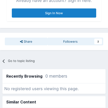
Already have an account? Sign in here.
Sign In Now
Share
Followers
2
Go to topic listing
Recently Browsing
0 members
No registered users viewing this page.
Similar Content