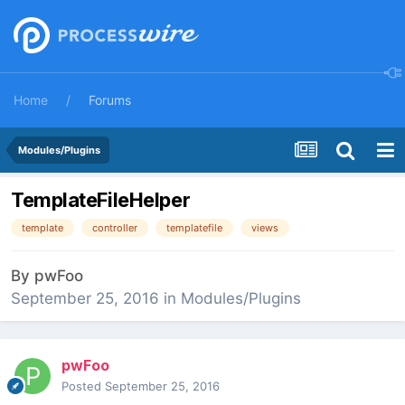
Home
Forums
Modules/Plugins
TemplateFileHelper
template
controller
templatefile
views
By
pwFoo
September 25, 2016
in
Modules/Plugins
pwFoo
Posted
September 25, 2016