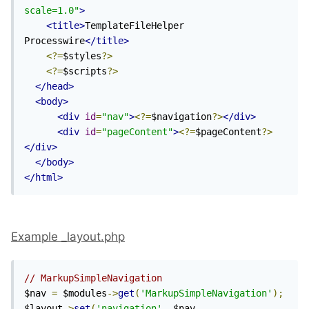
scale=1.0"
>
<title>
TemplateFileHelper 
Processwire
</title>
<?=
$styles
?>
<?=
$scripts
?>
</head>
<body>
<div
id
=
"nav"
>
<?=
$navigation
?>
</div>
<div
id
=
"pageContent"
>
<?=
$pageContent
?>
</div>
</body>
</html>
Example _layout.php
// MarkupSimpleNavigation
$nav 
=
 $modules
->
get
(
'MarkupSimpleNavigation'
);
$layout
->
set
(
'navigation'
,
 $nav
-