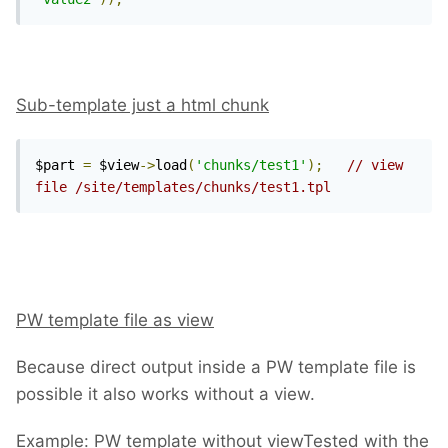
Sub-template just a html chunk
$part 
=
 $view
->
load
(
'chunks/test1'
);
// view 
file /site/templates/chunks/test1.tpl
PW template file as view
Because direct output inside a PW template file is
possible it also works without a view.
Example: PW template without view
Tested with the