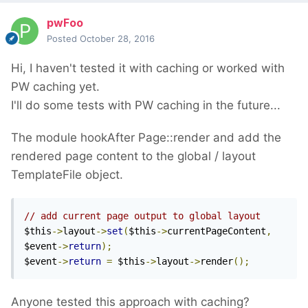
pwFoo
Posted
October 28, 2016
Hi, I haven't tested it with caching or worked with
PW caching yet.
I'll do some tests with PW caching in the future...
The module hookAfter Page::render and add the
rendered page content to the global / layout
TemplateFile object.
// add current page output to global layout
$this
->
layout
->
set
(
$this
->
currentPageContent
,
$event
->
return
);
$event
->
return
=
 $this
->
layout
->
render
();
Anyone tested this approach with caching?