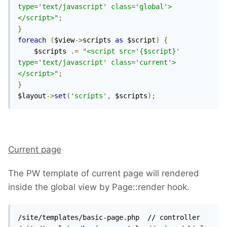
type='text/javascript' class='global'>
</script>"
;
}
foreach
(
$view
->
scripts 
as
 $script
)
{
    $scripts 
.=
"<script src='{$script}' 
type='text/javascript' class='current'>
</script>"
;
}
$layout
->
set
(
'scripts'
,
 $scripts
);
Current page
The PW template of current page will rendered
inside the global view by Page::render hook.
/site/templates/basic-page.php  // controller 
