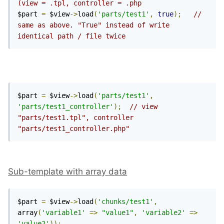
(view = .tpl, controller = .php
$part 
=
 $view
->
load
(
'parts/test1'
,
true
);
// 
same as above. "True" instead of write 
identical path / file twice
$part 
=
 $view
->
load
(
'parts/test1'
,
'parts/test1_controller'
);
// view 
"parts/test1.tpl", controller 
"parts/test1_controller.php"
Sub-template with array data
$part 
=
 $view
->
load
(
'chunks/test1'
,
array
(
'variable1'
=>
"value1"
,
'variable2'
=>
'value2'
));