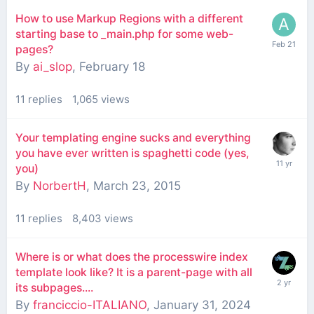
How to use Markup Regions with a different
starting base to _main.php for some web-
pages?
By
ai_slop
,
February 18
11
replies
1,065
views
Your templating engine sucks and everything
you have ever written is spaghetti code (yes,
you)
By
NorbertH
,
March 23, 2015
11
replies
8,403
views
Where is or what does the processwire index
template look like? It is a parent-page with all
its subpages....
By
franciccio-ITALIANO
,
January 31, 2024