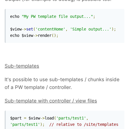
echo 
"My PW template file output..."
;
$view
->
set
(
'contentHome'
,
'Simple output...'
);
echo $view
->
render
();
Sub-templates
It's possible to use sub-templates / chunks inside
of a PW template / controller.
Sub-template with controller / view files
$part 
=
 $view
->
load
(
'parts/test1'
,
'parts/test1'
);
// relative to /site/templates 