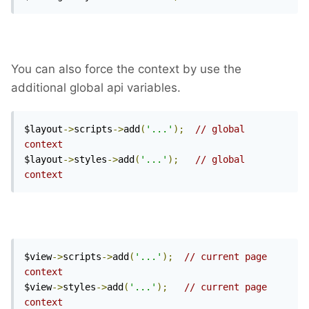
You can also force the context by use the
additional global api variables.
$layout
->
scripts
->
add
(
'...'
);
// global 
context
$layout
->
styles
->
add
(
'...'
);
// global 
context
$view
->
scripts
->
add
(
'...'
);
// current page 
context
$view
->
styles
->
add
(
'...'
);
// current page 
context