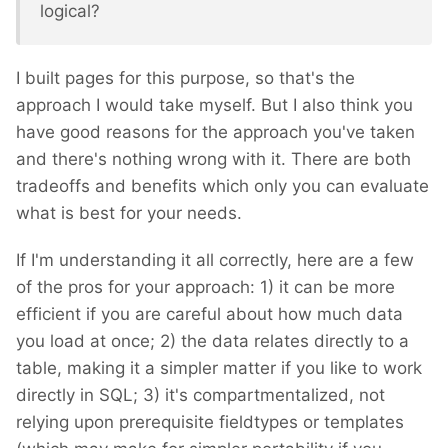
logical?
I built pages for this purpose, so that's the
approach I would take myself. But I also think you
have good reasons for the approach you've taken
and there's nothing wrong with it. There are both
tradeoffs and benefits which only you can evaluate
what is best for your needs.
If I'm understanding it all correctly, here are a few
of the pros for your approach: 1) it can be more
efficient if you are careful about how much data
you load at once; 2) the data relates directly to a
table, making it a simpler matter if you like to work
directly in SQL; 3) it's compartmentalized, not
relying upon prerequisite fieldtypes or templates