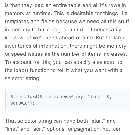
is that they load an entire table and all it's rows in
memory at runtime. This is desirable for things like
templates and fields because we need all this stuff
in memory to build pages, and don't necessarily
know what we'll need ahead of time. But for large
inventories of information, there might be memory
or speed issues as the number of items increases.
To account for this, you can specify a selector to
the load() function to tell it what you want with a
selector string:
$this->load($this->videosArray, "limit=10, 
sort=id"); 
That selector string can have both "start" and
"limit" and "sort" options for pagination. You can