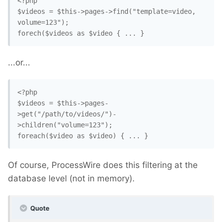
<?php

$videos = $this->pages->find("template=video, 
volume=123"); 

forech($videos as $video { ... }
...or...
<?php

$videos = $this->pages-
>get("/path/to/videos/")-
>children("volume=123"); 

foreach($video as $video) { ... }
Of course, ProcessWire does this filtering at the
database level (not in memory).
Quote