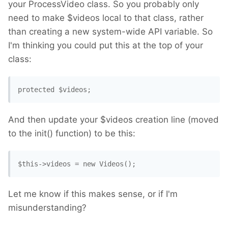
your ProcessVideo class. So you probably only
need to make $videos local to that class, rather
than creating a new system-wide API variable. So
I'm thinking you could put this at the top of your
class:
protected $videos; 
And then update your $videos creation line (moved
to the init() function) to be this:
$this->videos = new Videos(); 
Let me know if this makes sense, or if I'm
misunderstanding?