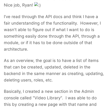
Nice job, Ryan!
I've read through the API docs and think I have a
fair understanding of the functionality. However, I
wasn't able to figure out if what I want to do is
something easily done through the API, through a
module, or if it has to be done outside of that
architecture.
As an overview, the goal is to have a list of items
that can be created, updated, deleted in the
backend in the same manner as creating, updating,
deleting users, roles, etc.
Basically, I created a new section in the Admin
console called "Video Library". I was able to do
this by creating a new page with that name and