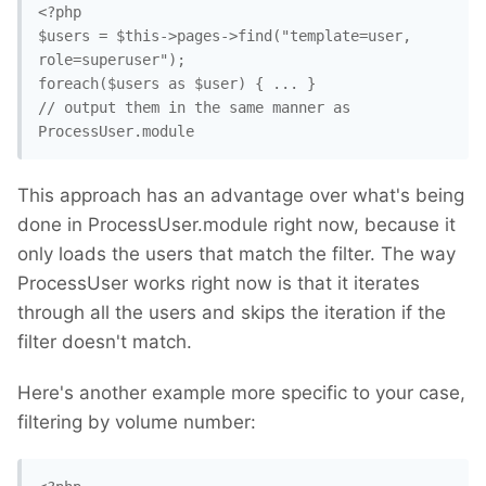
<?php

$users = $this->pages->find("template=user, 
role=superuser"); 

foreach($users as $user) { ... }

// output them in the same manner as 
ProcessUser.module
This approach has an advantage over what's being
done in ProcessUser.module right now, because it
only loads the users that match the filter. The way
ProcessUser works right now is that it iterates
through all the users and skips the iteration if the
filter doesn't match.
Here's another example more specific to your case,
filtering by volume number: