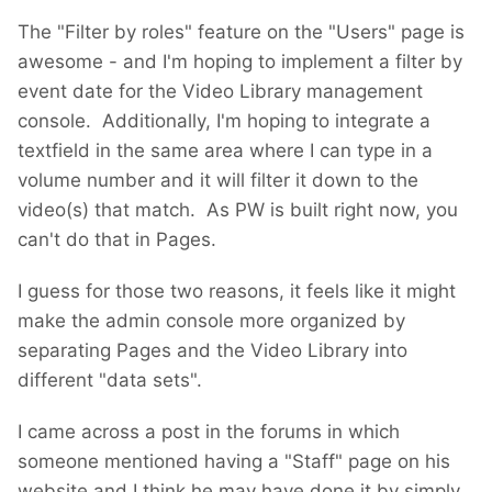
The "Filter by roles" feature on the "Users" page is
awesome - and I'm hoping to implement a filter by
event date for the Video Library management
console. Additionally, I'm hoping to integrate a
textfield in the same area where I can type in a
volume number and it will filter it down to the
video(s) that match. As PW is built right now, you
can't do that in Pages.
I guess for those two reasons, it feels like it might
make the admin console more organized by
separating Pages and the Video Library into
different "data sets".
I came across a post in the forums in which
someone mentioned having a "Staff" page on his
website and I think he may have done it by simply