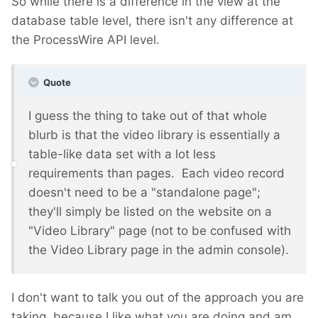
So while there is a difference in the view at the
database table level, there isn't any difference at
the ProcessWire API level.
Quote
I guess the thing to take out of that whole
blurb is that the video library is essentially a
table-like data set with a lot less
requirements than pages. Each video record
doesn't need to be a "standalone page";
they'll simply be listed on the website on a
"Video Library" page (not to be confused with
the Video Library page in the admin console).
I don't want to talk you out of the approach you are
taking, because I like what you are doing and am