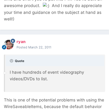
awesome product.
And I really do appreciate
your time and guidance on the subject at hand as
well!)
ryan
Posted
March 22, 2011
Quote
I have hundreds of event videography
videos/DVDs to list.
This is one of the potential problems with using the
WireSaveableItems, because the default behavior