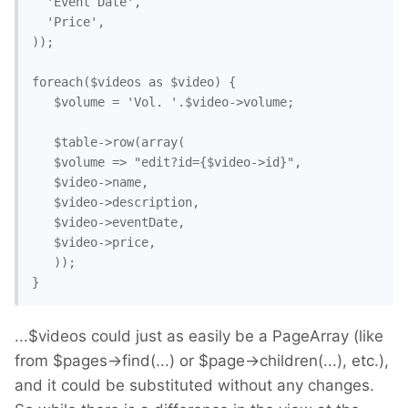
  'Event Date',

  'Price',

));

foreach($videos as $video) {

   $volume = 'Vol. '.$video->volume;

   $table->row(array(

   $volume => "edit?id={$video->id}",

   $video->name,

   $video->description,

   $video->eventDate,

   $video->price,

   ));

}
...$videos could just as easily be a PageArray (like
from $pages->find(...) or $page->children(...), etc.),
and it could be substituted without any changes.