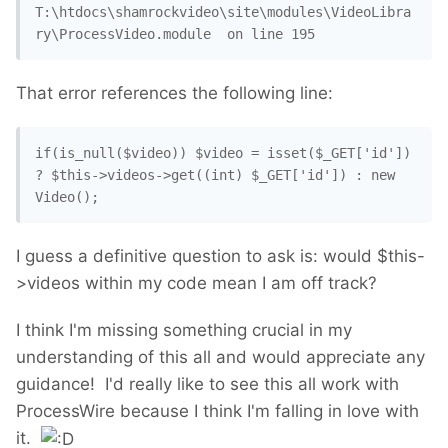
T:\htdocs\shamrockvideo\site\modules\VideoLibra
That error references the following line:
if(is_null($video)) $video = isset($_GET['id']) 
? $this->videos->get((int) $_GET['id']) : new 
Video();
I guess a definitive question to ask is: would $this-
>videos within my code mean I am off track?
I think I'm missing something crucial in my
understanding of this all and would appreciate any
guidance! I'd really like to see this all work with
ProcessWire because I think I'm falling in love with
it.