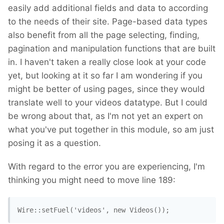
easily add additional fields and data to according
to the needs of their site. Page-based data types
also benefit from all the page selecting, finding,
pagination and manipulation functions that are built
in. I haven't taken a really close look at your code
yet, but looking at it so far I am wondering if you
might be better of using pages, since they would
translate well to your videos datatype. But I could
be wrong about that, as I'm not yet an expert on
what you've put together in this module, so am just
posing it as a question.
With regard to the error you are experiencing, I'm
thinking you might need to move line 189:
Wire::setFuel('videos', new Videos());