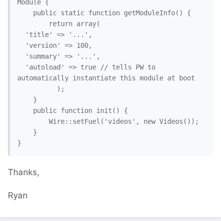
Module {

    public static function getModuleInfo() {

        return array(

  'title' => '...',

  'version' => 100,

  'summary' => '...',

  'autoload' => true // tells PW to 
automatically instantiate this module at boot

          ); 

    }

    public function init() {

        Wire::setFuel('videos', new Videos()); 

    }

}
Thanks,
Ryan