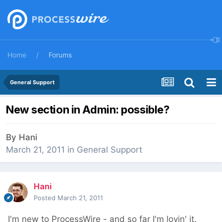
Home
Forums
General Support
New section in Admin: possible?
By
Hani
March 21, 2011
in
General Support
Hani
Posted
March 21, 2011
I'm new to ProcessWire - and so far I'm lovin' it.