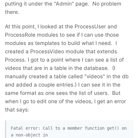
putting it under the "Admin" page. No problem
there.
At this point, I looked at the ProcessUser and
ProcessRole modules to see if I can use those
modules as templates to build what I need. I
created a ProcessVideo module that extends
Process. I got to a point where I can see a list of
videos that are in a table in the database. (I
manually created a table called "videos" in the db
and added a couple entries.) I can see it in the
same format as one sees the list of users. But
when I go to edit one of the videos, I get an error
that says:
Fatal error: Call to a member function get() on 
a non-object in 