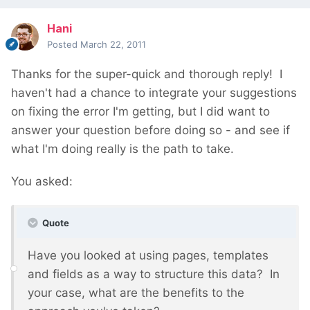
Hani
Posted
March 22, 2011
Thanks for the super-quick and thorough reply! I
haven't had a chance to integrate your suggestions
on fixing the error I'm getting, but I did want to
answer your question before doing so - and see if
what I'm doing really is the path to take.
You asked:
Quote
Have you looked at using pages, templates
and fields as a way to structure this data? In
your case, what are the benefits to the