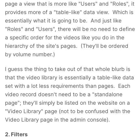
page a view that is more like "Users" and "Roles", it
provides more of a "table-like" data view. Which is
essentially what it is going to be. And just like
"Roles" and "Users", there will be no need to define
a specific order for the videos like you do in the
hierarchy of the site's pages. (They'll be ordered
by volume number.)
I guess the thing to take out of that whole blurb is
that the video library is essentially a table-like data
set with a lot less requirements than pages. Each
video record doesn't need to be a "standalone
page"; they'll simply be listed on the website on a
"Video Library" page (not to be confused with the
Video Library page in the admin console).
2. Filters