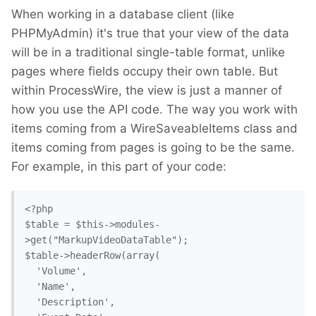
When working in a database client (like
PHPMyAdmin) it's true that your view of the data
will be in a traditional single-table format, unlike
pages where fields occupy their own table. But
within ProcessWire, the view is just a manner of
how you use the API code. The way you work with
items coming from a WireSaveableItems class and
items coming from pages is going to be the same.
For example, in this part of your code:
<?php

$table = $this->modules-
>get("MarkupVideoDataTable");

$table->headerRow(array(

  'Volume',

  'Name',

  'Description',
