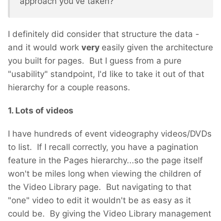
approach you've taken?
I definitely did consider that structure the data -
and it would work
very
easily given the architecture
you built for pages. But I guess from a pure
"usability" standpoint, I'd like to take it out of that
hierarchy for a couple reasons.
1. Lots of videos
I have hundreds of event videography videos/DVDs
to list. If I recall correctly, you have a pagination
feature in the Pages hierarchy...so the page itself
won't be miles long when viewing the children of
the Video Library page. But navigating to that
"one" video to edit it wouldn't be as easy as it
could be. By giving the Video Library management