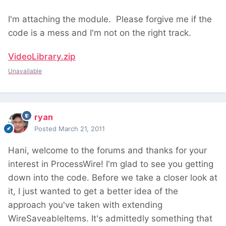
I'm attaching the module. Please forgive me if the
code is a mess and I'm not on the right track.
VideoLibrary.zip
Unavailable
ryan
Posted
March 21, 2011
Hani, welcome to the forums and thanks for your
interest in ProcessWire! I'm glad to see you getting
down into the code. Before we take a closer look at
it, I just wanted to get a better idea of the
approach you've taken with extending
WireSaveableItems. It's admittedly something that