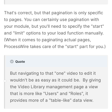
That's correct, but that pagination is only specific
to pages. You can certainly use pagination with
your module, but you'll need to specify the "start"
and "limit" options to your load function manually.
(When it comes to paginating actual pages,
ProcessWire takes care of the "start" part for you.)
Quote
But navigating to that "one" video to edit it
wouldn't be as easy as it could be. By giving
the Video Library management page a view
that is more like "Users" and "Roles", it
provides more of a "table-like" data view.