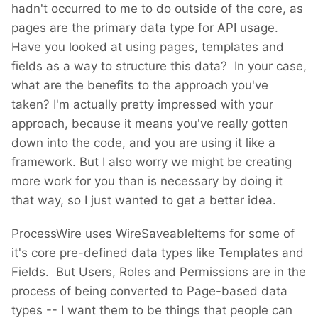
hadn't occurred to me to do outside of the core, as
pages are the primary data type for API usage.
Have you looked at using pages, templates and
fields as a way to structure this data? In your case,
what are the benefits to the approach you've
taken? I'm actually pretty impressed with your
approach, because it means you've really gotten
down into the code, and you are using it like a
framework. But I also worry we might be creating
more work for you than is necessary by doing it
that way, so I just wanted to get a better idea.
ProcessWire uses WireSaveableItems for some of
it's core pre-defined data types like Templates and
Fields. But Users, Roles and Permissions are in the
process of being converted to Page-based data
types -- I want them to be things that people can