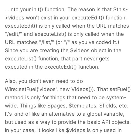
...into your init() function. The reason is that $this-
>videos won't exist in your executeEdit() function.
executeEdit() is only called when the URL matches
"/edit/" and executeList() is only called when the
URL matches "/list/" (or "/" as you've coded it.)
Since you are creating the $videos object in the
executeList() function, that part never gets
executed in the executeEdit() function.
Also, you don't even need to do
Wire::setFuel('videos', new Videos()). That setFuel()
method is only for things that need to be system-
wide. Things like $pages, $templates, $fields, etc.
It's kind of like an alternative to a global variable,
but used as a way to provide the basic API objects.
In your case, it looks like $videos is only used in