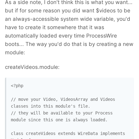
As a side note, I don't think this is what you want...
but if for some reason you did want $videos to be
an always-accessible system wide variable, you'd
have to create it somewhere that it was
automatically loaded every time ProcessWire
boots... The way you'd do that is by creating a new
module:
createVideos.module:
<?php

// move your Video, VideosArray and Videos 
classes into this module's file.

// they will be available to your Process 
module since this one is always loaded.

class createVideos extends WireData implements 