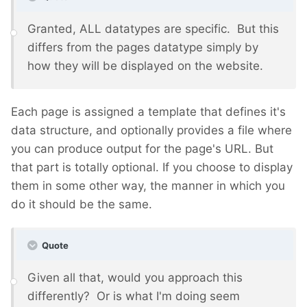
Granted, ALL datatypes are specific. But this
differs from the pages datatype simply by
how they will be displayed on the website.
Each page is assigned a template that defines it's
data structure, and optionally provides a file where
you can produce output for the page's URL. But
that part is totally optional. If you choose to display
them in some other way, the manner in which you
do it should be the same.
Quote
Given all that, would you approach this
differently? Or is what I'm doing seem