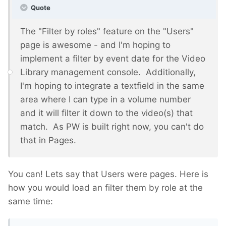
Quote
The "Filter by roles" feature on the "Users"
page is awesome - and I'm hoping to
implement a filter by event date for the Video
Library management console. Additionally,
I'm hoping to integrate a textfield in the same
area where I can type in a volume number
and it will filter it down to the video(s) that
match. As PW is built right now, you can't do
that in Pages.
You can! Lets say that Users were pages. Here is
how you would load an filter them by role at the
same time: