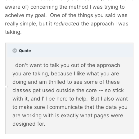
aware of) concerning the method I was trying to
acheive my goal. One of the things you said was
really simple, but it
redirected
the approach I was
taking.
Quote
I don't want to talk you out of the approach
you are taking, because I like what you are
doing and am thrilled to see some of these
classes get used outside the core -- so stick
with it, and I'll be here to help. But I also want
to make sure I communicate that the data you
are working with is exactly what pages were
designed for.