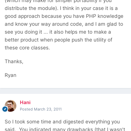
(which may make for simpler portability if you
distribute the module). I think in your case it is a
good approach because you have PHP knowledge
and know your way around code, and I am glad to
see you doing it ... it also helps me to make a
better product when people push the utility of
these core classes.
Thanks,
Ryan
Hani
Posted
March 23, 2011
So I took some time and digested everything you
said. You indicated many drawbacks (that I wasn't