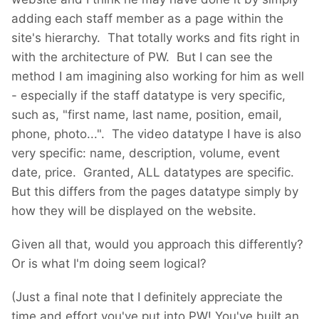
adding each staff member as a page within the
site's hierarchy. That totally works and fits right in
with the architecture of PW. But I can see the
method I am imagining also working for him as well
- especially if the staff datatype is very specific,
such as, "first name, last name, position, email,
phone, photo...". The video datatype I have is also
very specific: name, description, volume, event
date, price. Granted, ALL datatypes are specific.
But this differs from the pages datatype simply by
how they will be displayed on the website.
Given all that, would you approach this differently?
Or is what I'm doing seem logical?
(Just a final note that I definitely appreciate the
time and effort you've put into PW! You've built an