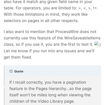
also have it match any given field name in your
table. For operators, you are limited to: =, <, >, !=.
With those limitations in mind, they work like
selectors on pages in all other respects.
I also want to mention that ProcessWire does not
currently use this feature of the WireSaveableItems
class, so if you use it, you are the first to test it.
Let me know if you run into any issues and we'll
get them fixed.
Quote
If I recall correctly, you have a pagination
feature in the Pages hierarchy...so the page
itself won't be miles long when viewing the
children of the Video Library page.