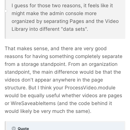
I guess for those two reasons, it feels like it
might make the admin console more
organized by separating Pages and the Video
Library into different "data sets".
That makes sense, and there are very good
reasons for having something completely separate
from a storage standpoint. From an organization
standpoint, the main difference would be that the
videos don't appear anywhere in the page
structure. But I think your ProcessVideo.module
would be equally useful whether videos are pages
or WireSaveableItems (and the code behind it
would likely be very much the same).
Quote