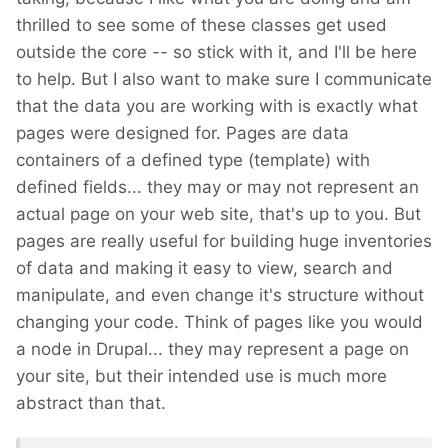
thrilled to see some of these classes get used
outside the core -- so stick with it, and I'll be here
to help. But I also want to make sure I communicate
that the data you are working with is exactly what
pages were designed for. Pages are data
containers of a defined type (template) with
defined fields... they may or may not represent an
actual page on your web site, that's up to you. But
pages are really useful for building huge inventories
of data and making it easy to view, search and
manipulate, and even change it's structure without
changing your code. Think of pages like you would
a node in Drupal... they may represent a page on
your site, but their intended use is much more
abstract than that.