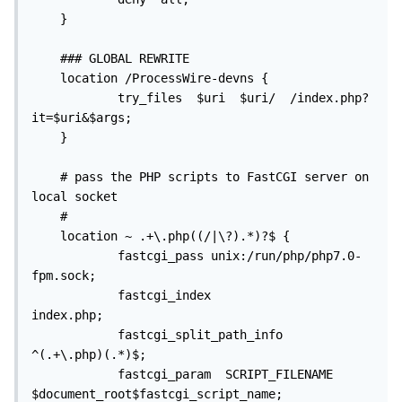
    }

    ### GLOBAL REWRITE

    location /ProcessWire-devns {

            try_files  $uri  $uri/  /index.php?
it=$uri&$args;

    }

    # pass the PHP scripts to FastCGI server on 
local socket

    #

    location ~ .+\.php((/|\?).*)?$ {

            fastcgi_pass unix:/run/php/php7.0-
fpm.sock;

            fastcgi_index                                   
index.php;

            fastcgi_split_path_info               
^(.+\.php)(.*)$;

            fastcgi_param  SCRIPT_FILENAME   
$document_root$fastcgi_script_name;
