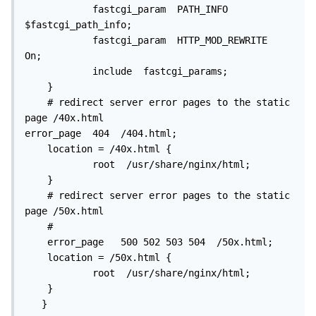
            fastcgi_param  PATH_INFO             
$fastcgi_path_info;

            fastcgi_param  HTTP_MOD_REWRITE  
On;

            include  fastcgi_params;

    }

    # redirect server error pages to the static 
page /40x.html

error_page  404  /404.html;

    location = /40x.html {

            root  /usr/share/nginx/html;

    }

    # redirect server error pages to the static 
page /50x.html

    #

    error_page   500 502 503 504  /50x.html;

    location = /50x.html {

            root  /usr/share/nginx/html;

    }

   }