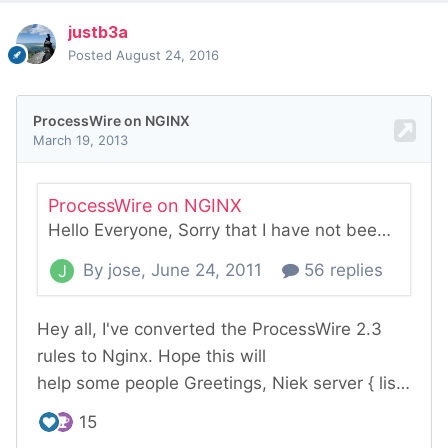
justb3a
Posted
August 24, 2016