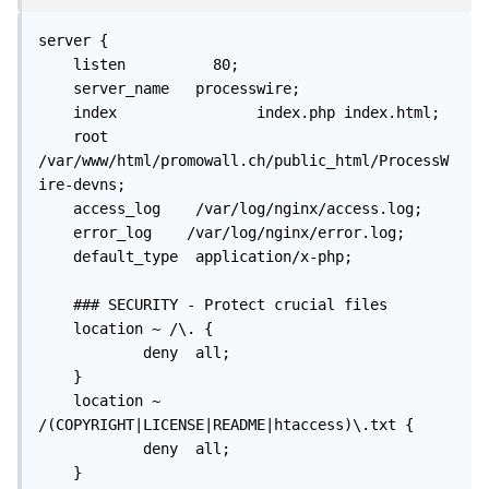
server {

    listen          80;

    server_name   processwire;

    index                index.php index.html;

    root        
/var/www/html/promowall.ch/public_html/ProcessW
ire-devns;

    access_log    /var/log/nginx/access.log;

    error_log    /var/log/nginx/error.log;

    default_type  application/x-php;

    ### SECURITY - Protect crucial files

    location ~ /\. {

            deny  all;

    }

    location ~ 
/(COPYRIGHT|LICENSE|README|htaccess)\.txt {

            deny  all;

    }
