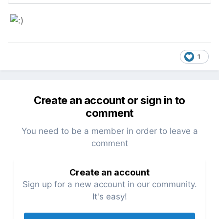
1
Create an account or sign in to
comment
You need to be a member in order to leave a
comment
Create an account
Sign up for a new account in our community.
It's easy!