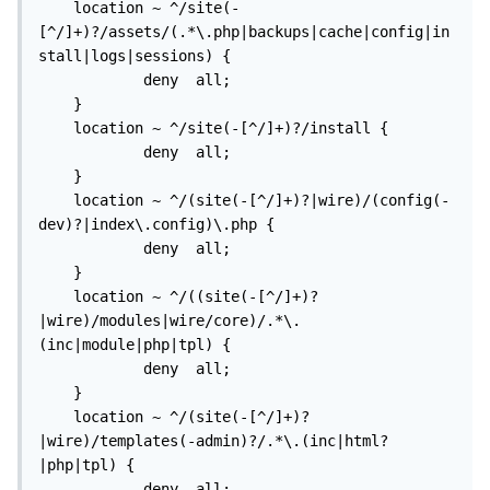
    location ~ ^/site(-
[^/]+)?/assets/(.*\.php|backups|cache|config|in
stall|logs|sessions) {

			deny  all;

    }

    location ~ ^/site(-[^/]+)?/install {

            deny  all;

    }

    location ~ ^/(site(-[^/]+)?|wire)/(config(-
dev)?|index\.config)\.php {

            deny  all;

    }

    location ~ ^/((site(-[^/]+)?
|wire)/modules|wire/core)/.*\.
(inc|module|php|tpl) {

            deny  all;

    }

    location ~ ^/(site(-[^/]+)?
|wire)/templates(-admin)?/.*\.(inc|html?
|php|tpl) {

            deny  all;
