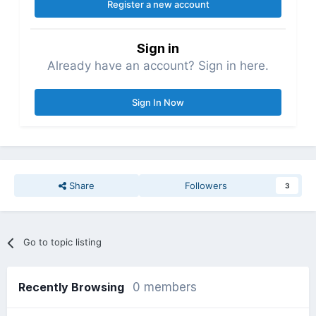
Register a new account
Sign in
Already have an account? Sign in here.
Sign In Now
Share
Followers
3
Go to topic listing
Recently Browsing
0 members