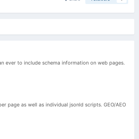
than ever to include schema information on web pages.
er page as well as individual jsonld scripts. GEO/AEO