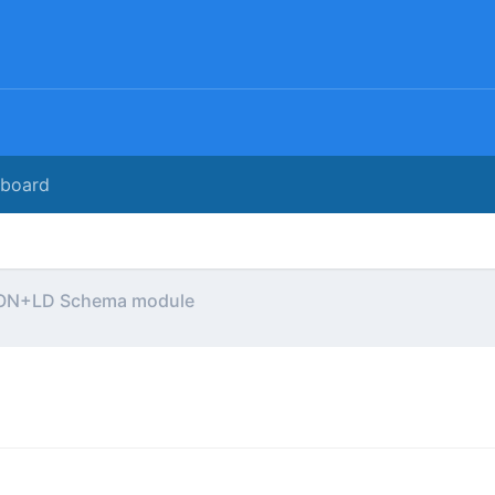
rboard
ON+LD Schema module