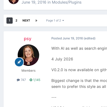
June 19, 2016
in
Modules/Plugins
1
2
NEXT
Page 1 of 2
psy
Posted
June 19, 2016
(edited)
With AI as well as search engi
4 July 2026
V0.2.0 is now available on gi
Members
747
1,145
Biggest change is that the mod
seem to prefer this style as al
---