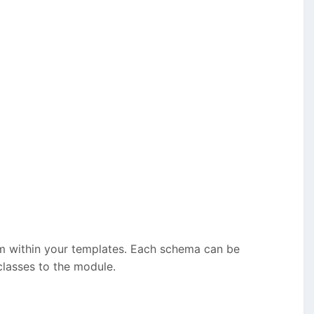
m within your templates. Each schema can be
lasses to the module.