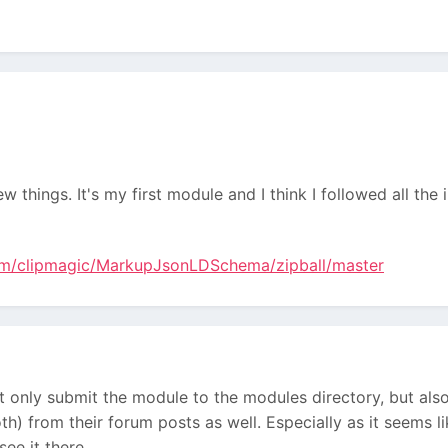
 things. It's my first module and I think I followed all th
com/clipmagic/MarkupJsonLDSchema/zipball/master
 only submit the module to the modules directory, but also 
h) from their forum posts as well. Especially as it seems 
ee it there.