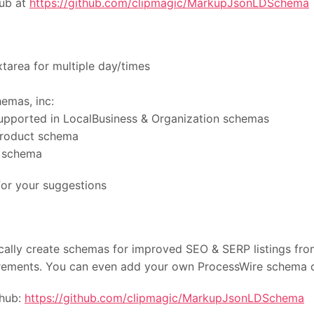
Hub at
https://github.com/clipmagic/MarkupJsonLDSchema
tarea for multiple day/times
emas, inc:
upported in LocalBusiness & Organization schemas
 Product schema
e schema
or your suggestions
ally create schemas for improved SEO & SERP listings fro
irements. You can even add your own ProcessWire schema c
thub:
https://github.com/clipmagic/MarkupJsonLDSchema