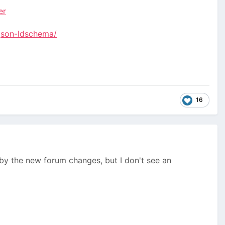
er
json-ldschema/
16
by the new forum changes, but I don't see an