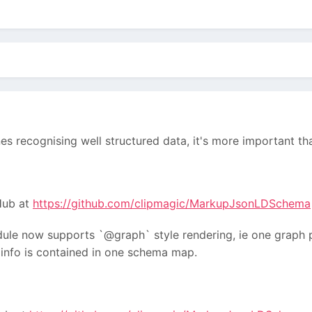
nes recognising well structured data, it's more important 
tHub at
https://github.com/clipmagic/MarkupJsonLDSchema
ule now supports `@graph` style rendering, ie one graph p
l info is contained in one schema map.