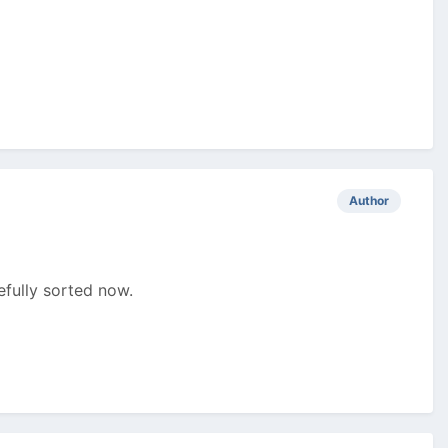
Author
fully sorted now.