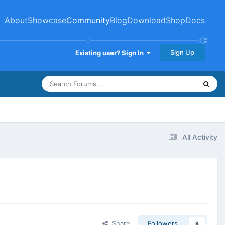
About
Showcase
Community
Blog
Download
Shop
Docs
Sign Up
Existing user? Sign In
All Activity
Share
Followers
9