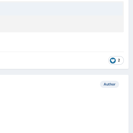
2
Author