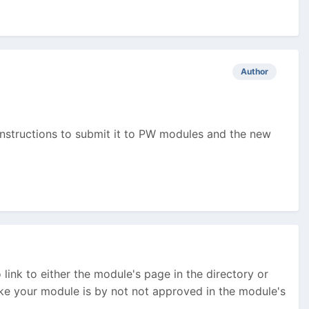
Author
e instructions to submit it to PW modules and the new
link to either the module's page in the directory or
like your module is by not not approved in the module's