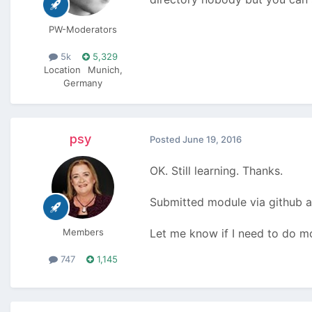
PW-Moderators
5k
5,329
Location
Munich,
Germany
psy
Posted
June 19, 2016
OK. Still learning. Thanks.
Submitted module via github a
Members
Let me know if I need to do m
747
1,145