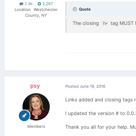
2.8k
3,267
Quote
Location
Westchester
County, NY
The closing
tag MUST be
?>
psy
Posted
June 19, 2016
Links added and closing tags
I updated the version # to 0.0.
Members
Thank you all for your help. 