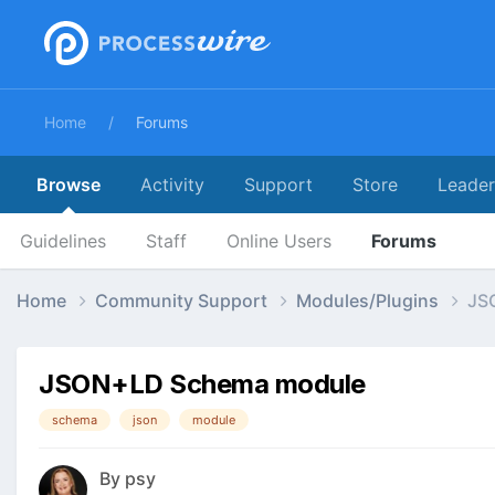
Home
Forums
Browse
Activity
Support
Store
Leade
Guidelines
Staff
Online Users
Forums
Home
Community Support
Modules/Plugins
JS
JSON+LD Schema module
schema
json
module
By
psy