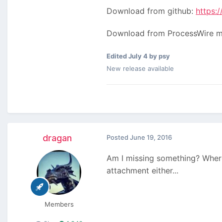
Download from github:
https:
Download from ProcessWire 
Edited
July 4
by psy
New release available
dragan
Posted
June 19, 2016
Am I missing something? Where
attachment either...
Members