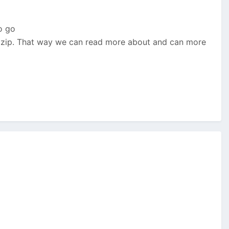
o go
he zip. That way we can read more about and can more