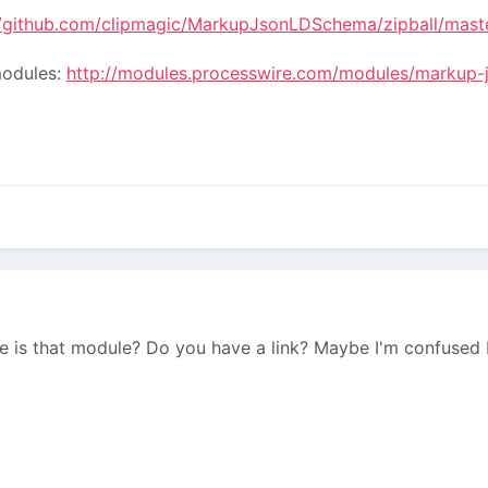
//github.com/clipmagic/MarkupJsonLDSchema/zipball/mast
modules:
http://modules.processwire.com/modules/markup-
 is that module? Do you have a link? Maybe I'm confused 