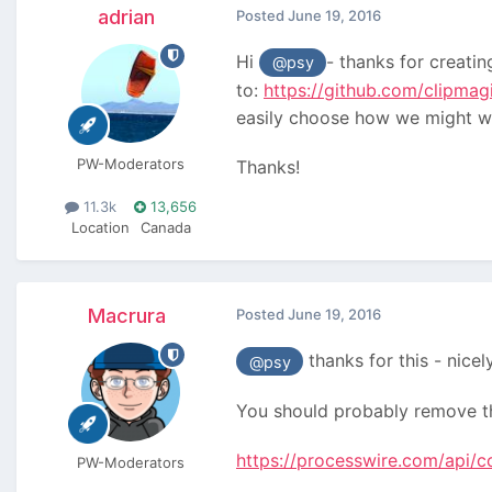
adrian
Posted
June 19, 2016
Hi
- thanks for creati
@psy
to:
https://github.com/clipm
easily choose how we might wan
PW-Moderators
Thanks!
11.3k
13,656
Location
Canada
Macrura
Posted
June 19, 2016
thanks for this - nicel
@psy
You should probably remove th
https://processwire.com/api/c
PW-Moderators