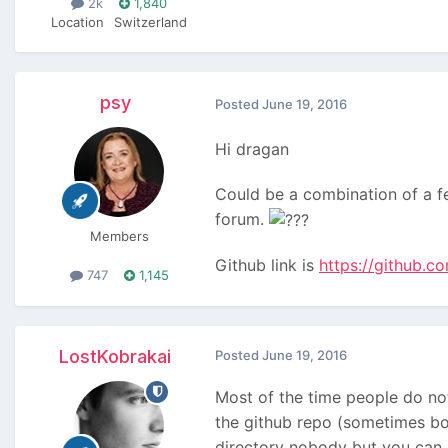
2k
1,840
Location
Switzerland
psy
Posted
June 19, 2016
Hi dragan
Could be a combination of a few
forum.
Members
Github link is
https://github.
747
1,145
LostKobrakai
Posted
June 19, 2016
Most of the time people do not
the github repo (sometimes bot
directory nobody but you can s