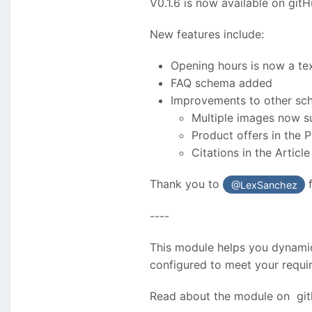
V0.1.6 is now available on git
New features include:
Opening hours is now a tex
FAQ schema added
Improvements to other sch
Multiple images now s
Product offers in the
Citations in the Articl
Thank you to
f
@LexSanchez
----
This module helps you dynamic
configured to meet your requ
Read about the module on gi