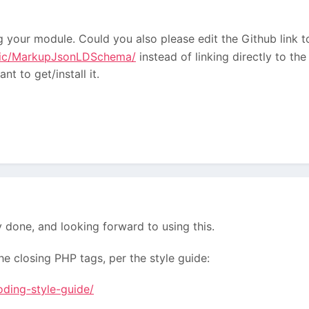
ng your module. Could you also please edit the Github link t
agic/MarkupJsonLDSchema/
instead of linking directly to t
t to get/install it.
y done, and looking forward to using this.
e closing PHP tags, per the style guide:
oding-style-guide/