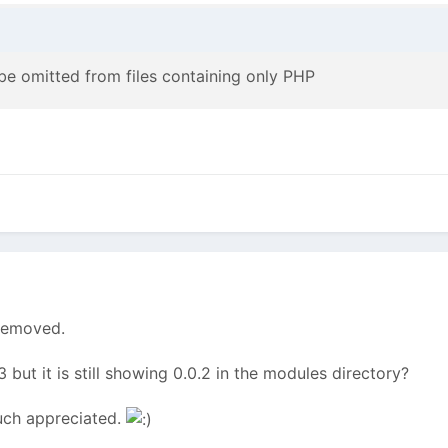
 omitted from files containing only PHP
 removed.
3 but it is still showing 0.0.2 in the modules directory?
Much appreciated.