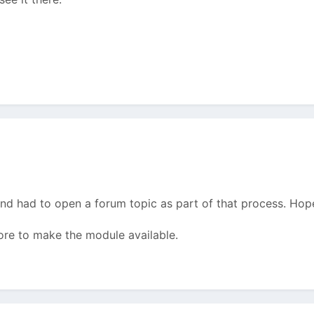
nd had to open a forum topic as part of that process. Hope
ore to make the module available.