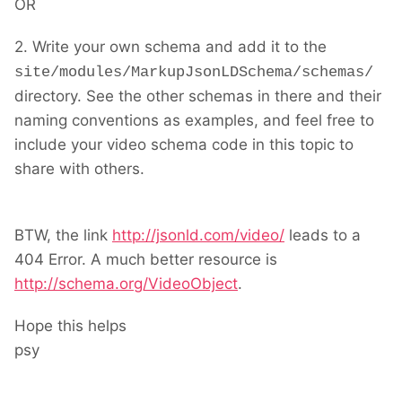
OR
2. Write your own schema and add it to the
site/modules/MarkupJsonLDSchema/schemas/
directory. See the other schemas in there and their
naming conventions as examples, and feel free to
include your video schema code in this topic to
share with others.
BTW, the link
http://jsonld.com/video/
leads to a
404 Error. A much better resource is
http://schema.org/VideoObject
.
Hope this helps
psy