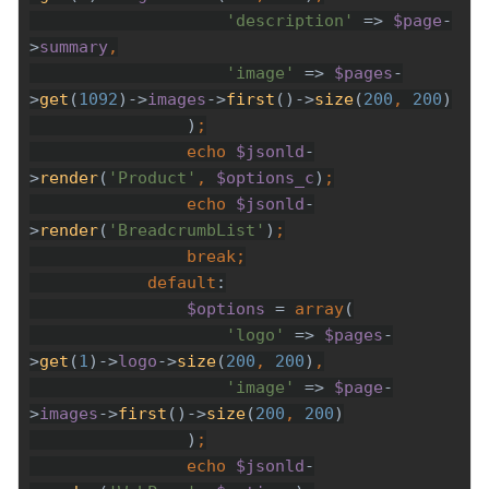
'description' 
=> 
$page
-
>
summary
'image' 
=> 
$pages
-
>
get
(
1092
)->
images
->
first
()->
size
(
200
, 
200
                )
echo 
$jsonld
-
>
render
(
'Product'
, 
$options_c
)
echo 
$jsonld
-
>
render
(
'BreadcrumbList'
)
break
default
$options 
= 
array
'logo' 
=> 
$pages
-
>
get
(
1
)->
logo
->
size
(
200
, 
200
)
'image' 
=> 
$page
-
>
images
->
first
()->
size
(
200
, 
200
                )
echo 
$jsonld
-