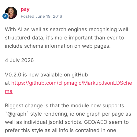
psy
Posted
June 19, 2016
With AI as well as search engines recognising well
structured data, it's more important than ever to
include schema information on web pages.
4 July 2026
V0.2.0 is now available on gitHub
at
https://github.com/clipmagic/MarkupJsonLDSche
ma
Biggest change is that the module now supports
`@graph` style rendering, ie one graph per page as
well as individual jsonld scripts. GEO/AEO seem to
prefer this style as all info is contained in one