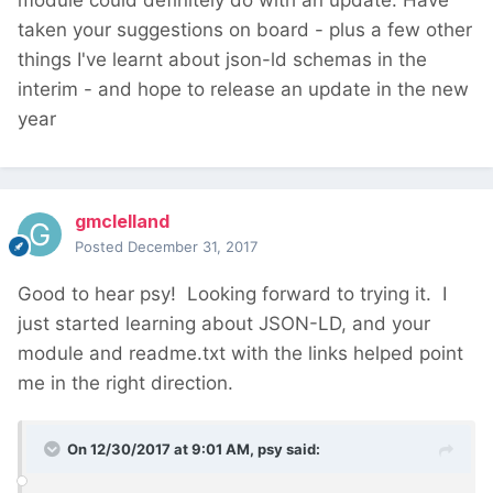
taken your suggestions on board - plus a few other
things I've learnt about json-ld schemas in the
interim - and hope to release an update in the new
year
gmclelland
Posted
December 31, 2017
Good to hear psy! Looking forward to trying it. I
just started learning about JSON-LD, and your
module and readme.txt with the links helped point
me in the right direction.
On 12/30/2017 at 9:01 AM,
psy
said: