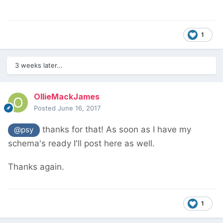
1
3 weeks later...
OllieMackJames
Posted
June 16, 2017
thanks for that! As soon as I have my
@psy
schema's ready I'll post here as well.
Thanks again.
1