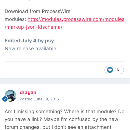
Download from ProcessWire
modules:
http://modules.processwire.com/modules
/markup-json-ldschema/
Edited
July 4
by psy
New release available
16
dragan
Posted
June 19, 2016
Am I missing something? Where is that module? Do
you have a link? Maybe I'm confused by the new
forum changes, but I don't see an attachment