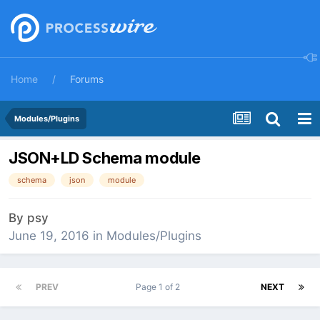
Home
Forums
Modules/Plugins
JSON+LD Schema module
schema
json
module
By
psy
June 19, 2016
in
Modules/Plugins
PREV
Page 1 of 2
NEXT