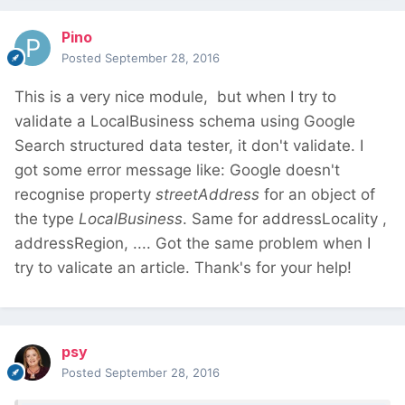
Pino
Posted
September 28, 2016
This is a very nice module, but when I try to
validate a LocalBusiness schema using Google
Search structured data tester, it don't validate. I
got some error message like: Google doesn't
recognise property
streetAddress
for an object of
the type
LocalBusiness
. Same for addressLocality ,
addressRegion, .... Got the same problem when I
try to valicate an article. Thank's for your help!
psy
Posted
September 28, 2016