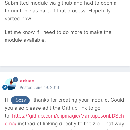
Submitted module via github and had to open a
forum topic as part of that process. Hopefully
sorted now.
Let me know if I need to do more to make the
module available.
adrian
Posted
June 19, 2016
Hi
- thanks for creating your module. Could
@psy
you also please edit the Github link to go
to:
https://github.com/clipmagic/MarkupJsonLDSch
ema/
instead of linking directly to the zip. That way