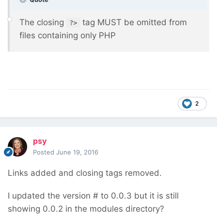
The closing
tag MUST be omitted from
?>
files containing only PHP
2
psy
Posted
June 19, 2016
Links added and closing tags removed.
I updated the version # to 0.0.3 but it is still
showing 0.0.2 in the modules directory?