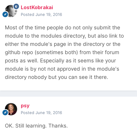
LostKobrakai
Posted
June 19, 2016
Most of the time people do not only submit the
module to the modules directory, but also link to
either the module's page in the directory or the
github repo (sometimes both) from their forum
posts as well. Especially as it seems like your
module is by not not approved in the module's
directory nobody but you can see it there.
psy
Posted
June 19, 2016
OK. Still learning. Thanks.