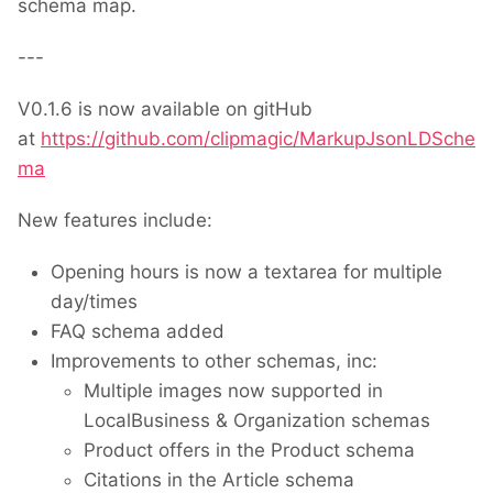
schema map.
---
V0.1.6 is now available on gitHub
at
https://github.com/clipmagic/MarkupJsonLDSche
ma
New features include:
Opening hours is now a textarea for multiple
day/times
FAQ schema added
Improvements to other schemas, inc:
Multiple images now supported in
LocalBusiness & Organization schemas
Product offers in the Product schema
Citations in the Article schema