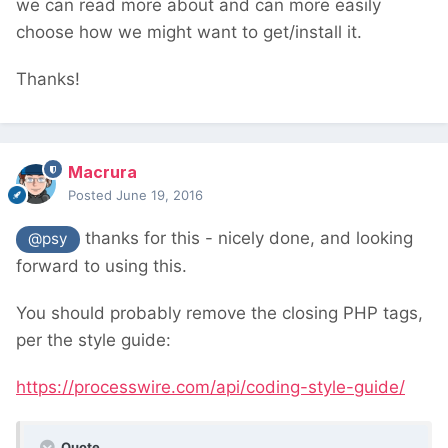
we can read more about and can more easily
choose how we might want to get/install it.
Thanks!
Macrura
Posted
June 19, 2016
thanks for this - nicely done, and looking
@psy
forward to using this.
You should probably remove the closing PHP tags,
per the style guide:
https://processwire.com/api/coding-style-guide/
Quote