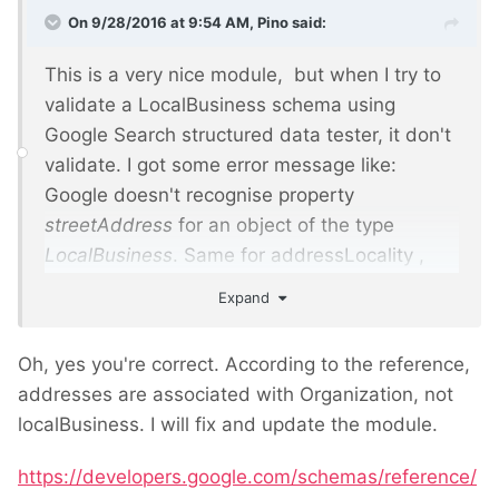
On 9/28/2016 at 9:54 AM,
Pino
said:
This is a very nice module, but when I try to
validate a LocalBusiness schema using
Google Search structured data tester, it don't
validate. I got some error message like:
Google doesn't recognise property
streetAddress
for an object of the type
LocalBusiness
. Same for addressLocality ,
addressRegion, .... Got the same problem
Expand
when I try to valicate an article. Thank's for
your help!
Oh, yes you're correct. According to the reference,
addresses are associated with Organization, not
localBusiness. I will fix and update the module.
https://developers.google.com/schemas/reference/