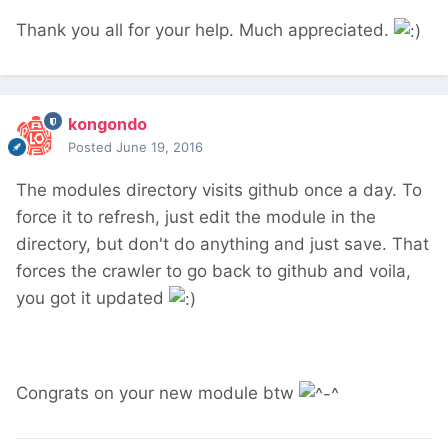
Thank you all for your help. Much appreciated.
kongondo
Posted
June 19, 2016
The modules directory visits github once a day. To
force it to refresh, just edit the module in the
directory, but don't do anything and just save. That
forces the crawler to go back to github and voila,
you got it updated
Congrats on your new module btw