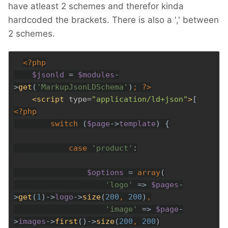
have atleast 2 schemes and therefor kinda
hardcoded the brackets. There is also a ',' between
2 schemes.
$jsonld 
= 
$modules
-
>
get
(
'MarkupJsonLDSchema'
)
; 
?>
<script 
type=
"application/ld+json"
>
        switch 
(
$page
->
template
case 
'product'
$options 
= 
array
'logo' 
=> 
$pages
-
>
get
(
1
)->
logo
->
size
(
200
, 
200
)
'image' 
=> 
$page
-
>
images
->
first
()->
size
(
200
, 
200