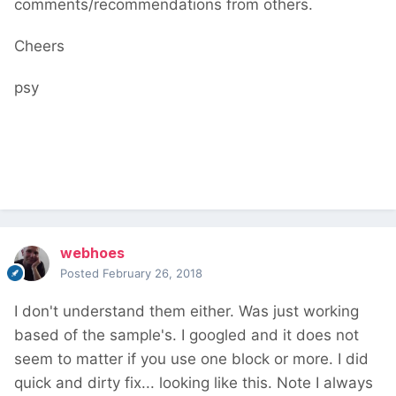
comments/recommendations from others.
Cheers
psy
webhoes
Posted
February 26, 2018
I don't understand them either. Was just working
based of the sample's. I googled and it does not
seem to matter if you use one block or more. I did
quick and dirty fix... looking like this. Note I always