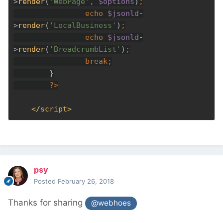
>
render
(
'WebPage'
, 
$options
)
echo 
$jsonld
-
>
render
(
'LocalBusiness'
)
echo 
$jsonld
-
>
render
(
'BreadcrumbList'
)
break
?>
</script>
psy
Posted
February 26, 2018
Thanks for sharing
@webhoes