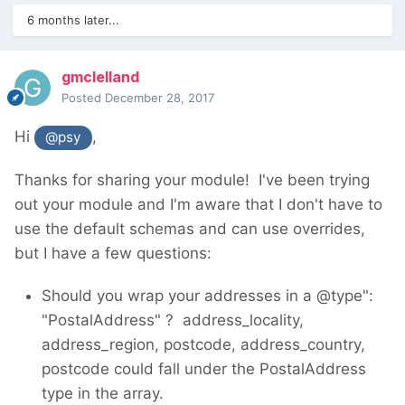
6 months later...
gmclelland
Posted
December 28, 2017
Hi
,
@psy
Thanks for sharing your module! I've been trying
out your module and I'm aware that I don't have to
use the default schemas and can use overrides,
but I have a few questions:
Should you wrap your addresses in a @type":
"PostalAddress" ? address_locality,
address_region, postcode, address_country,
postcode could fall under the PostalAddress
type in the array.