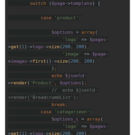
        switch 
(
$page
->
template
case 
'product'
$options 
= 
array
'logo' 
=> 
$pages
-
>
get
(
1
)->
logo
->
size
(
200
, 
200
)
'image' 
=> 
$page
-
>
images
->
first
()->
size
(
200
, 
200
                )
echo 
$jsonld
-
>
render
(
'Product'
, 
$options
)
//  echo $jsonld-
break
case 
'categorieen'
$options_c 
= 
array
'logo' 
=> 
$pages
-
>
get
(
1
)->
logo
->
size
(
200
, 
200
)