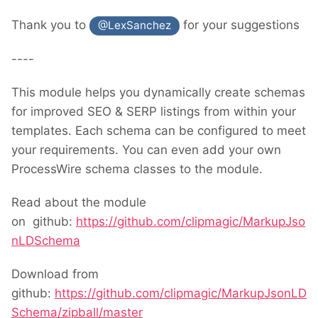
Thank you to
for your suggestions
@LexSanchez
----
This module helps you dynamically create schemas
for improved SEO & SERP listings from within your
templates. Each schema can be configured to meet
your requirements. You can even add your own
ProcessWire schema classes to the module.
Read about the module
on github:
https://github.com/clipmagic/MarkupJso
nLDSchema
Download from
github:
https://github.com/clipmagic/MarkupJsonLD
Schema/zipball/master