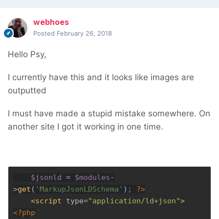
webhoes
Posted
February 26, 2018
Hello Psy,
I currently have this and it looks like images are
outputted
I must have made a stupid mistake somewhere. On
another site I got it working in one time.
$jsonld 
= 
$modules
-
>
get
(
'MarkupJsonLDSchema'
)
; 
?>
<script 
type=
"application/ld+json"