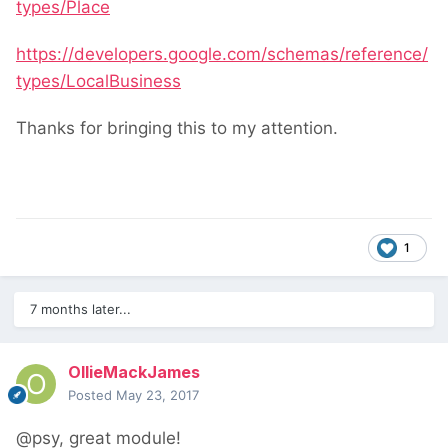
types/Place
https://developers.google.com/schemas/reference/
types/LocalBusiness
Thanks for bringing this to my attention.
1
7 months later...
OllieMackJames
Posted
May 23, 2017
@psy, great module!