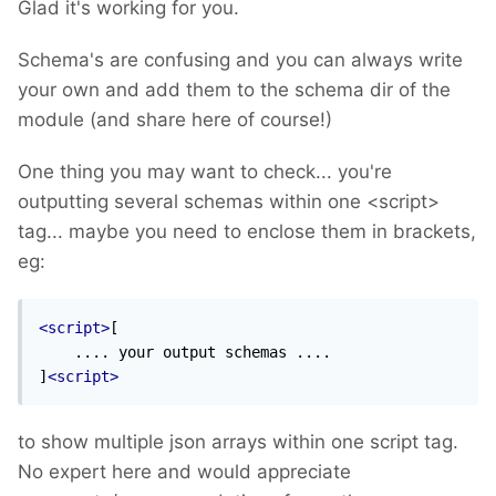
Glad it's working for you.
Schema's are confusing and you can always write
your own and add them to the schema dir of the
module (and share here of course!)
One thing you may want to check... you're
outputting several schemas within one <script>
tag... maybe you need to enclose them in brackets,
eg:
<script>
[

    .... your output schemas ....

]
<script>
to show multiple json arrays within one script tag.
No expert here and would appreciate