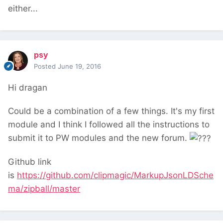
either...
psy
Posted
June 19, 2016
Hi dragan
Could be a combination of a few things. It's my first
module and I think I followed all the instructions to
submit it to PW modules and the new forum.
Github link
is
https://github.com/clipmagic/MarkupJsonLDSche
ma/zipball/master