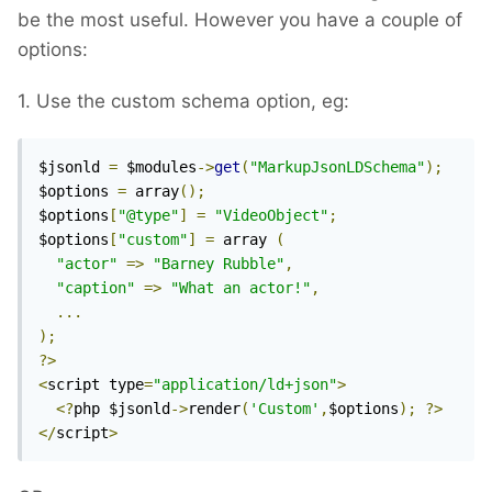
be the most useful. However you have a couple of
options:
1. Use the custom schema option, eg:
$jsonld 
=
 $modules
->
get
(
"MarkupJsonLDSchema"
);
$options 
=
 array
();
$options
[
"@type"
]
=
"VideoObject"
;
$options
[
"custom"
]
=
 array 
(
"actor"
=>
"Barney Rubble"
,
"caption"
=>
"What an actor!"
,
...
);
?>
<
script type
=
"application/ld+json"
>
<?
php $jsonld
->
render
(
'Custom'
,
$options
);
?>
</
script
>