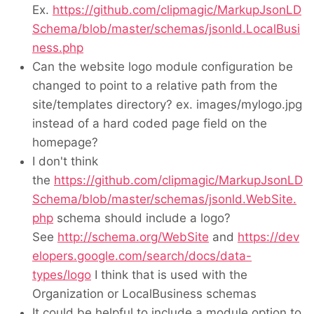
Ex.
https://github.com/clipmagic/MarkupJsonLD
Schema/blob/master/schemas/jsonld.LocalBusi
ness.php
Can the website logo module configuration be
changed to point to a relative path from the
site/templates directory? ex. images/mylogo.jpg
instead of a hard coded page field on the
homepage?
I don't think
the
https://github.com/clipmagic/MarkupJsonLD
Schema/blob/master/schemas/jsonld.WebSite.
php
schema should include a logo?
See
http://schema.org/WebSite
and
https://dev
elopers.google.com/search/docs/data-
types/logo
I think that is used with the
Organization or LocalBusiness schemas
It could be helpful to include a module option to