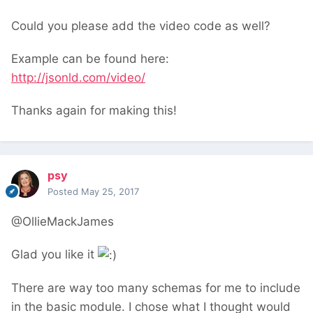
Could you please add the video code as well?
Example can be found here:
http://jsonld.com/video/
Thanks again for making this!
psy
Posted
May 25, 2017
@OllieMackJames
Glad you like it
There are way too many schemas for me to include
in the basic module. I chose what I thought would