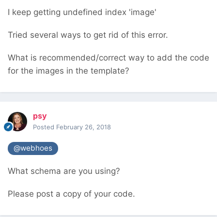
I keep getting undefined index 'image'
Tried several ways to get rid of this error.
What is recommended/correct way to add the code
for the images in the template?
psy
Posted
February 26, 2018
@webhoes
What schema are you using?
Please post a copy of your code.