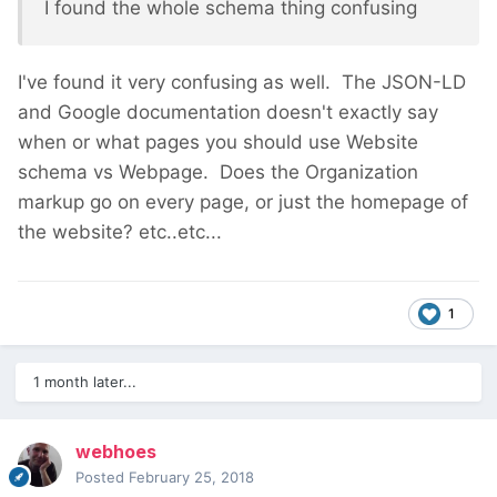
I found the whole schema thing confusing
I've found it very confusing as well. The JSON-LD
and Google documentation doesn't exactly say
when or what pages you should use Website
schema vs Webpage. Does the Organization
markup go on every page, or just the homepage of
the website? etc..etc...
1
1 month later...
webhoes
Posted
February 25, 2018