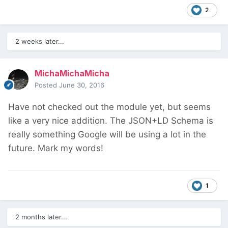
2
2 weeks later...
MichaMichaMicha
Posted
June 30, 2016
Have not checked out the module yet, but seems
like a very nice addition. The JSON+LD Schema is
really something Google will be using a lot in the
future. Mark my words!
1
2 months later...