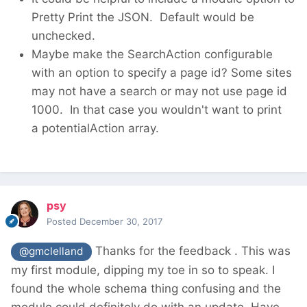
Pretty Print the JSON. Default would be
unchecked.
Maybe make the SearchAction configurable
with an option to specify a page id? Some sites
may not have a search or may not use page id
1000. In that case you wouldn't want to print
a potentialAction array.
psy
Posted
December 30, 2017
Thanks for the feedback . This was
@gmclelland
my first module, dipping my toe in so to speak. I
found the whole schema thing confusing and the
module could definitely do with an update. Have