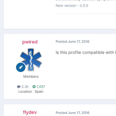
New version - 2.0.0
pwired
Posted
June 17, 2016
Is this profile compatible with
Members
2.3k
1,437
Location
Spain
flydev
Posted
June 17, 2016