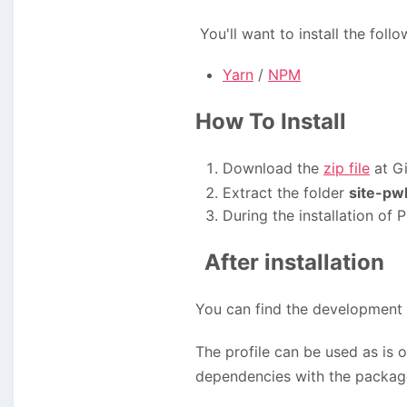
You'll want to install the fol
Yarn
/
NPM
How To Install
Download the
zip file
at Gi
Extract the folder
site-pw
During the installation of
After installation
You can find the development 
The profile can be used as is 
dependencies with the packag