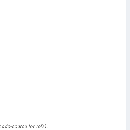
code-source for refs)
.