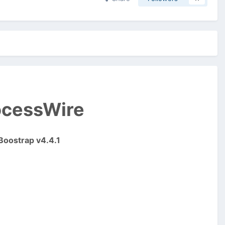
rocessWire
Boostrap v4.4.1