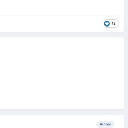
12
Author