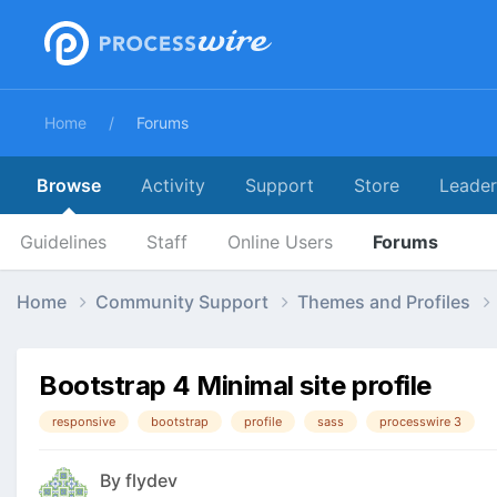
Home
Forums
Browse
Activity
Support
Store
Leade
Guidelines
Staff
Online Users
Forums
Home
Community Support
Themes and Profiles
Bootstrap 4 Minimal site profile
responsive
bootstrap
profile
sass
processwire 3
By
flydev