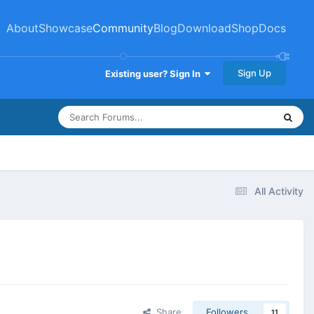
About
Showcase
Community
Blog
Download
Shop
Docs
Sign Up
Existing user? Sign In
All Activity
Share
Followers
11