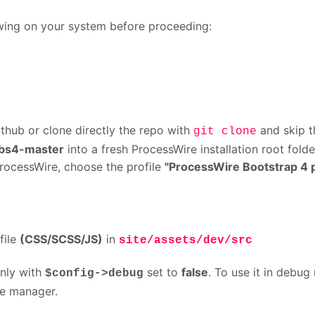
lowing on your system before proceeding:
thub or clone directly the repo with
and skip 
git clone
bs4-master
into a fresh ProcessWire installation root folde
 ProcessWire, choose the profile
"ProcessWire Bootstrap 4 p
file
(CSS/SCSS/JS)
in
site/assets/dev/src
only with
set to
false
. To use it in debug
$config->debug
e manager.