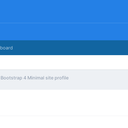
rboard
Bootstrap 4 Minimal site profile