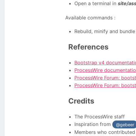
Open a terminal in
site/as
Available commands
:
Rebuild, minify and bundle 
References
Bootstrap v4 documentati
ProcessWire documentati
ProcessWire Forum: bootst
ProcessWire Forum: bootst
Credits
The ProcessWire staff
Inspiration from
@gebeer
Members who contributed 