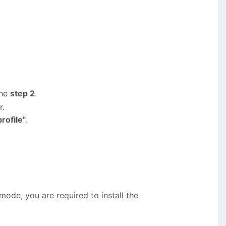
the
step 2
.
r.
rofile"
.
 mode, you are required to install the