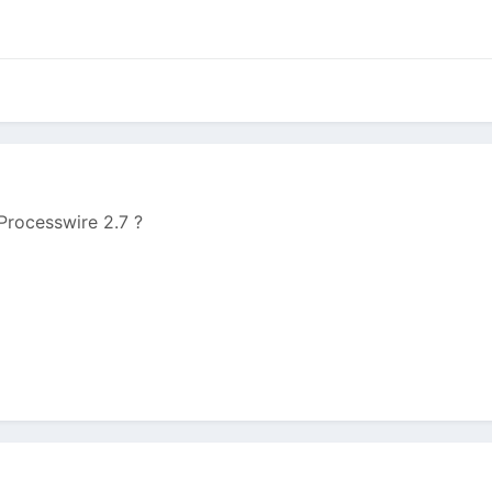
 Processwire 2.7 ?