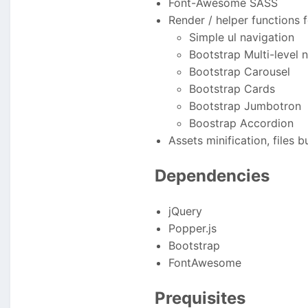
Font-Awesome SASS
Render / helper functions f
Simple ul navigation
Bootstrap Multi-level 
Bootstrap Carousel
Bootstrap Cards
Bootstrap Jumbotron
Boostrap Accordion
Assets minification, files b
Dependencies
jQuery
Popper.js
Bootstrap
FontAwesome
Prequisites