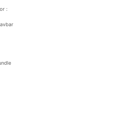
or :
navbar
undle