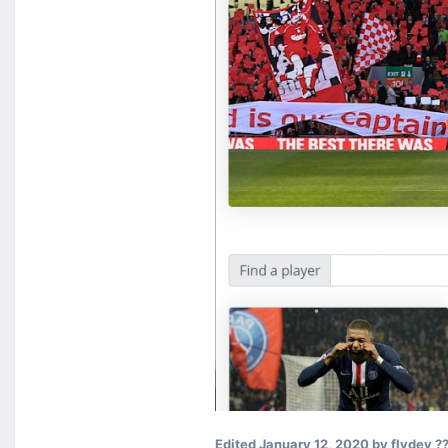
Edited
January 12, 2020
by flydev ?