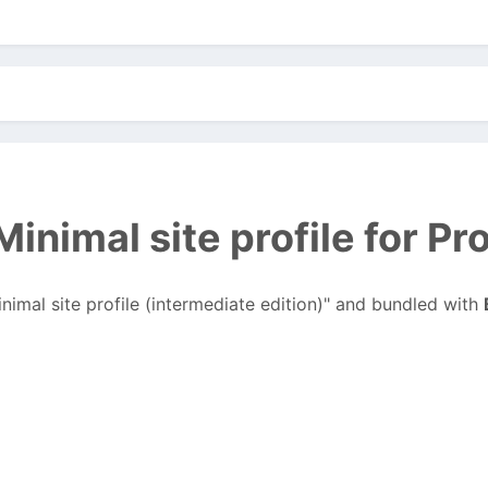
inimal site profile for P
inimal site profile (intermediate edition)" and bundled with