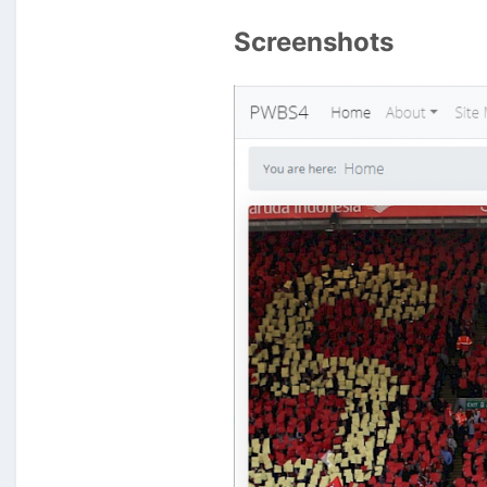
Screenshots