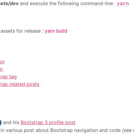
sets/dev
and execute the following command-line:
yarn
assets for release :
yarn build
on
on
rap tag
rap related posts
and his
Bootstrap 3 profile post
in various post about Bootstrap navigation and code
(see 