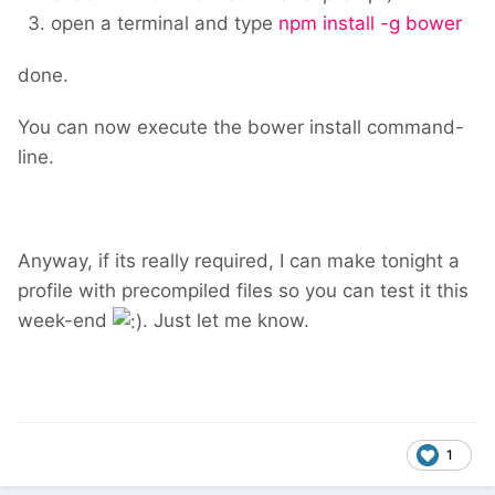
open a terminal and type
npm install -g bower
done.
You can now execute the bower install command-
line.
Anyway, if its really required, I can make tonight a
profile with precompiled files so you can test it this
week-end
. Just let me know.
1