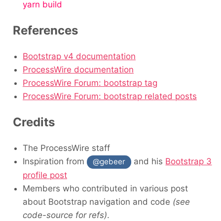
yarn build
References
Bootstrap v4 documentation
ProcessWire documentation
ProcessWire Forum: bootstrap tag
ProcessWire Forum: bootstrap related posts
Credits
The ProcessWire staff
Inspiration from
and his
Bootstrap 3
@gebeer
profile post
Members who contributed in various post
about Bootstrap navigation and code
(see
code-source for refs)
.