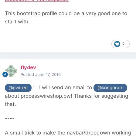
This bootstrap profile could be a very good one to
start with.
2
flydev
Posted
June 17, 2016
: I will send an email to
@pwired
@kongondo
about processwireshop.pw! Thanks for suggesting
that.
----
A small trick to make the navbar/dropdown working