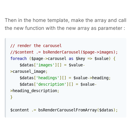
Then in the home template, make the array and call
the new function with the new array as parameter :
// render the carousel
//$content .= bsRenderCarousel($page->images);
foreach
(
$page
->
carousel 
as
 $key 
=>
 $value
)
{
    $datas
[
'images'
][]
=
 $value
-
>
carousel_image
;
    $datas
[
'headings'
][]
=
 $value
->
heading
;
    $datas
[
'description'
][]
=
 $value
-
>
heading_description
;
}
$content 
.=
 bsRenderCarouselFromArray
(
$datas
);