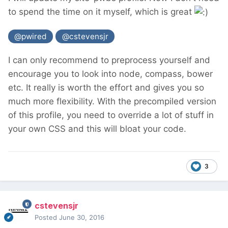
to spend the time on it myself, which is great
@pwired
@cstevensjr
I can only recommend to preprocess yourself and
encourage you to look into node, compass, bower
etc. It really is worth the effort and gives you so
much more flexibility. With the precompiled version
of this profile, you need to override a lot of stuff in
your own CSS and this will bloat your code.
3
cstevensjr
Posted
June 30, 2016