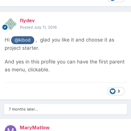
flydev
Posted
July 11, 2016
Hi
, glad you like it and choose it as
@kibod
project starter.
And yes in this profile you can have the first parent
as menu, clickable.
3
7 months later...
MaryMatlow