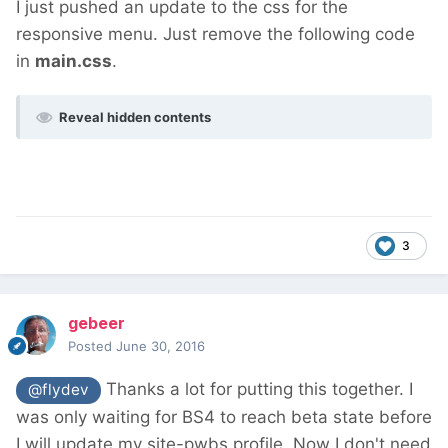
I just pushed an update to the css for the
responsive menu. Just remove the following code
in
main.css
.
Reveal hidden contents
3
gebeer
Posted
June 30, 2016
Thanks a lot for putting this together. I
@flydev
was only waiting for BS4 to reach beta state before
I will update my site-pwbs profile. Now I don't need