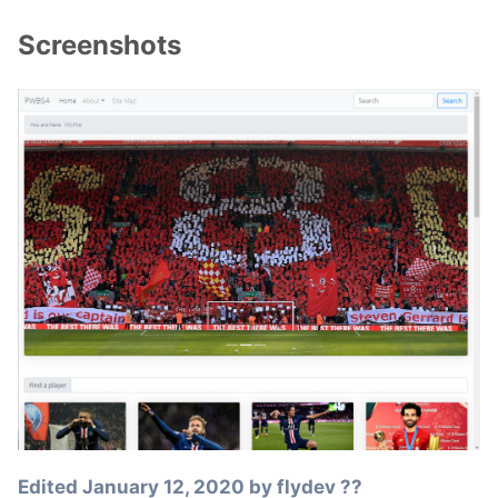
Screenshots
Edited
January 12, 2020
by flydev ??