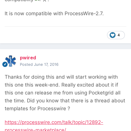
It is now compatible with ProcessWire-2.7.
4
pwired
Posted
June 17, 2016
Thanks for doing this and will start working with
this one this week-end. Really excited about it if
this one can release me from using Pocketgrid all
the time. Did you know that there is a thread about
templates for Processwire ?
https://processwire.com/talk/topic/12892-
processwire-marketplace/