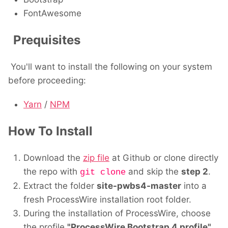
FontAwesome
Prequisites
You'll want to install the following on your system
before proceeding:
Yarn
/
NPM
How To Install
Download the
zip file
at Github or clone directly
the repo with
and skip the
step 2
.
git clone
Extract the folder
site-pwbs4-master
into a
fresh ProcessWire installation root folder.
During the installation of ProcessWire, choose
the profile
"ProcessWire Bootstrap 4 profile"
.