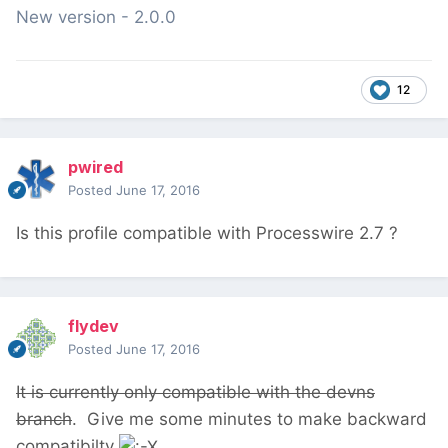
New version - 2.0.0
12
pwired
Posted
June 17, 2016
Is this profile compatible with Processwire 2.7 ?
flydev
Posted
June 17, 2016
It is currently only compatible with the devns
branch
. Give me some minutes to make backward
compatibilty
.