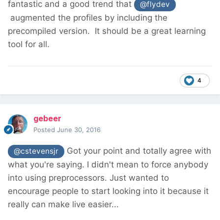
fantastic and a good trend that
@flydev
augmented the profiles by including the
precompiled version. It should be a great learning
tool for all.
4
gebeer
Posted
June 30, 2016
Got your point and totally agree with
@cstevensjr
what you're saying. I didn't mean to force anybody
into using preprocessors. Just wanted to
encourage people to start looking into it because it
really can make live easier...