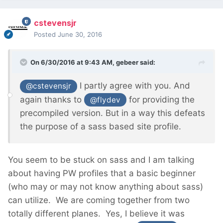
cstevensjr
Posted
June 30, 2016
On 6/30/2016 at 9:43 AM,
gebeer
said:
I partly agree with you. And
@cstevensjr
again thanks to
for providing the
@flydev
precompiled version. But in a way this defeats
the purpose of a sass based site profile.
You seem to be stuck on sass and I am talking
about having PW profiles that a basic beginner
(who may or may not know anything about sass)
can utilize. We are coming together from two
totally different planes. Yes, I believe it was