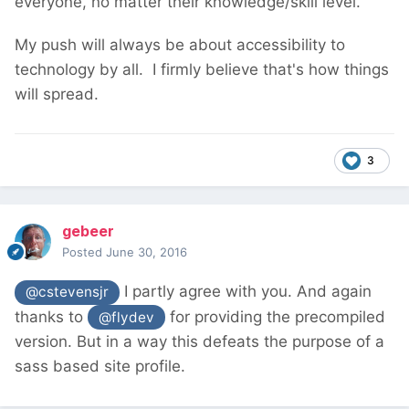
everyone, no matter their knowledge/skill level.
My push will always be about accessibility to
technology by all. I firmly believe that's how things
will spread.
3
gebeer
Posted
June 30, 2016
I partly agree with you. And again
@cstevensjr
thanks to
for providing the precompiled
@flydev
version. But in a way this defeats the purpose of a
sass based site profile.