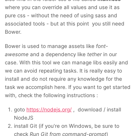
where you can override all values and use it as
pure css - without the need of using sass and
associated tools - but at this point you still need
Bower.
Bower is used to manage assets like
font-
awesome
and a dependency like
tether
in our
case. With this tool we can manage libs easily and
we can avoid repeating tasks. It is really easy to
install and do not require any knowledge for the
task we accomplish here. If you want to get started
with, check the following instructions :
goto
https://nodejs.org/
, download / install
NodeJS
install Git (if you're on Windows, be sure to
check
Run Git from command-prompt
)