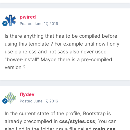
pwired
Posted
June 17, 2016
Is there anything that has to be compiled before
using this template ? For example until now I only
use plane css and not sass also never used
"bower-install" Maybe there is a pre-compiled
version ?
flydev
Posted
June 17, 2016
In the current state of the profile, Bootstrap is
already precompiled in
css/styles.css
; You can
also find in the folder
css
a file called
main.css