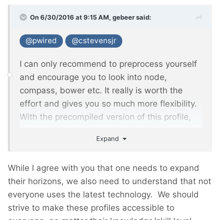
On 6/30/2016 at 9:15 AM,
gebeer
said:
@pwired
@cstevensjr
I can only recommend to preprocess yourself
and encourage you to look into node,
compass, bower etc. It really is worth the
effort and gives you so much more flexibility.
With the precompiled version of this profile,
you need to override a lot of stuff in your own
Expand
CSS and this will bloat your code.
While I agree with you that one needs to expand
their horizons, we also need to understand that not
everyone uses the latest technology. We should
strive to make these profiles accessible to