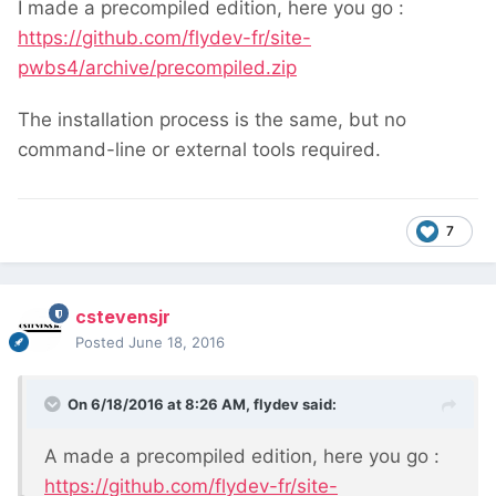
I made a precompiled edition, here you go :
https://github.com/flydev-fr/site-
pwbs4/archive/precompiled.zip
The installation process is the same, but no
command-line or external tools required.
7
cstevensjr
Posted
June 18, 2016
On 6/18/2016 at 8:26 AM,
flydev
said:
A made a precompiled edition, here you go :
https://github.com/flydev-fr/site-