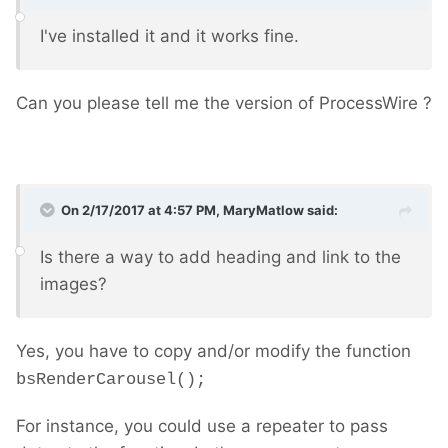
I've installed it and it works fine.
Can you please tell me the version of ProcessWire ?
On 2/17/2017 at 4:57 PM,
MaryMatlow
said:
Is there a way to add heading and link to the
images?
Yes, you have to copy and/or modify the function
bsRenderCarousel();
For instance, you could use a repeater to pass