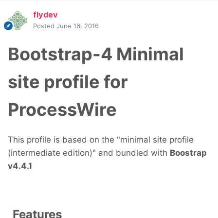
flydev
Posted
June 16, 2016
Bootstrap-4 Minimal
site profile for
ProcessWire
This profile is based on the "minimal site profile
(intermediate edition)" and bundled with
Boostrap
v4.4.1
Features