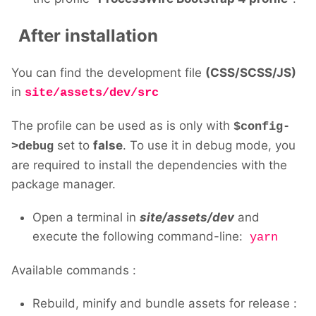
After installation
You can find the development file
(CSS/SCSS/JS)
in
site/assets/dev/src
The profile can be used as is only with
$config-
set to
false
. To use it in debug mode, you
>debug
are required to install the dependencies with the
package manager.
Open a terminal in
site/assets/dev
and
execute the following command-line:
yarn
Available commands
:
Rebuild, minify and bundle assets for release :