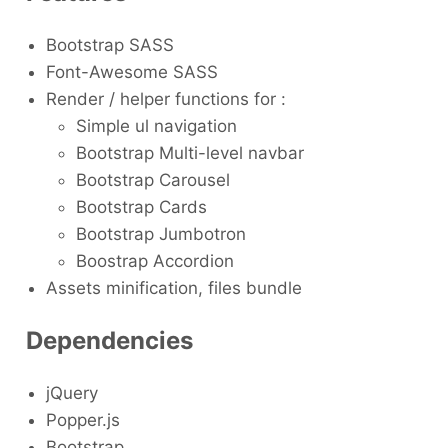
Bootstrap SASS
Font-Awesome SASS
Render / helper functions for :
Simple ul navigation
Bootstrap Multi-level navbar
Bootstrap Carousel
Bootstrap Cards
Bootstrap Jumbotron
Boostrap Accordion
Assets minification, files bundle
Dependencies
jQuery
Popper.js
Bootstrap