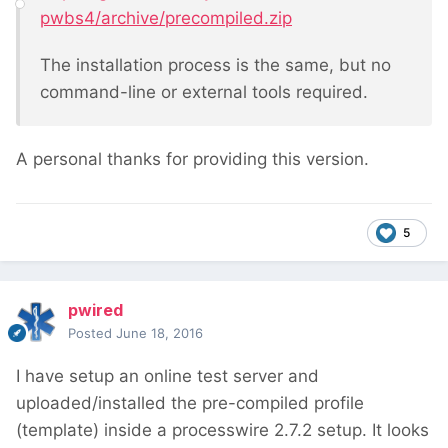
pwbs4/archive/precompiled.zip
The installation process is the same, but no
command-line or external tools required.
A personal thanks for providing this version.
5
pwired
Posted
June 18, 2016
I have setup an online test server and
uploaded/installed the pre-compiled profile
(template) inside a processwire 2.7.2 setup. It looks