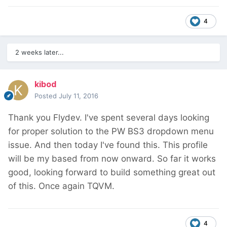
4
2 weeks later...
kibod
Posted
July 11, 2016
Thank you Flydev. I've spent several days looking
for proper solution to the PW BS3 dropdown menu
issue. And then today I've found this. This profile
will be my based from now onward. So far it works
good, looking forward to build something great out
of this. Once again TQVM.
4