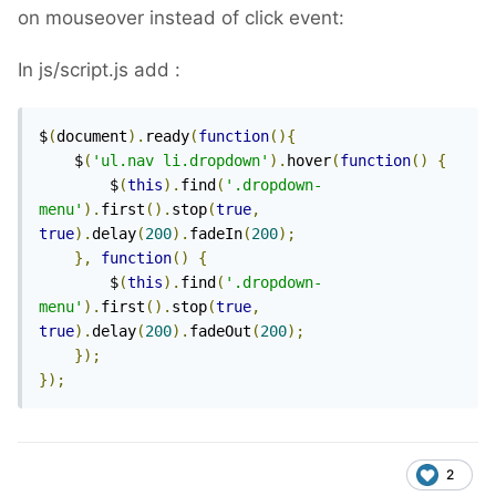
on mouseover instead of click event:
In js/script.js add :
$
(
document
).
ready
(
function
(){
    $
(
'ul.nav li.dropdown'
).
hover
(
function
()
{
        $
(
this
).
find
(
'.dropdown-
menu'
).
first
().
stop
(
true
,
true
).
delay
(
200
).
fadeIn
(
200
);
},
function
()
{
        $
(
this
).
find
(
'.dropdown-
menu'
).
first
().
stop
(
true
,
true
).
delay
(
200
).
fadeOut
(
200
);
});
});
2