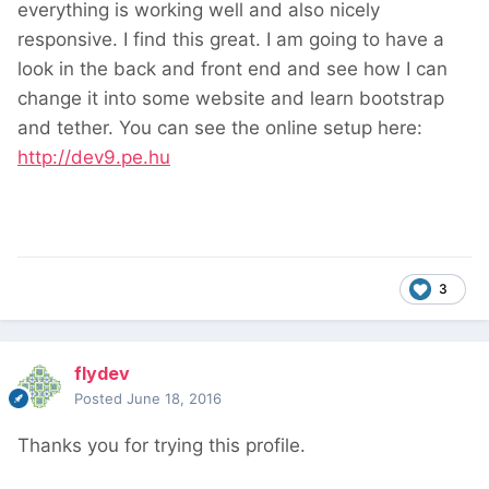
everything is working well and also nicely
responsive. I find this great. I am going to have a
look in the back and front end and see how I can
change it into some website and learn bootstrap
and tether. You can see the online setup here:
http://dev9.pe.hu
3
flydev
Posted
June 18, 2016
Thanks you for trying this profile.