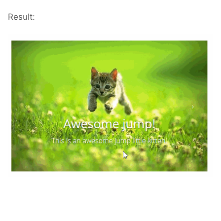
Result: