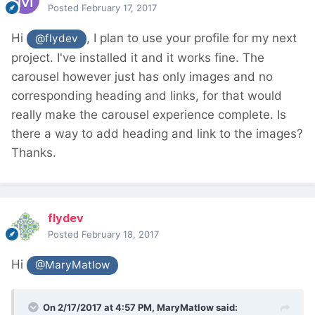
Posted
February 17, 2017
Hi
, I plan to use your profile for my next
@flydev
project. I've installed it and it works fine. The
carousel however just has only images and no
corresponding heading and links, for that would
really make the carousel experience complete. Is
there a way to add heading and link to the images?
Thanks.
flydev
Posted
February 18, 2017
Hi
@MaryMatlow
On 2/17/2017 at 4:57 PM,
MaryMatlow
said: