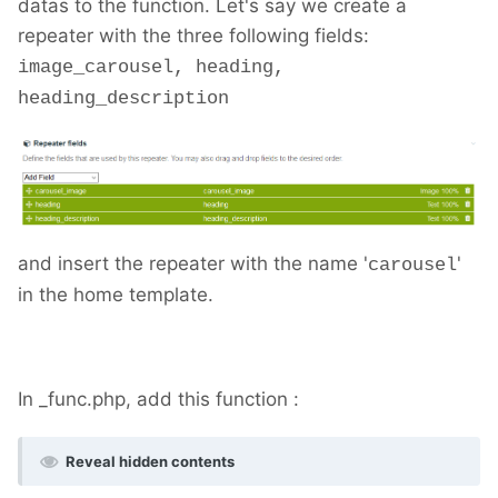
datas to the function. Let's say we create a
repeater with the three following fields:
image_carousel, heading,
heading_description
and insert the repeater with the name '
'
carousel
in the home template.
In _func.php, add this function :
Reveal hidden contents