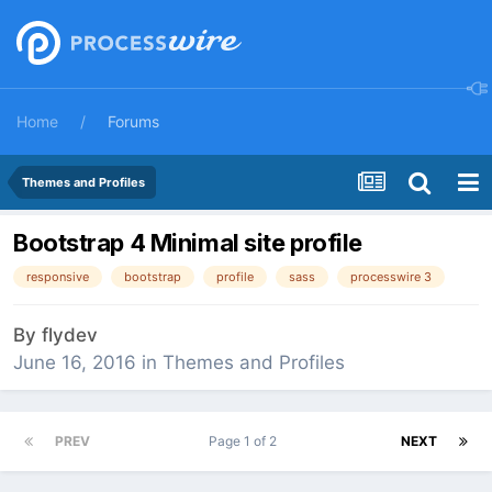
Home
Forums
Themes and Profiles
Bootstrap 4 Minimal site profile
responsive
bootstrap
profile
sass
processwire 3
By
flydev
June 16, 2016
in
Themes and Profiles
PREV
Page 1 of 2
NEXT