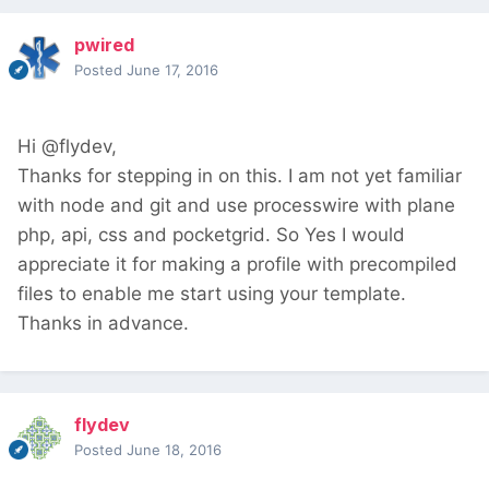
pwired
Posted
June 17, 2016
Hi @flydev,
Thanks for stepping in on this. I am not yet familiar
with node and git and use processwire with plane
php, api, css and pocketgrid. So Yes I would
appreciate it for making a profile with precompiled
files to enable me start using your template.
Thanks in advance.
flydev
Posted
June 18, 2016