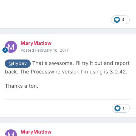
4
MaryMatlow
Posted
February 18, 2017
That's awesome. I'll try it out and report
@flydev
back. The Processwire version I'm using is 3.0.42.
Thanks a ton.
1
MaryMatlow