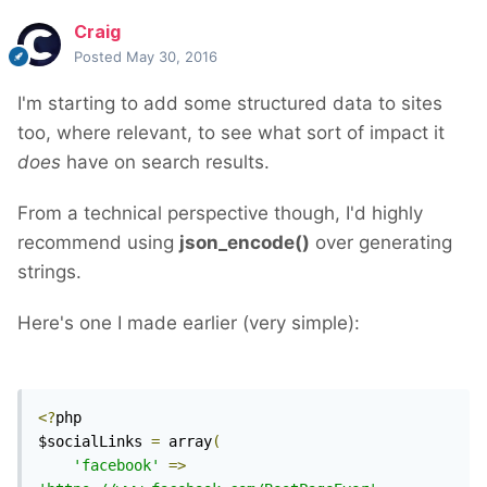
Craig
Posted
May 30, 2016
I'm starting to add some structured data to sites
too, where relevant, to see what sort of impact it
does
have on search results.
From a technical perspective though, I'd highly
recommend using
json_encode()
over generating
strings.
Here's one I made earlier (very simple):
<?
php

$socialLinks 
=
 array
(
'facebook'
=>