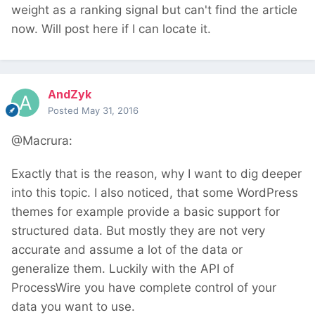
weight as a ranking signal but can't find the article
now. Will post here if I can locate it.
AndZyk
Posted
May 31, 2016
@Macrura:
Exactly that is the reason, why I want to dig deeper
into this topic. I also noticed, that some WordPress
themes for example provide a basic support for
structured data. But mostly they are not very
accurate and assume a lot of the data or
generalize them. Luckily with the API of
ProcessWire you have complete control of your
data you want to use.