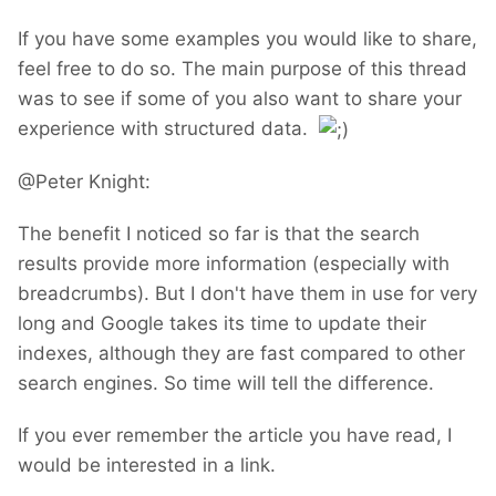
If you have some examples you would like to share,
feel free to do so. The main purpose of this thread
was to see if some of you also want to share your
experience with structured data.
@Peter Knight:
The benefit I noticed so far is that the search
results provide more information (especially with
breadcrumbs). But I don't have them in use for very
long and Google takes its time to update their
indexes, although they are fast compared to other
search engines. So time will tell the difference.
If you ever remember the article you have read, I
would be interested in a link.