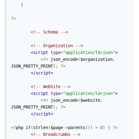
}
?>
<!-- Schema -->
<!-- Organization -->
<script
type
=
"application/ld+json"
>
<?=
 json_encode
(
$organization
,
JSON_PRETTY_PRINT
);
?>
</script>
<!-- WebSite -->
<script
type
=
"application/ld+json"
>
<?=
 json_encode
(
$website
,
JSON_PRETTY_PRINT
);
?>
</script>
<?
php 
if
(
strlen
(
$page
->
parents
())
>
0
)
{
?>
<!-- Breadcrumbs -->