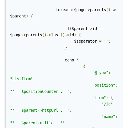
					foreach
(
$page
->
parents
()
 as 
$parent
)
{
if
(
$parent
->
id 
==
$page
->
parents
()->
last
()->
id
)
{
							$separator 
=
''
;
}
						echo 
'
{
"@type"
:
"ListItem"
,
"position"
:
"' . $positionCounter . '"
,
"item"
:
{
"@id"
:
"' . $parent->httpUrl . '"
,
"name"
:
"' . $parent->title . '"