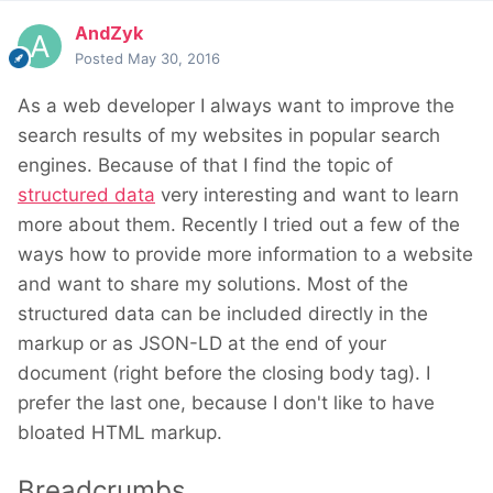
AndZyk
Posted
May 30, 2016
As a web developer I always want to improve the
search results of my websites in popular search
engines. Because of that I find the topic of
structured data
very interesting and want to learn
more about them. Recently I tried out a few of the
ways how to provide more information to a website
and want to share my solutions. Most of the
structured data can be included directly in the
markup or as JSON-LD at the end of your
document (right before the closing body tag). I
prefer the last one, because I don't like to have
bloated HTML markup.
Breadcrumbs