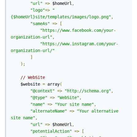
"url"
=>
 $homeUrl
,
"logo"
=>
"
{$homeUrl}site/templates/images/logo.png"
,
"sameAs"
=>
[
"https://www.facebook.com/your-
organization-url"
,
"https://www.instagram.com/your-
organization-url/"
]
);
// WebSite
	$website 
=
 array
(
"@context"
=>
"http://schema.org"
,
"@type"
=>
"WebSite"
,
"name"
=>
"Your site name"
,
"alternateName"
=>
"Your alternative 
site name"
,
"url"
=>
 $homeUrl
,
"potentialAction"
=>
[