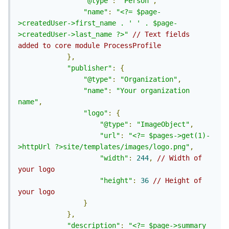
"@type"
:
"Person"
,
"name"
:
"<?= $page-
>createdUser->first_name . ' ' . $page-
>createdUser->last_name ?>"
// Text fields 
added to core module ProcessProfile
},
"publisher"
:
{
"@type"
:
"Organization"
,
"name"
:
"Your organization 
name"
,
"logo"
:
{
"@type"
:
"ImageObject"
,
"url"
:
"<?= $pages->get(1)-
>httpUrl ?>site/templates/images/logo.png"
,
"width"
:
244
,
// Width of 
your logo
"height"
:
36
// Height of 
your logo
}
},
"description"
:
"<?= $page->summary 