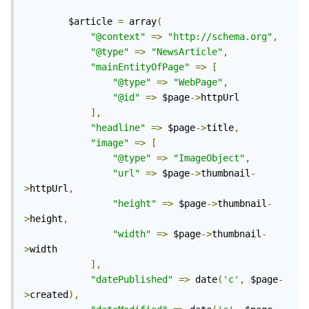
		$article 
=
 array
(
"@context"
=>
"http://schema.org"
,
"@type"
=>
"NewsArticle"
,
"mainEntityOfPage"
=>
[
"@type"
=>
"WebPage"
,
"@id"
=>
 $page
->
httpUrl

],
"headline"
=>
 $page
->
title
,
"image"
=>
[
"@type"
=>
"ImageObject"
,
"url"
=>
 $page
->
thumbnail
-
>
httpUrl
,
"height"
=>
 $page
->
thumbnail
-
>
height
,
"width"
=>
 $page
->
thumbnail
-
>
width

],
"datePublished"
=>
 date
(
'c'
,
 $page
-
>
created
),