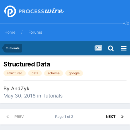
Home
Forums
Tutorials
Structured Data
structured
data
schema
google
By
AndZyk
May 30, 2016
in
Tutorials
PREV
Page 1 of 2
NEXT