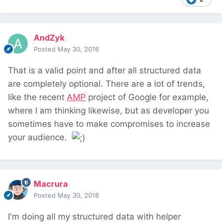
AndZyk
Posted
May 30, 2016
That is a valid point and after all structured data
are completely optional. There are a lot of trends,
like the recent
AMP
project of Google for example,
where I am thinking likewise, but as developer you
sometimes have to make compromises to increase
your audience.
Macrura
Posted
May 30, 2016
I'm doing all my structured data with helper