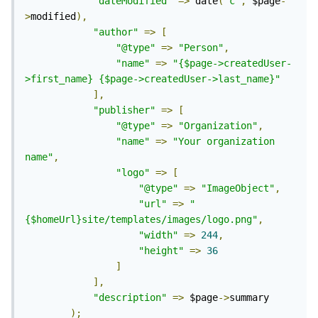
"dateModified"
=>
 date
(
'c'
,
 $page
-
>
modified
),
"author"
=>
[
"@type"
=>
"Person"
,
"name"
=>
"{$page->createdUser-
>first_name} {$page->createdUser->last_name}"
],
"publisher"
=>
[
"@type"
=>
"Organization"
,
"name"
=>
"Your organization 
name"
,
"logo"
=>
[
"@type"
=>
"ImageObject"
,
"url"
=>
"
{$homeUrl}site/templates/images/logo.png"
,
"width"
=>
244
,
"height"
=>
36
]
],
"description"
=>
 $page
->
summary

);