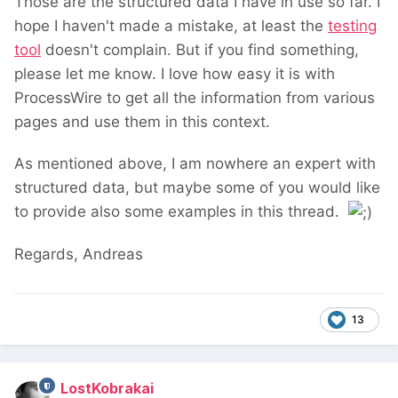
Those are the structured data I have in use so far. I
hope I haven't made a mistake, at least the
testing
tool
doesn't complain. But if you find something,
please let me know. I love how easy it is with
ProcessWire to get all the information from various
pages and use them in this context.
As mentioned above, I am nowhere an expert with
structured data, but maybe some of you would like
to provide also some examples in this thread.
Regards, Andreas
13
LostKobrakai