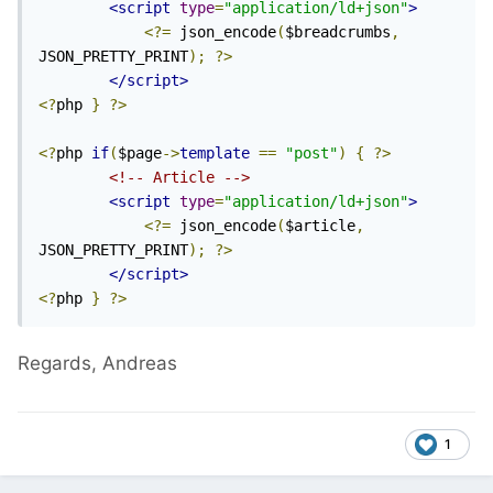
<script
type
=
"application/ld+json"
>
<?=
 json_encode
(
$breadcrumbs
,
JSON_PRETTY_PRINT
);
?>
</script>
<?
php 
}
?>
<?
php 
if
(
$page
->
template
==
"post"
)
{
?>
<!-- Article -->
<script
type
=
"application/ld+json"
>
<?=
 json_encode
(
$article
,
JSON_PRETTY_PRINT
);
?>
</script>
<?
php 
}
?>
Regards, Andreas
1