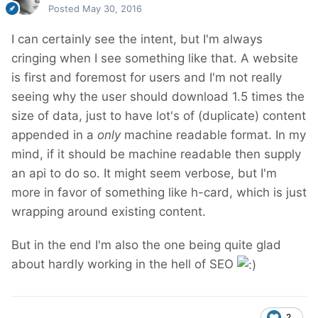
Posted
May 30, 2016
I can certainly see the intent, but I'm always
cringing when I see something like that. A website
is first and foremost for users and I'm not really
seeing why the user should download 1.5 times the
size of data, just to have lot's of (duplicate) content
appended in a
only
machine readable format. In my
mind, if it should be machine readable then supply
an api to do so. It might seem verbose, but I'm
more in favor of something like h-card, which is just
wrapping around existing content.
But in the end I'm also the one being quite glad
about hardly working in the hell of SEO
2