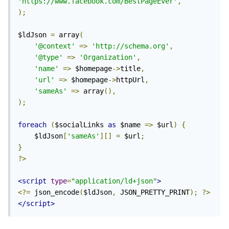
'https://www.facebook.com/BestPageEver'
,
);
$ldJson 
=
 array
(
'@context'
=>
'http://schema.org'
,
'@type'
=>
'Organization'
,
'name'
=>
 $homepage
->
title
,
'url'
=>
 $homepage
->
httpUrl
,
'sameAs'
=>
 array
(),
);
foreach
(
$socialLinks 
as
 $name 
=>
 $url
)
{
	$ldJson
[
'sameAs'
][]
=
 $url
;
}
?>
<script
type
=
"application/ld+json"
>
<?=
 json_encode
(
$ldJson
,
 JSON_PRETTY_PRINT
);
?>
</script>