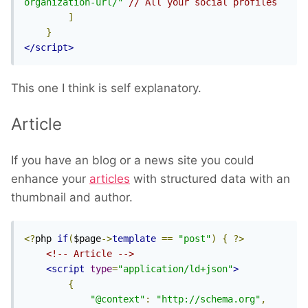
organization-url/"
// All your social profiles
]
}
</script>
This one I think is self explanatory.
Article
If you have an blog or a news site you could
enhance your
articles
with structured data with an
thumbnail and author.
<?
php 
if
(
$page
->
template
==
"post"
)
{
?>
<!-- Article -->
<script
type
=
"application/ld+json"
>
{
"@context"
:
"http://schema.org"
,