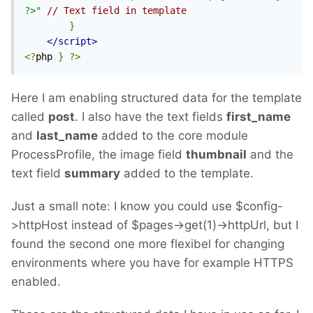
?>"
// Text field in template
}
</script>
<?
php 
}
?>
Here I am enabling structured data for the template
called
post
. I also have the text fields
first_name
and
last_name
added to the core module
ProcessProfile, the image field
thumbnail
and the
text field
summary
added to the template.
Just a small note: I know you could use $config-
>httpHost instead of $pages->get(1)->httpUrl, but I
found the second one more flexibel for changing
environments where you have for example HTTPS
enabled.