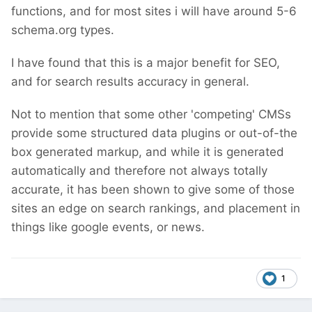
functions, and for most sites i will have around 5-6
schema.org types.
I have found that this is a major benefit for SEO,
and for search results accuracy in general.
Not to mention that some other 'competing' CMSs
provide some structured data plugins or out-of-the
box generated markup, and while it is generated
automatically and therefore not always totally
accurate, it has been shown to give some of those
sites an edge on search rankings, and placement in
things like google events, or news.
1