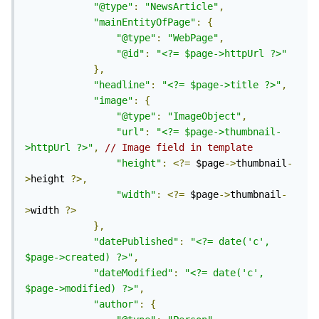
"@type"
:
"NewsArticle"
,
"mainEntityOfPage"
:
{
"@type"
:
"WebPage"
,
"@id"
:
"<?= $page->httpUrl ?>"
},
"headline"
:
"<?= $page->title ?>"
,
"image"
:
{
"@type"
:
"ImageObject"
,
"url"
:
"<?= $page->thumbnail-
>httpUrl ?>"
,
// Image field in template
"height"
:
<?=
 $page
->
thumbnail
-
>
height 
?>,
"width"
:
<?=
 $page
->
thumbnail
-
>
width 
?>
},
"datePublished"
:
"<?= date('c', 
$page->created) ?>"
,
"dateModified"
:
"<?= date('c', 
$page->modified) ?>"
,
"author"
:
{