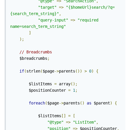
"@type"
=>
"SearchAction"
,
"target"
=>
"{$homeUrl}search/?q=
{search_term_string}"
,
"query-input"
=>
"required 
name=search_term_string"
]
);
// Breadcrumbs
	$breadcrumbs
;
if
(
strlen
(
$page
->
parents
())
>
0
)
{
		$listItems 
=
 array
();
		$positionCounter 
=
1
;
foreach
(
$page
->
parents
()
as
 $parent
)
{
			$listItems
[]
=
[
"@type"
=>
"ListItem"
,
"position"
=>
 $positionCounter
,