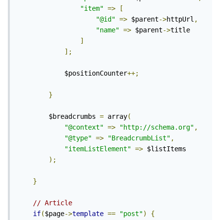
"item"
=>
[
"@id"
=>
 $parent
->
httpUrl
,
"name"
=>
 $parent
->
title

]
];
			$positionCounter
++;
}
		$breadcrumbs 
=
 array
(
"@context"
=>
"http://schema.org"
,
"@type"
=>
"BreadcrumbList"
,
"itemListElement"
=>
 $listItems

);
}
// Article
if
(
$page
->
template
==
"post"
)
{