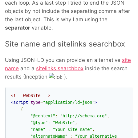
each loop. As a last step I tried to end the JSON
objects by not include the separating comma after
the last object. This is why I am using the
separator
variable.
Site name and sitelinks searchbox
Using JSON-LD you can provide an alternative
site
name
and a
sitelinks searchbox
inside the search
results (Inception
).
<!-- WebSite -->
<script
type
=
"application/ld+json"
>
{
"@context"
:
"http://schema.org"
,
"@type"
:
"WebSite"
,
"name"
:
"Your site name"
,
"alternateName"
:
"Your alternative 