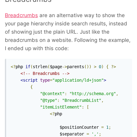
Breadcrumbs
are an alternative way to show the
your page hierarchy inside search results, instead
of showing just the plain URL. Just like the
breadcrumbs on a website. Following the example,
I ended up with this code:
<?
php 
if
(
strlen
(
$page
->
parents
())
>
0
)
{
?>
<!-- Breadcrumbs -->
<script
type
=
"application/ld+json"
>
{
"@context"
:
"http://schema.org"
,
"@type"
:
"BreadcrumbList"
,
"itemListElement"
:
[
<?
php

					$positionCounter 
=
1
;
					$separator 
=
','
;