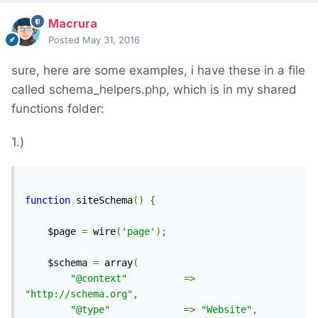
Macrura
Posted
May 31, 2016
sure, here are some examples, i have these in a file
called schema_helpers.php, which is in my shared
functions folder:
1.)
function
 siteSchema
()
{
	$page 
=
 wire
(
'page'
);
	$schema 
=
 array
(
"@context"
=>
"http://schema.org"
,
"@type"
=>
"Website"
,