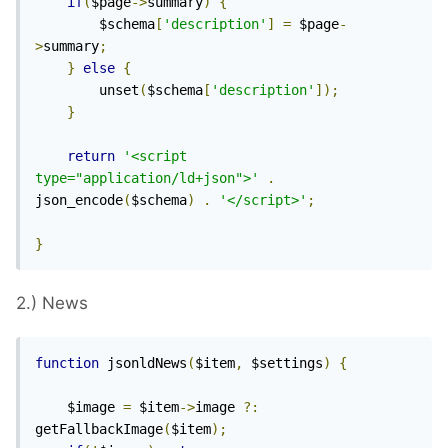
if
(
$page
->
summary
)
{
		$schema
[
'description'
]
=
 $page
-
>
summary
;
}
else
{
		unset
(
$schema
[
'description'
]);
}
return
'<script 
type="application/ld+json">'
.
json_encode
(
$schema
)
.
'</script>'
;
}
2.) News
function
 jsonldNews
(
$item
,
 $settings
)
{
	$image 
=
 $item
->
image 
?:
getFallbackImage
(
$item
);