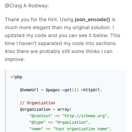
@Craig A Rodway:
Thank you for the hint. Using
json_encode()
is
much more elegant than my original solution. I
updated my code and you can see it below. This
time I haven't separated my code into sections.
Also there are probably still some thinks I can
improve.
<?
php

	$homeUrl 
=
 $pages
->
get
(
1
)->
httpUrl
;
// Organization
	$organization 
=
 array
(
"@context"
=>
"http://schema.org"
,
"@type"
=>
"Organization"
,
"name"
=>
"Your organization name"
,