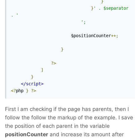
}
}
' . $separator 
. '
';
						$positionCounter
++;
}
?>
]
}
</script>
<?
php 
}
?>
First I am checking if the page has parents, then I
follow the follow the markup of the example. I save
the position of each parent in the variable
positionCounter
and increase its amount after