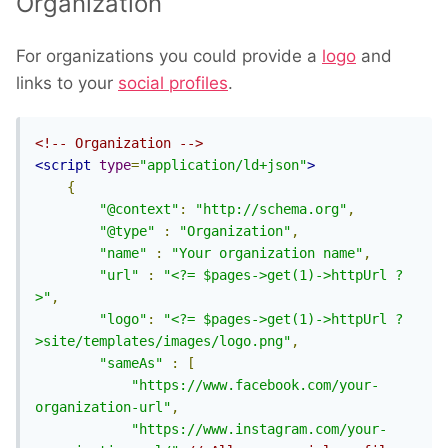
Organization
For organizations you could provide a
logo
and
links to your
social profiles
.
<!-- Organization -->
<script
type
=
"application/ld+json"
>
{
"@context"
:
"http://schema.org"
,
"@type"
:
"Organization"
,
"name"
:
"Your organization name"
,
"url"
:
"<?= $pages->get(1)->httpUrl ?
>"
,
"logo"
:
"<?= $pages->get(1)->httpUrl ?
>site/templates/images/logo.png"
,
"sameAs"
:
[
"https://www.facebook.com/your-
organization-url"
,
"https://www.instagram.com/your-