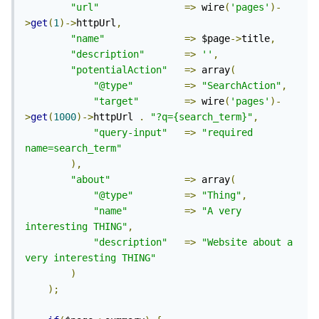
"url"
=>
 wire
(
'pages'
)-
>
get
(
1
)->
httpUrl
,
"name"
=>
 $page
->
title
,
"description"
=>
''
,
"potentialAction"
=>
 array
(
"@type"
=>
"SearchAction"
,
"target"
=>
 wire
(
'pages'
)-
>
get
(
1000
)->
httpUrl 
.
"?q={search_term}"
,
"query-input"
=>
"required 
name=search_term"
),
"about"
=>
 array
(
"@type"
=>
"Thing"
,
"name"
=>
"A very 
interesting THING"
,
"description"
=>
"Website about a 
very interesting THING"
)
);