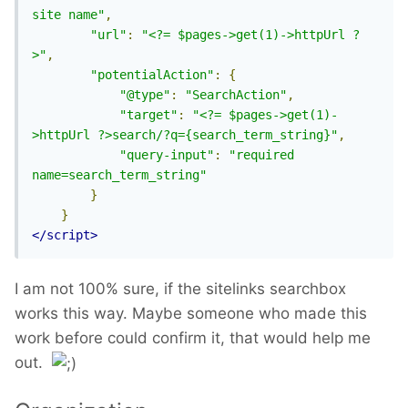
site name"
,
"url"
:
"<?= $pages->get(1)->httpUrl ?
>"
,
"potentialAction"
:
{
"@type"
:
"SearchAction"
,
"target"
:
"<?= $pages->get(1)-
>httpUrl ?>search/?q={search_term_string}"
,
"query-input"
:
"required 
name=search_term_string"
}
}
</script>
I am not 100% sure, if the sitelinks searchbox
works this way. Maybe someone who made this
work before could confirm it, that would help me
out.