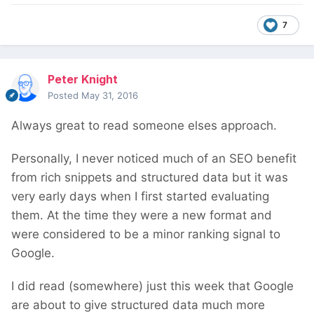
7
Peter Knight
Posted
May 31, 2016
Always great to read someone elses approach.
Personally, I never noticed much of an SEO benefit
from rich snippets and structured data but it was
very early days when I first started evaluating
them. At the time they were a new format and
were considered to be a minor ranking signal to
Google.
I did read (somewhere) just this week that Google
are about to give structured data much more