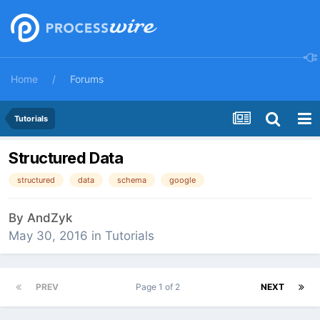
Home
Forums
Tutorials
Structured Data
structured
data
schema
google
By
AndZyk
May 30, 2016
in
Tutorials
PREV
Page 1 of 2
NEXT