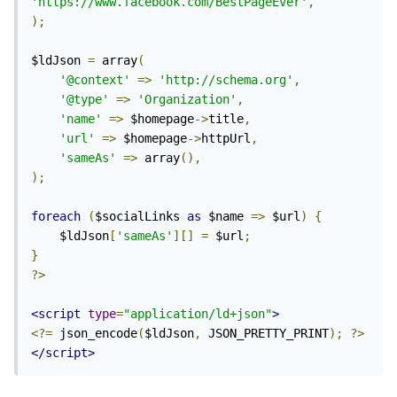
'https://www.facebook.com/BestPageEver'
,
);
$ldJson 
=
 array
(
'@context'
=>
'http://schema.org'
,
'@type'
=>
'Organization'
,
'name'
=>
 $homepage
->
title
,
'url'
=>
 $homepage
->
httpUrl
,
'sameAs'
=>
 array
(),
);
foreach
(
$socialLinks 
as
 $name 
=>
 $url
)
{
	$ldJson
[
'sameAs'
][]
=
 $url
;
}
?>
<script
type
=
"application/ld+json"
>
<?=
 json_encode
(
$ldJson
,
 JSON_PRETTY_PRINT
);
?>
</script>