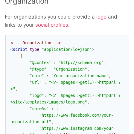
Organization
For organizations you could provide a
logo
and
links to your
social profiles
.
<!-- Organization -->
<script
type
=
"application/ld+json"
>
{
"@context"
:
"http://schema.org"
,
"@type"
:
"Organization"
,
"name"
:
"Your organization name"
,
"url"
:
"<?= $pages->get(1)->httpUrl ?
>"
,
"logo"
:
"<?= $pages->get(1)->httpUrl ?
>site/templates/images/logo.png"
,
"sameAs"
:
[
"https://www.facebook.com/your-
organization-url"
,
"https://www.instagram.com/your-