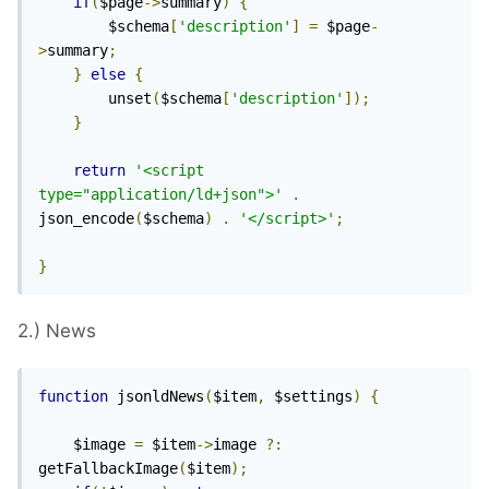
if
(
$page
->
summary
)
{
		$schema
[
'description'
]
=
 $page
-
>
summary
;
}
else
{
		unset
(
$schema
[
'description'
]);
}
return
'<script 
type="application/ld+json">'
.
json_encode
(
$schema
)
.
'</script>'
;
}
2.) News
function
 jsonldNews
(
$item
,
 $settings
)
{
	$image 
=
 $item
->
image 
?:
getFallbackImage
(
$item
);