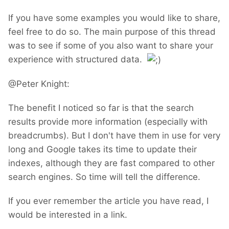
If you have some examples you would like to share,
feel free to do so. The main purpose of this thread
was to see if some of you also want to share your
experience with structured data.
@Peter Knight:
The benefit I noticed so far is that the search
results provide more information (especially with
breadcrumbs). But I don't have them in use for very
long and Google takes its time to update their
indexes, although they are fast compared to other
search engines. So time will tell the difference.
If you ever remember the article you have read, I
would be interested in a link.