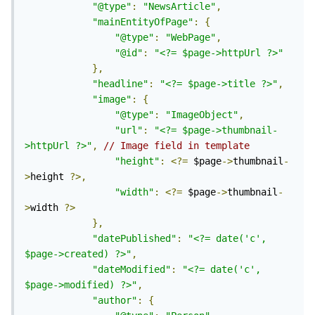
"@type"
:
"NewsArticle"
,
"mainEntityOfPage"
:
{
"@type"
:
"WebPage"
,
"@id"
:
"<?= $page->httpUrl ?>"
},
"headline"
:
"<?= $page->title ?>"
,
"image"
:
{
"@type"
:
"ImageObject"
,
"url"
:
"<?= $page->thumbnail-
>httpUrl ?>"
,
// Image field in template
"height"
:
<?=
 $page
->
thumbnail
-
>
height 
?>,
"width"
:
<?=
 $page
->
thumbnail
-
>
width 
?>
},
"datePublished"
:
"<?= date('c', 
$page->created) ?>"
,
"dateModified"
:
"<?= date('c', 
$page->modified) ?>"
,
"author"
:
{