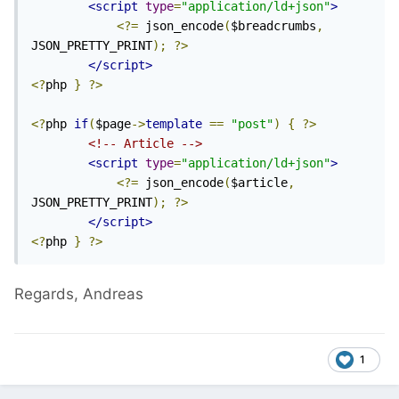
<script
type
=
"application/ld+json"
>
<?=
 json_encode
(
$breadcrumbs
,
JSON_PRETTY_PRINT
);
?>
</script>
<?
php 
}
?>
<?
php 
if
(
$page
->
template
==
"post"
)
{
?>
<!-- Article -->
<script
type
=
"application/ld+json"
>
<?=
 json_encode
(
$article
,
JSON_PRETTY_PRINT
);
?>
</script>
<?
php 
}
?>
Regards, Andreas
1