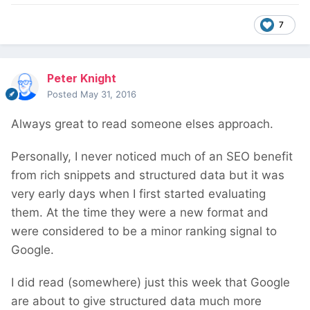
7
Peter Knight
Posted
May 31, 2016
Always great to read someone elses approach.
Personally, I never noticed much of an SEO benefit
from rich snippets and structured data but it was
very early days when I first started evaluating
them. At the time they were a new format and
were considered to be a minor ranking signal to
Google.
I did read (somewhere) just this week that Google
are about to give structured data much more