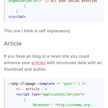
organization-url/"
// All your social profiles
]
}
</script>
This one I think is self explanatory.
Article
If you have an blog or a news site you could
enhance your
articles
with structured data with an
thumbnail and author.
<?
php 
if
(
$page
->
template
==
"post"
)
{
?>
<!-- Article -->
<script
type
=
"application/ld+json"
>
{
"@context"
:
"http://schema.org"
,