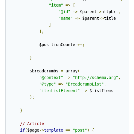
"item"
=>
[
"@id"
=>
 $parent
->
httpUrl
,
"name"
=>
 $parent
->
title

]
];
			$positionCounter
++;
}
		$breadcrumbs 
=
 array
(
"@context"
=>
"http://schema.org"
,
"@type"
=>
"BreadcrumbList"
,
"itemListElement"
=>
 $listItems

);
}
// Article
if
(
$page
->
template
==
"post"
)
{