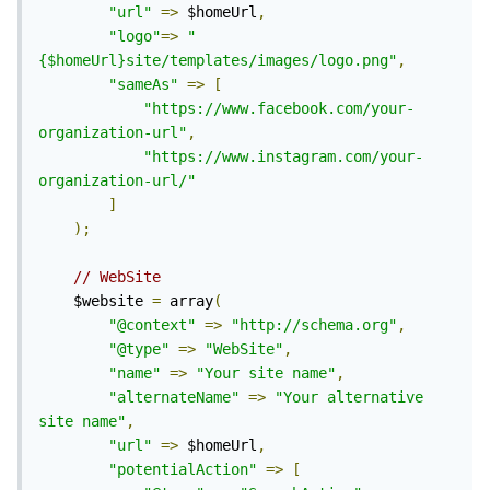
"url"
=>
 $homeUrl
,
"logo"
=>
"
{$homeUrl}site/templates/images/logo.png"
,
"sameAs"
=>
[
"https://www.facebook.com/your-
organization-url"
,
"https://www.instagram.com/your-
organization-url/"
]
);
// WebSite
	$website 
=
 array
(
"@context"
=>
"http://schema.org"
,
"@type"
=>
"WebSite"
,
"name"
=>
"Your site name"
,
"alternateName"
=>
"Your alternative 
site name"
,
"url"
=>
 $homeUrl
,
"potentialAction"
=>
[