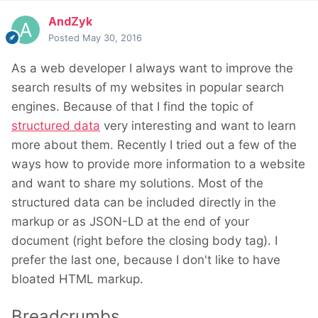
AndZyk
Posted
May 30, 2016
As a web developer I always want to improve the
search results of my websites in popular search
engines. Because of that I find the topic of
structured data
very interesting and want to learn
more about them. Recently I tried out a few of the
ways how to provide more information to a website
and want to share my solutions. Most of the
structured data can be included directly in the
markup or as JSON-LD at the end of your
document (right before the closing body tag). I
prefer the last one, because I don't like to have
bloated HTML markup.
Breadcrumbs