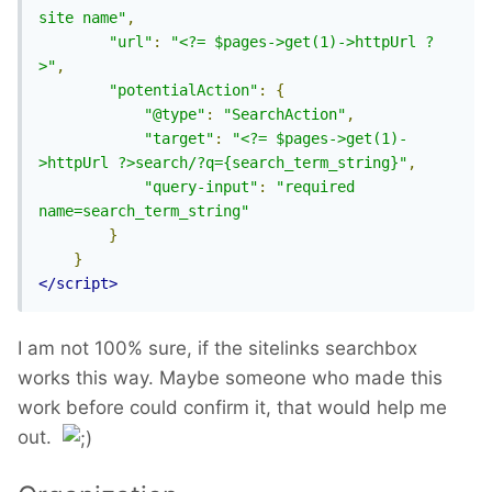
site name"
,
"url"
:
"<?= $pages->get(1)->httpUrl ?
>"
,
"potentialAction"
:
{
"@type"
:
"SearchAction"
,
"target"
:
"<?= $pages->get(1)-
>httpUrl ?>search/?q={search_term_string}"
,
"query-input"
:
"required 
name=search_term_string"
}
}
</script>
I am not 100% sure, if the sitelinks searchbox
works this way. Maybe someone who made this
work before could confirm it, that would help me
out.