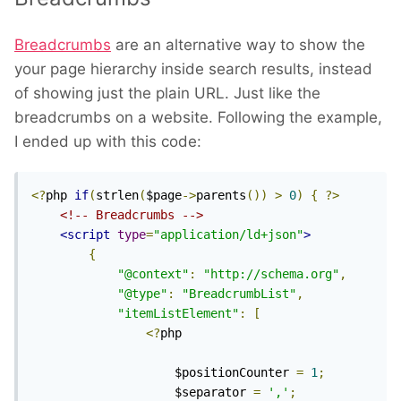
Breadcrumbs
are an alternative way to show the
your page hierarchy inside search results, instead
of showing just the plain URL. Just like the
breadcrumbs on a website. Following the example,
I ended up with this code:
<?
php 
if
(
strlen
(
$page
->
parents
())
>
0
)
{
?>
<!-- Breadcrumbs -->
<script
type
=
"application/ld+json"
>
{
"@context"
:
"http://schema.org"
,
"@type"
:
"BreadcrumbList"
,
"itemListElement"
:
[
<?
php

					$positionCounter 
=
1
;
					$separator 
=
','
;