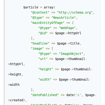
		$article 
=
 array
(
"@context"
=>
"http://schema.org"
,
"@type"
=>
"NewsArticle"
,
"mainEntityOfPage"
=>
[
"@type"
=>
"WebPage"
,
"@id"
=>
 $page
->
httpUrl

],
"headline"
=>
 $page
->
title
,
"image"
=>
[
"@type"
=>
"ImageObject"
,
"url"
=>
 $page
->
thumbnail
-
>
httpUrl
,
"height"
=>
 $page
->
thumbnail
-
>
height
,
"width"
=>
 $page
->
thumbnail
-
>
width

],
"datePublished"
=>
 date
(
'c'
,
 $page
-
>
created
),