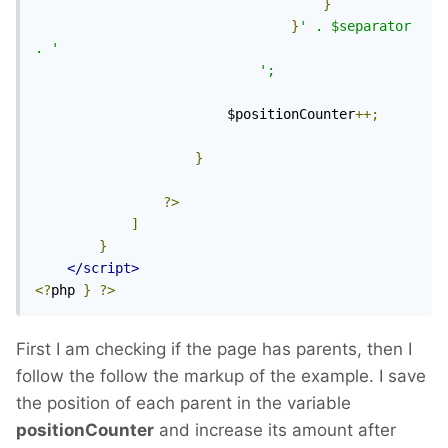
}
}
' . $separator 
. '
';
						$positionCounter
++;
}
?>
]
}
</script>
<?
php 
}
?>
First I am checking if the page has parents, then I
follow the follow the markup of the example. I save
the position of each parent in the variable
positionCounter
and increase its amount after