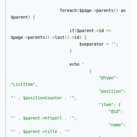
					foreach
(
$page
->
parents
()
 as 
$parent
)
{
if
(
$parent
->
id 
==
$page
->
parents
()->
last
()->
id
)
{
							$separator 
=
''
;
}
						echo 
'
{
"@type"
:
"ListItem"
,
"position"
:
"' . $positionCounter . '"
,
"item"
:
{
"@id"
:
"' . $parent->httpUrl . '"
,
"name"
:
"' . $parent->title . '"