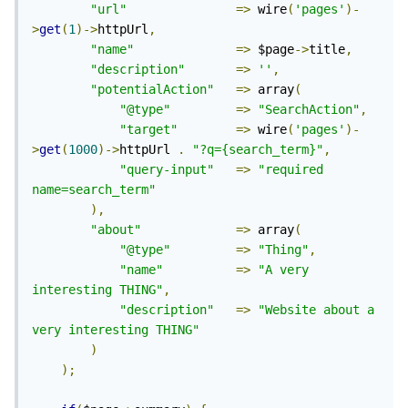
"url"
=>
 wire
(
'pages'
)-
>
get
(
1
)->
httpUrl
,
"name"
=>
 $page
->
title
,
"description"
=>
''
,
"potentialAction"
=>
 array
(
"@type"
=>
"SearchAction"
,
"target"
=>
 wire
(
'pages'
)-
>
get
(
1000
)->
httpUrl 
.
"?q={search_term}"
,
"query-input"
=>
"required 
name=search_term"
),
"about"
=>
 array
(
"@type"
=>
"Thing"
,
"name"
=>
"A very 
interesting THING"
,
"description"
=>
"Website about a 
very interesting THING"
)
);