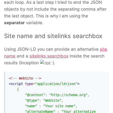
each loop. As a last step I tried to end the JSON
objects by not include the separating comma after
the last object. This is why I am using the
separator
variable.
Site name and sitelinks searchbox
Using JSON-LD you can provide an alternative
site
name
and a
sitelinks searchbox
inside the search
results (Inception
).
<!-- WebSite -->
<script
type
=
"application/ld+json"
>
{
"@context"
:
"http://schema.org"
,
"@type"
:
"WebSite"
,
"name"
:
"Your site name"
,
"alternateName"
:
"Your alternative 