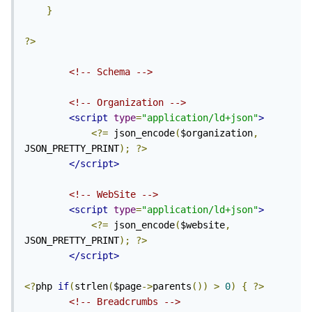
}
?>
<!-- Schema -->
<!-- Organization -->
<script
type
=
"application/ld+json"
>
<?=
 json_encode
(
$organization
,
JSON_PRETTY_PRINT
);
?>
</script>
<!-- WebSite -->
<script
type
=
"application/ld+json"
>
<?=
 json_encode
(
$website
,
JSON_PRETTY_PRINT
);
?>
</script>
<?
php 
if
(
strlen
(
$page
->
parents
())
>
0
)
{
?>
<!-- Breadcrumbs -->