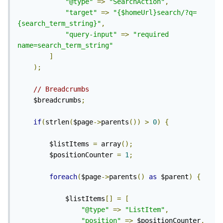
"@type"
=>
"SearchAction"
,
"target"
=>
"{$homeUrl}search/?q=
{search_term_string}"
,
"query-input"
=>
"required 
name=search_term_string"
]
);
// Breadcrumbs
	$breadcrumbs
;
if
(
strlen
(
$page
->
parents
())
>
0
)
{
		$listItems 
=
 array
();
		$positionCounter 
=
1
;
foreach
(
$page
->
parents
()
as
 $parent
)
{
			$listItems
[]
=
[
"@type"
=>
"ListItem"
,
"position"
=>
 $positionCounter
,