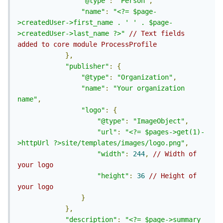
"@type"
:
"Person"
,
"name"
:
"<?= $page-
>createdUser->first_name . ' ' . $page-
>createdUser->last_name ?>"
// Text fields 
added to core module ProcessProfile
},
"publisher"
:
{
"@type"
:
"Organization"
,
"name"
:
"Your organization 
name"
,
"logo"
:
{
"@type"
:
"ImageObject"
,
"url"
:
"<?= $pages->get(1)-
>httpUrl ?>site/templates/images/logo.png"
,
"width"
:
244
,
// Width of 
your logo
"height"
:
36
// Height of 
your logo
}
},
"description"
:
"<?= $page->summary 