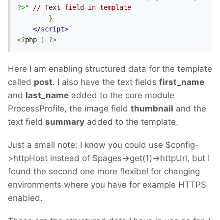
?>"
// Text field in template
}
</script>
<?
php 
}
?>
Here I am enabling structured data for the template
called
post
. I also have the text fields
first_name
and
last_name
added to the core module
ProcessProfile, the image field
thumbnail
and the
text field
summary
added to the template.
Just a small note: I know you could use $config-
>httpHost instead of $pages->get(1)->httpUrl, but I
found the second one more flexibel for changing
environments where you have for example HTTPS
enabled.