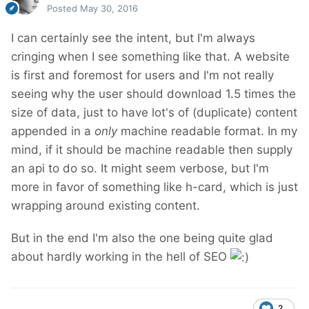
Posted
May 30, 2016
I can certainly see the intent, but I'm always
cringing when I see something like that. A website
is first and foremost for users and I'm not really
seeing why the user should download 1.5 times the
size of data, just to have lot's of (duplicate) content
appended in a
only
machine readable format. In my
mind, if it should be machine readable then supply
an api to do so. It might seem verbose, but I'm
more in favor of something like h-card, which is just
wrapping around existing content.
But in the end I'm also the one being quite glad
about hardly working in the hell of SEO
2