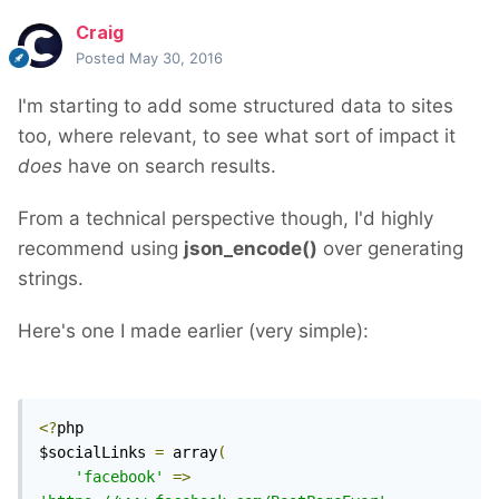
Craig
Posted
May 30, 2016
I'm starting to add some structured data to sites
too, where relevant, to see what sort of impact it
does
have on search results.
From a technical perspective though, I'd highly
recommend using
json_encode()
over generating
strings.
Here's one I made earlier (very simple):
<?
php

$socialLinks 
=
 array
(
'facebook'
=>