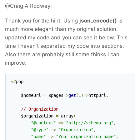
@Craig A Rodway:
Thank you for the hint. Using
json_encode()
is
much more elegant than my original solution. I
updated my code and you can see it below. This
time I haven't separated my code into sections.
Also there are probably still some thinks I can
improve.
<?
php

	$homeUrl 
=
 $pages
->
get
(
1
)->
httpUrl
;
// Organization
	$organization 
=
 array
(
"@context"
=>
"http://schema.org"
,
"@type"
=>
"Organization"
,
"name"
=>
"Your organization name"
,