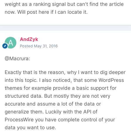
weight as a ranking signal but can't find the article
now. Will post here if I can locate it.
AndZyk
Posted
May 31, 2016
@Macrura:
Exactly that is the reason, why I want to dig deeper
into this topic. I also noticed, that some WordPress
themes for example provide a basic support for
structured data. But mostly they are not very
accurate and assume a lot of the data or
generalize them. Luckily with the API of
ProcessWire you have complete control of your
data you want to use.