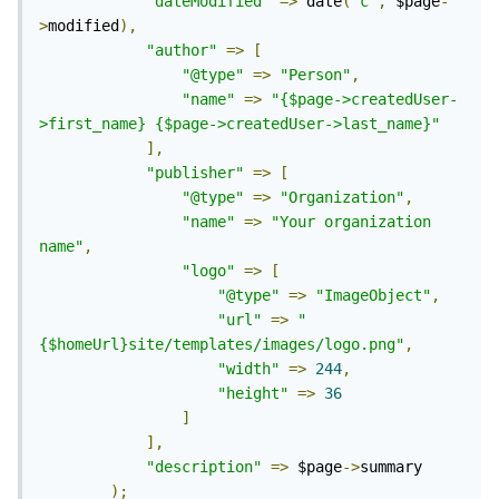
"dateModified"
=>
 date
(
'c'
,
 $page
-
>
modified
),
"author"
=>
[
"@type"
=>
"Person"
,
"name"
=>
"{$page->createdUser-
>first_name} {$page->createdUser->last_name}"
],
"publisher"
=>
[
"@type"
=>
"Organization"
,
"name"
=>
"Your organization 
name"
,
"logo"
=>
[
"@type"
=>
"ImageObject"
,
"url"
=>
"
{$homeUrl}site/templates/images/logo.png"
,
"width"
=>
244
,
"height"
=>
36
]
],
"description"
=>
 $page
->
summary

);