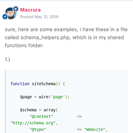
Macrura
Posted
May 31, 2016
sure, here are some examples, i have these in a file
called schema_helpers.php, which is in my shared
functions folder:
1.)
function
 siteSchema
()
{
	$page 
=
 wire
(
'page'
);
	$schema 
=
 array
(
"@context"
=>
"http://schema.org"
,
"@type"
=>
"Website"
,