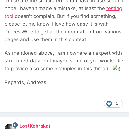
Those are the structured data I have in use so far. I
hope I haven't made a mistake, at least the
testing
tool
doesn't complain. But if you find something,
please let me know. I love how easy it is with
ProcessWire to get all the information from various
pages and use them in this context.
As mentioned above, I am nowhere an expert with
structured data, but maybe some of you would like
to provide also some examples in this thread.
Regards, Andreas
13
LostKobrakai