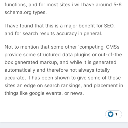
functions, and for most sites i will have around 5-6
schema.org types.
I have found that this is a major benefit for SEO,
and for search results accuracy in general.
Not to mention that some other 'competing' CMSs
provide some structured data plugins or out-of-the
box generated markup, and while it is generated
automatically and therefore not always totally
accurate, it has been shown to give some of those
sites an edge on search rankings, and placement in
things like google events, or news.
1