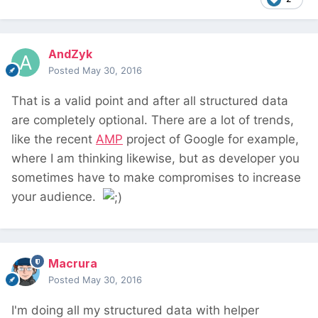
AndZyk
Posted
May 30, 2016
That is a valid point and after all structured data
are completely optional. There are a lot of trends,
like the recent
AMP
project of Google for example,
where I am thinking likewise, but as developer you
sometimes have to make compromises to increase
your audience.
Macrura
Posted
May 30, 2016
I'm doing all my structured data with helper