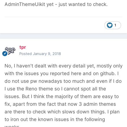
AdminThemeUikit yet - just wanted to check.
1
tpr
Posted
January 9, 2018
No, I haven't dealt with every detail yet, mostly only
with the issues you reported here and on github. I
do not use pw nowadays too much and even if I do
I use the Reno theme so I cannot spot all the
issues. But I think the majority of them are easy to
fix, apart from the fact that now 3 admin themes
are there to check which slows down things. I plan
to iron out the known issues in the following