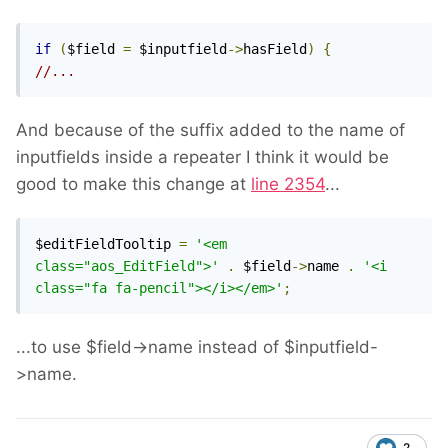
if
(
$field 
=
 $inputfield
->
hasField
)
{
//...
And because of the suffix added to the name of
inputfields inside a repeater I think it would be
good to make this change at
line 2354
...
$editFieldTooltip 
=
'<em 
class="aos_EditField">'
.
 $field
->
name 
.
'<i 
class="fa fa-pencil"></i></em>'
;
...to use $field->name instead of $inputfield-
>name.
2