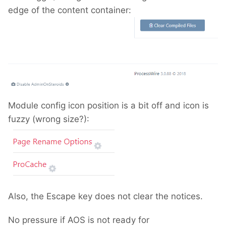
edge of the content container:
Module config icon position is a bit off and icon is
fuzzy (wrong size?):
Also, the Escape key does not clear the notices.
No pressure if AOS is not ready for