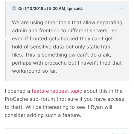
On 1/10/2018 at 5:20 AM,
tpr
said:
We are using other tools that allow separating
admin and frontend to different servers, so
even if fronted gets hacked they can't get
hold of sensitive data but only static html
files. This is something pw can't do afaik,
perhaps with procache but I haven't tried that
workaround so far.
I opened a
feature request topic
about this in the
ProCache sub-forum (not sure if you have access
to that). Will be interesting to see if Ryan will
consider adding such a feature.