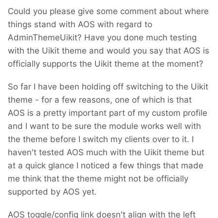
Could you please give some comment about where
things stand with AOS with regard to
AdminThemeUikit? Have you done much testing
with the Uikit theme and would you say that AOS is
officially supports the Uikit theme at the moment?
So far I have been holding off switching to the Uikit
theme - for a few reasons, one of which is that
AOS is a pretty important part of my custom profile
and I want to be sure the module works well with
the theme before I switch my clients over to it. I
haven't tested AOS much with the Uikit theme but
at a quick glance I noticed a few things that made
me think that the theme might not be officially
supported by AOS yet.
AOS toggle/config link doesn't align with the left