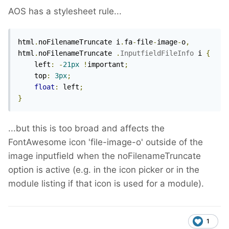
AOS has a stylesheet rule...
html
.
noFilenameTruncate i
.
fa
-
file
-
image
-
o
,
html
.
noFilenameTruncate 
.
InputfieldFileInfo
 i 
{
    left
:
-
21px
!
important
;
    top
:
3px
;
float
:
 left
;
}
...but this is too broad and affects the
FontAwesome icon 'file-image-o' outside of the
image inputfield when the noFilenameTruncate
option is active (e.g. in the icon picker or in the
module listing if that icon is used for a module).
1