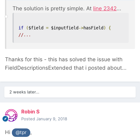
The solution is pretty simple. At
line 2342
...
if
(
$field 
=
 $inputfield
->
hasField
)
{
//...
Thanks for this - this has solved the issue with
FieldDescriptionsExtended that i posted about...
2 weeks later...
Robin S
Posted
January 9, 2018
Hi
,
@tpr