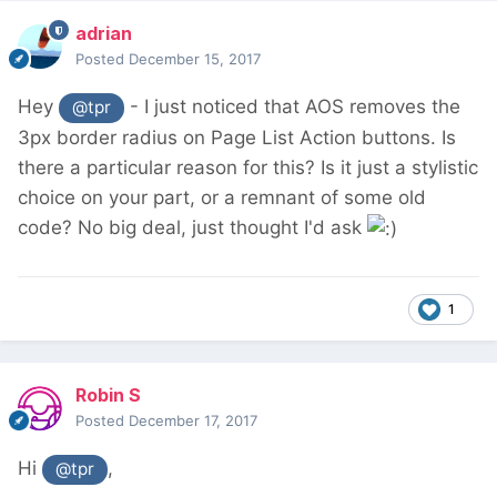
adrian
Posted
December 15, 2017
Hey
- I just noticed that AOS removes the
@tpr
3px border radius on Page List Action buttons. Is
there a particular reason for this? Is it just a stylistic
choice on your part, or a remnant of some old
code? No big deal, just thought I'd ask
1
Robin S
Posted
December 17, 2017
Hi
,
@tpr