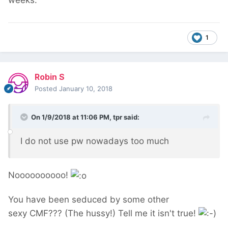
weeks.
1
Robin S
Posted
January 10, 2018
On 1/9/2018 at 11:06 PM,
tpr
said:
I do not use pw nowadays too much
Noooooooooo!
You have been seduced by some other
sexy CMF??? (The hussy!) Tell me it isn't true!