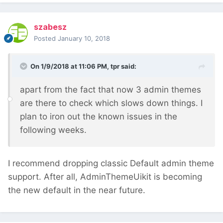
szabesz
Posted
January 10, 2018
On 1/9/2018 at 11:06 PM,
tpr
said:
apart from the fact that now 3 admin themes
are there to check which slows down things. I
plan to iron out the known issues in the
following weeks.
I recommend dropping classic Default admin theme
support. After all, AdminThemeUikit is becoming
the new default in the near future.