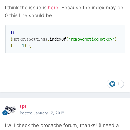
I think the issue is
here
. Because the index may be
0 this line should be:
if
(
HotkeysSettings
.
indexOf
(
'removeNoticeHotkey'
)
!==
-
1
)
{
1
tpr
Posted
January 12, 2018
I will check the procache forum, thanks! (I need a