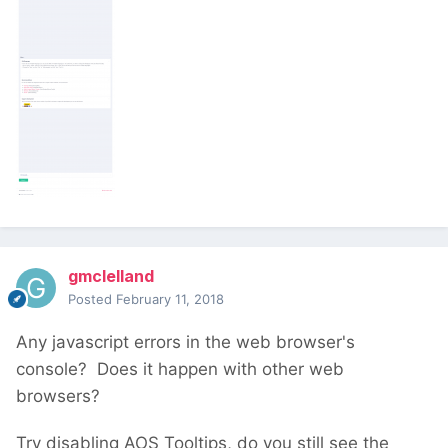
gmclelland
Posted
February 11, 2018
Any javascript errors in the web browser's
console? Does it happen with other web
browsers?
Try disabling AOS Tooltips, do you still see the