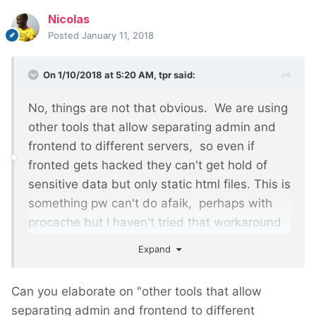
Nicolas
Posted
January 11, 2018
On 1/10/2018 at 5:20 AM,
tpr
said:
No, things are not that obvious. We are using
other tools that allow separating admin and
frontend to different servers, so even if
fronted gets hacked they can't get hold of
sensitive data but only static html files. This is
something pw can't do afaik, perhaps with
procache but I haven't tried that workaround
so far.
Expand
Can you elaborate on "other tools that allow
separating admin and frontend to different