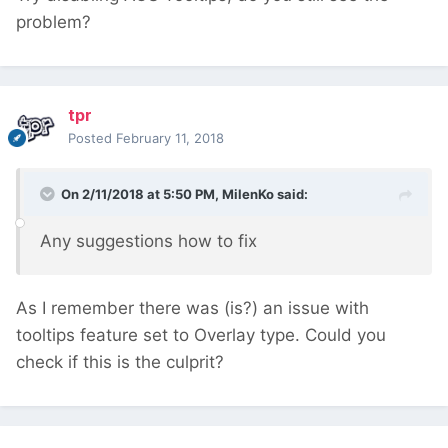
problem?
tpr
Posted
February 11, 2018
On 2/11/2018 at 5:50 PM,
MilenKo
said:
Any suggestions how to fix
As I remember there was (is?) an issue with
tooltips feature set to Overlay type. Could you
check if this is the culprit?