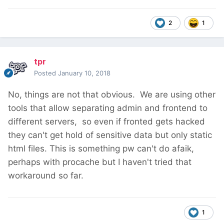
2
1
tpr
Posted
January 10, 2018
No, things are not that obvious. We are using other
tools that allow separating admin and frontend to
different servers, so even if fronted gets hacked
they can't get hold of sensitive data but only static
html files. This is something pw can't do afaik,
perhaps with procache but I haven't tried that
workaround so far.
1