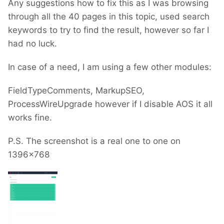
Any suggestions how to fix this as I was browsing
through all the 40 pages in this topic, used search
keywords to try to find the result, however so far I
had no luck.
In case of a need, I am using a few other modules:
FieldTypeComments, MarkupSEO,
ProcessWireUpgrade however if I disable AOS it all
works fine.
P.S. The screenshot is a real one to one on
1396x768