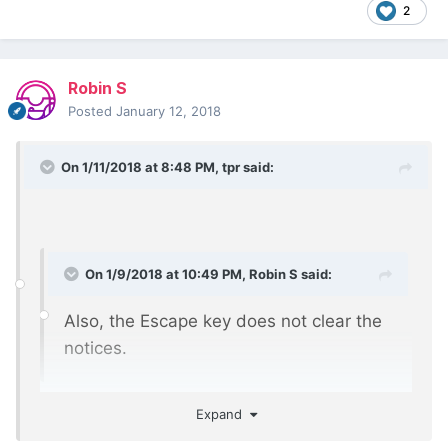
2
Robin S
Posted
January 12, 2018
On 1/11/2018 at 8:48 PM,
tpr
said:
On 1/9/2018 at 10:49 PM,
Robin S
said:
Also, the Escape key does not clear the
notices.
For me it works fine.
Expand