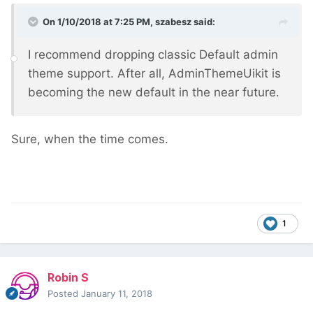
On 1/10/2018 at 7:25 PM,
szabesz
said:
I recommend dropping classic Default admin
theme support. After all, AdminThemeUikit is
becoming the new default in the near future.
Sure, when the time comes.
1
Robin S
Posted
January 11, 2018