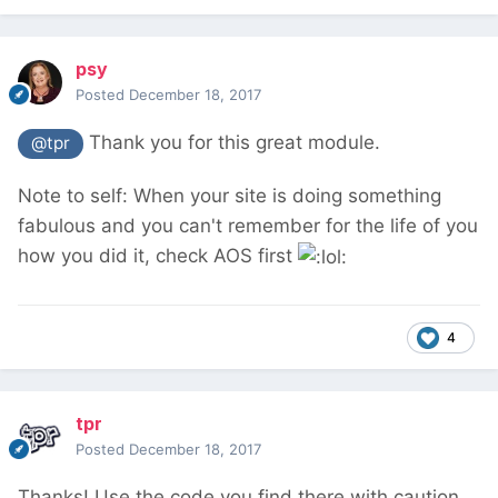
psy
Posted
December 18, 2017
Thank you for this great module.
@tpr
Note to self: When your site is doing something
fabulous and you can't remember for the life of you
how you did it, check AOS first
4
tpr
Posted
December 18, 2017
Thanks! Use the code you find there with caution,