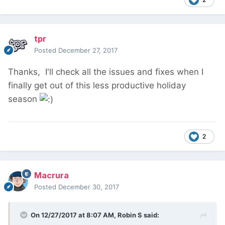
tpr
Posted
December 27, 2017
Thanks, I'll check all the issues and fixes when I
finally get out of this less productive holiday
season
2
Macrura
Posted
December 30, 2017
On 12/27/2017 at 8:07 AM,
Robin S
said: