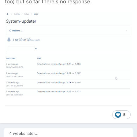
too) but so far there's no response.
5
4 weeks later...