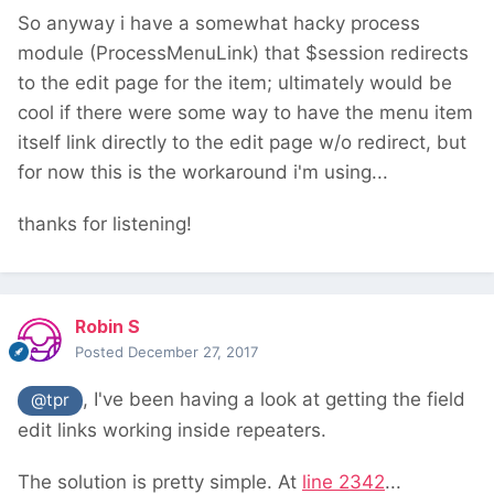
So anyway i have a somewhat hacky process
module (ProcessMenuLink) that $session redirects
to the edit page for the item; ultimately would be
cool if there were some way to have the menu item
itself link directly to the edit page w/o redirect, but
for now this is the workaround i'm using...
thanks for listening!
Robin S
Posted
December 27, 2017
, I've been having a look at getting the field
@tpr
edit links working inside repeaters.
The solution is pretty simple. At
line 2342
...