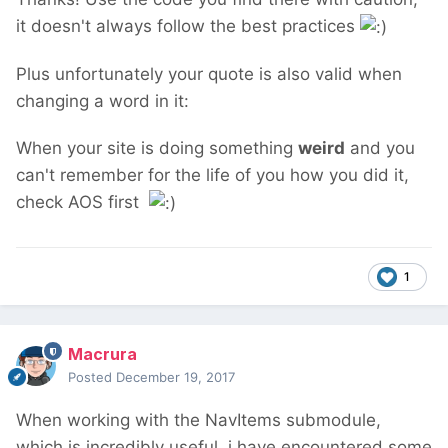
it doesn't always follow the best practices
Plus unfortunately your quote is also valid when
changing a word in it:
When your site is doing something
weird
and you
can't remember for the life of you how you did it,
check AOS first
1
Macrura
Posted
December 19, 2017
When working with the NavItems submodule,
which is incredibly useful, i have encountered some