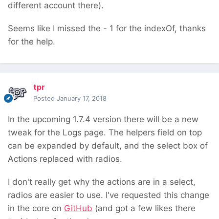
different account there).
Seems like I missed the - 1 for the indexOf, thanks
for the help.
tpr
Posted
January 17, 2018
In the upcoming 1.7.4 version there will be a new
tweak for the Logs page. The helpers field on top
can be expanded by default, and the select box of
Actions replaced with radios.
I don't really get why the actions are in a select,
radios are easier to use. I've requested this change
in the core on
GitHub
(and got a few likes there