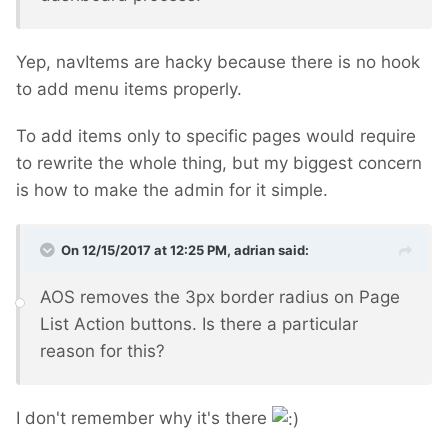
Yep, navItems are hacky because there is no hook
to add menu items properly.
To add items only to specific pages would require
to rewrite the whole thing, but my biggest concern
is how to make the admin for it simple.
On 12/15/2017 at 12:25 PM,
adrian
said:
AOS removes the 3px border radius on Page
List Action buttons. Is there a particular
reason for this?
I don't remember why it's there