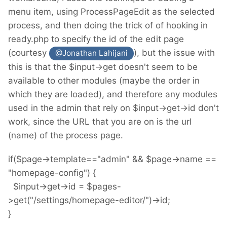
menu item, using ProcessPageEdit as the selected
process, and then doing the trick of of hooking in
ready.php to specify the id of the edit page
(courtesy
), but the issue with
@Jonathan Lahijani
this is that the $input->get doesn't seem to be
available to other modules (maybe the order in
which they are loaded), and therefore any modules
used in the admin that rely on $input->get->id don't
work, since the URL that you are on is the url
(name) of the process page.
if($page->template=="admin" && $page->name ==
"homepage-config") {
$input->get->id = $pages-
>get("/settings/homepage-editor/")->id;
}