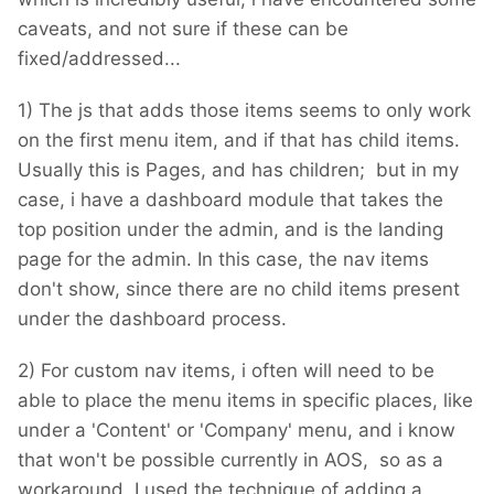
caveats, and not sure if these can be
fixed/addressed...
1) The js that adds those items seems to only work
on the first menu item, and if that has child items.
Usually this is Pages, and has children; but in my
case, i have a dashboard module that takes the
top position under the admin, and is the landing
page for the admin. In this case, the nav items
don't show, since there are no child items present
under the dashboard process.
2) For custom nav items, i often will need to be
able to place the menu items in specific places, like
under a 'Content' or 'Company' menu, and i know
that won't be possible currently in AOS, so as a
workaround, I used the technique of adding a