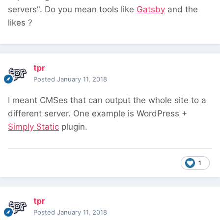
servers". Do you mean tools like
Gatsby
and the
likes ?
tpr
Posted
January 11, 2018
I meant CMSes that can output the whole site to a
different server. One example is WordPress +
Simply Static
plugin.
1
tpr
Posted
January 11, 2018