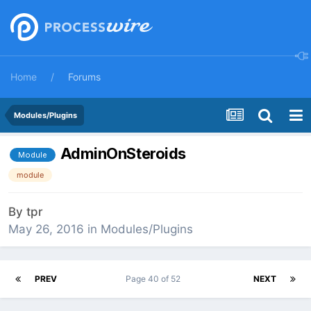
Home
Forums
Modules/Plugins
AdminOnSteroids
Module
module
By
tpr
May 26, 2016
in
Modules/Plugins
PREV
Page 40 of 52
NEXT