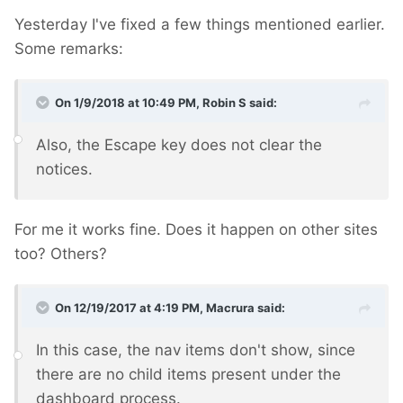
Yesterday I've fixed a few things mentioned earlier.
Some remarks:
On 1/9/2018 at 10:49 PM,
Robin S
said:
Also, the Escape key does not clear the
notices.
For me it works fine. Does it happen on other sites
too? Others?
On 12/19/2017 at 4:19 PM,
Macrura
said:
In this case, the nav items don't show, since
there are no child items present under the
dashboard process.