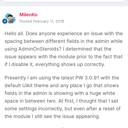
MilenKo
Posted
February 11, 2018
Hello all. Does anyone experience an issue with the
spacing between different fields in the admin while
using AdminOnSteroids? I determined that the
issue appears with the module prior to the fact that
if I disable it, everything shows up correctly.
Presently I am using the latest PW 3.0.91 with the
default Uikit theme and any place I go that shows
fields in the admin is showing with a huge white
space in between two. At first, I thought that I set
some settings incorrectly, but even after a reset of
the module I still see the issue appearing.