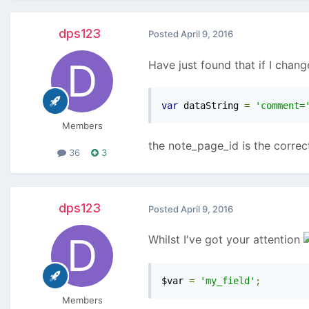
dps123
Posted
April 9, 2016
Have just found that if I chang
var
 dataString 
=
'comment=
Members
the note_page_id is the correct
36
3
dps123
Posted
April 9, 2016
Whilst I've got your attention
$var 
=
'my_field'
;
Members