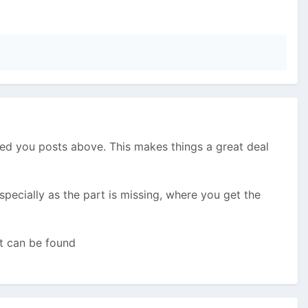
dited you posts above. This makes things a great deal
specially as the part is missing, where you get the
at can be found