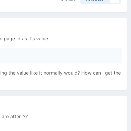
e page id as it's value.
ing the value like it normally would? How can I get the
are after. ??