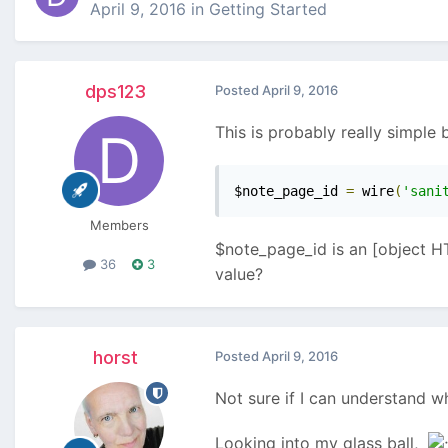
April 9, 2016
in
Getting Started
dps123
Posted
April 9, 2016
This is probably really simple b
$note_page_id 
=
 wire
(
'sani
Members
$note_page_id is an [object HT
36
3
value?
horst
Posted
April 9, 2016
Not sure if I can understand w
Looking into my glass ball,