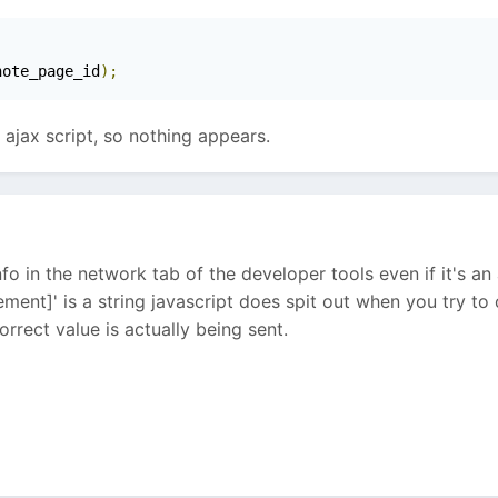
note_page_id
);
n ajax script, so nothing appears.
fo in the network tab of the developer tools even if it's an a
ent]' is a string javascript does spit out when you try to 
orrect value is actually being sent.