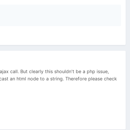
jax call. But clearly this shouldn't be a php issue,
cast an html node to a string. Therefore please check