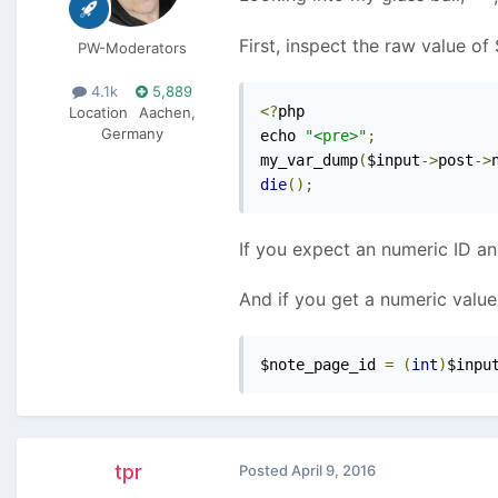
First, inspect the raw value o
PW-Moderators
4.1k
5,889
<?
php

Location
Aachen,
Germany
echo 
"<pre>"
;
my_var_dump
(
$input
->
post
->
die
();
If you expect an numeric ID an
And if you get a numeric value,
$note_page_id 
=
(
int
)
$inpu
tpr
Posted
April 9, 2016