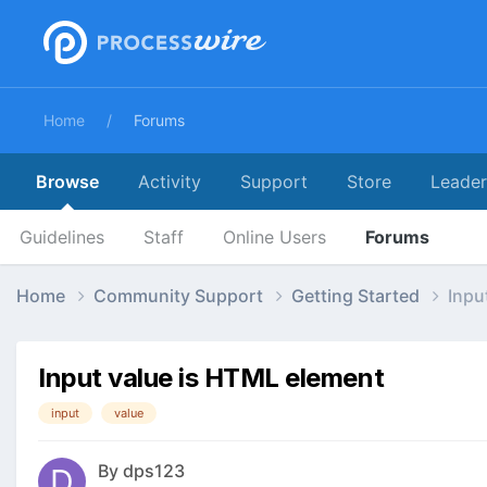
Home
Forums
Browse
Activity
Support
Store
Leade
Guidelines
Staff
Online Users
Forums
Home
Community Support
Getting Started
Inpu
Input value is HTML element
input
value
By
dps123