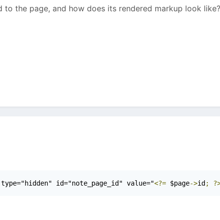
to the page, and how does its rendered markup look like
 type="hidden" id="note_page_id" value="
<?=
 $page
->
id
;
?