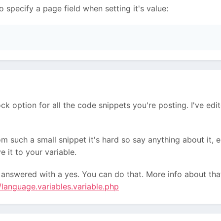
o specify a page field when setting it's value:
ock option for all the code snippets you're posting. I've e
m such a small snippet it's hard so say anything about it, e
e it to your variable.
 answered with a yes. You can do that. More info about th
/language.variables.variable.php