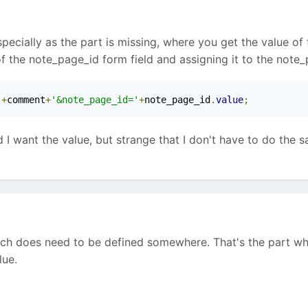
cially as the part is missing, where you get the value of the
f the note_page_id form field and assigning it to the note_
'
+
comment
+
'&note_page_id='
+
note_page_id
.
value
;
ed I want the value, but strange that I don't have to do the
hich does need to be defined somewhere. That's the part wh
lue.