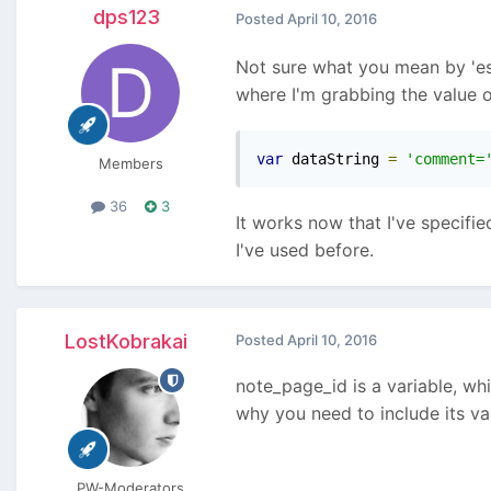
dps123
Posted
April 10, 2016
Not sure what you mean by 'espe
where I'm grabbing the value o
var
 dataString 
=
'comment=
Members
36
3
It works now that I've specifi
I've used before.
LostKobrakai
Posted
April 10, 2016
note_page_id is a variable, w
why you need to include its va
PW-Moderators