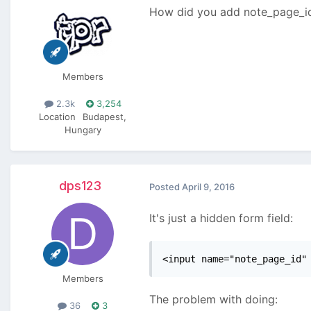
How did you add note_page_id 
Members
2.3k
3,254
Location
Budapest,
Hungary
dps123
Posted
April 9, 2016
It's just a hidden form field:
<input name="note_page_id"
Members
The problem with doing:
36
3