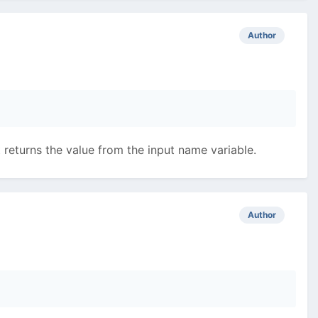
Author
t returns the value from the input name variable.
Author