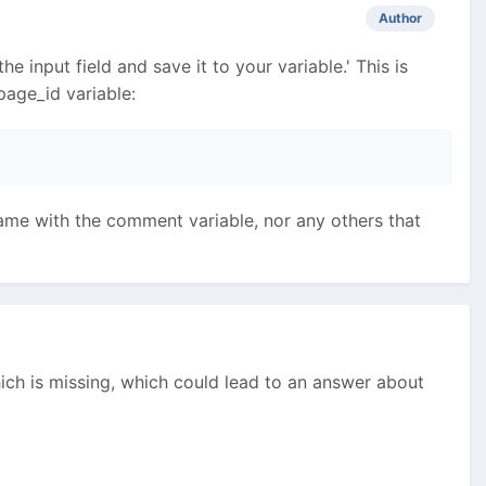
Author
 input field and save it to your variable.' This is
page_id variable:
 same with the comment variable, nor any others that
ich is missing, which could lead to an answer about