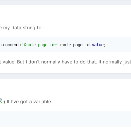
e my data string to:
'
+
comment
+
'&note_page_id='
+
note_page_id
.
value
;
 value. But I don't normally have to do that. It normally jus
If I've got a variable