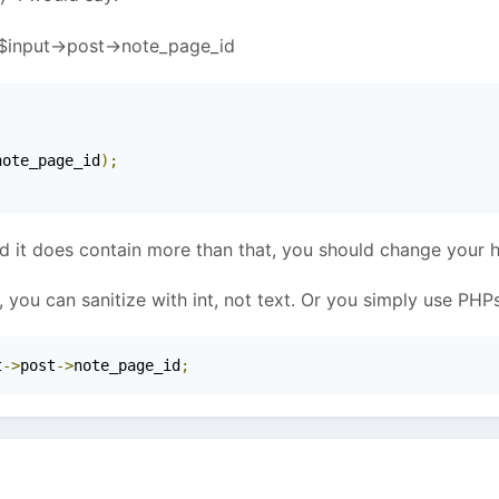
f $input->post->note_page_id
note_page_id
);
d it does contain more than that, you should change your h
 you can sanitize with int, not text. Or you simply use PHPs 
t
->
post
->
note_page_id
;