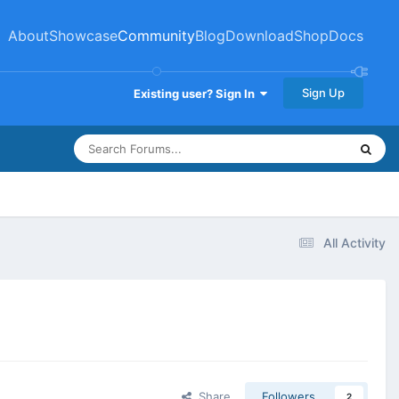
About
Showcase
Community
Blog
Download
Shop
Docs
Sign Up
Existing user? Sign In
All Activity
Share
Followers
2