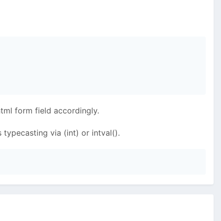
tml form field accordingly.
typecasting via (int) or intval().