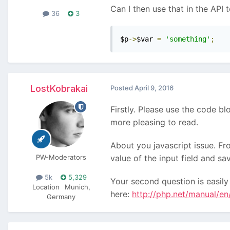
Can I then use that in the API t
36
3
$p
->
$var 
=
'something'
;
LostKobrakai
Posted
April 9, 2016
Firstly. Please use the code bl
more pleasing to read.
About you javascript issue. Fro
PW-Moderators
value of the input field and sav
5k
5,329
Your second question is easily
Location
Munich,
here:
http://php.net/manual/en
Germany