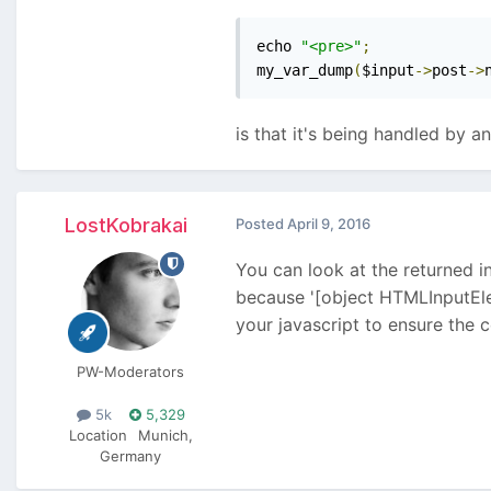
echo 
"<pre>"
;
my_var_dump
(
$input
->
post
->
is that it's being handled by a
LostKobrakai
Posted
April 9, 2016
You can look at the returned in
because '[object HTMLInputElem
your javascript to ensure the c
PW-Moderators
5k
5,329
Location
Munich,
Germany