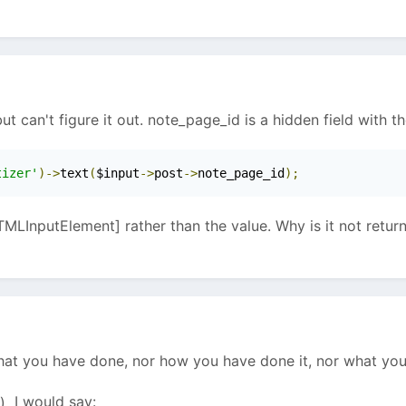
ut can't figure it out. note_page_id is a hidden field with th
tizer'
)->
text
(
$input
->
post
->
note_page_id
);
MLInputElement] rather than the value. Why is it not return
hat you have done, nor how you have done it, nor what you 
I would say: