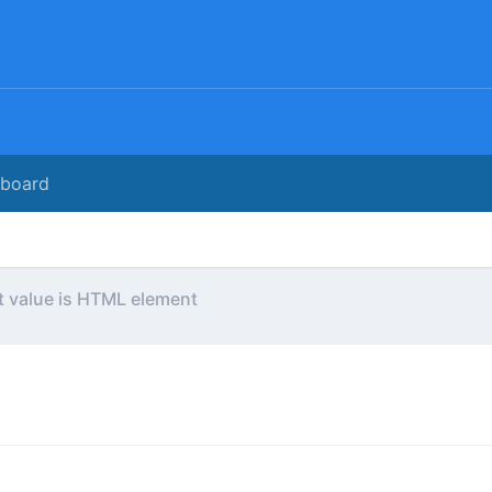
rboard
t value is HTML element