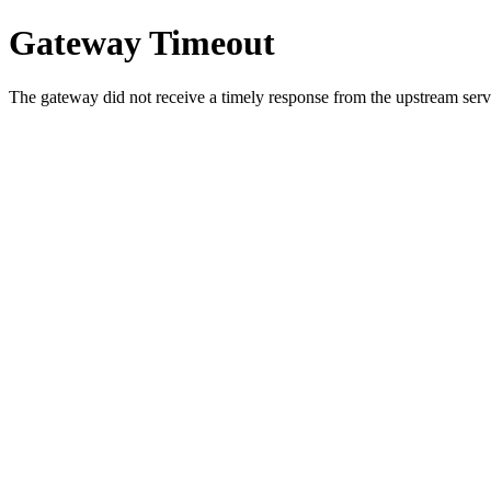
Gateway Timeout
The gateway did not receive a timely response from the upstream serve