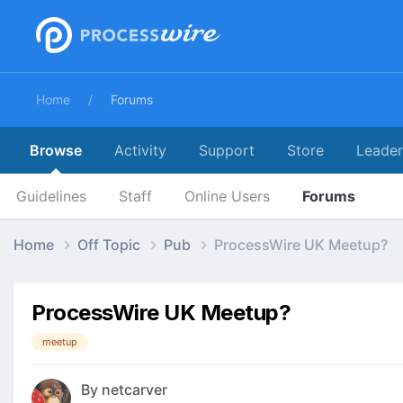
Home
Forums
Browse
Activity
Support
Store
Leade
Guidelines
Staff
Online Users
Forums
Home
Off Topic
Pub
ProcessWire UK Meetup?
ProcessWire UK Meetup?
meetup
By
netcarver