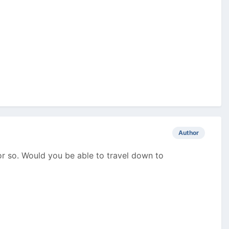
Author
or so. Would you be able to travel down to