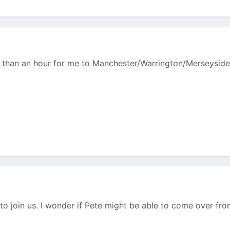
ss than an hour for me to Manchester/Warrington/Merseyside
to join us. I wonder if Pete might be able to come over fro