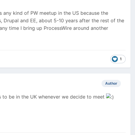
here is any kind of PW meetup in the US because the
 Drupal and EE, about 5-10 years after the rest of the
, any time I bring up ProcessWire around another
1
Author
ns to be in the UK whenever we decide to meet