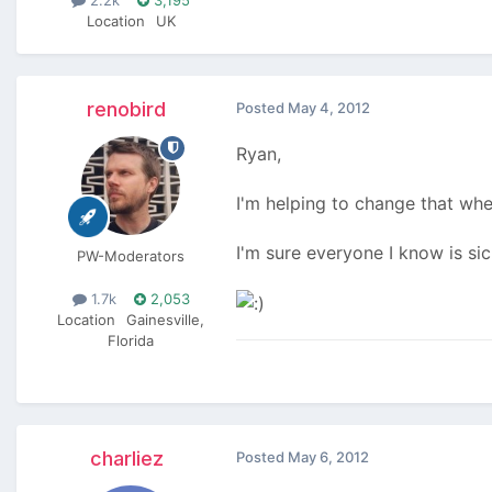
Location
UK
renobird
Posted
May 4, 2012
Ryan,
I'm helping to change that whe
I'm sure everyone I know is s
PW-Moderators
1.7k
2,053
Location
Gainesville,
Florida
charliez
Posted
May 6, 2012