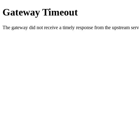
Gateway Timeout
The gateway did not receive a timely response from the upstream serve