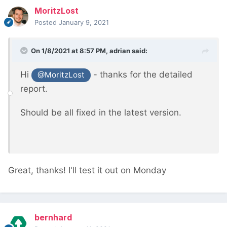
MoritzLost
Posted
January 9, 2021
On 1/8/2021 at 8:57 PM,
adrian
said:
Hi
- thanks for the detailed
@MoritzLost
report.
Should be all fixed in the latest version.
Great, thanks! I'll test it out on Monday
bernhard