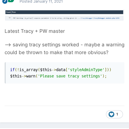
Posted
January 11, 2021
Latest Tracy + PW master
--> saving tracy settings worked - maybe a warning
could be thrown to make that more obvious?
if
(!
is_array
(
$this
->
data
[
'styleAdminType'
]))
$this
->
warn
(
'Please save tracy settings'
);
1