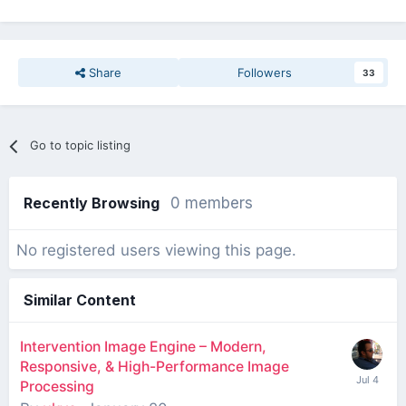
Share
Followers
33
Go to topic listing
Recently Browsing
0 members
No registered users viewing this page.
Similar Content
Intervention Image Engine – Modern,
Responsive, & High-Performance Image
Processing