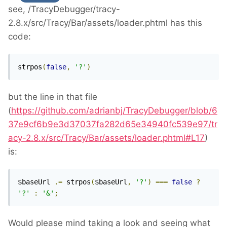
see, /TracyDebugger/tracy-
2.8.x/src/Tracy/Bar/assets/loader.phtml has this
code:
strpos
(
false
,
'?'
)
but the line in that file
(
https://github.com/adrianbj/TracyDebugger/blob/6
37e9cf6b9e3d37037fa282d65e34940fc539e97/tr
acy-2.8.x/src/Tracy/Bar/assets/loader.phtml#L17
)
is:
$baseUrl 
.=
 strpos
(
$baseUrl
,
'?'
)
===
false
?
'?'
:
'&'
;
Would please mind taking a look and seeing what