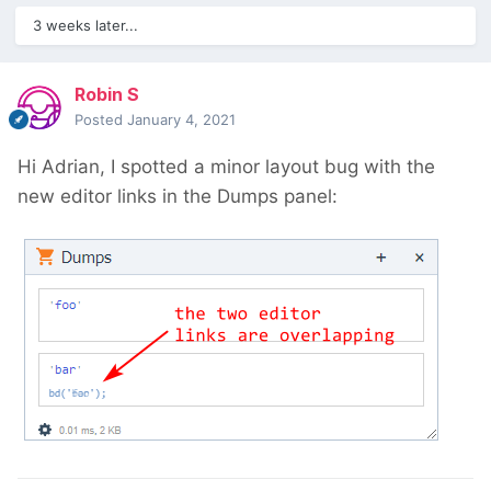
3 weeks later...
Robin S
Posted
January 4, 2021
Hi Adrian, I spotted a minor layout bug with the
new editor links in the Dumps panel: