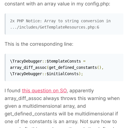
constant with an array value in my config.php:
2x PHP Notice: Array to string conversion in 
.../includes/GetTemplateResources.php:6
This is the corresponding line:
\TracyDebugger
::
$templateConsts 
=
array_diff_assoc
(
get_defined_constants
(),
\TracyDebugger
::
$initialConsts
);
I found
this question on SO
, apparently
array_diff_assoc always throws this warning when
given a multidimensional array, and
get_defined_constants will be multidimensional if
one of the constants is an array. Not sure how to