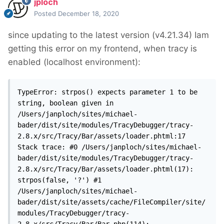
jploch
Posted
December 18, 2020
since updating to the latest version (v4.21.34) Iam
getting this error on my frontend, when tracy is
enabled (localhost environment):
TypeError: strpos() expects parameter 1 to be 
string, boolean given in 
/Users/janploch/sites/michael-
bader/dist/site/modules/TracyDebugger/tracy-
2.8.x/src/Tracy/Bar/assets/loader.phtml:17 
Stack trace: #0 /Users/janploch/sites/michael-
bader/dist/site/modules/TracyDebugger/tracy-
2.8.x/src/Tracy/Bar/assets/loader.phtml(17): 
strpos(false, '?') #1 
/Users/janploch/sites/michael-
bader/dist/site/assets/cache/FileCompiler/site/
modules/TracyDebugger/tracy-