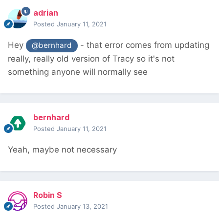
adrian
Posted
January 11, 2021
Hey
- that error comes from updating
@bernhard
really, really old version of Tracy so it's not
something anyone will normally see
bernhard
Posted
January 11, 2021
Yeah, maybe not necessary
Robin S
Posted
January 13, 2021