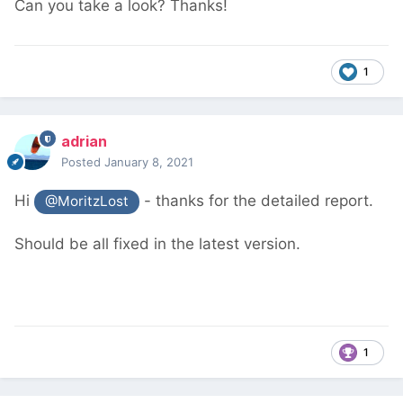
Can you take a look? Thanks!
1
adrian
Posted
January 8, 2021
Hi
- thanks for the detailed report.
@MoritzLost
Should be all fixed in the latest version.
1