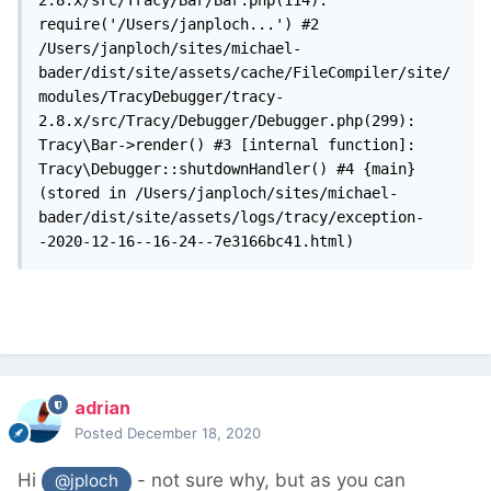
2.8.x/src/Tracy/Bar/Bar.php(114): 
require('/Users/janploch...') #2 
/Users/janploch/sites/michael-
bader/dist/site/assets/cache/FileCompiler/site/
modules/TracyDebugger/tracy-
2.8.x/src/Tracy/Debugger/Debugger.php(299): 
Tracy\Bar->render() #3 [internal function]: 
Tracy\Debugger::shutdownHandler() #4 {main} 
(stored in /Users/janploch/sites/michael-
bader/dist/site/assets/logs/tracy/exception-
-2020-12-16--16-24--7e3166bc41.html)
adrian
Posted
December 18, 2020
Hi
- not sure why, but as you can
@jploch