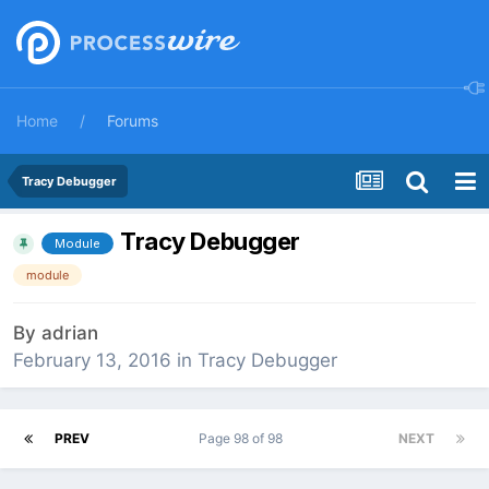
Home
Forums
Tracy Debugger
Tracy Debugger
Module
module
By
adrian
February 13, 2016
in
Tracy Debugger
PREV
Page 98 of 98
NEXT