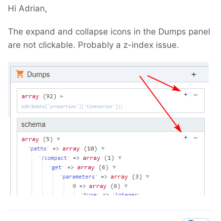
Hi Adrian,
The expand and collapse icons in the Dumps panel
are not clickable. Probably a z-index issue.