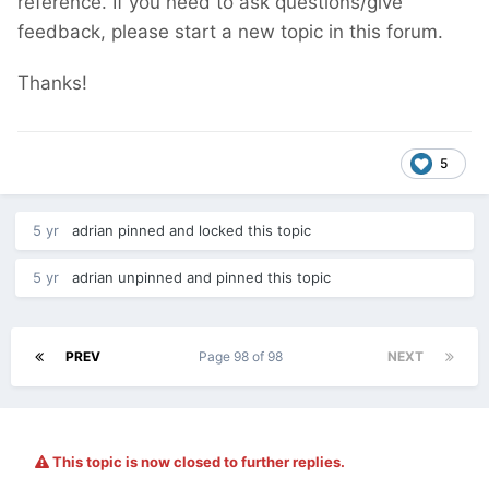
reference. If you need to ask questions/give
feedback, please start a new topic in this forum.
Thanks!
5
5 yr
adrian
pinned and locked this topic
5 yr
adrian
unpinned and pinned this topic
PREV
Page 98 of 98
NEXT
This topic is now closed to further replies.