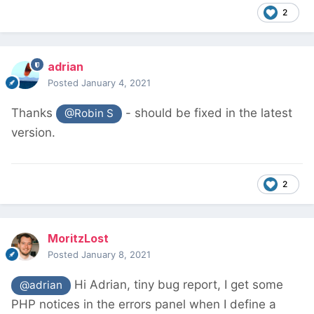
2
adrian
Posted
January 4, 2021
Thanks
- should be fixed in the latest
@Robin S
version.
2
MoritzLost
Posted
January 8, 2021
Hi Adrian, tiny bug report, I get some
@adrian
PHP notices in the errors panel when I define a