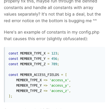
properly fix this, maybe run through the defined
constants and handle all constants with array
values separately? It's not that big a deal, but the
red error notice on the bottom is bugging me ^^
Here's an example of constants in my config.php
that causes this error (slightly obfuscated):
const
 MEMBER_TYPE_X 
=
123
;
const
 MEMBER_TYPE_Y 
=
456
;
const
 MEMBER_TYPE_Z 
=
789
;
const
 MEMBER_ACCESS_FIELDS 
=
[
    MEMBER_TYPE_X 
=>
'access_x'
,
    MEMBER_TYPE_Y 
=>
'access_y'
,
    MEMBER_TYPE_Z 
=>
'access_z'
,
];