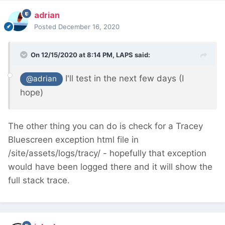
adrian
Posted
December 16, 2020
On 12/15/2020 at 8:14 PM,
LAPS
said:
I'll test in the next few days (I
@adrian
hope)
The other thing you can do is check for a Tracey
Bluescreen exception html file in
/site/assets/logs/tracy/ - hopefully that exception
would have been logged there and it will show the
full stack trace.