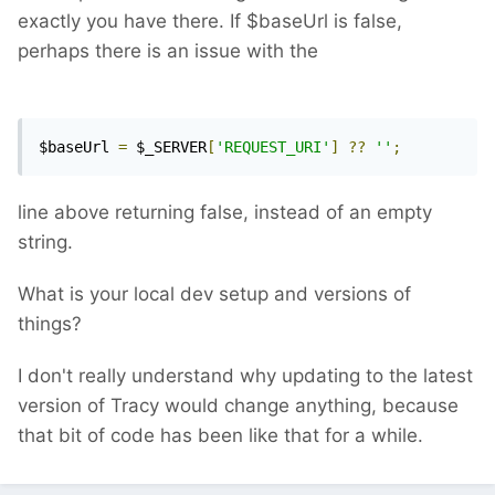
exactly you have there. If $baseUrl is false,
perhaps there is an issue with the
$baseUrl 
=
 $_SERVER
[
'REQUEST_URI'
]
??
''
;
line above returning false, instead of an empty
string.
What is your local dev setup and versions of
things?
I don't really understand why updating to the latest
version of Tracy would change anything, because
that bit of code has been like that for a while.