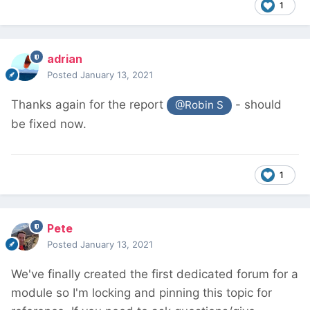
1
adrian
Posted
January 13, 2021
Thanks again for the report
- should
@Robin S
be fixed now.
1
Pete
Posted
January 13, 2021
We've finally created the first dedicated forum for a
module so I'm locking and pinning this topic for