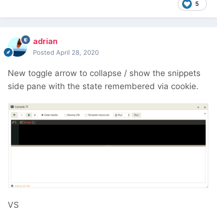
5
adrian
Posted
April 28, 2020
New toggle arrow to collapse / show the snippets
side pane with the state remembered via cookie.
VS