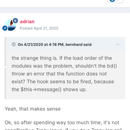
adrian
Posted
April 21, 2020
On 4/21/2020 at 4:18 PM,
bernhard
said:
the strange thing is. If the load order of the
modules was the problem, shouldn't the bd()
throw an error that the function does not
exist? The hook seems to be fired, because
the $this->message() shows up.
Yeah, that makes sense
Ok, so after spending way too much time, it's not