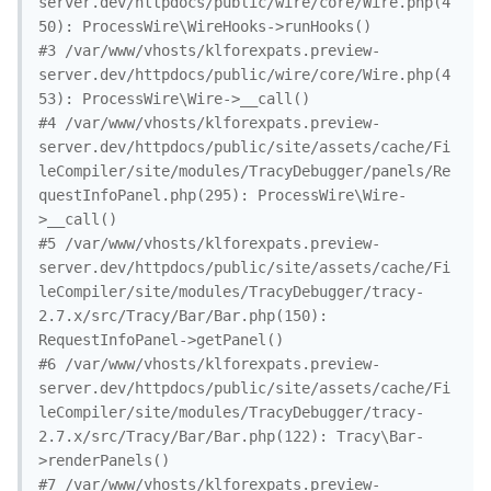
server.dev/httpdocs/public/wire/core/Wire.php(4
50): ProcessWire\WireHooks->runHooks()

#3 /var/www/vhosts/klforexpats.preview-
server.dev/httpdocs/public/wire/core/Wire.php(4
53): ProcessWire\Wire->__call()

#4 /var/www/vhosts/klforexpats.preview-
server.dev/httpdocs/public/site/assets/cache/Fi
leCompiler/site/modules/TracyDebugger/panels/Re
questInfoPanel.php(295): ProcessWire\Wire-
>__call()

#5 /var/www/vhosts/klforexpats.preview-
server.dev/httpdocs/public/site/assets/cache/Fi
leCompiler/site/modules/TracyDebugger/tracy-
2.7.x/src/Tracy/Bar/Bar.php(150): 
RequestInfoPanel->getPanel()

#6 /var/www/vhosts/klforexpats.preview-
server.dev/httpdocs/public/site/assets/cache/Fi
leCompiler/site/modules/TracyDebugger/tracy-
2.7.x/src/Tracy/Bar/Bar.php(122): Tracy\Bar-
>renderPanels()

#7 /var/www/vhosts/klforexpats.preview-