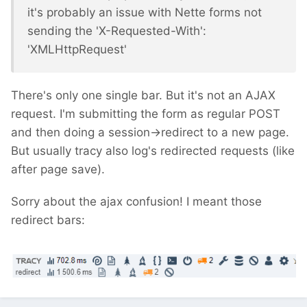
it's probably an issue with Nette forms not
sending the 'X-Requested-With':
'XMLHttpRequest'
There's only one single bar. But it's not an AJAX
request. I'm submitting the form as regular POST
and then doing a session->redirect to a new page.
But usually tracy also log's redirected requests (like
after page save).
Sorry about the ajax confusion! I meant those
redirect bars: