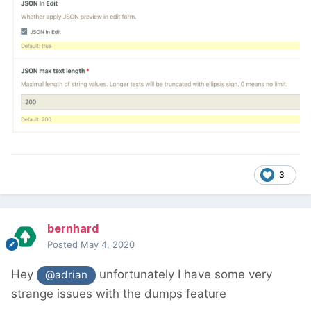
3
bernhard
Posted
May 4, 2020
Hey
unfortunately I have some very
@adrian
strange issues with the dumps feature