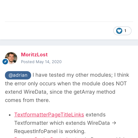
1
MoritzLost
Posted
May 14, 2020
I have tested my other modules; I think
@adrian
the error only occurs when the module does NOT
extend WireData, since the getArray method
comes from there.
TextformatterPageTitleLinks
extends
Textformatter which extends WireData ->
RequestInfoPanel is working.