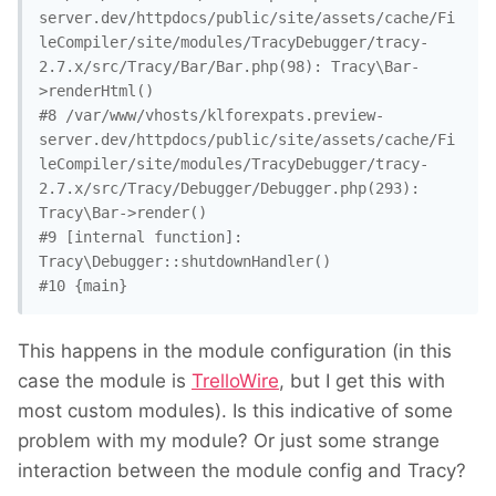
server.dev/httpdocs/public/site/assets/cache/Fi
leCompiler/site/modules/TracyDebugger/tracy-
2.7.x/src/Tracy/Bar/Bar.php(98): Tracy\Bar-
>renderHtml()

#8 /var/www/vhosts/klforexpats.preview-
server.dev/httpdocs/public/site/assets/cache/Fi
leCompiler/site/modules/TracyDebugger/tracy-
2.7.x/src/Tracy/Debugger/Debugger.php(293): 
Tracy\Bar->render()

#9 [internal function]: 
Tracy\Debugger::shutdownHandler()

#10 {main}
This happens in the module configuration (in this
case the module is
TrelloWire
, but I get this with
most custom modules). Is this indicative of some
problem with my module? Or just some strange
interaction between the module config and Tracy?