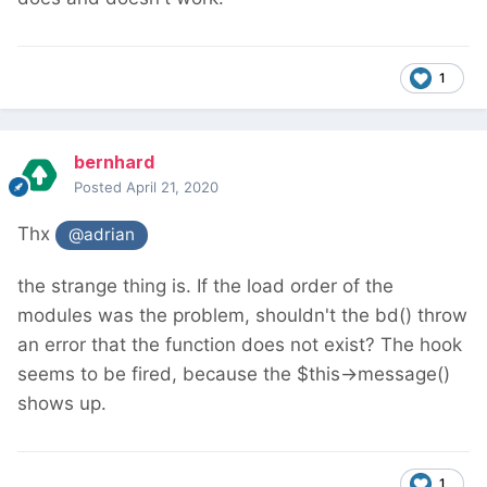
1
bernhard
Posted
April 21, 2020
Thx
@adrian
the strange thing is. If the load order of the
modules was the problem, shouldn't the bd() throw
an error that the function does not exist? The hook
seems to be fired, because the $this->message()
shows up.
1