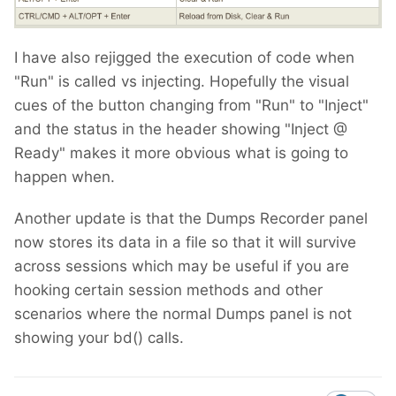
I have also rejigged the execution of code when
"Run" is called vs injecting. Hopefully the visual
cues of the button changing from "Run" to "Inject"
and the status in the header showing "Inject @
Ready" makes it more obvious what is going to
happen when.
Another update is that the Dumps Recorder panel
now stores its data in a file so that it will survive
across sessions which may be useful if you are
hooking certain session methods and other
scenarios where the normal Dumps panel is not
showing your bd() calls.