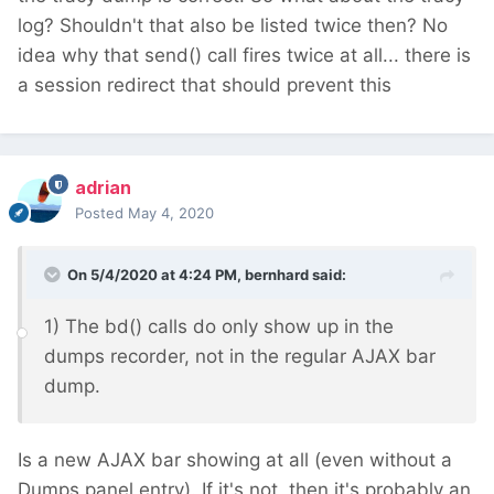
log? Shouldn't that also be listed twice then? No
idea why that send() call fires twice at all... there is
a session redirect that should prevent this
adrian
Posted
May 4, 2020
On 5/4/2020 at 4:24 PM,
bernhard
said:
1) The bd() calls do only show up in the
dumps recorder, not in the regular AJAX bar
dump.
Is a new AJAX bar showing at all (even without a
Dumps panel entry). If it's not, then it's probably an