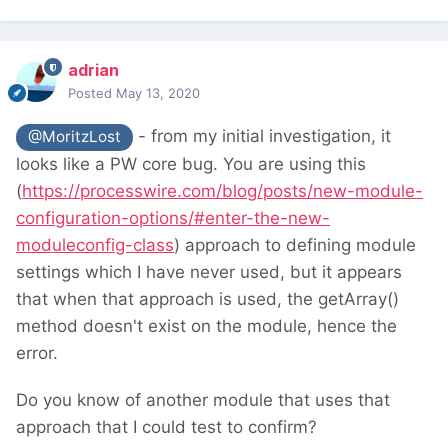
adrian
Posted
May 13, 2020
- from my initial investigation, it
@MoritzLost
looks like a PW core bug. You are using this
(
https://processwire.com/blog/posts/new-module-
configuration-options/#enter-the-new-
moduleconfig-class
) approach to defining module
settings which I have never used, but it appears
that when that approach is used, the getArray()
method doesn't exist on the module, hence the
error.
Do you know of another module that uses that
approach that I could test to confirm?