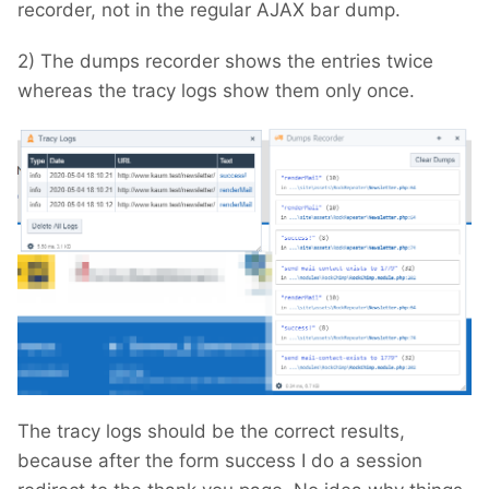
recorder, not in the regular AJAX bar dump.
2) The dumps recorder shows the entries twice
whereas the tracy logs show them only once.
The tracy logs should be the correct results,
because after the form success I do a session