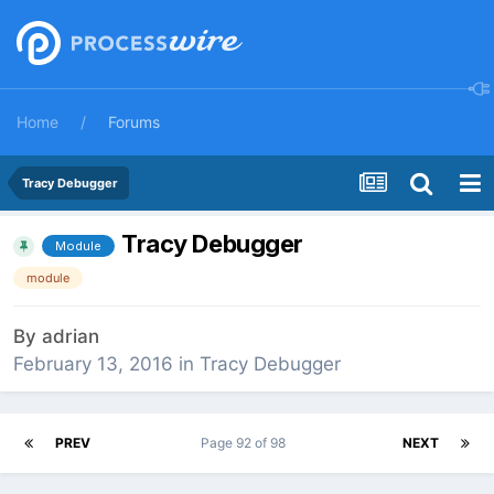
Home
Forums
Tracy Debugger
Tracy Debugger
Module
module
By
adrian
February 13, 2016
in
Tracy Debugger
PREV
Page 92 of 98
NEXT