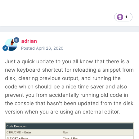
1
adrian
Posted
April 26, 2020
Just a quick update to you all know that there is a
new keyboard shortcut for reloading a snippet from
disk, clearing previous output, and running the
code which should be a nice time saver and also
prevent you from accidentally running old code in
the console that hasn't been updated from the disk
version when you are using an external editor.