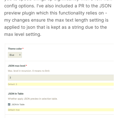
config options. I've also included a PR to the JSON
preview plugin which this functionality relies on -
my changes ensure the max text length setting is
applied to json that is kept as a string due to the
max level setting.