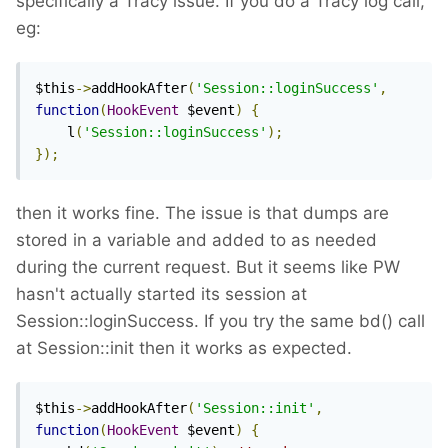
specifically a Tracy issue. If you do a Tracy log call,
eg:
$this
->
addHookAfter
(
'Session::loginSuccess'
,
function
(
HookEvent
 $event
)
{
    l
(
'Session::loginSuccess'
);
});
then it works fine. The issue is that dumps are
stored in a variable and added to as needed
during the current request. But it seems like PW
hasn't actually started its session at
Session::loginSuccess. If you try the same bd() call
at Session::init then it works as expected.
$this
->
addHookAfter
(
'Session::init'
,
function
(
HookEvent
 $event
)
{