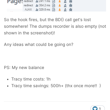
So the hook fires, but the BD() call get's lost
somewhere! The dumps recorder is also empty (not
shown in the screenshot)!
Any ideas what could be going on?
PS: My new balance
Tracy time costs: 1h
Tracy time savings: 500h+ (thx once more!!
)
1