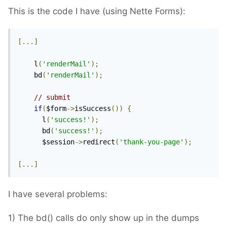
This is the code I have (using Nette Forms):
[...]
    l
(
'renderMail'
);
    bd
(
'renderMail'
);
// submit
if
(
$form
->
isSuccess
())
{
      l
(
'success!'
);
      bd
(
'success!'
);
      $session
->
redirect
(
'thank-you-page'
);
[...]
I have several problems:
1) The bd() calls do only show up in the dumps