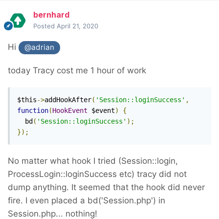
bernhard
Posted
April 21, 2020
Hi
@adrian
today Tracy cost me 1 hour of work
$this
->
addHookAfter
(
'Session::loginSuccess'
,
function
(
HookEvent
 $event
)
{
  bd
(
'Session::loginSuccess'
);
});
No matter what hook I tried (Session::login,
ProcessLogin::loginSuccess etc) tracy did not
dump anything. It seemed that the hook did never
fire. I even placed a bd('Session.php') in
Session.php... nothing!