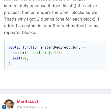
immediately because it does finish() the active
process, hence renders the other blocks as well.
That's why I got 2 dumps (one for each block). I
added a custom instandRedirect method to my
repeater blocks:
public
function
 instantRedirect
(
$url
)
{
  header
(
"Location: $url"
);
exit
(
0
);
}
MoritzLost
Posted
May 13, 2020