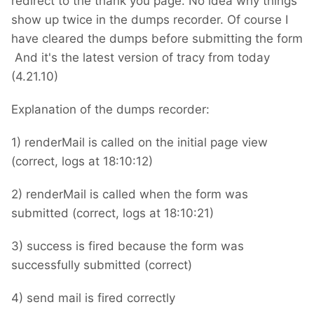
redirect to the thank you page. No idea why things
show up twice in the dumps recorder. Of course I
have cleared the dumps before submitting the form
And it's the latest version of tracy from today
(4.21.10)
Explanation of the dumps recorder:
1) renderMail is called on the initial page view
(correct, logs at 18:10:12)
2) renderMail is called when the form was
submitted (correct, logs at 18:10:21)
3) success is fired because the form was
successfully submitted (correct)
4) send mail is fired correctly