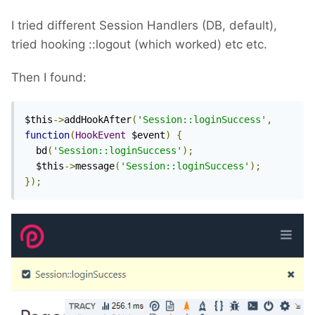
I tried different Session Handlers (DB, default),
tried hooking
::logout (which worked) etc etc.
Then I found:
$this
->
addHookAfter
(
'Session::loginSuccess'
,
function
(
HookEvent
 $event
)
{
  bd
(
'Session::loginSuccess'
);
  $this
->
message
(
'Session::loginSuccess'
);
});