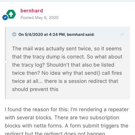
bernhard
Posted
May 6, 2020
On 5/4/2020 at 4:24 PM,
bernhard
said:
The mail was actually sent twice, so it seems
that the tracy dump is correct. So what about
the tracy log? Shouldn't that also be listed
twice then? No idea why that send() call fires
twice at all... there is a session redirect that
should prevent this
I found the reason for this: I'm rendering a repeater
with several blocks. There are two subscription
blocks with nette forms. A form submit triggers the
redirect but the redirect does not happen