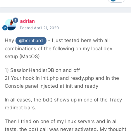
adrian
Posted
April 21, 2020
Hey
- I just tested here with all
@bernhard
combinations of the following on my local dev
setup (MacOS)
1) SessionHandlerDB on and off
2) Your hook in init.php and ready.php and in the
Console panel injected at init and ready
In all cases, the bd() shows up in one of the Tracy
redirect bars.
Then I tried on one of my linux servers and in all
tests, the bd() call was never activated. My thought