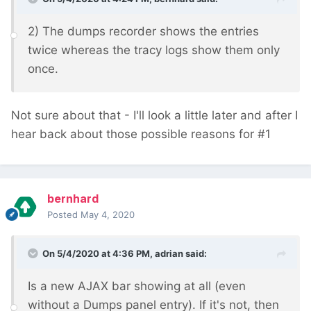
2) The dumps recorder shows the entries
twice whereas the tracy logs show them only
once.
Not sure about that - I'll look a little later and after I
hear back about those possible reasons for #1
bernhard
Posted
May 4, 2020
On 5/4/2020 at 4:36 PM,
adrian
said:
Is a new AJAX bar showing at all (even
without a Dumps panel entry). If it's not, then