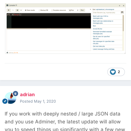
2
adrian
Posted
May 1, 2020
If you work with deeply nested / large JSON data
and you use Adminer, the latest update will allow
you to speed things up significantly with a few new