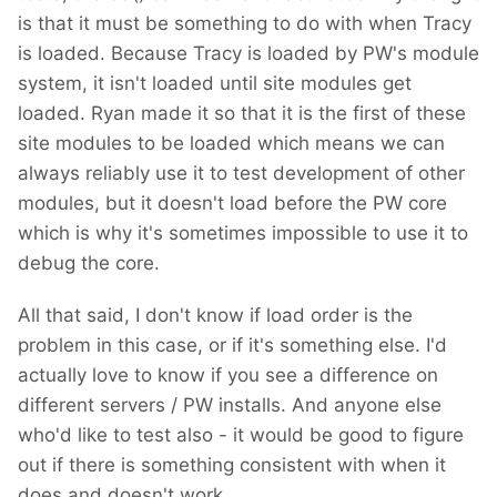
is that it must be something to do with when Tracy
is loaded. Because Tracy is loaded by PW's module
system, it isn't loaded until site modules get
loaded. Ryan made it so that it is the first of these
site modules to be loaded which means we can
always reliably use it to test development of other
modules, but it doesn't load before the PW core
which is why it's sometimes impossible to use it to
debug the core.
All that said, I don't know if load order is the
problem in this case, or if it's something else. I'd
actually love to know if you see a difference on
different servers / PW installs. And anyone else
who'd like to test also - it would be good to figure
out if there is something consistent with when it
does and doesn't work.