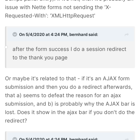
issue with Nette forms not sending the 'X-
Requested-With': 'XMLHttpRequest'
On 5/4/2020 at 4:24 PM,
bernhard
said:
after the form success I do a session redirect
to the thank you page
Or maybe it's related to that - if it's an AJAX form
submission and then you do a redirect afterwards,
that a) seems to defeat the reason for an ajax
submission, and b) is probably why the AJAX bar is
lost. Does it show in the ajax bar if you don't do the
redirect?
On 5/4/2020 at 4:24 PM,
bernhard
said: