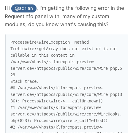
Hi
, I'm getting the following error in the
@adrian
RequestInfo panel with many of my custom
modules, do you know what's causing this?
ProcessWire\WireException: Method 
TrelloWire::getArray does not exist or is not 
callable in this context in 
/var/www/vhosts/klforexpats.preview-
server.dev/httpdocs/public/wire/core/Wire.php:5
29

Stack trace:

#0 /var/www/vhosts/klforexpats.preview-
server.dev/httpdocs/public/wire/core/Wire.php(3
86): ProcessWire\Wire->___callUnknown()

#1 /var/www/vhosts/klforexpats.preview-
server.dev/httpdocs/public/wire/core/WireHooks.
php(823): ProcessWire\Wire->_callMethod()

#2 /var/www/vhosts/klforexpats.preview-