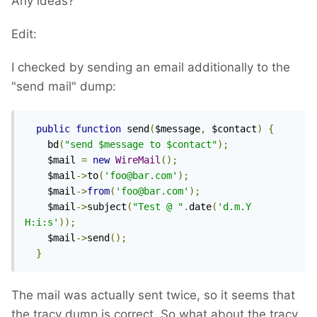
Any ideas?
Edit:
I checked by sending an email additionally to the
"send mail" dump:
public
function
 send
(
$message
,
 $contact
)
{
    bd
(
"send $message to $contact"
);
    $mail 
=
new
WireMail
();
    $mail
->
to
(
'foo@bar.com'
);
    $mail
->
from
(
'foo@bar.com'
);
    $mail
->
subject
(
"Test @ "
.
date
(
'd.m.Y 
H:i:s'
));
    $mail
->
send
();
}
The mail was actually sent twice, so it seems that
the tracy dump is correct. So what about the tracy