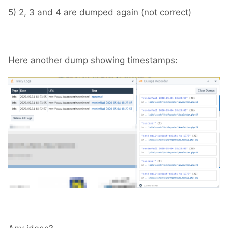
5) 2, 3 and 4 are dumped again (not correct)
Here another dump showing timestamps: