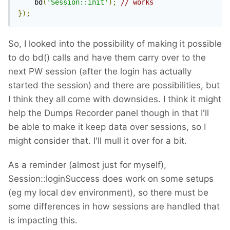
    bd
(
'Session::init'
);
// works
});
So, I looked into the possibility of making it possible
to do bd() calls and have them carry over to the
next PW session (after the login has actually
started the session) and there are possibilities, but
I think they all come with downsides. I think it might
help the Dumps Recorder panel though in that I'll
be able to make it keep data over sessions, so I
might consider that. I'll mull it over for a bit.
As a reminder (almost just for myself),
Session::loginSuccess does work on some setups
(eg my local dev environment), so there must be
some differences in how sessions are handled that
is impacting this.