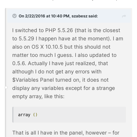
On 2/22/2016 at 10:40 PM, szabesz said:
I switched to PHP 5.5.26 (that is the closest
to 5.5.29 I happen have at the moment). I am
also on OS X 10.10.5 but this should not
matter too much I guess. I also updated to
0.5.6. Actually I have just realized, that
although I do not get any errors with
$Variables Panel turned on, it does not
display any variables except for a strange
empty array, like this:
array 
()
That is all I have in the panel, however – for