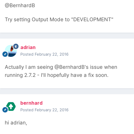
@BernhardB
Try setting Output Mode to "DEVELOPMENT"
adrian
Posted
February 22, 2016
Actually I am seeing @BernhardB's issue when
running 2.7.2 - I'll hopefully have a fix soon.
bernhard
Posted
February 22, 2016
hi adrian,