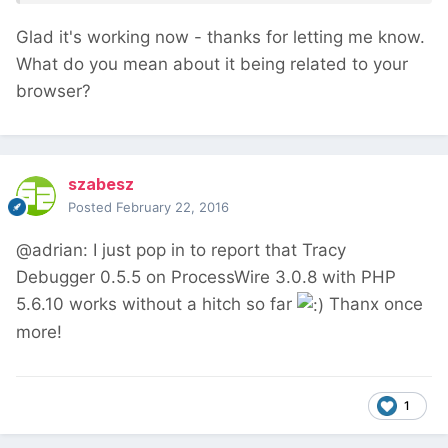
Glad it's working now - thanks for letting me know.
What do you mean about it being related to your
browser?
szabesz
Posted
February 22, 2016
@adrian: I just pop in to report that Tracy
Debugger 0.5.5 on ProcessWire 3.0.8 with PHP
5.6.10 works without a hitch so far
Thanx once
more!
1