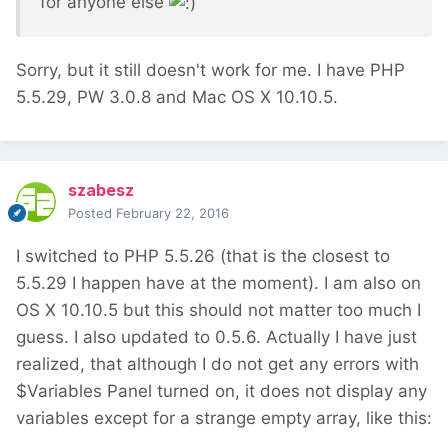
for anyone else
Sorry, but it still doesn't work for me. I have PHP
5.5.29, PW 3.0.8 and Mac OS X 10.10.5.
szabesz
Posted
February 22, 2016
I switched to PHP 5.5.26 (that is the closest to
5.5.29 I happen have at the moment). I am also on
OS X 10.10.5 but this should not matter too much I
guess. I also updated to 0.5.6. Actually I have just
realized, that although I do not get any errors with
$Variables Panel turned on, it does not display any
variables except for a strange empty array, like this: