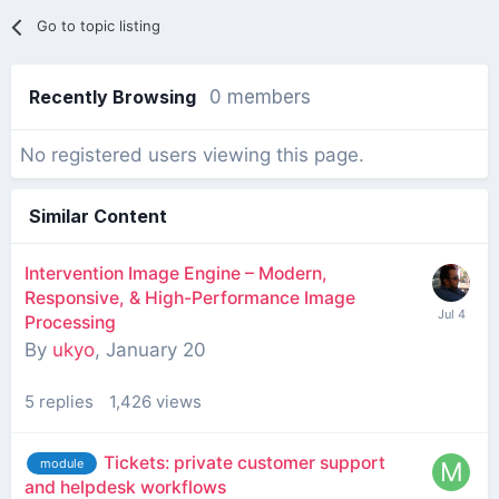
Go to topic listing
Recently Browsing
0 members
No registered users viewing this page.
Similar Content
Intervention Image Engine – Modern,
Responsive, & High-Performance Image
Processing
By
ukyo
,
January 20
5
replies
1,426
views
Tickets: private customer support
module
and helpdesk workflows