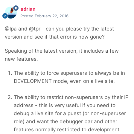
adrian
Posted
February 22, 2016
@Ipa and @tpr - can you please try the latest
version and see if that error is now gone?
Speaking of the latest version, it includes a few
new features.
The ability to force superusers to always be in
DEVELOPMENT mode, even on a live site.
The ability to restrict non-superusers by their IP
address - this is very useful if you need to
debug a live site for a guest (or non-superuser
role) and want the debugger bar and other
features normally restricted to development