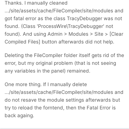
Thanks. I manually cleaned
.../site/assets/cache/FileCompiler/site/modules and
got fatal error as the class TracyDebugger was not
found. (Class 'ProcessWire\TracyDebugger' not
found). And using Admin > Modules > Site > [Clear
Compiled Files] button afterwards did not help.
Deleting the FileCompiler folder itself gets rid of the
error, but my original problem (that is not seeing
any variables in the panel) remained.
One more thing. If I manually delete
.../site/assets/cache/FileCompiler/site/modules and
do not resave the module settings afterwards but
try to reload the forntend, then the Fatal Error is
back againg.