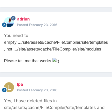
adrian
Posted
February 23, 2016
You need to
empty
.../site/assets/cache/FileCompiler/site/templates
, not
.../site/assets/cache/FileCompiler/site/modules
Please tell me that works
lpa
Posted
February 23, 2016
Yes, I have deleted files in
site/assets/cache/FileCompiler/site/templates and