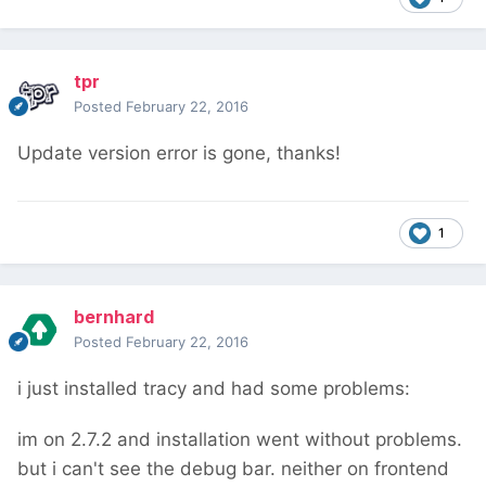
tpr
Posted
February 22, 2016
Update version error is gone, thanks!
1
bernhard
Posted
February 22, 2016
i just installed tracy and had some problems:
im on 2.7.2 and installation went without problems.
but i can't see the debug bar. neither on frontend