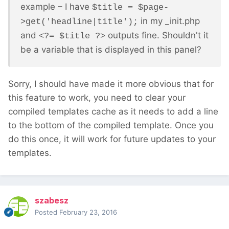
example – I have
$title = $page-
in my _init.php
>get('headline|title');
and
outputs fine. Shouldn't it
<?= $title ?>
be a variable that is displayed in this panel?
Sorry, I should have made it more obvious that for
this feature to work, you need to clear your
compiled templates cache as it needs to add a line
to the bottom of the compiled template. Once you
do this once, it will work for future updates to your
templates.
szabesz
Posted
February 23, 2016