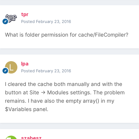
tpr
Posted
February 23, 2016
What is folder permission for cache/FileCompiler?
lpa
Posted
February 23, 2016
I cleared the cache both manually and with the
button at Site -> Modules settings. The problem
remains. I have also the empty array() in my
$Variables panel.
szabesz