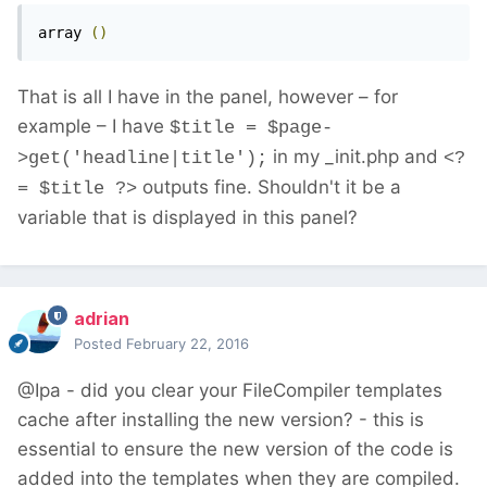
array 
()
That is all I have in the panel, however – for
example – I have
$title = $page-
in my _init.php and
>get('headline|title');
<?
outputs fine. Shouldn't it be a
= $title ?>
variable that is displayed in this panel?
adrian
Posted
February 22, 2016
@Ipa - did you clear your FileCompiler templates
cache after installing the new version? - this is
essential to ensure the new version of the code is
added into the templates when they are compiled.