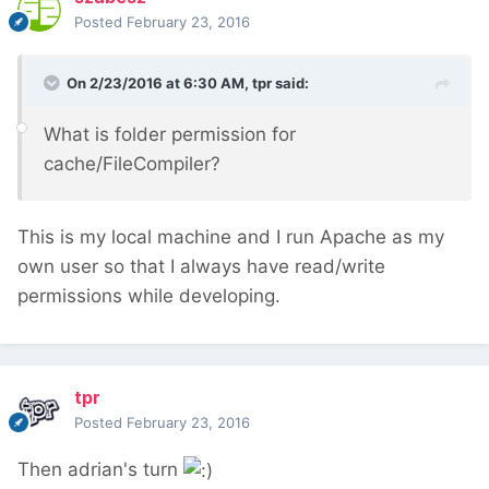
Posted
February 23, 2016
On 2/23/2016 at 6:30 AM, tpr said:
What is folder permission for
cache/FileCompiler?
This is my local machine and I run Apache as my
own user so that I always have read/write
permissions while developing.
tpr
Posted
February 23, 2016
Then adrian's turn