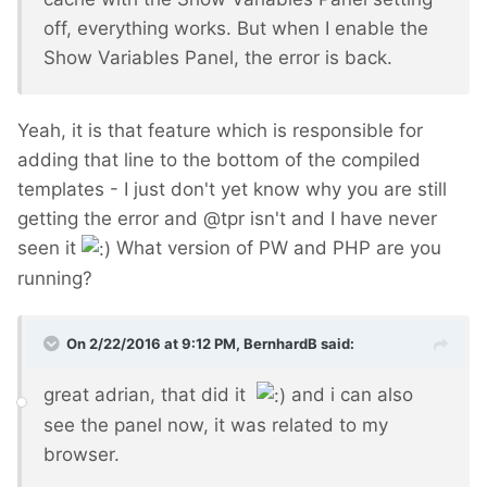
off, everything works. But when I enable the
Show Variables Panel, the error is back.
Yeah, it is that feature which is responsible for
adding that line to the bottom of the compiled
templates - I just don't yet know why you are still
getting the error and @tpr isn't and I have never
seen it
What version of PW and PHP are you
running?
On 2/22/2016 at 9:12 PM, BernhardB said:
great adrian, that did it
and i can also
see the panel now, it was related to my
browser.