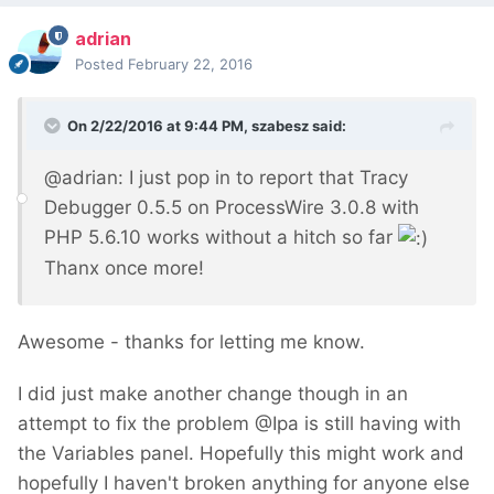
adrian
Posted
February 22, 2016
On 2/22/2016 at 9:44 PM, szabesz said:
@adrian: I just pop in to report that Tracy
Debugger 0.5.5 on ProcessWire 3.0.8 with
PHP 5.6.10 works without a hitch so far
Thanx once more!
Awesome - thanks for letting me know.
I did just make another change though in an
attempt to fix the problem @Ipa is still having with
the Variables panel. Hopefully this might work and
hopefully I haven't broken anything for anyone else