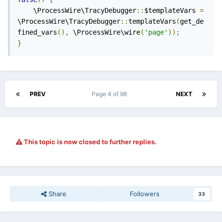
    \ProcessWire\TracyDebugger
::
$templateVars 
=
\ProcessWire\TracyDebugger
::
templateVars
(
get_de
fined_vars
(),
 \ProcessWire\wire
(
'page'
));
}
PREV
Page 4 of 98
NEXT
This topic is now closed to further replies.
Share
Followers
33