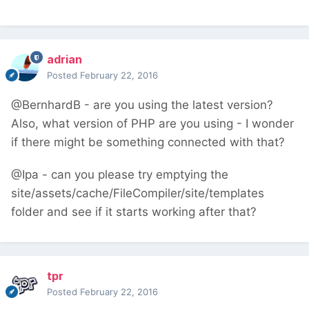
adrian
Posted
February 22, 2016
@BernhardB - are you using the latest version?
Also, what version of PHP are you using - I wonder
if there might be something connected with that?
@Ipa - can you please try emptying the
site/assets/cache/FileCompiler/site/templates
folder and see if it starts working after that?
tpr
Posted
February 22, 2016