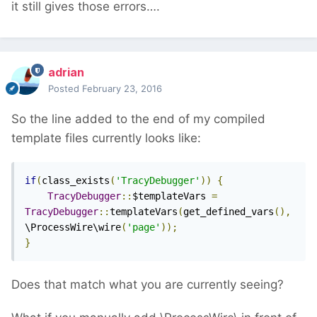
it still gives those errors….
adrian
Posted
February 23, 2016
So the line added to the end of my compiled
template files currently looks like:
if
(
class_exists
(
'TracyDebugger'
))
{
TracyDebugger
::
$templateVars 
=
TracyDebugger
::
templateVars
(
get_defined_vars
(),
\ProcessWire\wire
(
'page'
));
}
Does that match what you are currently seeing?