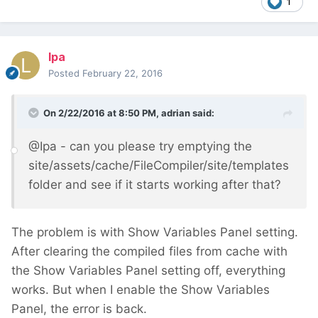
1
lpa
Posted
February 22, 2016
On 2/22/2016 at 8:50 PM, adrian said:
@Ipa - can you please try emptying the
site/assets/cache/FileCompiler/site/templates
folder and see if it starts working after that?
The problem is with Show Variables Panel setting.
After clearing the compiled files from cache with
the Show Variables Panel setting off, everything
works. But when I enable the Show Variables
Panel, the error is back.