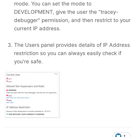
mode. You can set the mode to
DEVELOPMENT, give the user the "tracey-
debugger" permission, and then restrict to your
current IP address.
The Users panel provides details of IP Address
restriction so you can always easily check if
you're safe.
1