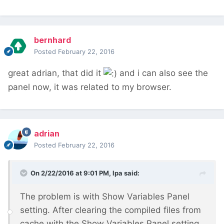
bernhard
Posted
February 22, 2016
great adrian, that did it
and i can also see the
panel now, it was related to my browser.
adrian
Posted
February 22, 2016
On 2/22/2016 at 9:01 PM, lpa said:
The problem is with Show Variables Panel
setting. After clearing the compiled files from
cache with the Show Variables Panel setting