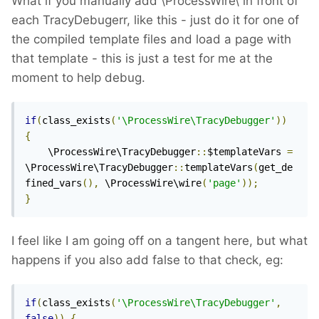
What if you manually add \ProcessWire\ in front of
each TracyDebugerr, like this - just do it for one of
the compiled template files and load a page with
that template - this is just a test for me at the
moment to help debug.
if
(
class_exists
(
'\ProcessWire\TracyDebugger'
))
{
    \ProcessWire\TracyDebugger
::
$templateVars 
=
\ProcessWire\TracyDebugger
::
templateVars
(
get_de
fined_vars
(),
 \ProcessWire\wire
(
'page'
));
}
I feel like I am going off on a tangent here, but what
happens if you also add false to that check, eg:
if
(
class_exists
(
'\ProcessWire\TracyDebugger'
,
false
))
{