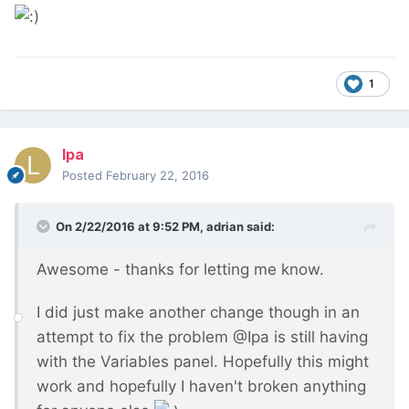
1
lpa
Posted
February 22, 2016
On 2/22/2016 at 9:52 PM, adrian said:
Awesome - thanks for letting me know.
I did just make another change though in an
attempt to fix the problem @Ipa is still having
with the Variables panel. Hopefully this might
work and hopefully I haven't broken anything