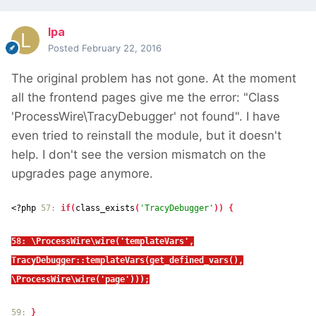
lpa
Posted
February 22, 2016
The original problem has not gone. At the moment
all the frontend pages give me the error: "Class
'ProcessWire\TracyDebugger' not found". I have
even tried to reinstall the module, but it doesn't
help. I don't see the version mismatch on the
upgrades page anymore.
<?php
57:
if(
class_exists
(
'TracyDebugger'
)) {
58: \ProcessWire\wire('templateVars',
TracyDebugger::templateVars(get_defined_vars(),
\ProcessWire\wire('page')));
59:
}