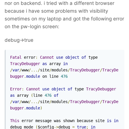
nor on backend. i tried with a different browser
because i have some problems with visibility
sometimes on my laptop and got the following error
on the pw-login screen:
debug->true
Fatal
 error
:
Cannot
use
object
of
 type 
TracyDebugger
as
 array 
in
/
var
/
www
/.../
site
/
modules
/
TracyDebugger
/
TracyDe
bugger
.
module
 on line 
476
Error
:
Cannot
use
object
of
 type 
TracyDebugger
as
 array 
(
line 
476
of
/
var
/
www
/.../
site
/
modules
/
TracyDebugger
/
TracyDe
bugger
.
module
)
This
 error message was shown because site 
is
in
debug mode 
(
$config
->
debug 
=
true
;
in