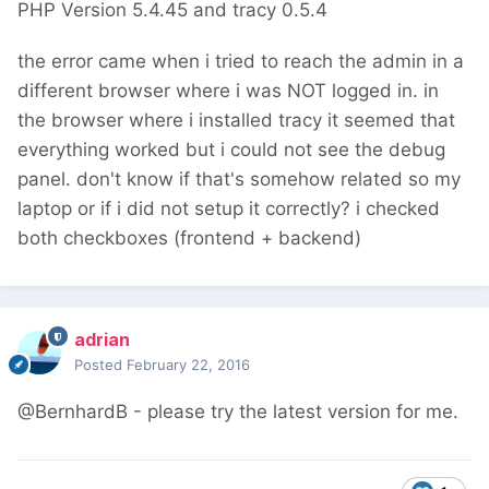
PHP Version 5.4.45 and tracy 0.5.4
the error came when i tried to reach the admin in a
different browser where i was NOT logged in. in
the browser where i installed tracy it seemed that
everything worked but i could not see the debug
panel. don't know if that's somehow related so my
laptop or if i did not setup it correctly? i checked
both checkboxes (frontend + backend)
adrian
Posted
February 22, 2016
@BernhardB - please try the latest version for me.