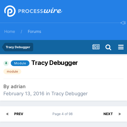
Home
Forums
Tracy Debugger
Tracy Debugger
Module
module
By
adrian
February 13, 2016
in
Tracy Debugger
PREV
Page 4 of 98
NEXT