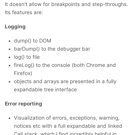
It doesn't allow for breakpoints and step-throughs.
Its features are:
Logging
dump() to DOM
barDump() to the debugger bar
log() to file
fireLog() to the console (both Chrome and
Firefox)
objects and arrays are presented in a fully
expandable tree interface
Error reporting
Visualization of errors, exceptions, warning,
notices etc with a full expandable and linked
Call stack, which I find incredibly helpful in