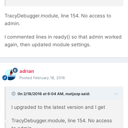
TracyDebugger.module, line 154. No access to
admin.
I commented lines in ready() so that admin worked
again, then updated module settings.
adrian
Posted
February 18, 2016
On 2/18/2016 at 6:04 AM, matjazp said:
I upgraded to the latest version and I get
TracyDebugger.module, line 154. No access