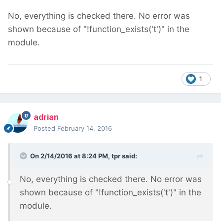
No, everything is checked there. No error was
shown because of "!function_exists('t')" in the
module.
1
adrian
Posted
February 14, 2016
On 2/14/2016 at 8:24 PM, tpr said:
No, everything is checked there. No error was
shown because of "!function_exists('t')" in the
module.