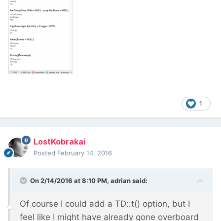
1
LostKobrakai
Posted
February 14, 2016
On 2/14/2016 at 8:10 PM, adrian said:
Of course I could add a TD::t() option, but I
feel like I might have already gone overboard