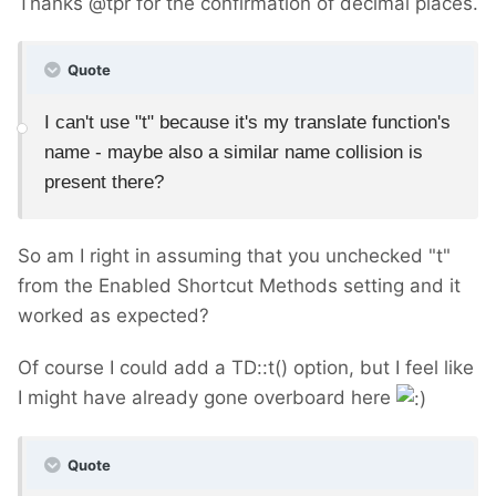
Thanks @tpr for the confirmation of decimal places.
Quote
I can't use "t" because it's my translate function's
name - maybe also a similar name collision is
present there?
So am I right in assuming that you unchecked "t"
from the Enabled Shortcut Methods setting and it
worked as expected?
Of course I could add a TD::t() option, but I feel like
I might have already gone overboard here
Quote