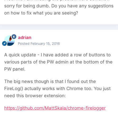
sorry for being dumb. Do you have any suggestions
on how to fix what you are seeing?
adrian
Posted
February 15, 2016
A quick update - I have added a row of buttons to
various parts of the PW admin at the bottom of the
PW panel.
The big news though is that I found out the
FireLog() actually works with Chrome too. You just
need this browser extension:
https://github.com/MattSkala/chrome-firelogger