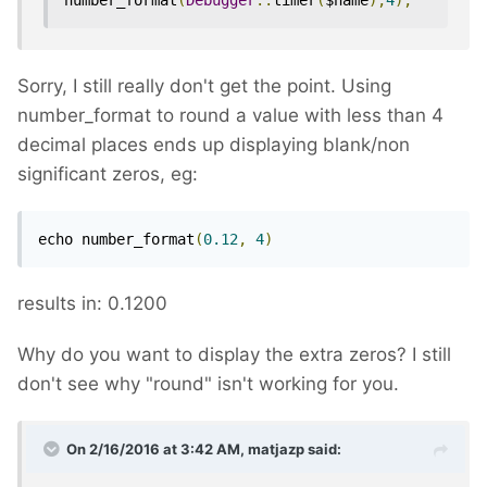
number_format
(
Debugger
::
timer
(
$name
),
4
);
Sorry, I still really don't get the point. Using
number_format to round a value with less than 4
decimal places ends up displaying blank/non
significant zeros, eg:
echo number_format
(
0.12
,
4
)
results in: 0.1200
Why do you want to display the extra zeros? I still
don't see why "round" isn't working for you.
On 2/16/2016 at 3:42 AM, matjazp said: