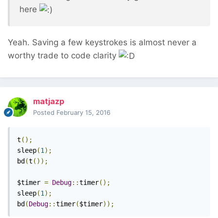
here
Yeah. Saving a few keystrokes is almost never a
worthy trade to code clarity
matjazp
Posted
February 15, 2016
t
();
sleep
(
1
);
bd
(
t
());
$timer 
=
Debug
::
timer
();
sleep
(
1
);
bd
(
Debug
::
timer
(
$timer
));