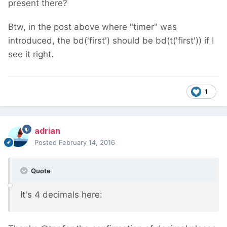
present there?
Btw, in the post above where "timer" was
introduced, the bd('first') should be bd(t('first')) if I
see it right.
1
adrian
Posted
February 14, 2016
Quote
It's 4 decimals here: