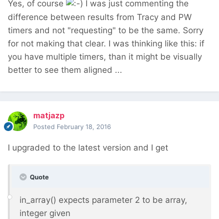
Yes, of course
I was just commenting the
difference between results from Tracy and PW
timers and not "requesting" to be the same. Sorry
for not making that clear. I was thinking like this: if
you have multiple timers, than it might be visually
better to see them aligned ...
matjazp
Posted
February 18, 2016
I upgraded to the latest version and I get
Quote
in_array() expects parameter 2 to be array,
integer given