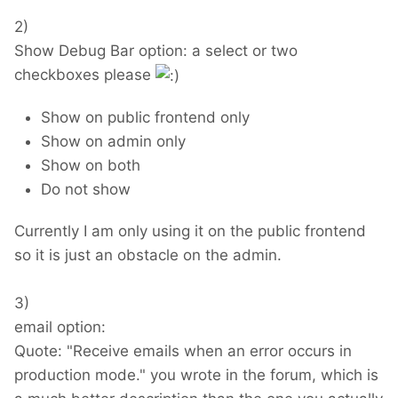
2)
Show Debug Bar option: a select or two
checkboxes please
Show on public frontend only
Show on admin only
Show on both
Do not show
Currently I am only using it on the public frontend
so it is just an obstacle on the admin.
3)
email option:
Quote: "Receive emails when an error occurs in
production mode." you wrote in the forum, which is