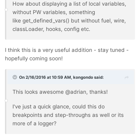
How about displaying a list of local variables,
without PW variables, something
like get_defined_vars() but without fuel, wire,
classLoader, hooks, config etc.
I think this is a very useful addition - stay tuned -
hopefully coming soon!
On 2/16/2016 at 10:59 AM, kongondo said:
This looks awesome @adrian, thanks!
I've just a quick glance, could this do
breakpoints and step-throughs as well or its
more of a logger?