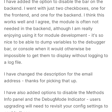
I have added the option to disable the bar on the
backend. I went with just two checkboxes, one for
the frontend, and one for the backend. I think this
works well and I agree, the module is often not
needed in the backend, although I am really
enjoying using it for module development - it's so
nice to be able to dump variables to the debugger
bar, or console when it would otherwise be
impossible to get them to display without logging to
a log file.
I have changed the description for the email
address - thanks for picking that up.
I have also added options to disable the Methods
Info panel and the DebugMode Indicator - users
upgrading will need to revisit your config settings to