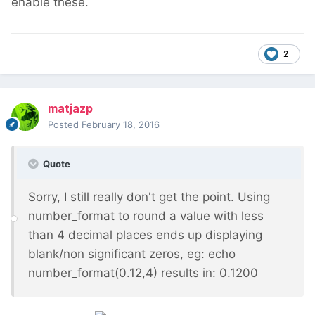
enable these.
2
matjazp
Posted
February 18, 2016
Quote
Sorry, I still really don't get the point. Using
number_format to round a value with less
than 4 decimal places ends up displaying
blank/non significant zeros, eg: echo
number_format(0.12,4) results in: 0.1200