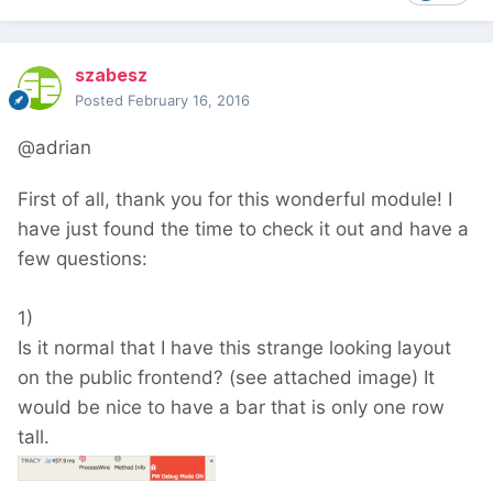
szabesz
Posted
February 16, 2016
@adrian
First of all, thank you for this wonderful module! I
have just found the time to check it out and have a
few questions:
1)
Is it normal that I have this strange looking layout
on the public frontend? (see attached image) It
would be nice to have a bar that is only one row
tall.