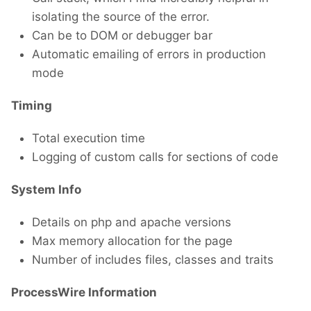
isolating the source of the error.
Can be to DOM or debugger bar
Automatic emailing of errors in production
mode
Timing
Total execution time
Logging of custom calls for sections of code
System Info
Details on php and apache versions
Max memory allocation for the page
Number of includes files, classes and traits
ProcessWire Information