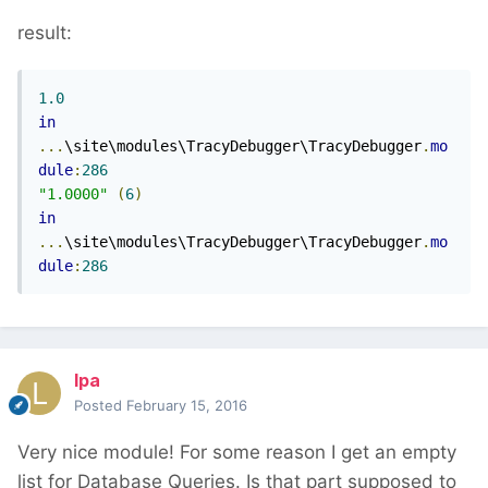
result:
1.0
in
...
\site\modules\TracyDebugger\TracyDebugger
.
mo
dule
:
286
"1.0000"
(
6
)
in
...
\site\modules\TracyDebugger\TracyDebugger
.
mo
dule
:
286
lpa
Posted
February 15, 2016
Very nice module! For some reason I get an empty
list for Database Queries. Is that part supposed to