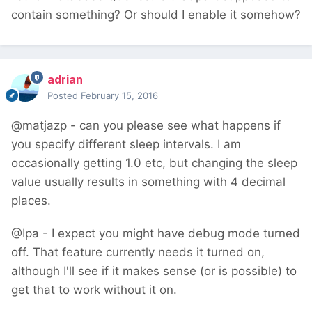
contain something? Or should I enable it somehow?
adrian
Posted
February 15, 2016
@matjazp - can you please see what happens if
you specify different sleep intervals. I am
occasionally getting 1.0 etc, but changing the sleep
value usually results in something with 4 decimal
places.
@Ipa - I expect you might have debug mode turned
off. That feature currently needs it turned on,
although I'll see if it makes sense (or is possible) to
get that to work without it on.