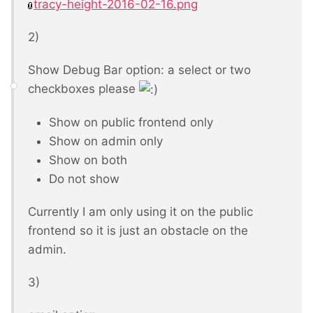
tracy-height-2016-02-16.png
2)
Show Debug Bar option: a select or two
checkboxes please
Show on public frontend only
Show on admin only
Show on both
Do not show
Currently I am only using it on the public
frontend so it is just an obstacle on the
admin.
3)