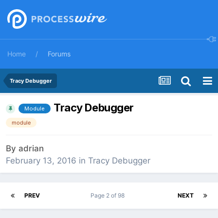
Home
Forums
Tracy Debugger
Tracy Debugger
Module
module
By
adrian
February 13, 2016
in
Tracy Debugger
PREV
Page 2 of 98
NEXT