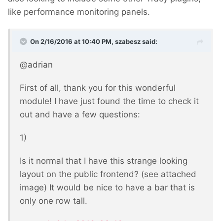
like performance monitoring panels.
On 2/16/2016 at 10:40 PM, szabesz said:
@adrian
First of all, thank you for this wonderful
module! I have just found the time to check it
out and have a few questions:
1)
Is it normal that I have this strange looking
layout on the public frontend? (see attached
image) It would be nice to have a bar that is
only one row tall.