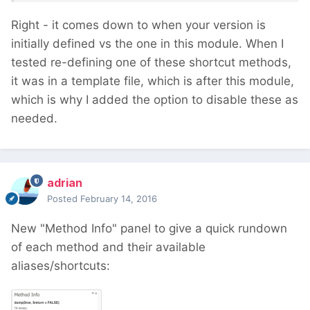
Right - it comes down to when your version is
initially defined vs the one in this module. When I
tested re-defining one of these shortcut methods,
it was in a template file, which is after this module,
which is why I added the option to disable these as
needed.
adrian
Posted
February 14, 2016
New "Method Info" panel to give a quick rundown
of each method and their available
aliases/shortcuts: