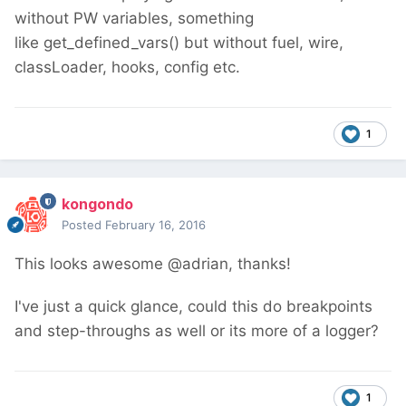
without PW variables, something
like get_defined_vars() but without fuel, wire,
classLoader, hooks, config etc.
1
kongondo
Posted
February 16, 2016
This looks awesome @adrian, thanks!
I've just a quick glance, could this do breakpoints
and step-throughs as well or its more of a logger?
1