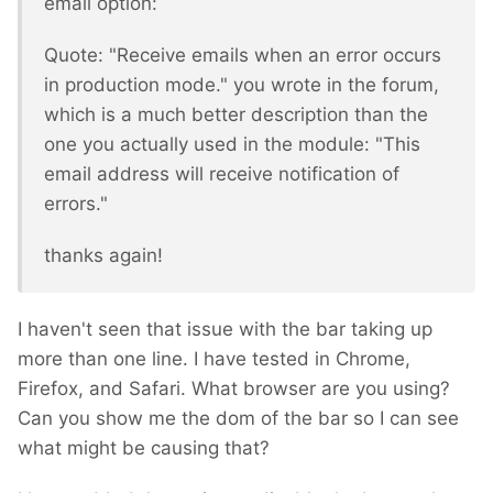
email option:
Quote: "Receive emails when an error occurs
in production mode." you wrote in the forum,
which is a much better description than the
one you actually used in the module: "This
email address will receive notification of
errors."
thanks again!
I haven't seen that issue with the bar taking up
more than one line. I have tested in Chrome,
Firefox, and Safari. What browser are you using?
Can you show me the dom of the bar so I can see
what might be causing that?