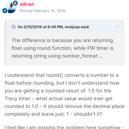
adrian
Posted
February 15, 2016
On 2/15/2016 at 6:45 PM, matjazp said:
The difference is because you are returning
float using round function, while PW timer is
returning string using number_format ...
I understand that round() converts a number to a
float before rounding, but I don't understand how
you are getting a rounded result of: 1.0 for the
Tracy timer - what actual value would ever get
rounded to 1.0 - it should remove the decimal place
completely and leave just: 1 - shouldn't it?
I feel like I am missing the problem here somehow -