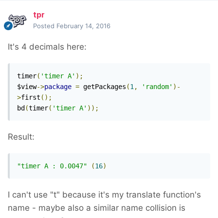
tpr
Posted
February 14, 2016
It's 4 decimals here:
timer
(
'timer A'
);
$view
->
package
=
 getPackages
(
1
,
'random'
)-
>
first
();
bd
(
timer
(
'timer A'
));
Result:
"timer A : 0.0047"
(
16
)
I can't use "t" because it's my translate function's
name - maybe also a similar name collision is