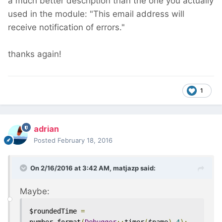
a much better description than the one you actually
used in the module: "This email address will
receive notification of errors."
thanks again!
1
adrian
Posted
February 18, 2016
On 2/16/2016 at 3:42 AM, matjazp said:
Maybe:
$roundedTime 
=