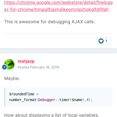
https://chrome.google.com/webstore/detail/firelogg
er-for-chrome/hmagilfopmdjkeomnjpchokglfdfjfeh
This is awesome for debugging AJAX calls.
1
matjazp
Posted
February 16, 2016
Maybe:
$roundedTime 
=
number_format
(
Debugger
::
timer
(
$name
),
4
);
How about displaying a list of local variables,