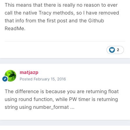
This means that there is really no reason to ever
call the native Tracy methods, so I have removed
that info from the first post and the Github
ReadMe.
2
matjazp
Posted
February 15, 2016
The difference is because you are returning float
using round function, while PW timer is returning
string using number_format ...