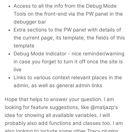
Access to all the info from the Debug Mode
Tools on the front-end via the PW panel in the
debugger bar
Extra sections to the PW panel with details of
the current page, its template, the fields of this
template
Debug Mode indicator - nice reminder/warning
in case you forget to turn it off once the site is
live
Links to various context relevant places in the
admin, as well as general admin links
Hope that helps to answer your question. I am
looking for feature suggestions, like @matjazp's
idea for showing all available variables. I will
probably also add functions and classes too. I am
also looking to include some other Tracy plugins,