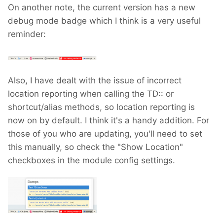
On another note, the current version has a new
debug mode badge which I think is a very useful
reminder:
Also, I have dealt with the issue of incorrect
location reporting when calling the TD:: or
shortcut/alias methods, so location reporting is
now on by default. I think it's a handy addition. For
those of you who are updating, you'll need to set
this manually, so check the "Show Location"
checkboxes in the module config settings.