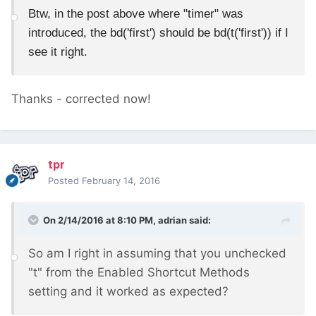
Btw, in the post above where "timer" was
introduced, the bd('first') should be bd(t('first')) if I
see it right.
Thanks - corrected now!
tpr
Posted
February 14, 2016
On 2/14/2016 at 8:10 PM, adrian said:
So am I right in assuming that you unchecked
"t" from the Enabled Shortcut Methods
setting and it worked as expected?