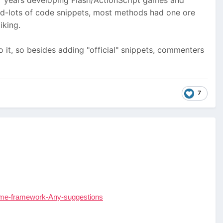
 7 years developing Flash/ActionScript games and
and-lots of code snippets, most methods had one ore
iking.
o it, so besides adding "official" snippets, commenters
7
ome-framework-Any-suggestions