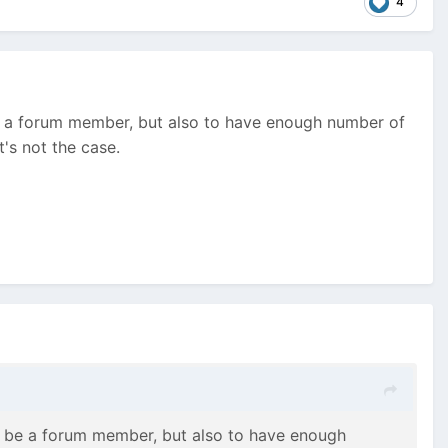
4
 be a forum member, but also to have enough number of
's not the case.
to be a forum member, but also to have enough