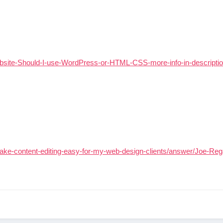
bsite-Should-I-use-WordPress-or-HTML-CSS-more-info-in-descripti
ke-content-editing-easy-for-my-web-design-clients/answer/Joe-Re