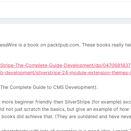
essWire is a book on packtpub.com. These books really he
rStripe-The-Complete-Guide-Development/dp/0470681837
b-development/silverstripe-24-module-extension-themes-
one (The Complete Guide to CMS Development).
more beginner friendly then SilverStripe (for example) excep
ould not just scratch the basics, but give an example of h
books did achieve that. (They are outdated and have never