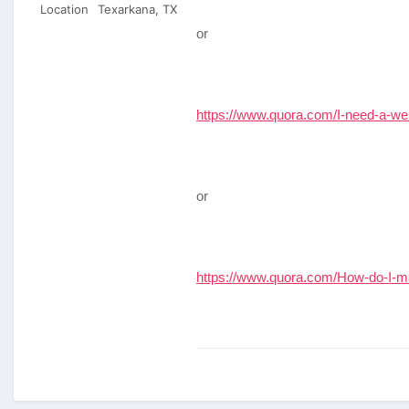
Location
Texarkana, TX
or
https://www.quora.com/I-need-a-we
or
https://www.quora.com/How-do-I-ma