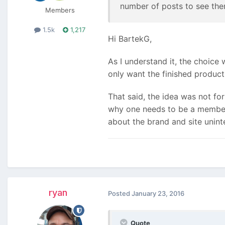
number of posts to see them
Members
1.5k
1,217
Hi BartekG,
As I understand it, the choice
only want the finished produc
That said, the idea was not for
why one needs to be a member to
about the brand and site uninte
ryan
Posted
January 23, 2016
Quote