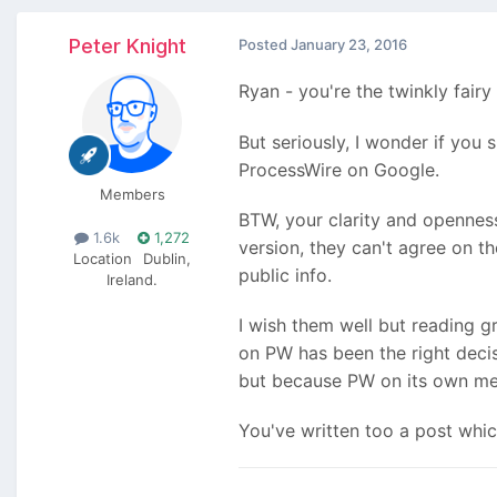
Peter Knight
Posted
January 23, 2016
Ryan - you're the twinkly fair
But seriously, I wonder if you
ProcessWire on Google.
Members
BTW, your clarity and opennes
1.6k
1,272
version, they can't agree on t
Location
Dublin,
public info.
Ireland.
I wish them well but reading gr
on PW has been the right decis
but because PW on its own mer
You've written too a post which