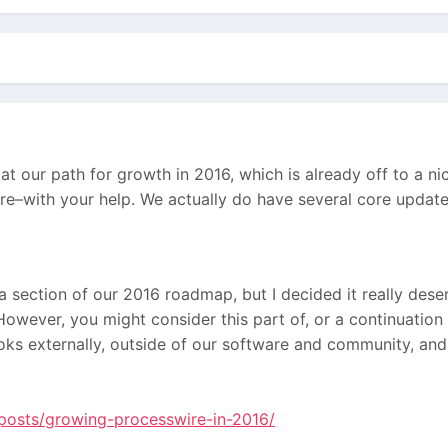
at our path for growth in 2016, which is already off to a n
re–with your help. We actually do have several core updates 
 a section of our 2016 roadmap, but I decided it really dese
However, you might consider this part of, or a continuation
looks externally, outside of our software and community, and
/posts/growing-processwire-in-2016/