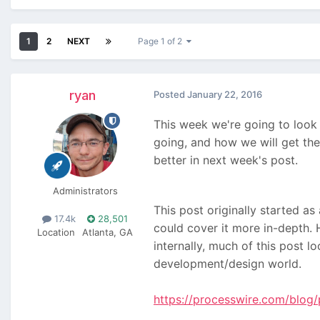
1
2
NEXT
Page 1 of 2
ryan
Posted
January 22, 2016
This week we're going to look 
going, and how we will get the
better in next week's post.
Administrators
This post originally started as
17.4k
28,501
could cover it more in-depth. 
Location
Atlanta, GA
internally, much of this post 
development/design world.
https://processwire.com/blog