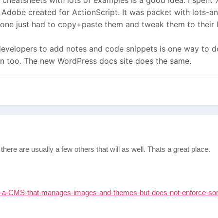
 cheatsheets with lots of examples is a good idea. I spent
s Adobe created for ActionScript. It was packet with lots-
one just had to copy+paste them and tweak them to their l
e developers to add notes and code snippets is one way to d
wn too. The new WordPress docs site does the same.
here are usually a few others that will as well. Thats a great place.
-a-CMS-that-manages-images-and-themes-but-does-not-enforce-s