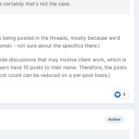
certainly that's not the case.
ls being posted in the threads, mostly because we'd
ndo - not sure about the specifics there.)
hide discussions that may involve client work, which is
users have 10 posts to their name. Therefore, the posts
e post count can be reduced on a per-post basis.)
3
Author