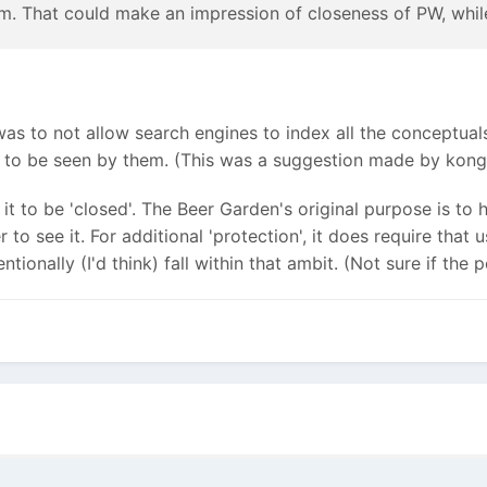
. That could make an impression of closeness of PW, while 
 was to not allow search engines to index all the conceptua
t to be seen by them. (This was a suggestion made by kongo
 it to be 'closed'. The Beer Garden's original purpose is to 
 see it. For additional 'protection', it does require that 
ntionally (I'd think) fall within that ambit. (Not sure if th