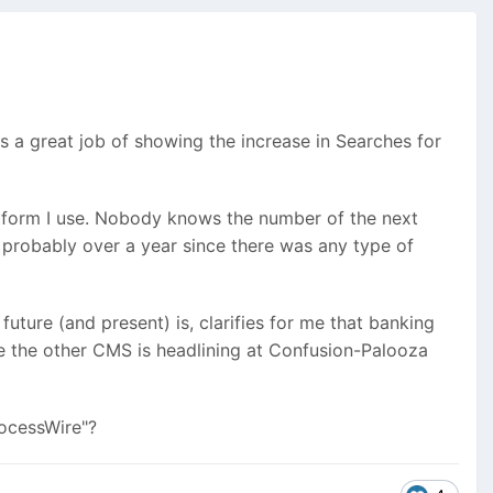
s a great job of showing the increase in Searches for
atform I use. Nobody knows the number of the next
s probably over a year since there was any type of
future (and present) is, clarifies for me that banking
se the other CMS is headlining at Confusion-Palooza
rocessWire"?