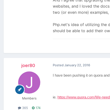
And I agree that upgrading the
websites, and I loved the doc
two (or even more) examples, 
Php.net's idea of utilizing th
should be able to add their o
joer80
Posted
January 22, 2016
I have been pushing it on quora and t
ie.
https://www.quora.com/We-need
Members
365
174