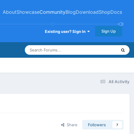
About
Showcase
Community
Blog
Download
Shop
Docs
Sign Up
Existing user? Sign In
All Activity
Share
Followers
7