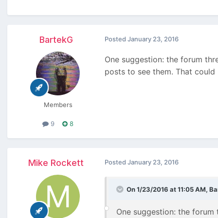
BartekG
Posted
January 23, 2016
One suggestion: the forum thre
posts to see them. That could 
Members
9
8
Mike Rockett
Posted
January 23, 2016
On 1/23/2016 at 11:05 AM, Ba
One suggestion: the forum t