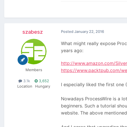
szabesz
Posted
January 22, 2016
What might really expose Proc
years ago:
http://www.amazon.com/Silve
Members
https://www.packtpub.com/we
3.1k
3,652
I especially liked the first 
Location
Hungary
Nowadays ProcessWire is a lot 
beginners. Such a tutorial sh
website. The above mentioned 