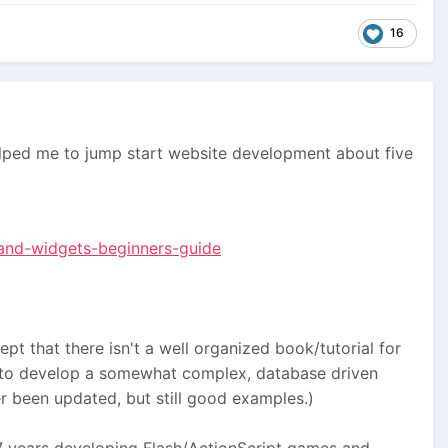
16
lped me to jump start website development about five
and-widgets-beginners-guide
t that there isn't a well organized book/tutorial for
ow to develop a somewhat complex, database driven
 been updated, but still good examples.)