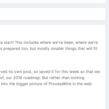
ice start! This includes where we've been, where we're
prepared too, but mostly smaller things that will fit
rved its own post, so saved it for this week so that we
 of, our 2016 roadmap. But rather than looking
 into the bigger picture of ProcessWire in the web