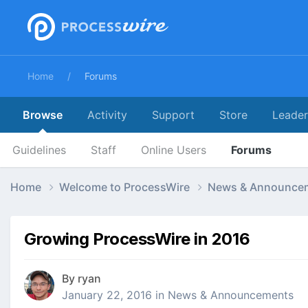
Home
Forums
Browse
Activity
Support
Store
Leade
Guidelines
Staff
Online Users
Forums
Home
Welcome to ProcessWire
News & Announce
Growing ProcessWire in 2016
By
ryan
January 22, 2016
in
News & Announcements