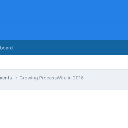
rboard
ments
Growing ProcessWire in 2016