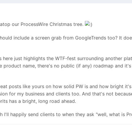
y atop our ProcessWire Christmas tree.
 should include a screen grab from GoogleTrends too? It doe
s here just highlights the WTF-fest surrounding another pl
he product name, there's no public (if any) roadmap and it'
eat posts like yours on how solid PW is and how bright it's 
ion for my business and clients too. And that's not becau
its has a bright, long road ahead.
 I'll happily send clients to when they ask "well, what is P