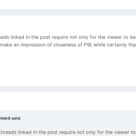
ads linked in the post require not only for the viewer to
make an impression of closeness of PW, while certainly that
rtekG said:
hreads linked in the post require not only for the viewer 