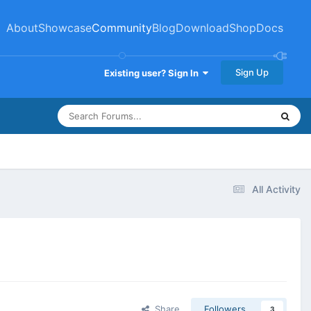
About
Showcase
Community
Blog
Download
Shop
Docs
Sign Up
Existing user? Sign In
All Activity
Share
Followers
3