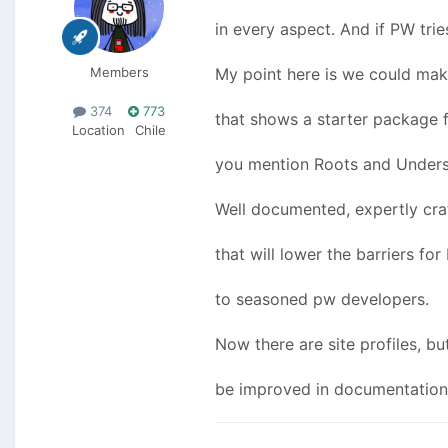
in every aspect. And if PW trie
Members
My point here is we could make
374
773
that shows a starter package f
Location
Chile
you mention Roots and Undersc
Well documented, expertly craf
that will lower the barriers fo
to seasoned pw developers.
Now there are site profiles, but
be improved in documentation 