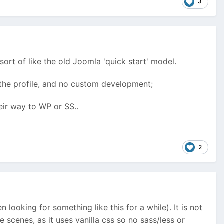
3
 sort of like the old Joomla 'quick start' model.
 the profile, and no custom development;
eir way to WP or SS..
2
n looking for something like this for a while). It is not
e scenes, as it uses vanilla css so no sass/less or