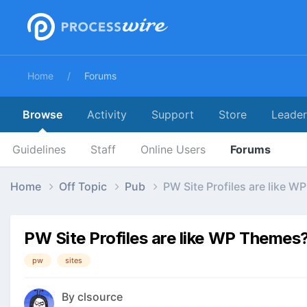
Home
Forums
Browse
Activity
Support
Store
Leade
Guidelines
Staff
Online Users
Forums
Home
Off Topic
Pub
PW Site Profiles are like 
PW Site Profiles are like WP Themes
pw
sites
By
clsource