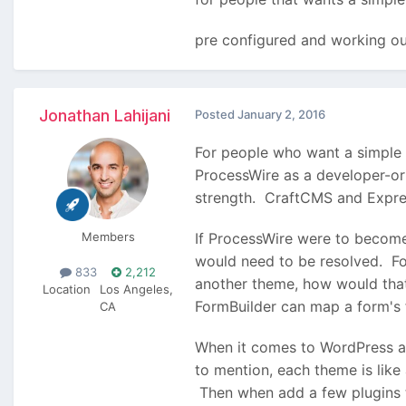
pre configured and working ou
Jonathan Lahijani
Posted
January 2, 2016
For people who want a simple s
ProcessWire as a developer-ori
strength. CraftCMS and Express
Members
If ProcessWire were to become
would need to be resolved. Fo
833
2,212
another theme, how would th
Location
Los Angeles,
FormBuilder can map a form's f
CA
When it comes to WordPress 
to mention, each theme is like
Then when add a few plugins to