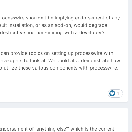
s processwire shouldn't be implying endorsement of any
ault installation, or as an add-on, would degrade
-destructive and non-limiting with a developer's
e can provide topics on setting up processwire with
developers to look at. We could also demonstrate how
to utilize these various components with processwire.
1
endorsement of 'anything else'" which is the current