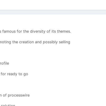
famous for the diversity of its themes.
oting the creation and possibly selling
rofile
s for ready to go
on of processwire
 solution