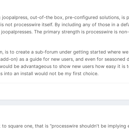
g joopalpress, out-of-the box, pre-configured solutions, i
 not processwire itself. By including any of those in a def
e joopalpresses. The primary strength is processwire is non
on, is to create a sub-forum under getting started where w
add-on) as a guide for new users, and even for seasoned 
 it would be advantageous to show new users how easy it is 
s into an install would not be my first choice.
k to square one, that is "processwire shouldn't be implying 