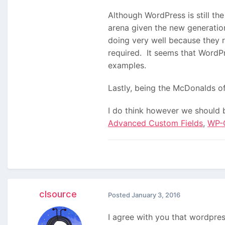
Although WordPress is still th
arena given the new generati
doing very well because they 
required. It seems that WordP
examples.
Lastly, being the McDonalds o
I do think however we should 
Advanced Custom Fields
,
WP-
clsource
Posted
January 3, 2016
I agree with you that wordpres