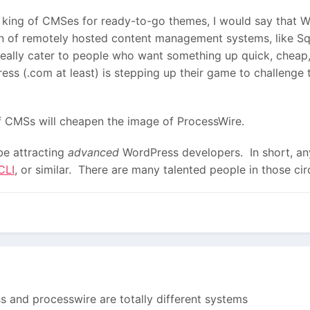
e king of CMSes for ready-to-go themes, I would say that W
on of remotely hosted content management systems, like 
really cater to people who want something up quick, cheap,
ress (.com at least) is stepping up their game to challeng
f CMSs will cheapen the image of ProcessWire.
be attracting
advanced
WordPress developers. In short, a
CLI
, or similar. There are many talented people in those ci
s and processwire are totally different systems