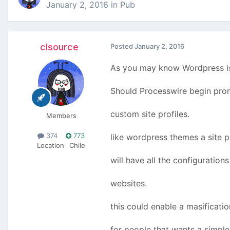
January 2, 2016
in
Pub
clsource
Posted
January 2, 2016
As you may know Wordpress is 
Should Processwire begin prom
custom site profiles.
Members
374
773
like wordpress themes a site p
Location
Chile
will have all the configuration
websites.
this could enable a masificati
for people that wants a simple