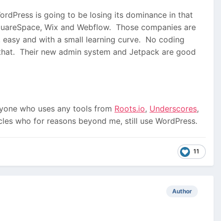
ordPress is going to be losing its dominance in that
SquareSpace, Wix and Webflow. Those companies are
 easy and with a small learning curve. No coding
e that. Their new admin system and Jetpack are good
nyone who uses any tools from
Roots.io
,
Underscores
,
rcles who for reasons beyond me, still use WordPress.
11
Author