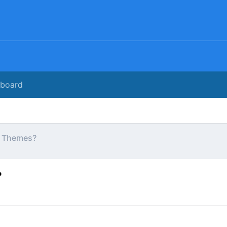
rboard
WP Themes?
?