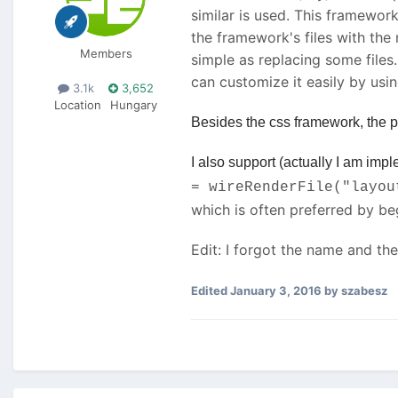
similar is used. This framewor
the framework's files with th
Members
simple as replacing some files.
can customize it easily by usin
3.1k
3,652
Location
Hungary
Besides the css framework, the pr
I also support (actually I am im
= wireRenderFile("layou
which is often preferred by b
Edit: I forgot the name and the 
Edited
January 3, 2016
by szabesz