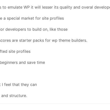
s to emulate WP it will lesser its quality and overal develop
 a special market for site profiles
or developers to build on, like those
ores are starter packs for wp theme builders.
ted site profiles
r beginners and save time
 I feel that they can
and structure.