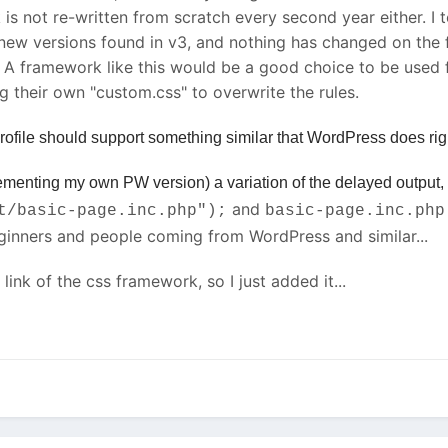
k is not re-written from scratch every second year either. 
e new versions found in v3, and nothing has changed on th
 A framework like this would be a good choice to be used for
g their own "custom.css" to overwrite the rules.
ofile should support something similar that WordPress does right
plementing my own PW version) a variation of the delayed output
and
t/basic-page.inc.php");
basic-page.inc.php
eginners and people coming from WordPress and similar...
link of the css framework, so I just added it...