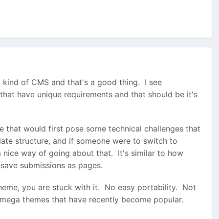
t kind of CMS and that's a good thing. I see
that have unique requirements and that should be it's
 that would first pose some technical challenges that
ate structure, and if someone were to switch to
 nice way of going about that. It's similar to how
o save submissions as pages.
eme, you are stuck with it. No easy portability. Not
of mega themes that have recently become popular.