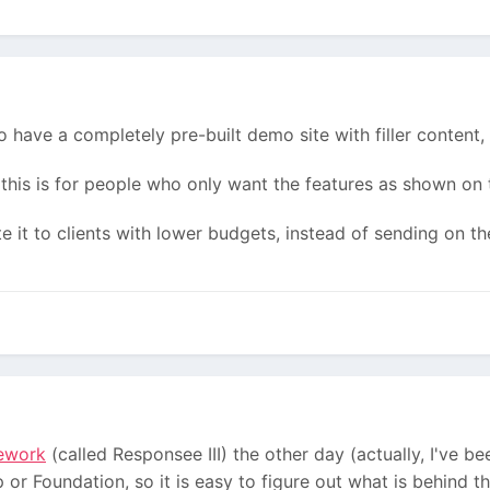
to have a completely pre-built demo site with filler content,
 this is for people who only want the features as shown on
e it to clients with lower budgets, instead of sending on th
ework
(called Responsee III) the other day (actually, I've bee
 or Foundation, so it is easy to figure out what is behind th