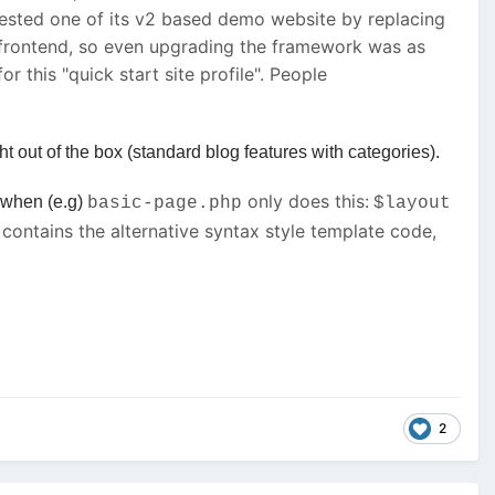
I tested one of its v2 based demo website by replacing
e frontend, so even upgrading the framework was as
 this "quick start site profile". People
 out of the box (standard blog features with categories).
only does this:
, when (e.g)
basic-page.php
$layout
contains the alternative syntax style template code,
2