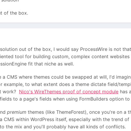
t of the box.
olution out of the box, I would say ProcessWire is not tha
ented tool for building custom, complex content websites 
ionEngine fit that niche as well.
 a CMS where themes could be swapped at will, I'd imagine
r example, to what extent does a theme dictate field/templ
at work?
Nico's WireThemes proof of concept module
has a
ields to a page's fields when using FormBuilders option t
and
premium
themes (like ThemeForest), once you're on a th
 a CMS within WordPress itself, especially with the trend 
 the mix and you'll probably have all kinds of conflicts.