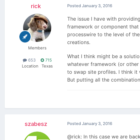
rick
Posted
January 3, 2016
The issue I have with providin
framework or component that is
processwire to the level of th
creations.
Members
What I think might be a soluti
653
715
whatever framework (or other 
Location
Texas
to swap site profiles. I think
But putting all the combination
szabesz
Posted
January 3, 2016
@rick: In this case we are bac