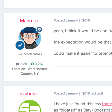
Macrura
Posted
January 3, 2016
yeah, i think it would be cool 
the expectation would be that
could make it easier to promot
PW-Moderators
2.8k
3,267
Location
Westchester
County, NY
szabesz
Posted
January 3, 2016
(edited)
I have just found this css
fram
as "bloated" as (say) Bootstrap