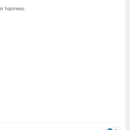
er hapiness.