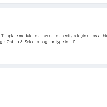
ssTemplate.module to allow us to specify a login url as a t
e. Option 3: Select a page or type in url?