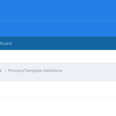
rboard
ap
ProcessTemplate Additions