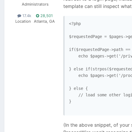
Administrators
template can still inspect wh
17.4k
28,501
Location
Atlanta, GA
<?php

$requestedPage = $pages->ge
if($requestedPage->path == 
    echo $pages->get('/priv
} else if(strpos($requested
    echo $pages->get('/proc
} else { 

    // load some other logi
}

(In the above snippet, of your 