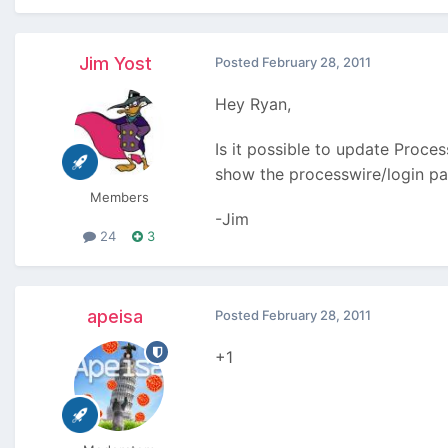
Jim Yost
Posted
February 28, 2011
Hey Ryan,
Is it possible to update Proce
show the processwire/login pag
Members
-Jim
24
3
apeisa
Posted
February 28, 2011
+1