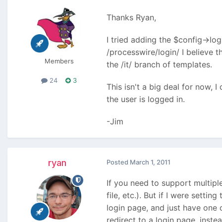
Thanks Ryan,
I tried adding the $config->logi
/processwire/login/ I believe t
Members
the /it/ branch of templates.
24
3
This isn't a big deal for now, I 
the user is logged in.
-Jim
ryan
Posted
March 1, 2011
If you need to support multipl
file, etc.). But if I were sett
login page, and just have one 
redirect to a login page, inste