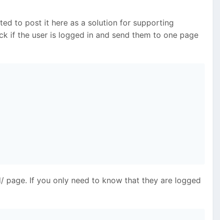
ed to post it here as a solution for supporting
eck if the user is logged in and send them to one page
/ page. If you only need to know that they are logged