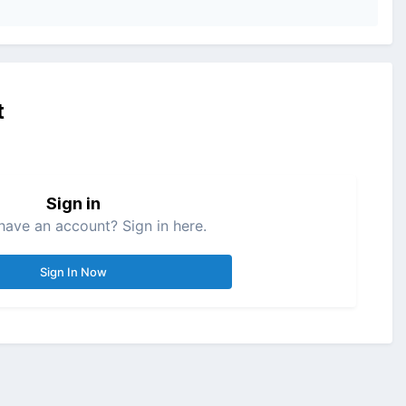
t
Sign in
have an account? Sign in here.
Sign In Now