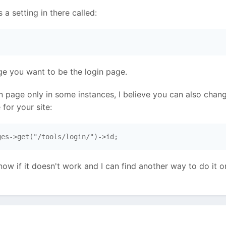
s a setting in there called:
 
ge you want to be the login page.
in page only in some instances, I believe you can also chan
for your site:
ges->get("/tools/login/")->id; 
 know if it doesn't work and I can find another way to do it 