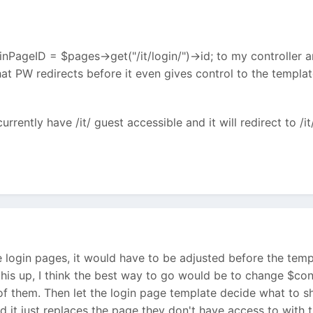
nPageID = $pages->get("/it/login/")->id; to my controller and
hat PW redirects before it even gives control to the template
currently have /it/ guest accessible and it will redirect to /it
e login pages, it would have to be adjusted before the tem
ing this up, I think the best way to go would be to change $c
of them. Then let the login page template decide what to 
ad it just replaces the page they don't have access to with 