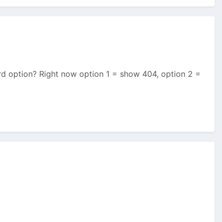
hird option? Right now option 1 = show 404, option 2 =