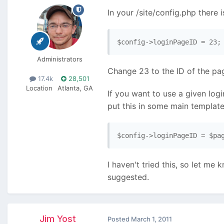
In your /site/config.php there i
$config->loginPageID = 23;
Administrators
Change 23 to the ID of the pa
17.4k
28,501
Location
Atlanta, GA
If you want to use a given log
put this in some main template 
$config->loginPageID = $pa
I haven't tried this, so let me
suggested.
Jim Yost
Posted
March 1, 2011