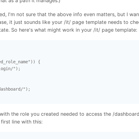
hat as a path it manages.)
, I'm not sure that the above info even matters, but I want
ase, it just sounds like your /it/ page template needs to ch
ate. So here's what might work in your /it/ page template:
d_role_name")) {

ogin/"); 

ashboard/"); 

with the role you created needed to access the /dashboard
irst line with this: