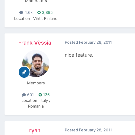
Moderators
4.6k
3,895
Location
Vihti, Finland
Frank Vèssia
Posted
February 28, 2011
nice feature.
Members
601
136
Location
Italy /
Romania
ryan
Posted
February 28, 2011