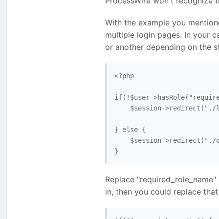
ProcessWire won't recognize t
With the example you mentioned
multiple login pages. In your c
or another depending on the st
<?php

if(!$user->hasRole("require
    $session->redirect("./l
} else {

    $session->redirect("./d
Replace "required_role_name" 
in, then you could replace that f