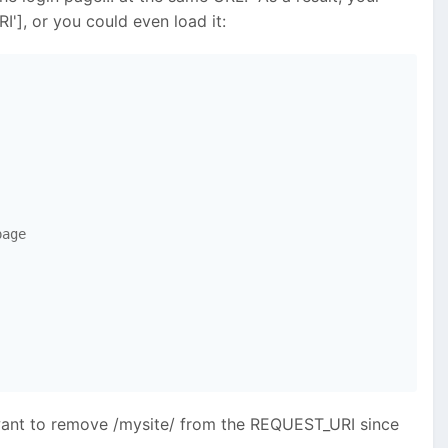
], or you could even load it:
age

'll want to remove /mysite/ from the REQUEST_URI since