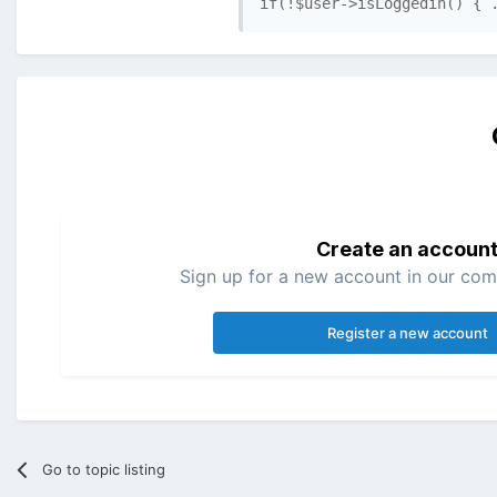
if(!$user->isLoggedin() { 
Create an accoun
Sign up for a new account in our comm
Register a new account
Go to topic listing