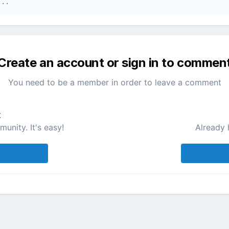
...
Create an account or sign in to commen
You need to be a member in order to leave a comment
t
unity. It's easy!
Already 