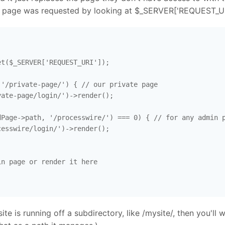
at page was requested by looking at $_SERVER['REQUEST_URI'
t($_SERVER['REQUEST_URI']); 

'/private-page/') { // our private page 

ate-page/login/')->render(); 

Page->path, '/processwire/') === 0) { // for any admin p
esswire/login/')->render(); 

n page or render it here

site is running off a subdirectory, like /mysite/, then you