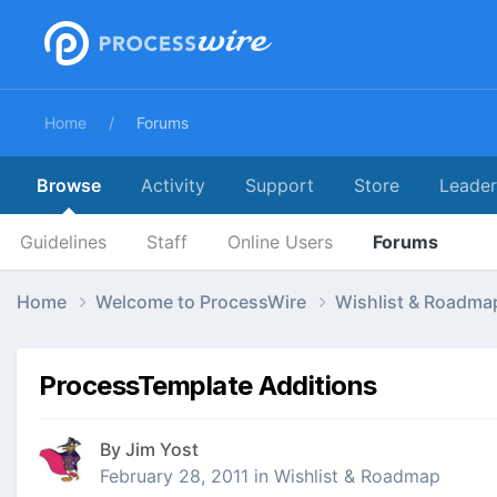
Home
Forums
Browse
Activity
Support
Store
Leade
Guidelines
Staff
Online Users
Forums
Home
Welcome to ProcessWire
Wishlist & Roadm
ProcessTemplate Additions
By
Jim Yost
February 28, 2011
in
Wishlist & Roadmap