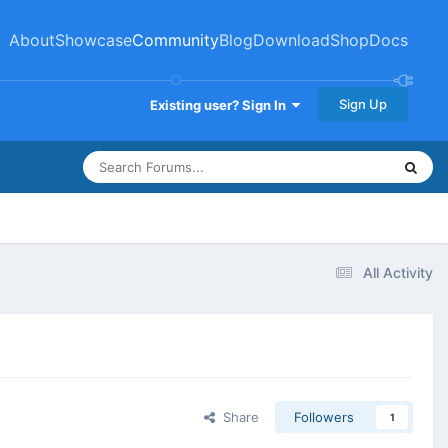
About
Showcase
Community
Blog
Download
Shop
Docs
Sign Up
Existing user? Sign In
All Activity
Share
Followers
1