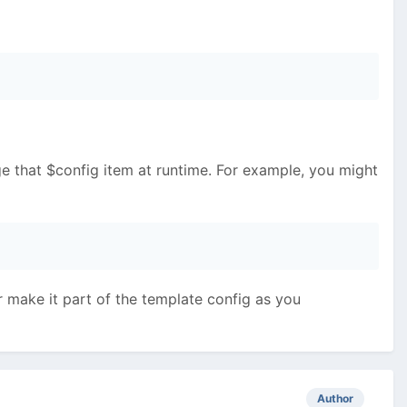
ge that $config item at runtime. For example, you might
or make it part of the template config as you
Author