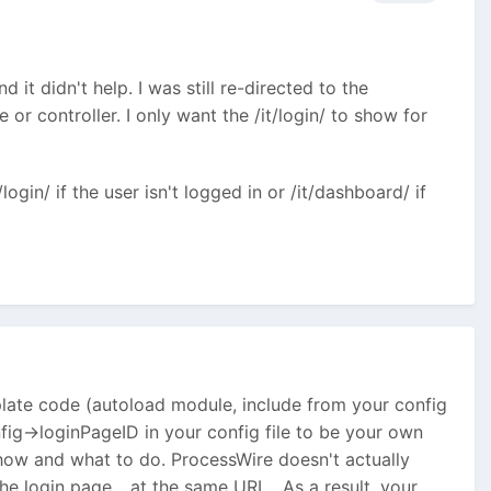
 it didn't help. I was still re-directed to the
 or controller. I only want the /it/login/ to show for
/login/ if the user isn't logged in or /it/dashboard/ if
plate code (autoload module, include from your config
onfig->loginPageID in your config file to be your own
show and what to do. ProcessWire doesn't actually
the login page... at the same URL. As a result, your